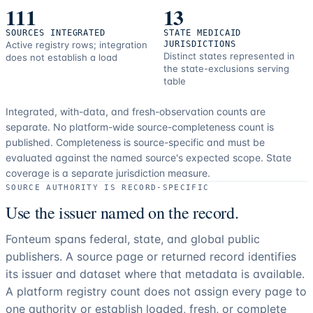
111
13
SOURCES INTEGRATED
STATE MEDICAID
Active registry rows; integration
JURISDICTIONS
Distinct states represented in
does not establish a load
the state-exclusions serving
table
Integrated, with-data, and fresh-observation counts are
separate.
No platform-wide source-completeness count is
published. Completeness is source-specific and must be
evaluated against the named source's expected scope.
State
coverage is a separate jurisdiction measure.
SOURCE AUTHORITY IS RECORD-SPECIFIC
Use the issuer named on the record.
Fonteum spans federal, state, and global public
publishers. A source page or returned record identifies
its issuer and dataset where that metadata is available.
A platform registry count does not assign every page to
one authority or establish loaded, fresh, or complete