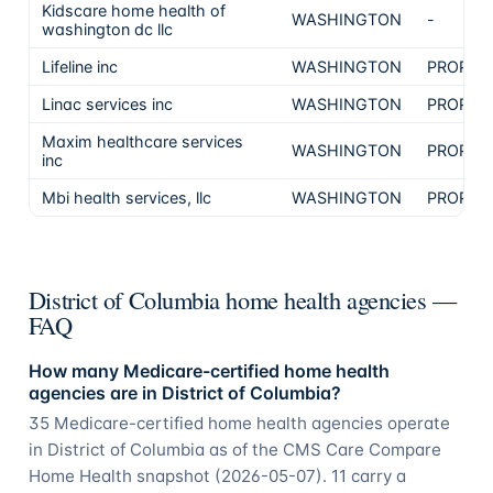
Kidscare home health of
WASHINGTON
-
washington dc llc
Lifeline inc
WASHINGTON
PROPRI
Linac services inc
WASHINGTON
PROPRI
Maxim healthcare services
WASHINGTON
PROPRI
inc
Mbi health services, llc
WASHINGTON
PROPRI
District of Columbia home health agencies —
FAQ
How many Medicare-certified home health
agencies are in District of Columbia?
35 Medicare-certified home health agencies operate
in District of Columbia as of the CMS Care Compare
Home Health snapshot (2026-05-07). 11 carry a