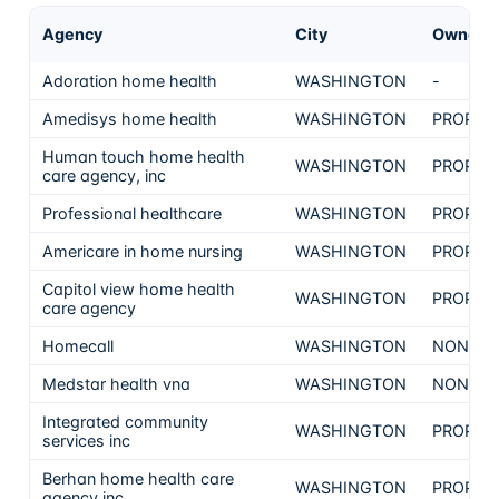
Agency
City
Ownersh
Adoration home health
WASHINGTON
-
Amedisys home health
WASHINGTON
PROPRI
Human touch home health
WASHINGTON
PROPRI
care agency, inc
Professional healthcare
WASHINGTON
PROPRI
Americare in home nursing
WASHINGTON
PROPRI
Capitol view home health
WASHINGTON
PROPRI
care agency
Homecall
WASHINGTON
NON-PR
Medstar health vna
WASHINGTON
NON-PR
Integrated community
WASHINGTON
PROPRI
services inc
Berhan home health care
WASHINGTON
PROPRI
agency inc