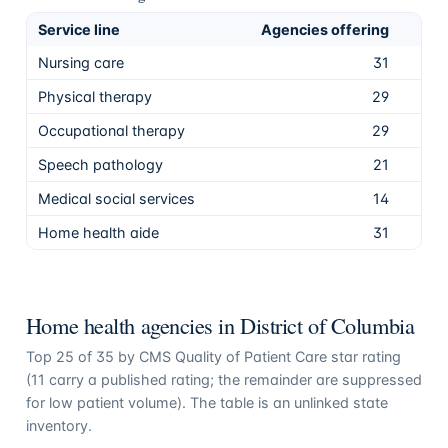
Service line
Agencies offering
Sha
Nursing care
31
88.
Physical therapy
29
82.
Occupational therapy
29
82.
Speech pathology
21
60.
Medical social services
14
40.
Home health aide
31
88.
Home health agencies in
District of Columbia
Top
25
of
35
by CMS Quality of Patient Care star rating
(
11
carry a published rating; the remainder are suppressed
for low patient volume). The table is an unlinked state
inventory.