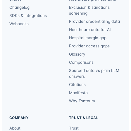
Changelog
Exclusion & sanctions
screening
SDKs & integrations
Provider credentialing data
Webhooks
Healthcare data for AI
Hospital margin gap
Provider access gaps
Glossary
Comparisons
Sourced data vs plain LLM
answers
Citations
Manifesto
Why Fonteum
COMPANY
TRUST & LEGAL
About
Trust