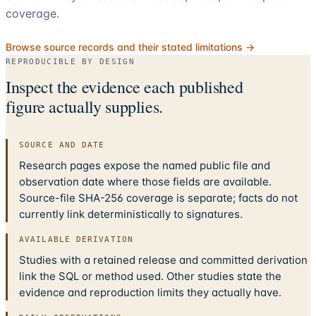
coverage.
Browse source records and their stated limitations →
REPRODUCIBLE BY DESIGN
Inspect the evidence each published
figure actually supplies.
SOURCE AND DATE
Research pages expose the named public file and
observation date where those fields are available.
Source-file SHA-256 coverage is separate; facts do not
currently link deterministically to signatures.
AVAILABLE DERIVATION
Studies with a retained release and committed derivation
link the SQL or method used. Other studies state the
evidence and reproduction limits they actually have.