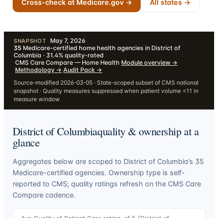
Cross-check at Medicare.gov →
All states →
May 7, 2026
·
SNAPSHOT
35
Medicare-certified home health agencies in District of
Columbia · 31.4% quality-rated
·
CMS Care Compare — Home Health
·
Module overview
→
·
Methodology
→
·
Audit Pack
→
Source-modified 2026-03-05 · State-scoped subset of CMS national
snapshot · Quality measures suppressed when patient volume <11 in
measure window
District of Columbia
quality & ownership at a
glance
Aggregates below are scoped to
District of Columbia
’s
35
Medicare-certified agencies. Ownership type is self-
reported to CMS; quality ratings refresh on the CMS Care
Compare cadence.