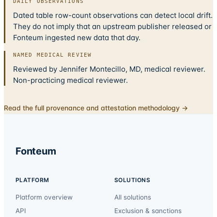
DAILY OBSERVATIONS
Dated table row-count observations can detect local drift.
They do not imply that an upstream publisher released or
Fonteum ingested new data that day.
NAMED MEDICAL REVIEW
Reviewed by Jennifer Montecillo, MD, medical reviewer.
Non-practicing medical reviewer.
Read the full provenance and attestation methodology →
Fonteum
PLATFORM
SOLUTIONS
Platform overview
All solutions
API
Exclusion & sanctions