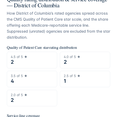
—
District of Columbia
How
District of Columbia
’s rated agencies spread across
the CMS Quality of Patient Care star scale, and the share
offering each Medicare-reportable service line.
Suppressed (unrated) agencies are excluded from the star
distribution.
Quality of Patient Care star-rating distribution
4.5
of 5 ★
4.0
of 5 ★
2
2
3.5
of 5 ★
2.5
of 5 ★
4
1
2.0
of 5 ★
2
Service-line coverage