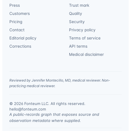
Press
Trust mark
Customers
Quality
Pricing
Security
Contact
Privacy policy
Editorial policy
Terms of service
Corrections
API terms
Medical disclaimer
Reviewed by Jennifer Montecillo, MD, medical reviewer. Non-
practicing medical reviewer.
© 2026 Fonteum LLC. All rights reserved.
·
hello@fonteum.com
A public-records graph that exposes source and
observation metadata where supplied.