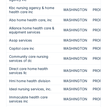
Kbc nursing agency & home
WASHINGTON
PROPRI
health care inc
Aba home health care, inc
WASHINGTON
PROPRI
Alliance home health care &
WASHINGTON
PROPRI
equipment services
Asap services
WASHINGTON
PROPRI
Capitol care inc
WASHINGTON
PROPRI
Community care nursing
WASHINGTON
PROPRI
services of dc
Direct care home health
WASHINGTON
PROPRI
services llc
Hmi home health division
WASHINGTON
PROPRI
Ideal nursing services, inc.
WASHINGTON
PROPRI
Immaculate health care
WASHINGTON
PROPRI
services inc