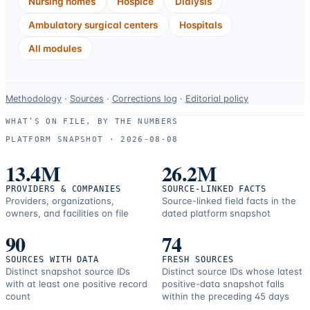
Nursing homes
Hospice
Dialysis
Ambulatory surgical centers
Hospitals
All modules
Data-
Methodology
·
Sources
·
Corrections log
·
Editorial policy
use
WHAT’S ON FILE, BY THE NUMBERS
and
PLATFORM SNAPSHOT ·
2026-08-08
correction
resources.
13.4M
26.2M
PROVIDERS & COMPANIES
SOURCE-LINKED FACTS
Providers, organizations,
Source-linked field facts in the
owners, and facilities on file
dated platform snapshot
90
74
SOURCES WITH DATA
FRESH SOURCES
Distinct snapshot source IDs
Distinct source IDs whose latest
with at least one positive record
positive-data snapshot falls
count
within the preceding 45 days