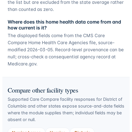
the list but are excluded from the state average rather
than counted as zero.
Where does this home health data come from and
how current is it?
The displayed fields come from the CMS Care
Compare Home Health Care Agencies file, source-
modified 2026-03-05. Record-level provenance can be
null; cross-check a consequential agency record at
Medicare.gov.
Compare other facility types
Supported Care Compare facility responses for
District of
Columbia
and other states expose source-and-date fields
where the module supplies them; individual fields may be
absent or null.