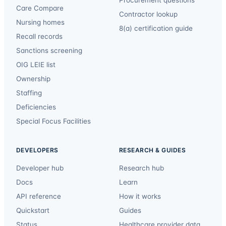
Procurement questions
Care Compare
Contractor lookup
Nursing homes
8(a) certification guide
Recall records
Sanctions screening
OIG LEIE list
Ownership
Staffing
Deficiencies
Special Focus Facilities
DEVELOPERS
RESEARCH & GUIDES
Developer hub
Research hub
Docs
Learn
API reference
How it works
Quickstart
Guides
Status
Healthcare provider data