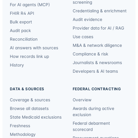
screening
For AI agents (MCP)
Credentialing & enrichment
FHIR R4 API
Audit evidence
Bulk export
Provider data for AI / RAG
Audit pack
Use cases
Reconciliation
M&A & network diligence
AI answers with sources
Compliance & risk
How records link up
Journalists & newsrooms
History
Developers & AI teams
DATA & SOURCES
FEDERAL CONTRACTING
Coverage & sources
Overview
Browse all datasets
Awards during active
exclusion
State Medicaid exclusions
Federal debarment
Freshness
scorecard
Methodology