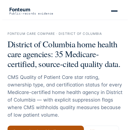
Fonteum
Public-records evidence
FONTEUM CARE COMPARE ·
DISTRICT OF COLUMBIA
District of Columbia
home health
care agencies:
35
Medicare-
certified, source-cited quality data.
CMS Quality of Patient Care star rating,
ownership type, and certification status for every
Medicare-certified home health agency in
District
of Columbia
— with explicit suppression flags
where CMS withholds quality measures because
of low patient volume.