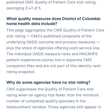
published CMS Quality of Patient Care star rating,
averaging 3.41 of 5.
What quality measures does District of Columbia
home health data include?
This page aggregates the CMS Quality of Patient Care
star rating — CMS's published composite of the
underlying OASIS outcome and process measures —
plus the share of agencies offering each service line.
The individual OASIS measure rates and HHCAHPS
patient-experience scores live in separate CMS
companion files and are not part of this identity-and-
rating snapshot.
Why do some agencies have no star rating?
CMS suppresses the Quality of Patient Care star
rating when an agency has fewer than the minimum
number of completed quality episodes in the
measurement window. Those agencies still appear in