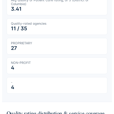
Avg Quality of Patient Care rating, of 5 (
District of
Columbia
)
3.41
Quality-rated agencies
11
/
35
PROPRIETARY
27
NON-PROFIT
4
-
4
Quality rating distribution & service coverage