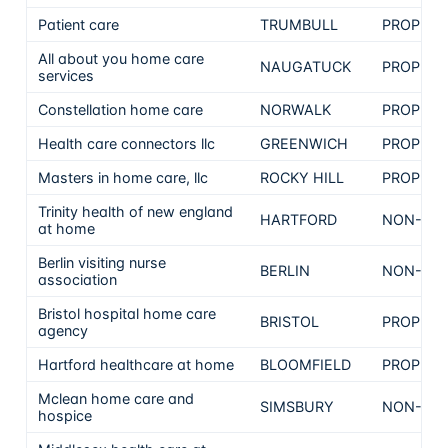
Patient care
TRUMBULL
PROPRIE
All about you home care
NAUGATUCK
PROPRIE
services
Constellation home care
NORWALK
PROPRIE
Health care connectors llc
GREENWICH
PROPRIE
Masters in home care, llc
ROCKY HILL
PROPRIE
Trinity health of new england
HARTFORD
NON-PRO
at home
Berlin visiting nurse
BERLIN
NON-PRO
association
Bristol hospital home care
BRISTOL
PROPRIE
agency
Hartford healthcare at home
BLOOMFIELD
PROPRIE
Mclean home care and
SIMSBURY
NON-PRO
hospice