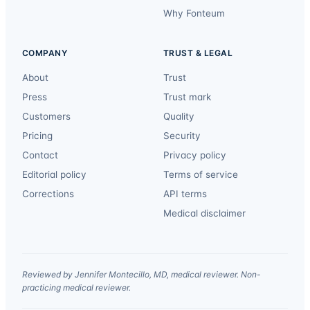
Why Fonteum
COMPANY
TRUST & LEGAL
About
Trust
Press
Trust mark
Customers
Quality
Pricing
Security
Contact
Privacy policy
Editorial policy
Terms of service
Corrections
API terms
Medical disclaimer
Reviewed by Jennifer Montecillo, MD, medical reviewer. Non-
practicing medical reviewer.