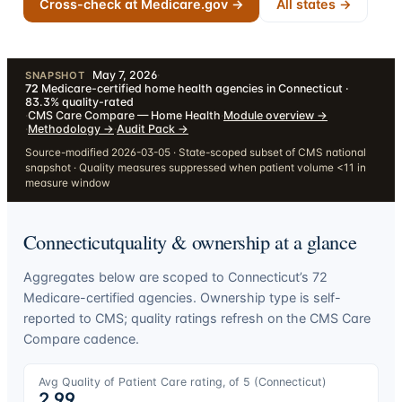
Cross-check at Medicare.gov →
All states →
May 7, 2026
·
SNAPSHOT
72
Medicare-certified home health agencies in Connecticut ·
83.3% quality-rated
·
CMS Care Compare — Home Health
·
Module overview
→
·
Methodology
→
·
Audit Pack
→
Source-modified 2026-03-05 · State-scoped subset of CMS national
snapshot · Quality measures suppressed when patient volume <11 in
measure window
Connecticut
quality & ownership at a glance
Aggregates below are scoped to
Connecticut
’s
72
Medicare-certified agencies. Ownership type is self-
reported to CMS; quality ratings refresh on the CMS Care
Compare cadence.
Avg Quality of Patient Care rating, of 5 (
Connecticut
)
2.99