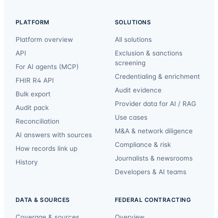
PLATFORM
SOLUTIONS
Platform overview
All solutions
API
Exclusion & sanctions
screening
For AI agents (MCP)
Credentialing & enrichment
FHIR R4 API
Audit evidence
Bulk export
Provider data for AI / RAG
Audit pack
Use cases
Reconciliation
M&A & network diligence
AI answers with sources
Compliance & risk
How records link up
Journalists & newsrooms
History
Developers & AI teams
DATA & SOURCES
FEDERAL CONTRACTING
Coverage & sources
Overview