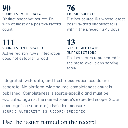
90
76
SOURCES WITH DATA
FRESH SOURCES
Distinct snapshot source IDs
Distinct source IDs whose latest
with at least one positive record
positive-data snapshot falls
count
within the preceding 45 days
111
13
SOURCES INTEGRATED
STATE MEDICAID
Active registry rows; integration
JURISDICTIONS
Distinct states represented in
does not establish a load
the state-exclusions serving
table
Integrated, with-data, and fresh-observation counts are
separate.
No platform-wide source-completeness count is
published. Completeness is source-specific and must be
evaluated against the named source's expected scope.
State
coverage is a separate jurisdiction measure.
SOURCE AUTHORITY IS RECORD-SPECIFIC
Use the issuer named on the record.