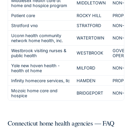
Middlesex health care at
MIDDLETOWN
NON-PRO
home and hospice program
Patient care
ROCKY HILL
PROPRIE
Stratford vna
STRATFORD
NON-PRO
Uconn health community
WATERTOWN
NON-PRO
network home health, inc.
Westbrook visiting nurses &
GOVERN
WESTBROOK
public health
OPERATE
Yale new haven health -
MILFORD
NON-PRO
health at home
Infinity homecare services, llc
HAMDEN
PROPRIE
Mozaic home care and
BRIDGEPORT
NON-PRO
hospice
Connecticut home health agencies — FAQ