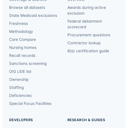
Browse all datasets
Awards during active
exclusion
State Medicaid exclusions
Federal debarment
Freshness
scorecard
Methodology
Procurement questions
Care Compare
Contractor lookup
Nursing homes
8(a) certification guide
Recall records
Sanctions screening
OIG LEIE list
Ownership
Staffing
Deficiencies
Special Focus Facilities
DEVELOPERS
RESEARCH & GUIDES