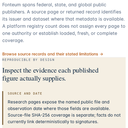
Fonteum spans federal, state, and global public
publishers. A source page or returned record identifies
its issuer and dataset where that metadata is available.
A platform registry count does not assign every page to
one authority or establish loaded, fresh, or complete
coverage.
Browse source records and their stated limitations →
REPRODUCIBLE BY DESIGN
Inspect the evidence each published
figure actually supplies.
SOURCE AND DATE
Research pages expose the named public file and
observation date where those fields are available.
Source-file SHA-256 coverage is separate; facts do not
currently link deterministically to signatures.