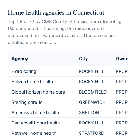
Home health agencies in
Connecticut
Top
25
of
72
by CMS Quality of Patient Care star rating
(
60
carry a published rating; the remainder are
suppressed for low patient volume). The table is an
unlinked state inventory.
Agency
City
Ownersh
Elara caring
ROCKY HILL
PROPRIE
Enliven home health
ROCKY HILL
PROPRIE
Global horizon home care
BLOOMFIELD
PROPRIE
Sterling care llc
GREENWICH
PROPRIE
Amedisys home health
SHELTON
PROPRIE
Centerwell home health
ROCKY HILL
PROPRIE
Pathwell home health
STRATFORD
PROPRIE