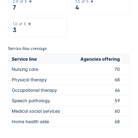
2.0
of 5 ★
1.5
of 5 ★
7
4
1.0
of 5 ★
3
Service-line coverage
Service line
Agencies offering
Sha
Nursing care
70
97.
Physical therapy
68
94.
Occupational therapy
66
91.
Speech pathology
59
81.
Medical social services
60
83.
Home health aide
68
94.