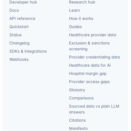
Developer hub
Research hub
Docs
Learn
API reference
How it works
Quickstart
Guides
Status
Healthcare provider data
Changelog
Exclusion & sanctions
screening
SDKs & integrations
Provider credentialing data
Webhooks
Healthcare data for AI
Hospital margin gap
Provider access gaps
Glossary
Comparisons
Sourced data vs plain LLM
answers
Citations
Manifesto