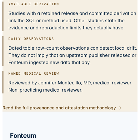
AVAILABLE DERIVATION
Studies with a retained release and committed derivation
link the SQL or method used. Other studies state the
evidence and reproduction limits they actually have.
DAILY OBSERVATIONS
Dated table row-count observations can detect local drift.
They do not imply that an upstream publisher released or
Fonteum ingested new data that day.
NAMED MEDICAL REVIEW
Reviewed by Jennifer Montecillo, MD, medical reviewer.
Non-practicing medical reviewer.
Read the full provenance and attestation methodology →
Fonteum