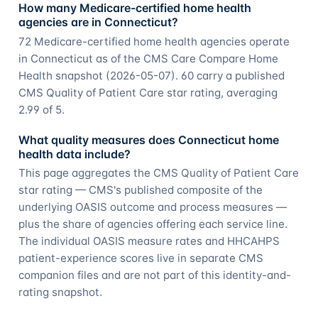
How many Medicare-certified home health
agencies are in Connecticut?
72 Medicare-certified home health agencies operate
in Connecticut as of the CMS Care Compare Home
Health snapshot (2026-05-07). 60 carry a published
CMS Quality of Patient Care star rating, averaging
2.99 of 5.
What quality measures does Connecticut home
health data include?
This page aggregates the CMS Quality of Patient Care
star rating — CMS's published composite of the
underlying OASIS outcome and process measures —
plus the share of agencies offering each service line.
The individual OASIS measure rates and HHCAHPS
patient-experience scores live in separate CMS
companion files and are not part of this identity-and-
rating snapshot.