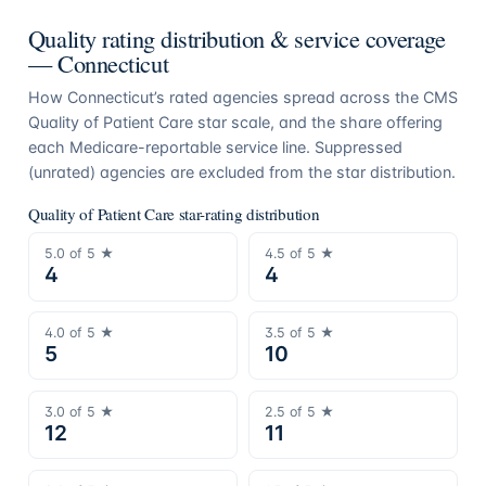
Quality rating distribution & service coverage
—
Connecticut
How
Connecticut
’s rated agencies spread across the CMS
Quality of Patient Care star scale, and the share offering
each Medicare-reportable service line. Suppressed
(unrated) agencies are excluded from the star distribution.
Quality of Patient Care star-rating distribution
5.0
of 5 ★
4.5
of 5 ★
4
4
4.0
of 5 ★
3.5
of 5 ★
5
10
3.0
of 5 ★
2.5
of 5 ★
12
11