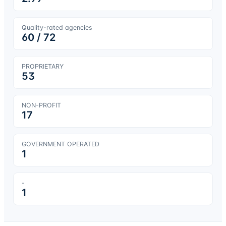
Quality-rated agencies
60
/
72
PROPRIETARY
53
NON-PROFIT
17
GOVERNMENT OPERATED
1
-
1