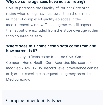
Why do some agencies have no star rating?
CMS suppresses the Quality of Patient Care star
rating when an agency has fewer than the minimum
number of completed quality episodes in the
measurement window. Those agencies still appear in
the list but are excluded from the state average rather
than counted as zero.
Where does this home health data come from and
how current is it?
The displayed fields come from the CMS Care
Compare Home Health Care Agencies file, source-
modified 2026-03-05. Record-level provenance can be
null; cross-check a consequential agency record at
Medicare.gov.
Compare other facility types