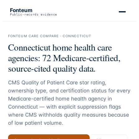
Fonteum
Public-records evidence
FONTEUM CARE COMPARE ·
CONNECTICUT
Connecticut
home health care
agencies:
72
Medicare-certified,
source-cited quality data.
CMS Quality of Patient Care star rating,
ownership type, and certification status for every
Medicare-certified home health agency in
Connecticut
— with explicit suppression flags
where CMS withholds quality measures because
of low patient volume.