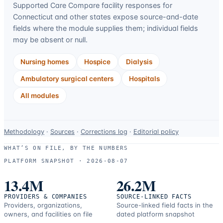
Supported Care Compare facility responses for
Connecticut
and other states expose source-and-date
fields where the module supplies them; individual fields
may be absent or null.
Nursing homes
Hospice
Dialysis
Ambulatory surgical centers
Hospitals
All modules
Data-
Methodology
·
Sources
·
Corrections log
·
Editorial policy
use
WHAT’S ON FILE, BY THE NUMBERS
and
PLATFORM SNAPSHOT ·
2026-08-07
correction
resources.
13.4M
26.2M
PROVIDERS & COMPANIES
SOURCE-LINKED FACTS
Providers, organizations,
Source-linked field facts in the
owners, and facilities on file
dated platform snapshot