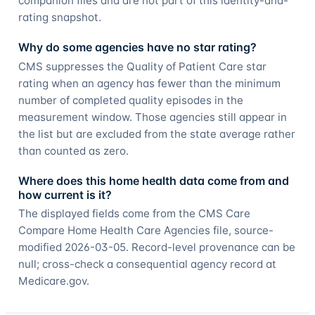
companion files and are not part of this identity-and-
rating snapshot.
Why do some agencies have no star rating?
CMS suppresses the Quality of Patient Care star
rating when an agency has fewer than the minimum
number of completed quality episodes in the
measurement window. Those agencies still appear in
the list but are excluded from the state average rather
than counted as zero.
Where does this home health data come from and
how current is it?
The displayed fields come from the CMS Care
Compare Home Health Care Agencies file, source-
modified 2026-03-05. Record-level provenance can be
null; cross-check a consequential agency record at
Medicare.gov.