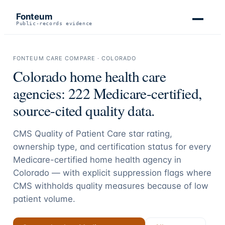
Fonteum
Public-records evidence
FONTEUM CARE COMPARE ·
COLORADO
Colorado
home health care
agencies:
222
Medicare-certified,
source-cited quality data.
CMS Quality of Patient Care star rating,
ownership type, and certification status for every
Medicare-certified home health agency in
Colorado
— with explicit suppression flags where
CMS withholds quality measures because of low
patient volume.