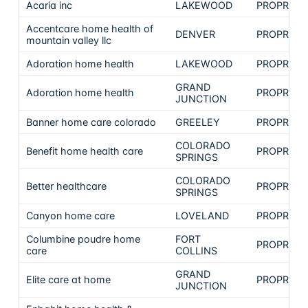
Acaria inc
LAKEWOOD
PROPRIET
Accentcare home health of
DENVER
PROPRIET
mountain valley llc
Adoration home health
LAKEWOOD
PROPRIET
GRAND
Adoration home health
PROPRIET
JUNCTION
Banner home care colorado
GREELEY
PROPRIET
COLORADO
Benefit home health care
PROPRIET
SPRINGS
COLORADO
Better healthcare
PROPRIET
SPRINGS
Canyon home care
LOVELAND
PROPRIET
Columbine poudre home
FORT
PROPRIET
care
COLLINS
GRAND
Elite care at home
PROPRIET
JUNCTION