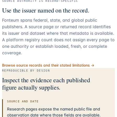
SOURCE AUTHORITY IS RECORD-SPECIFIC
Use the issuer named on the record.
Fonteum spans federal, state, and global public
publishers. A source page or returned record identifies
its issuer and dataset where that metadata is available.
A platform registry count does not assign every page to
one authority or establish loaded, fresh, or complete
coverage.
Browse source records and their stated limitations →
REPRODUCIBLE BY DESIGN
Inspect the evidence each published
figure actually supplies.
SOURCE AND DATE
Research pages expose the named public file and
observation date where those fields are available.