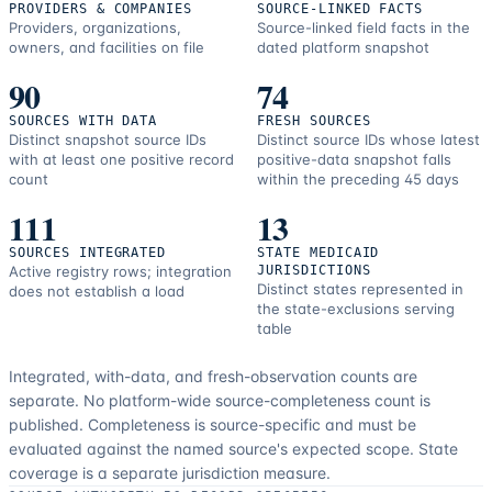
PROVIDERS & COMPANIES
SOURCE-LINKED FACTS
Providers, organizations,
Source-linked field facts in the
owners, and facilities on file
dated platform snapshot
90
74
SOURCES WITH DATA
FRESH SOURCES
Distinct snapshot source IDs
Distinct source IDs whose latest
with at least one positive record
positive-data snapshot falls
count
within the preceding 45 days
111
13
SOURCES INTEGRATED
STATE MEDICAID
Active registry rows; integration
JURISDICTIONS
Distinct states represented in
does not establish a load
the state-exclusions serving
table
Integrated, with-data, and fresh-observation counts are
separate.
No platform-wide source-completeness count is
published. Completeness is source-specific and must be
evaluated against the named source's expected scope.
State
coverage is a separate jurisdiction measure.