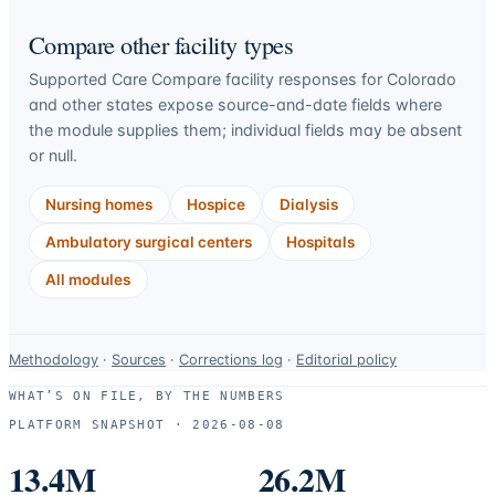
Compare other facility types
Supported Care Compare facility responses for
Colorado
and other states expose source-and-date fields where
the module supplies them; individual fields may be absent
or null.
Nursing homes
Hospice
Dialysis
Ambulatory surgical centers
Hospitals
All modules
Data-
Methodology
·
Sources
·
Corrections log
·
Editorial policy
use
WHAT’S ON FILE, BY THE NUMBERS
and
PLATFORM SNAPSHOT ·
2026-08-08
correction
resources.
13.4M
26.2M