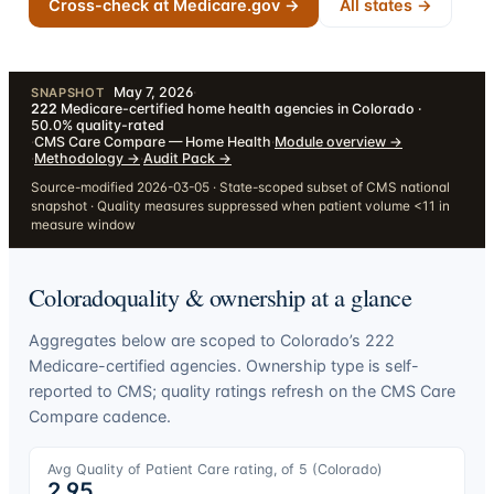
Cross-check at Medicare.gov →
All states →
May 7, 2026
·
SNAPSHOT
222
Medicare-certified home health agencies in Colorado ·
50.0% quality-rated
·
CMS Care Compare — Home Health
·
Module overview
→
·
Methodology
→
·
Audit Pack
→
Source-modified 2026-03-05 · State-scoped subset of CMS national
snapshot · Quality measures suppressed when patient volume <11 in
measure window
Colorado
quality & ownership at a glance
Aggregates below are scoped to
Colorado
’s
222
Medicare-certified agencies. Ownership type is self-
reported to CMS; quality ratings refresh on the CMS Care
Compare cadence.
Avg Quality of Patient Care rating, of 5 (
Colorado
)
2.95