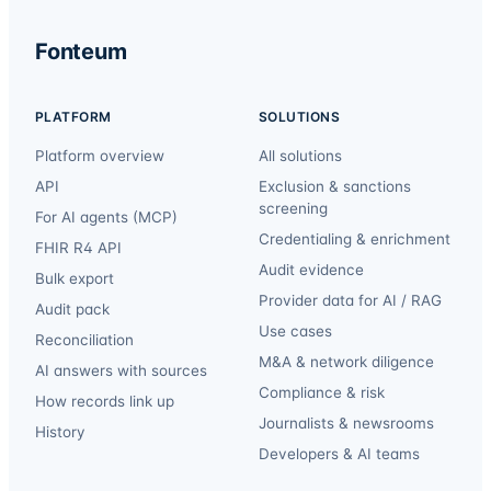
Fonteum
PLATFORM
SOLUTIONS
Platform overview
All solutions
API
Exclusion & sanctions
screening
For AI agents (MCP)
Credentialing & enrichment
FHIR R4 API
Audit evidence
Bulk export
Provider data for AI / RAG
Audit pack
Use cases
Reconciliation
M&A & network diligence
AI answers with sources
Compliance & risk
How records link up
Journalists & newsrooms
History
Developers & AI teams