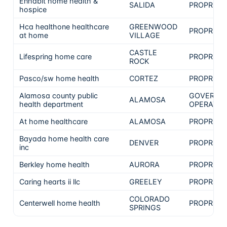
Enhabit home health &
SALIDA
PROPRIET
hospice
Hca healthone healthcare
GREENWOOD
PROPRIET
at home
VILLAGE
CASTLE
Lifespring home care
PROPRIET
ROCK
Pasco/sw home health
CORTEZ
PROPRIET
Alamosa county public
GOVERNM
ALAMOSA
health department
OPERATE
At home healthcare
ALAMOSA
PROPRIET
Bayada home health care
DENVER
PROPRIET
inc
Berkley home health
AURORA
PROPRIET
Caring hearts ii llc
GREELEY
PROPRIET
COLORADO
Centerwell home health
PROPRIET
SPRINGS