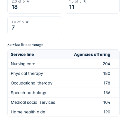
2.0
of 5 ★
1.5
of 5 ★
18
11
1.0
of 5 ★
7
Service-line coverage
Service line
Agencies offering
Sha
Nursing care
204
91.
Physical therapy
180
81.
Occupational therapy
178
80.
Speech pathology
156
70.
Medical social services
104
46.
Home health aide
190
85.