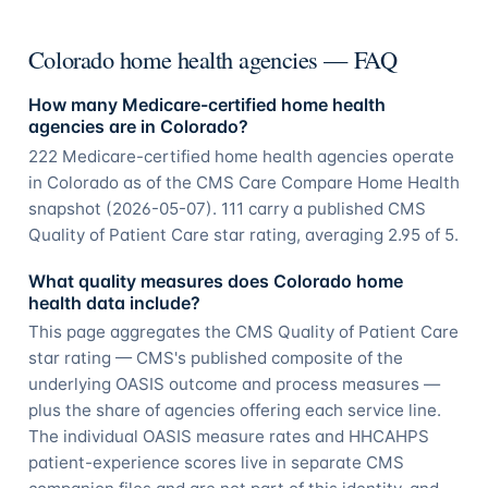
Colorado home health agencies — FAQ
How many Medicare-certified home health
agencies are in Colorado?
222 Medicare-certified home health agencies operate
in Colorado as of the CMS Care Compare Home Health
snapshot (2026-05-07). 111 carry a published CMS
Quality of Patient Care star rating, averaging 2.95 of 5.
What quality measures does Colorado home
health data include?
This page aggregates the CMS Quality of Patient Care
star rating — CMS's published composite of the
underlying OASIS outcome and process measures —
plus the share of agencies offering each service line.
The individual OASIS measure rates and HHCAHPS
patient-experience scores live in separate CMS