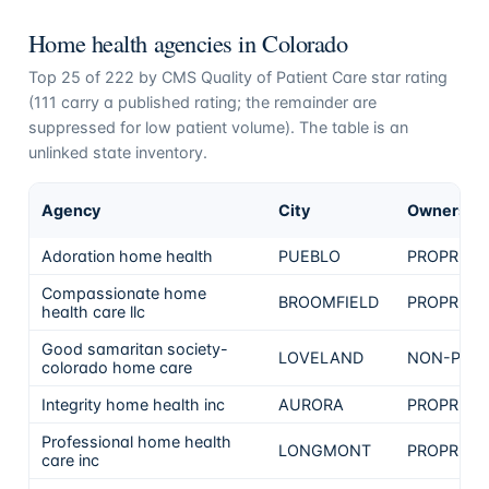
Home health agencies in
Colorado
Top
25
of
222
by CMS Quality of Patient Care star rating
(
111
carry a published rating; the remainder are
suppressed for low patient volume). The table is an
unlinked state inventory.
Agency
City
Ownershi
Adoration home health
PUEBLO
PROPRIET
Compassionate home
BROOMFIELD
PROPRIET
health care llc
Good samaritan society-
LOVELAND
NON-PROF
colorado home care
Integrity home health inc
AURORA
PROPRIET
Professional home health
LONGMONT
PROPRIET
care inc