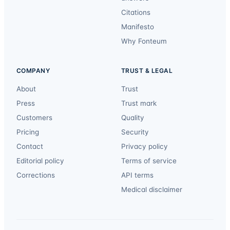
Citations
Manifesto
Why Fonteum
COMPANY
TRUST & LEGAL
About
Trust
Press
Trust mark
Customers
Quality
Pricing
Security
Contact
Privacy policy
Editorial policy
Terms of service
Corrections
API terms
Medical disclaimer