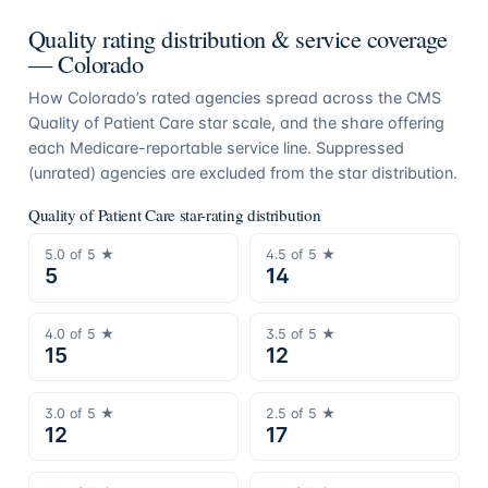
Quality rating distribution & service coverage
—
Colorado
How
Colorado
’s rated agencies spread across the CMS
Quality of Patient Care star scale, and the share offering
each Medicare-reportable service line. Suppressed
(unrated) agencies are excluded from the star distribution.
Quality of Patient Care star-rating distribution
5.0
of 5 ★
4.5
of 5 ★
5
14
4.0
of 5 ★
3.5
of 5 ★
15
12
3.0
of 5 ★
2.5
of 5 ★
12
17