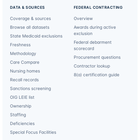
DATA & SOURCES
FEDERAL CONTRACTING
Coverage & sources
Overview
Browse all datasets
Awards during active
exclusion
State Medicaid exclusions
Federal debarment
Freshness
scorecard
Methodology
Procurement questions
Care Compare
Contractor lookup
Nursing homes
8(a) certification guide
Recall records
Sanctions screening
OIG LEIE list
Ownership
Staffing
Deficiencies
Special Focus Facilities