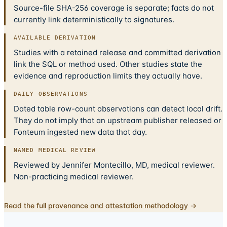
Source-file SHA-256 coverage is separate; facts do not
currently link deterministically to signatures.
AVAILABLE DERIVATION
Studies with a retained release and committed derivation
link the SQL or method used. Other studies state the
evidence and reproduction limits they actually have.
DAILY OBSERVATIONS
Dated table row-count observations can detect local drift.
They do not imply that an upstream publisher released or
Fonteum ingested new data that day.
NAMED MEDICAL REVIEW
Reviewed by Jennifer Montecillo, MD, medical reviewer.
Non-practicing medical reviewer.
Read the full provenance and attestation methodology →