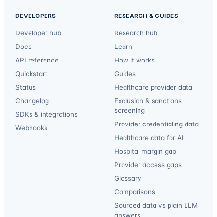
DEVELOPERS
RESEARCH & GUIDES
Developer hub
Research hub
Docs
Learn
API reference
How it works
Quickstart
Guides
Status
Healthcare provider data
Changelog
Exclusion & sanctions
screening
SDKs & integrations
Provider credentialing data
Webhooks
Healthcare data for AI
Hospital margin gap
Provider access gaps
Glossary
Comparisons
Sourced data vs plain LLM
answers