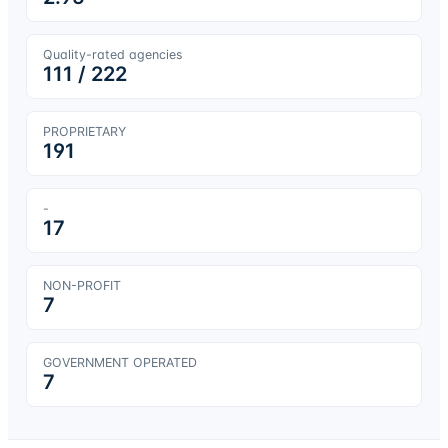
Quality-rated agencies
111
/
222
PROPRIETARY
191
-
17
NON-PROFIT
7
GOVERNMENT OPERATED
7