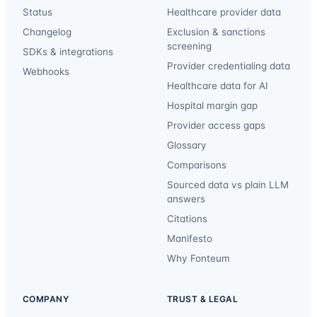
Status
Healthcare provider data
Changelog
Exclusion & sanctions
screening
SDKs & integrations
Provider credentialing data
Webhooks
Healthcare data for AI
Hospital margin gap
Provider access gaps
Glossary
Comparisons
Sourced data vs plain LLM
answers
Citations
Manifesto
Why Fonteum
COMPANY
TRUST & LEGAL