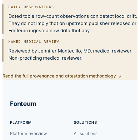
DAILY OBSERVATIONS
Dated table row-count observations can detect local drift.
They do not imply that an upstream publisher released or
Fonteum ingested new data that day.
NAMED MEDICAL REVIEW
Reviewed by Jennifer Montecillo, MD, medical reviewer.
Non-practicing medical reviewer.
Read the full provenance and attestation methodology →
Fonteum
PLATFORM
SOLUTIONS
Platform overview
All solutions