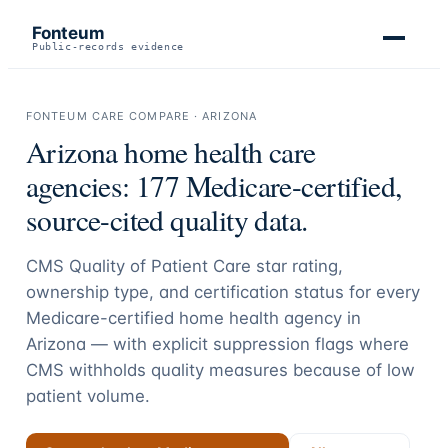
Fonteum
Public-records evidence
FONTEUM CARE COMPARE ·
ARIZONA
Arizona
home health care
agencies:
177
Medicare-certified,
source-cited quality data.
CMS Quality of Patient Care star rating,
ownership type, and certification status for every
Medicare-certified home health agency in
Arizona
— with explicit suppression flags where
CMS withholds quality measures because of low
patient volume.