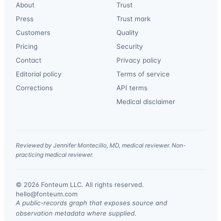
About
Trust
Press
Trust mark
Customers
Quality
Pricing
Security
Contact
Privacy policy
Editorial policy
Terms of service
Corrections
API terms
Medical disclaimer
Reviewed by Jennifer Montecillo, MD, medical reviewer. Non-
practicing medical reviewer.
© 2026 Fonteum LLC. All rights reserved.
·
hello@fonteum.com
A public-records graph that exposes source and
observation metadata where supplied.