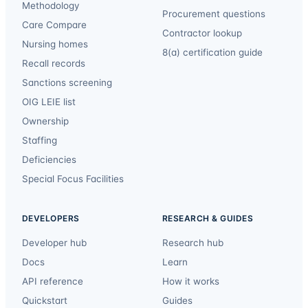
Methodology
Procurement questions
Care Compare
Contractor lookup
Nursing homes
8(a) certification guide
Recall records
Sanctions screening
OIG LEIE list
Ownership
Staffing
Deficiencies
Special Focus Facilities
DEVELOPERS
RESEARCH & GUIDES
Developer hub
Research hub
Docs
Learn
API reference
How it works
Quickstart
Guides