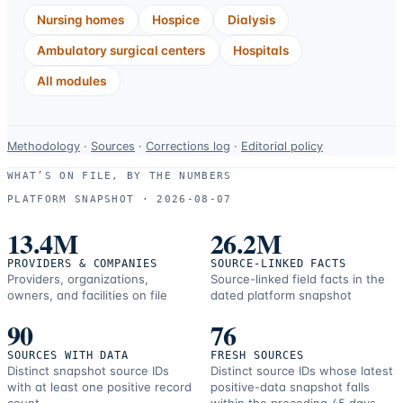
Nursing homes
Hospice
Dialysis
Ambulatory surgical centers
Hospitals
All modules
Data-
Methodology
·
Sources
·
Corrections log
·
Editorial policy
use
WHAT’S ON FILE, BY THE NUMBERS
and
PLATFORM SNAPSHOT ·
2026-08-07
correction
resources.
13.4M
26.2M
PROVIDERS & COMPANIES
SOURCE-LINKED FACTS
Providers, organizations,
Source-linked field facts in the
owners, and facilities on file
dated platform snapshot
90
76
SOURCES WITH DATA
FRESH SOURCES
Distinct snapshot source IDs
Distinct source IDs whose latest
with at least one positive record
positive-data snapshot falls