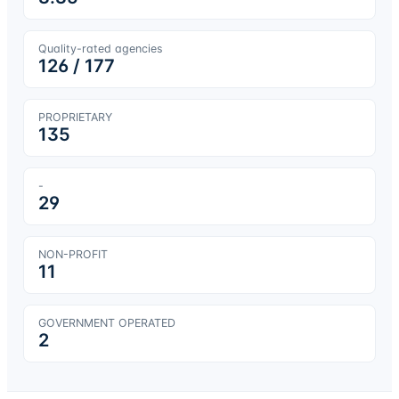
Quality-rated agencies
126
/
177
PROPRIETARY
135
-
29
NON-PROFIT
11
GOVERNMENT OPERATED
2