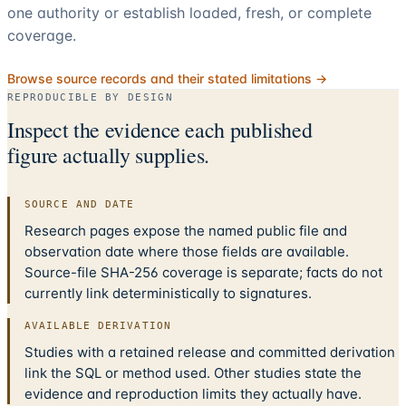
one authority or establish loaded, fresh, or complete
coverage.
Browse source records and their stated limitations →
REPRODUCIBLE BY DESIGN
Inspect the evidence each published
figure actually supplies.
SOURCE AND DATE
Research pages expose the named public file and
observation date where those fields are available.
Source-file SHA-256 coverage is separate; facts do not
currently link deterministically to signatures.
AVAILABLE DERIVATION
Studies with a retained release and committed derivation
link the SQL or method used. Other studies state the
evidence and reproduction limits they actually have.