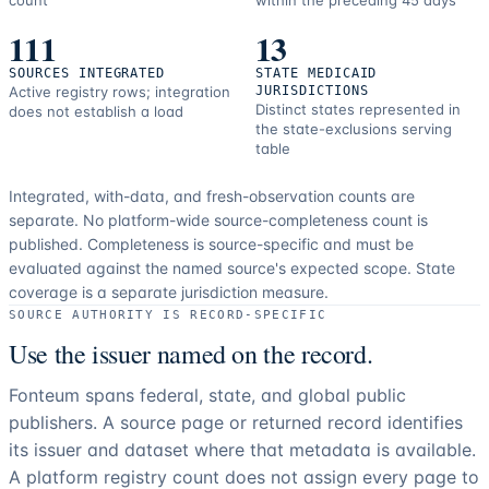
count
within the preceding 45 days
111
13
SOURCES INTEGRATED
STATE MEDICAID
Active registry rows; integration
JURISDICTIONS
Distinct states represented in
does not establish a load
the state-exclusions serving
table
Integrated, with-data, and fresh-observation counts are
separate.
No platform-wide source-completeness count is
published. Completeness is source-specific and must be
evaluated against the named source's expected scope.
State
coverage is a separate jurisdiction measure.
SOURCE AUTHORITY IS RECORD-SPECIFIC
Use the issuer named on the record.
Fonteum spans federal, state, and global public
publishers. A source page or returned record identifies
its issuer and dataset where that metadata is available.
A platform registry count does not assign every page to