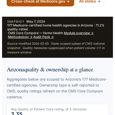
Cross-check at Medicare.gov →
All states →
May 7, 2026
·
SNAPSHOT
177
Medicare-certified home health agencies in Arizona · 71.2%
quality-rated
·
CMS Care Compare — Home Health
·
Module overview
→
·
Methodology
→
·
Audit Pack
→
Source-modified 2026-03-05 · State-scoped subset of CMS national
snapshot · Quality measures suppressed when patient volume <11 in
measure window
Arizona
quality & ownership at a glance
Aggregates below are scoped to
Arizona
’s
177
Medicare-
certified agencies. Ownership type is self-reported to
CMS; quality ratings refresh on the CMS Care Compare
cadence.
Avg Quality of Patient Care rating, of 5 (
Arizona
)
3.35