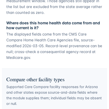
measurement window. Those agencies still appear in
the list but are excluded from the state average rather
than counted as zero.
Where does this home health data come from and
how current is it?
The displayed fields come from the CMS Care
Compare Home Health Care Agencies file, source-
modified 2026-03-05. Record-level provenance can be
null; cross-check a consequential agency record at
Medicare.gov.
Compare other facility types
Supported Care Compare facility responses for
Arizona
and other states expose source-and-date fields where
the module supplies them; individual fields may be absent
or null.