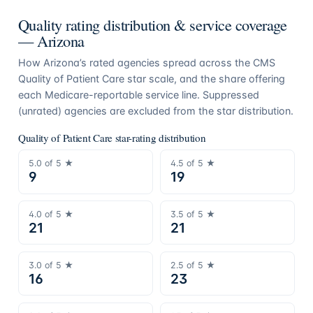
Quality rating distribution & service coverage
—
Arizona
How
Arizona
’s rated agencies spread across the CMS
Quality of Patient Care star scale, and the share offering
each Medicare-reportable service line. Suppressed
(unrated) agencies are excluded from the star distribution.
Quality of Patient Care star-rating distribution
5.0
of 5 ★
4.5
of 5 ★
9
19
4.0
of 5 ★
3.5
of 5 ★
21
21
3.0
of 5 ★
2.5
of 5 ★
16
23