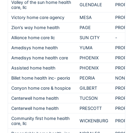
Valley of the sun home health
GLENDALE
PROPRI
care, llc
Victory home care agency
MESA
PROPRI
Zion's way home health
PAGE
PROPRI
Alliance home care llc
SUN CITY
-
Amedisys home health
YUMA
PROPRI
Amedisys home health care
PHOENIX
PROPRI
Assisted home health
PHOENIX
PROPRI
Billet home health inc- peoria
PEORIA
NON-PR
Canyon home care & hospice
GILBERT
PROPRI
Centerwell home health
TUCSON
PROPRI
Centerwell home health
PRESCOTT
PROPRI
Community first home health
WICKENBURG
PROPRI
care, llc