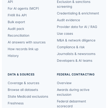
API
Exclusion & sanctions
screening
For AI agents (MCP)
Credentialing & enrichment
FHIR R4 API
Audit evidence
Bulk export
Provider data for AI / RAG
Audit pack
Use cases
Reconciliation
M&A & network diligence
AI answers with sources
Compliance & risk
How records link up
Journalists & newsrooms
History
Developers & AI teams
DATA & SOURCES
FEDERAL CONTRACTING
Coverage & sources
Overview
Browse all datasets
Awards during active
exclusion
State Medicaid exclusions
Federal debarment
Freshness
scorecard