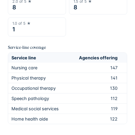
2.0
of 5 ★
1.5
of 5 ★
8
8
1.0
of 5 ★
1
Service-line coverage
Service line
Agencies offering
Sha
Nursing care
147
83.
Physical therapy
141
79.
Occupational therapy
130
73.
Speech pathology
112
63.
Medical social services
119
67.
Home health aide
122
68.