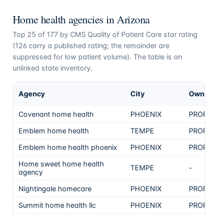
Home health agencies in
Arizona
Top
25
of
177
by CMS Quality of Patient Care star rating
(
126
carry a published rating; the remainder are
suppressed for low patient volume). The table is an
unlinked state inventory.
Agency
City
Ownersh
Covenant home health
PHOENIX
PROPRI
Emblem home health
TEMPE
PROPRI
Emblem home health phoenix
PHOENIX
PROPRI
Home sweet home health
TEMPE
-
agency
Nightingale homecare
PHOENIX
PROPRI
Summit home health llc
PHOENIX
PROPRI