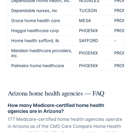
Dependable home health, inc.
NOGALES
PROPRI
Dependable nurses, inc
TUCSON
PROPRI
Grace home health care
MESA
PROPRI
Haggai healthcare corp
PHOENIX
PROPRI
Home health safford, llc
SAFFORD
-
Meridian healthcare providers,
PHOENIX
PROPRI
inc.
Palmeira home healthcare
PHOENIX
PROPRI
Arizona home health agencies — FAQ
How many Medicare-certified home health
agencies are in Arizona?
177 Medicare-certified home health agencies operate
in Arizona as of the CMS Care Compare Home Health