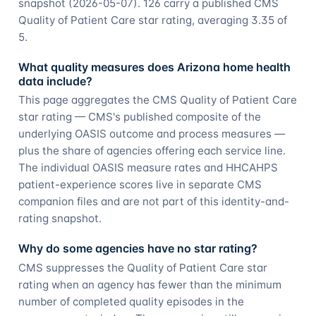
snapshot (2026-05-07). 126 carry a published CMS
Quality of Patient Care star rating, averaging 3.35 of
5.
What quality measures does Arizona home health
data include?
This page aggregates the CMS Quality of Patient Care
star rating — CMS's published composite of the
underlying OASIS outcome and process measures —
plus the share of agencies offering each service line.
The individual OASIS measure rates and HHCAHPS
patient-experience scores live in separate CMS
companion files and are not part of this identity-and-
rating snapshot.
Why do some agencies have no star rating?
CMS suppresses the Quality of Patient Care star
rating when an agency has fewer than the minimum
number of completed quality episodes in the