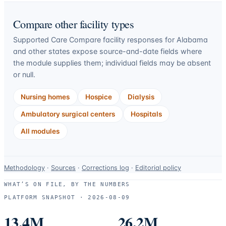
Compare other facility types
Supported Care Compare facility responses for
Alabama
and other states expose source-and-date fields where
the module supplies them; individual fields may be absent
or null.
Nursing homes
Hospice
Dialysis
Ambulatory surgical centers
Hospitals
All modules
Data-
Methodology
·
Sources
·
Corrections log
·
Editorial policy
use
WHAT’S ON FILE, BY THE NUMBERS
and
PLATFORM SNAPSHOT ·
2026-08-09
correction
resources.
13.4M
26.2M