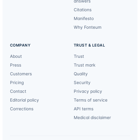
answers
Citations
Manifesto
Why Fonteum
COMPANY
TRUST & LEGAL
About
Trust
Press
Trust mark
Customers
Quality
Pricing
Security
Contact
Privacy policy
Editorial policy
Terms of service
Corrections
API terms
Medical disclaimer