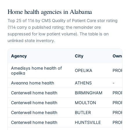
Home health agencies in
Alabama
Top
25
of
116
by CMS Quality of Patient Care star rating
(
114
carry a published rating; the remainder are
suppressed for low patient volume). The table is an
unlinked state inventory.
Agency
City
Ownersh
Amedisys home health of
OPELIKA
PROPRI
opelika
Aveanna home health
ATHENS
-
Centerwell home health
BIRMINGHAM
PROPRI
Centerwell home health
MOULTON
PROPRI
Centerwell home health
BUTLER
PROPRI
Centerwell home health
HUNTSVILLE
PROPRI