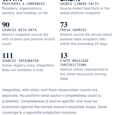
PROVIDERS & COMPANIES
SOURCE-LINKED FACTS
Providers, organizations,
Source-linked field facts in the
owners, and facilities on file
dated platform snapshot
90
73
SOURCES WITH DATA
FRESH SOURCES
Distinct snapshot source IDs
Distinct source IDs whose latest
with at least one positive record
positive-data snapshot falls
count
within the preceding 45 days
111
13
SOURCES INTEGRATED
STATE MEDICAID
Active registry rows; integration
JURISDICTIONS
Distinct states represented in
does not establish a load
the state-exclusions serving
table
Integrated, with-data, and fresh-observation counts are
separate.
No platform-wide source-completeness count is
published. Completeness is source-specific and must be
evaluated against the named source's expected scope.
State
coverage is a separate jurisdiction measure.