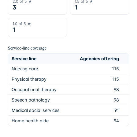
2.0
of 5 ★
1.5
of 5 ★
3
1
1.0
of 5 ★
1
Service-line coverage
Service line
Agencies offering
Sha
Nursing care
115
99.
Physical therapy
115
99.
Occupational therapy
98
84.
Speech pathology
98
84.
Medical social services
91
78.
Home health aide
94
81.