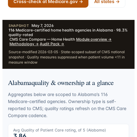
Cross-check at Medicare.gov →
All states →
May 7, 2026
·
SNAPSHOT
116
Medicare-certified home health agencies in Alabama · 98.3%
quality-rated
·
CMS Care Compare — Home Health
·
Module overview
→
·
Methodology
→
·
Audit Pack
→
Source-modified 2026-03-05 · State-scoped subset of CMS national
snapshot · Quality measures suppressed when patient volume <11 in
measure window
Alabama
quality & ownership at a glance
Aggregates below are scoped to
Alabama
’s
116
Medicare-certified agencies. Ownership type is self-
reported to CMS; quality ratings refresh on the CMS Care
Compare cadence.
Avg Quality of Patient Care rating, of 5 (
Alabama
)
3.86