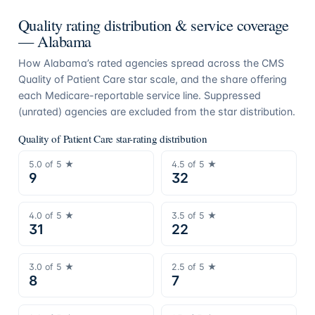
Quality rating distribution & service coverage
—
Alabama
How
Alabama
’s rated agencies spread across the CMS
Quality of Patient Care star scale, and the share offering
each Medicare-reportable service line. Suppressed
(unrated) agencies are excluded from the star distribution.
Quality of Patient Care star-rating distribution
5.0
of 5 ★
4.5
of 5 ★
9
32
4.0
of 5 ★
3.5
of 5 ★
31
22
3.0
of 5 ★
2.5
of 5 ★
8
7