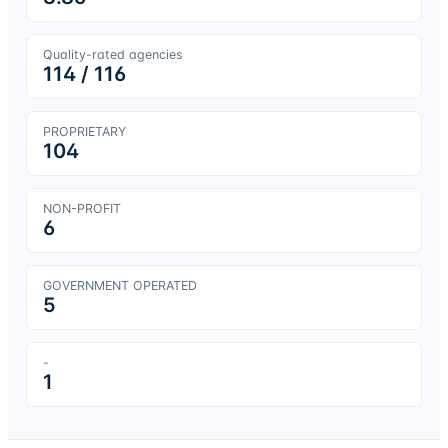
Quality-rated agencies
114
/
116
PROPRIETARY
104
NON-PROFIT
6
GOVERNMENT OPERATED
5
-
1