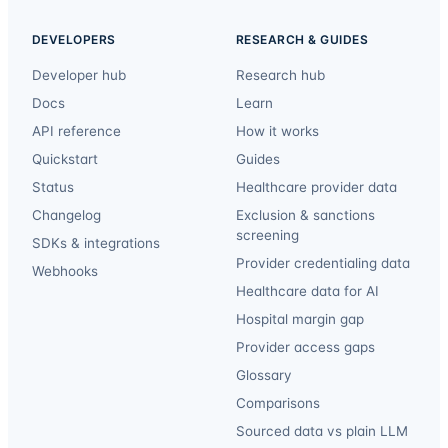
DEVELOPERS
RESEARCH & GUIDES
Developer hub
Research hub
Docs
Learn
API reference
How it works
Quickstart
Guides
Status
Healthcare provider data
Changelog
Exclusion & sanctions
screening
SDKs & integrations
Provider credentialing data
Webhooks
Healthcare data for AI
Hospital margin gap
Provider access gaps
Glossary
Comparisons
Sourced data vs plain LLM