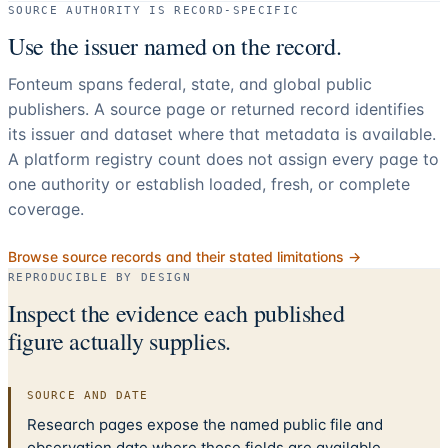
SOURCE AUTHORITY IS RECORD-SPECIFIC
Use the issuer named on the record.
Fonteum spans federal, state, and global public
publishers. A source page or returned record identifies
its issuer and dataset where that metadata is available.
A platform registry count does not assign every page to
one authority or establish loaded, fresh, or complete
coverage.
Browse source records and their stated limitations →
REPRODUCIBLE BY DESIGN
Inspect the evidence each published
figure actually supplies.
SOURCE AND DATE
Research pages expose the named public file and
observation date where those fields are available.