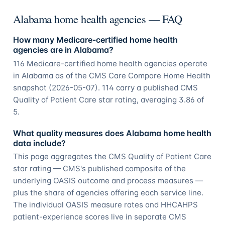
Alabama home health agencies — FAQ
How many Medicare-certified home health
agencies are in Alabama?
116 Medicare-certified home health agencies operate
in Alabama as of the CMS Care Compare Home Health
snapshot (2026-05-07). 114 carry a published CMS
Quality of Patient Care star rating, averaging 3.86 of
5.
What quality measures does Alabama home health
data include?
This page aggregates the CMS Quality of Patient Care
star rating — CMS's published composite of the
underlying OASIS outcome and process measures —
plus the share of agencies offering each service line.
The individual OASIS measure rates and HHCAHPS
patient-experience scores live in separate CMS