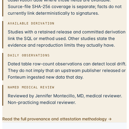
Source-file SHA-256 coverage is separate; facts do not
currently link deterministically to signatures.
AVAILABLE DERIVATION
Studies with a retained release and committed derivation
link the SQL or method used. Other studies state the
evidence and reproduction limits they actually have.
DAILY OBSERVATIONS
Dated table row-count observations can detect local drift.
They do not imply that an upstream publisher released or
Fonteum ingested new data that day.
NAMED MEDICAL REVIEW
Reviewed by Jennifer Montecillo, MD, medical reviewer.
Non-practicing medical reviewer.
Read the full provenance and attestation methodology →