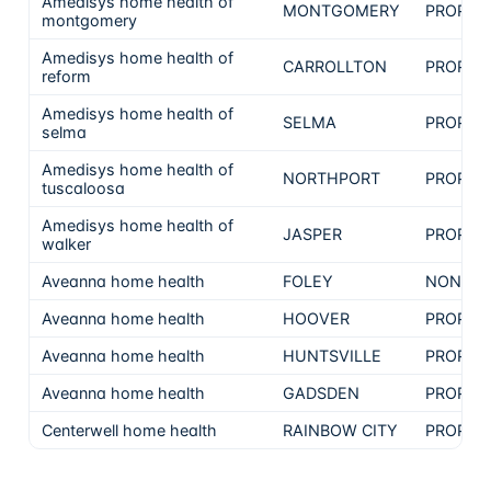
Amedisys home health of
MONTGOMERY
PROPRI
montgomery
Amedisys home health of
CARROLLTON
PROPRI
reform
Amedisys home health of
SELMA
PROPRI
selma
Amedisys home health of
NORTHPORT
PROPRI
tuscaloosa
Amedisys home health of
JASPER
PROPRI
walker
Aveanna home health
FOLEY
NON-PR
Aveanna home health
HOOVER
PROPRI
Aveanna home health
HUNTSVILLE
PROPRI
Aveanna home health
GADSDEN
PROPRI
Centerwell home health
RAINBOW CITY
PROPRI