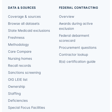
DATA & SOURCES
FEDERAL CONTRACTING
Coverage & sources
Overview
Browse all datasets
Awards during active
exclusion
State Medicaid exclusions
Federal debarment
Freshness
scorecard
Methodology
Procurement questions
Care Compare
Contractor lookup
Nursing homes
8(a) certification guide
Recall records
Sanctions screening
OIG LEIE list
Ownership
Staffing
Deficiencies
Special Focus Facilities