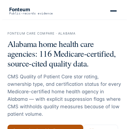
Fonteum
Public-records evidence
FONTEUM CARE COMPARE ·
ALABAMA
Alabama
home health care
agencies:
116
Medicare-certified,
source-cited quality data.
CMS Quality of Patient Care star rating,
ownership type, and certification status for every
Medicare-certified home health agency in
Alabama
— with explicit suppression flags where
CMS withholds quality measures because of low
patient volume.