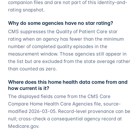
companion files and are not part of this identity-and-
rating snapshot.
Why do some agencies have no star rating?
CMS suppresses the Quality of Patient Care star
rating when an agency has fewer than the minimum
number of completed quality episodes in the
measurement window. Those agencies still appear in
the list but are excluded from the state average rather
than counted as zero.
Where does this home health data come from and
how current is it?
The displayed fields come from the CMS Care
Compare Home Health Care Agencies file, source-
modified 2026-03-05. Record-level provenance can be
null; cross-check a consequential agency record at
Medicare.gov.