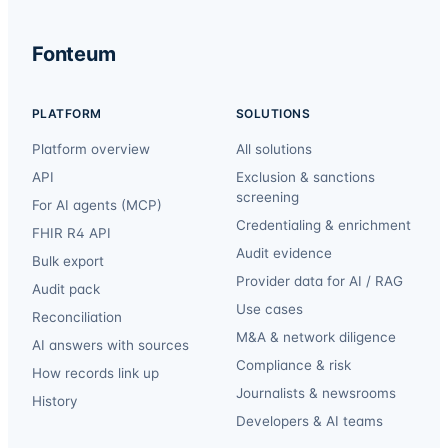
Fonteum
PLATFORM
SOLUTIONS
Platform overview
All solutions
API
Exclusion & sanctions
screening
For AI agents (MCP)
Credentialing & enrichment
FHIR R4 API
Audit evidence
Bulk export
Provider data for AI / RAG
Audit pack
Use cases
Reconciliation
M&A & network diligence
AI answers with sources
Compliance & risk
How records link up
Journalists & newsrooms
History
Developers & AI teams