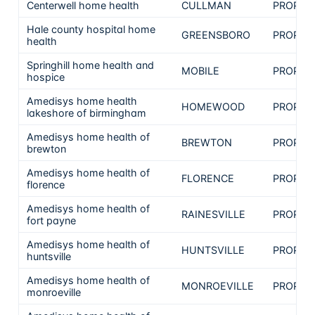
Centerwell home health
CULLMAN
PROPRI
Hale county hospital home
GREENSBORO
PROPRI
health
Springhill home health and
MOBILE
PROPRI
hospice
Amedisys home health
HOMEWOOD
PROPRI
lakeshore of birmingham
Amedisys home health of
BREWTON
PROPRI
brewton
Amedisys home health of
FLORENCE
PROPRI
florence
Amedisys home health of
RAINESVILLE
PROPRI
fort payne
Amedisys home health of
HUNTSVILLE
PROPRI
huntsville
Amedisys home health of
MONROEVILLE
PROPRI
monroeville