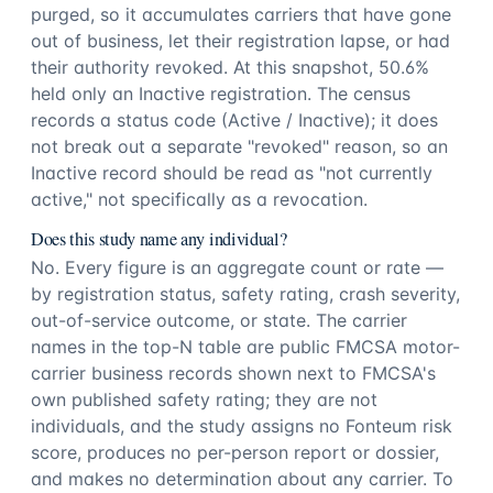
purged, so it accumulates carriers that have gone
out of business, let their registration lapse, or had
their authority revoked. At this snapshot, 50.6%
held only an Inactive registration. The census
records a status code (Active / Inactive); it does
not break out a separate "revoked" reason, so an
Inactive record should be read as "not currently
active," not specifically as a revocation.
Does this study name any individual?
No. Every figure is an aggregate count or rate —
by registration status, safety rating, crash severity,
out-of-service outcome, or state. The carrier
names in the top-N table are public FMCSA motor-
carrier business records shown next to FMCSA's
own published safety rating; they are not
individuals, and the study assigns no Fonteum risk
score, produces no per-person report or dossier,
and makes no determination about any carrier. To