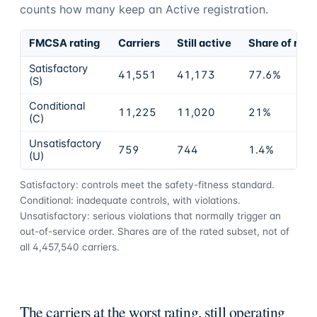
counts how many keep an Active registration.
FMCSA rating
Carriers
Still active
Share of rate
Satisfactory
41,551
41,173
77.6%
(S)
Conditional
11,225
11,020
21%
(C)
Unsatisfactory
759
744
1.4%
(U)
Satisfactory: controls meet the safety-fitness standard.
Conditional: inadequate controls, with violations.
Unsatisfactory: serious violations that normally trigger an
out-of-service order. Shares are of the rated subset, not of
all
4,457,540
carriers.
The carriers at the worst rating, still operating