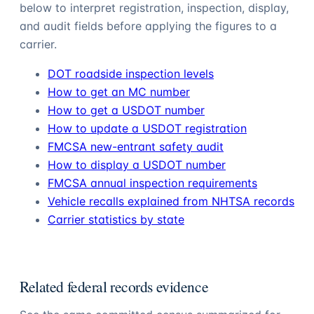
below to interpret registration, inspection, display,
and audit fields before applying the figures to a
carrier.
DOT roadside inspection levels
How to get an MC number
How to get a USDOT number
How to update a USDOT registration
FMCSA new-entrant safety audit
How to display a USDOT number
FMCSA annual inspection requirements
Vehicle recalls explained from NHTSA records
Carrier statistics by state
Related federal records evidence