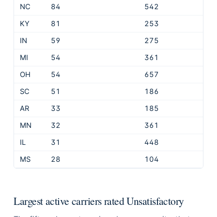
NC
84
542
KY
81
253
IN
59
275
MI
54
361
OH
54
657
SC
51
186
AR
33
185
MN
32
361
IL
31
448
MS
28
104
Largest active carriers rated Unsatisfactory