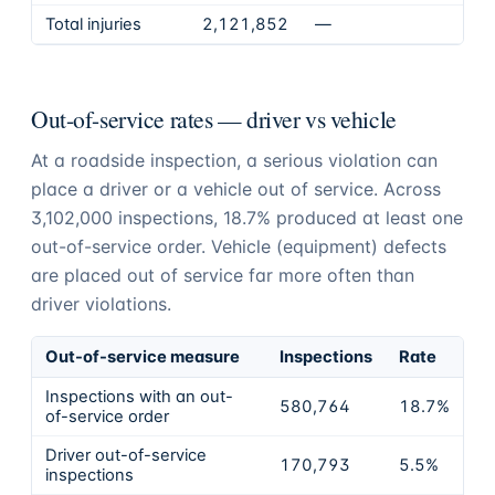
Total injuries
2,121,852
—
Out-of-service rates — driver vs vehicle
At a roadside inspection, a serious violation can
place a driver or a vehicle out of service. Across
3,102,000
inspections,
18.7%
produced at least one
out-of-service order. Vehicle (equipment) defects
are placed out of service far more often than
driver violations.
Out-of-service measure
Inspections
Rate
Inspections with an out-
580,764
18.7%
of-service order
Driver out-of-service
170,793
5.5%
inspections