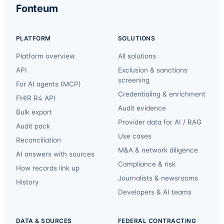
Fonteum
PLATFORM
SOLUTIONS
Platform overview
All solutions
API
Exclusion & sanctions
screening
For AI agents (MCP)
Credentialing & enrichment
FHIR R4 API
Audit evidence
Bulk export
Provider data for AI / RAG
Audit pack
Use cases
Reconciliation
M&A & network diligence
AI answers with sources
Compliance & risk
How records link up
Journalists & newsrooms
History
Developers & AI teams
DATA & SOURCES
FEDERAL CONTRACTING