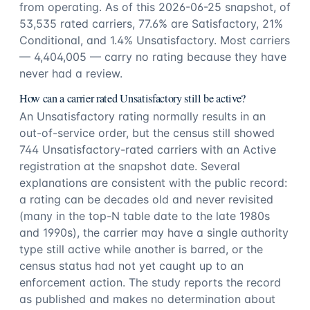
from operating. As of this 2026-06-25 snapshot, of
53,535 rated carriers, 77.6% are Satisfactory, 21%
Conditional, and 1.4% Unsatisfactory. Most carriers
— 4,404,005 — carry no rating because they have
never had a review.
How can a carrier rated Unsatisfactory still be active?
An Unsatisfactory rating normally results in an
out-of-service order, but the census still showed
744 Unsatisfactory-rated carriers with an Active
registration at the snapshot date. Several
explanations are consistent with the public record:
a rating can be decades old and never revisited
(many in the top-N table date to the late 1980s
and 1990s), the carrier may have a single authority
type still active while another is barred, or the
census status had not yet caught up to an
enforcement action. The study reports the record
as published and makes no determination about