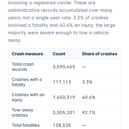
involving a registered carrier. These are
administrative records accumulated over many
years, not a single-year rate.
3.3%
of crashes
involved a fatality and
40.4%
an injury; the large
majority were severe enough to tow a vehicle
away.
Crash measure
Count
Share of crashes
Total crash
3,590,465
—
records
Crashes with a
117,113
3.3%
fatality
Crashes with an
1,450,319
40.4%
injury
Tow-away
3,305,201
92.1%
crashes
Total fatalities
138,535
—