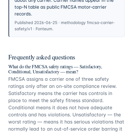
about any carrier. Carrier names appear in the
top-N table as public FMCSA motor-carrier
records.
Published
2026-06-25
· methodology
fmcsa-carrier-
safety/v1
·
Fonteum
.
Frequently asked questions
What do the FMCSA safety ratings — Satisfactory,
Conditional, Unsatisfactory — mean?
FMCSA assigns a carrier one of three safety
ratings only after an on-site compliance review.
Satisfactory means the carrier has controls in
place to meet the safety fitness standard.
Conditional means it does not have adequate
controls and has violations. Unsatisfactory — the
worst rating — means it has serious violations that
normally lead to an out-of-service order barring it