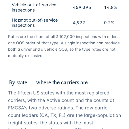
Vehicle out-of-service
459,395
14.8%
inspections
Hazmat out-of-service
4,937
0.2%
inspections
Rates are the share of all
3,102,000
inspections with at least
one OOS order of that type. A single inspection can produce
both a driver and a vehicle OOS, so the type rates are not
mutually exclusive.
By state — where the carriers are
The fifteen US states with the most registered
carriers, with the Active count and the counts at
FMCSA's two adverse ratings. The raw carrier-
count leaders (
CA
,
TX
,
FL
) are the large-population
freight states; the states with the most