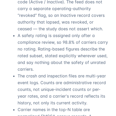
code (Active / Inactive). The feed does not
carry a separate operating-authority
“revoked” flag, so an Inactive record covers
authority that lapsed, was revoked, or
ceased — the study does not assert which.
A safety rating is assigned only after a
compliance review, so
98.8%
of carriers carry
no rating. Rating-based figures describe the
rated subset, stated explicitly wherever used,
and say nothing about the safety of unrated
carriers.
The crash and inspection files are multi-year
event logs. Counts are administrative record
counts, not unique-incident counts or per-
year rates, and a carrier's record reflects its
history, not only its current activity.
Carrier names in the top-N table are