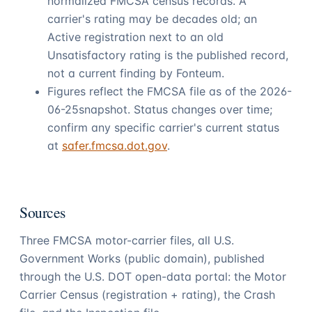
normalized FMCSA census records. A
carrier's rating may be decades old; an
Active registration next to an old
Unsatisfactory rating is the published record,
not a current finding by
Fonteum
.
Figures reflect the FMCSA file as of the
2026-
06-25
snapshot. Status changes over time;
confirm any specific carrier's current status
at
safer.fmcsa.dot.gov
.
Sources
Three FMCSA motor-carrier files, all U.S.
Government Works (public domain), published
through the U.S. DOT open-data portal: the Motor
Carrier Census (registration + rating), the Crash