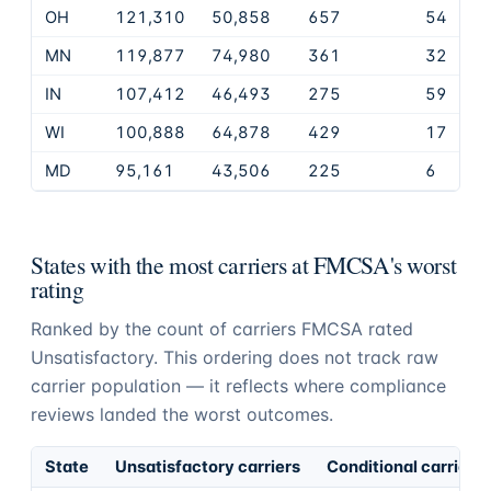
OH
121,310
50,858
657
54
MN
119,877
74,980
361
32
IN
107,412
46,493
275
59
WI
100,888
64,878
429
17
MD
95,161
43,506
225
6
States with the most carriers at FMCSA's worst
rating
Ranked by the count of carriers FMCSA rated
Unsatisfactory. This ordering does not track raw
carrier population — it reflects where compliance
reviews landed the worst outcomes.
State
Unsatisfactory carriers
Conditional carriers