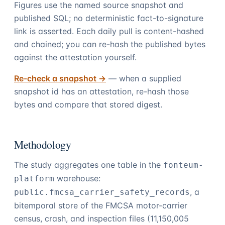
Figures use the named source snapshot and
published SQL; no deterministic fact-to-signature
link is asserted. Each daily pull is content-hashed
and chained; you can re-hash the published bytes
against the attestation yourself.
Re-check a snapshot →
— when a supplied
snapshot id has an attestation, re-hash those
bytes and compare that stored digest.
Methodology
The study aggregates one table in the
fonteum-
warehouse:
platform
, a
public.fmcsa_carrier_safety_records
bitemporal store of the FMCSA motor-carrier
census, crash, and inspection files (
11,150,005