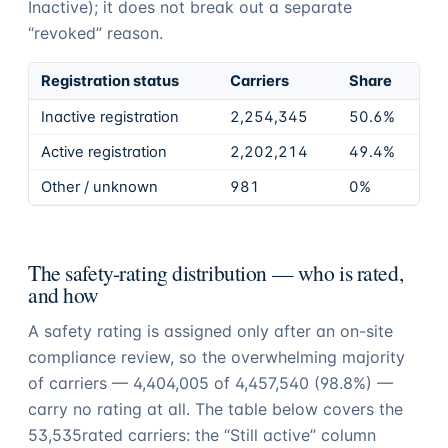
Inactive); it does not break out a separate
“revoked” reason.
Registration status
Carriers
Share
Inactive registration
2,254,345
50.6%
Active registration
2,202,214
49.4%
Other / unknown
981
0%
The safety-rating distribution — who is rated,
and how
A safety rating is assigned only after an on-site
compliance review, so the overwhelming majority
of carriers —
4,404,005
of
4,457,540
(
98.8%
) —
carry no rating at all. The table below covers the
53,535
rated carriers: the “Still active” column