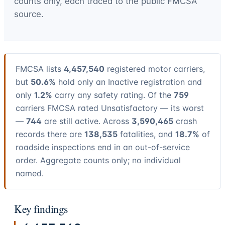
counts only, each traced to the public FMCSA
source.
FMCSA lists
4,457,540
registered motor carriers,
but
50.6%
hold only an Inactive registration and
only
1.2%
carry any safety rating. Of the
759
carriers FMCSA rated Unsatisfactory — its worst
—
744
are still active. Across
3,590,465
crash
records there are
138,535
fatalities, and
18.7%
of
roadside inspections end in an out-of-service
order. Aggregate counts only; no individual
named.
Key findings