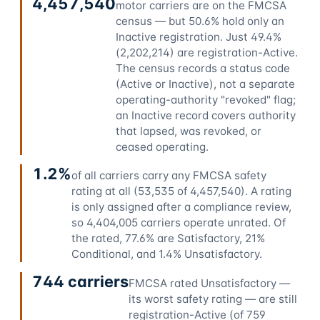
4,457,540
motor carriers are on the FMCSA
census — but 50.6% hold only an
Inactive registration. Just 49.4%
(2,202,214) are registration-Active.
The census records a status code
(Active or Inactive), not a separate
operating-authority "revoked" flag;
an Inactive record covers authority
that lapsed, was revoked, or
ceased operating.
1.2%
of all carriers carry any FMCSA safety
rating at all (53,535 of 4,457,540). A rating
is only assigned after a compliance review,
so 4,404,005 carriers operate unrated. Of
the rated, 77.6% are Satisfactory, 21%
Conditional, and 1.4% Unsatisfactory.
744 carriers
FMCSA rated Unsatisfactory —
its worst safety rating — are still
registration-Active (of 759