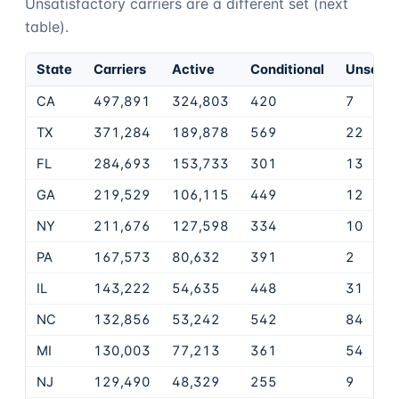
Unsatisfactory carriers are a different set (next
table).
State
Carriers
Active
Conditional
Unsatis
CA
497,891
324,803
420
7
TX
371,284
189,878
569
22
FL
284,693
153,733
301
13
GA
219,529
106,115
449
12
NY
211,676
127,598
334
10
PA
167,573
80,632
391
2
IL
143,222
54,635
448
31
NC
132,856
53,242
542
84
MI
130,003
77,213
361
54
NJ
129,490
48,329
255
9