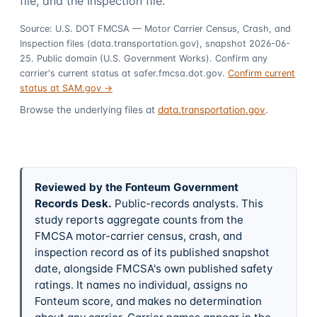
file, and the Inspection file.
Source: U.S. DOT FMCSA — Motor Carrier Census, Crash, and
Inspection files (data.transportation.gov), snapshot 2026-06-
25. Public domain (U.S. Government Works). Confirm any
carrier's current status at safer.fmcsa.dot.gov.
Confirm current
status at SAM.gov →
Browse the underlying files at
data.transportation.gov
.
Reviewed by the Fonteum Government
Records Desk
.
Public-records analysts. This
study reports aggregate counts from the
FMCSA motor-carrier census, crash, and
inspection record as of its published snapshot
date, alongside FMCSA's own published safety
ratings. It names no individual, assigns no
Fonteum score, and makes no determination