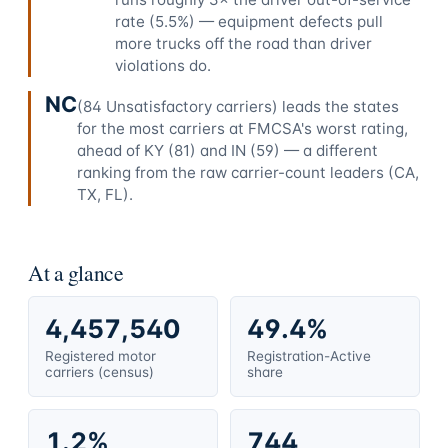
rate (5.5%) — equipment defects pull
more trucks off the road than driver
violations do.
NC
(84 Unsatisfactory carriers) leads the states
for the most carriers at FMCSA's worst rating,
ahead of KY (81) and IN (59) — a different
ranking from the raw carrier-count leaders (CA,
TX, FL).
At a glance
4,457,540
49.4%
Registered motor
Registration-Active
carriers (census)
share
1.2%
744