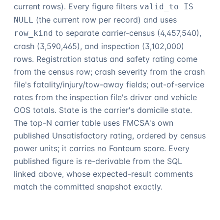
current rows). Every figure filters
valid_to IS
(the current row per record) and uses
NULL
to separate carrier-census (
4,457,540
),
row_kind
crash (
3,590,465
), and inspection (
3,102,000
)
rows. Registration status and safety rating come
from the census row; crash severity from the crash
file's fatality/injury/tow-away fields; out-of-service
rates from the inspection file's driver and vehicle
OOS totals. State is the carrier's domicile state.
The top-N carrier table uses FMCSA's own
published Unsatisfactory rating, ordered by census
power units; it carries no
Fonteum
score. Every
published figure is re-derivable from the SQL
linked above, whose expected-result comments
match the committed snapshot exactly.