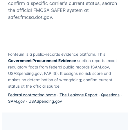
confirm a specific carrier's current status, search
the official FMCSA SAFER system at
safer.fmcsa.dot.gov.
Fonteum
is a public-records evidence platform. This
Government Procurement Evidence
section reports exact
regulatory facts from federal public records (SAM.gov,
USASpending.gov, FAPIIS). It assigns no risk score and
makes no determination of wrongdoing; confirm current
status at the official source.
Federal contracting home
·
The Leakage Report
·
Questions
·
SAM.gov
·
USASpending.gov