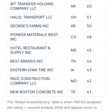
WT TRANSFER HOLDING
AR
60
COMPANY LLC
HALOL TRANSPORT LLC
OH
51
GEORGE'S FARMS INC
AR
50
PIONEER MATERIALS WEST
CO
48
INC
HOTEL RESTAURANT &
MS
45
SUPPLY INC
BEST BRANDS INC
TN
44
EASTERN IOWA TIRE INC
IA
43
PACE CONSTRUCTION
MO
42
COMPANY LLC
NEW BOSTON CONCRETE INC
TX
41
The “Rated Unsatisfactory” date is when FMCSA assigned
the rating — several predate 2000 and appear never to