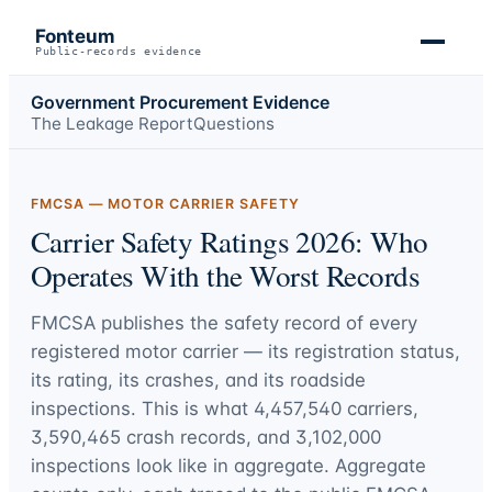
Fonteum
Public-records evidence
Government Procurement Evidence
The Leakage Report
Questions
FMCSA — MOTOR CARRIER SAFETY
Carrier Safety Ratings 2026: Who
Operates With the Worst Records
FMCSA publishes the safety record of every
registered motor carrier — its registration status,
its rating, its crashes, and its roadside
inspections. This is what
4,457,540
carriers,
3,590,465
crash records, and
3,102,000
inspections look like in aggregate. Aggregate