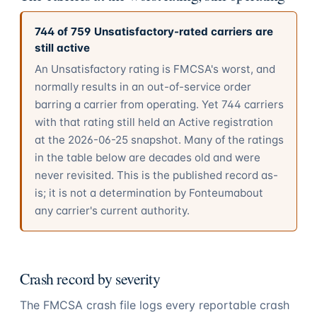
744
of
759
Unsatisfactory-rated carriers are
still active
An Unsatisfactory rating is FMCSA's worst, and
normally results in an out-of-service order
barring a carrier from operating. Yet
744
carriers
with that rating still held an Active registration
at the
2026-06-25
snapshot. Many of the ratings
in the table below are decades old and were
never revisited. This is the published record as-
is; it is not a determination by
Fonteum
about
any carrier's current authority.
Crash record by severity
The FMCSA crash file logs every reportable crash