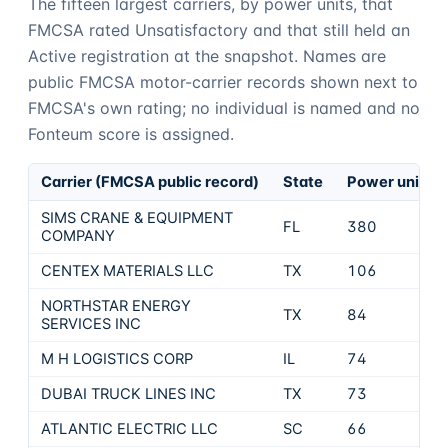
The fifteen largest carriers, by power units, that
FMCSA rated Unsatisfactory and that still held an
Active registration at the snapshot. Names are
public FMCSA motor-carrier records shown next to
FMCSA's own rating; no individual is named and no
Fonteum
score is assigned.
Carrier (FMCSA public record)
State
Power units
SIMS CRANE & EQUIPMENT
FL
380
COMPANY
CENTEX MATERIALS LLC
TX
106
NORTHSTAR ENERGY
TX
84
SERVICES INC
M H LOGISTICS CORP
IL
74
DUBAI TRUCK LINES INC
TX
73
ATLANTIC ELECTRIC LLC
SC
66