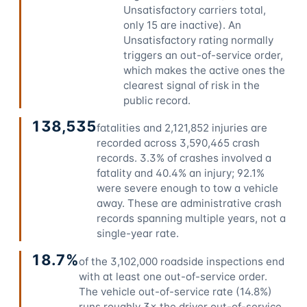
Unsatisfactory carriers total,
only 15 are inactive). An
Unsatisfactory rating normally
triggers an out-of-service order,
which makes the active ones the
clearest signal of risk in the
public record.
138,535
fatalities and 2,121,852 injuries are
recorded across 3,590,465 crash
records. 3.3% of crashes involved a
fatality and 40.4% an injury; 92.1%
were severe enough to tow a vehicle
away. These are administrative crash
records spanning multiple years, not a
single-year rate.
18.7%
of the 3,102,000 roadside inspections end
with at least one out-of-service order.
The vehicle out-of-service rate (14.8%)
runs roughly 3× the driver out-of-service