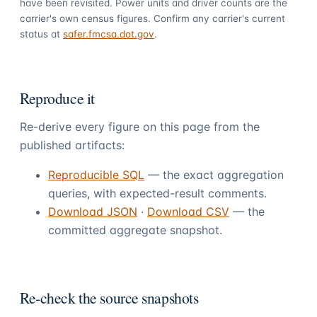
have been revisited. Power units and driver counts are the
carrier's own census figures. Confirm any carrier's current
status at
safer.fmcsa.dot.gov
.
Reproduce it
Re-derive every figure on this page from the
published artifacts:
Reproducible SQL
— the exact aggregation
queries, with expected-result comments.
Download JSON
·
Download CSV
— the
committed aggregate snapshot.
Re-check the source snapshots