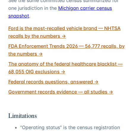
See the same committed census summarized for
one jurisdiction in the
Michigan carrier census
snapshot
.
Ford is the most-recalled vehicle brand — NHTSA
recalls by the numbers
→
FDA Enforcement Trends 2026 — 56,777 recalls, by
the numbers
→
The anatomy of the federal healthcare blacklist —
68,055 OIG exclusions
→
Federal records questions, answered
→
Government records evidence — all studies
→
Limitations
“Operating status” is the census registration