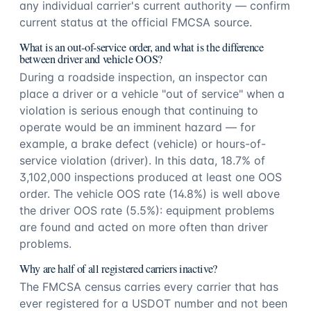
any individual carrier's current authority — confirm
current status at the official FMCSA source.
What is an out-of-service order, and what is the difference
between driver and vehicle OOS?
During a roadside inspection, an inspector can
place a driver or a vehicle "out of service" when a
violation is serious enough that continuing to
operate would be an imminent hazard — for
example, a brake defect (vehicle) or hours-of-
service violation (driver). In this data, 18.7% of
3,102,000 inspections produced at least one OOS
order. The vehicle OOS rate (14.8%) is well above
the driver OOS rate (5.5%): equipment problems
are found and acted on more often than driver
problems.
Why are half of all registered carriers inactive?
The FMCSA census carries every carrier that has
ever registered for a USDOT number and not been