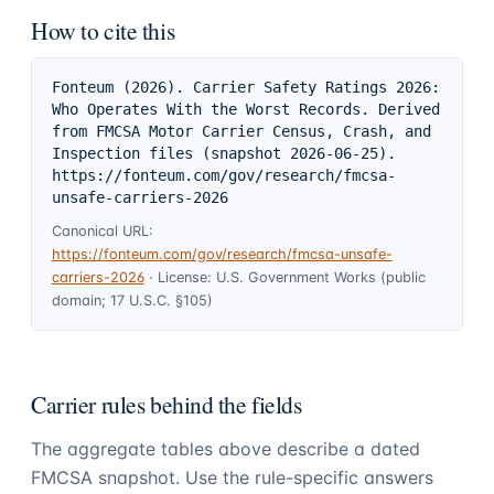
How to cite this
Fonteum (2026). Carrier Safety Ratings 2026: 
Who Operates With the Worst Records. Derived 
from FMCSA Motor Carrier Census, Crash, and 
Inspection files (snapshot 2026-06-25). 
https://fonteum.com/gov/research/fmcsa-
unsafe-carriers-2026
Canonical URL:
https://fonteum.com/gov/research/fmcsa-unsafe-
carriers-2026
·
License:
U.S. Government Works (public
domain; 17 U.S.C. §105)
Carrier rules behind the fields
The aggregate tables above describe a dated
FMCSA snapshot. Use the rule-specific answers