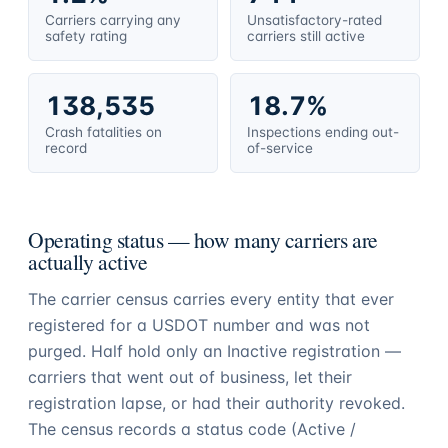
Carriers carrying any
Unsatisfactory-rated
safety rating
carriers still active
138,535
18.7%
Crash fatalities on
Inspections ending out-
record
of-service
Operating status — how many carriers are
actually active
The carrier census carries every entity that ever
registered for a USDOT number and was not
purged. Half hold only an Inactive registration —
carriers that went out of business, let their
registration lapse, or had their authority revoked.
The census records a status code (Active /