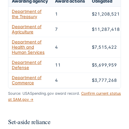
Awarding agency
Award actions
Obligated
S
Department of
1
$21,208,521
the Treasury
Department of
7
$11,287,418
Agriculture
Department of
Health and
4
$7,515,422
Human Services
Department of
11
$5,699,959
Defense
Department of
4
$3,777,268
Commerce
Source: USASpending.gov award record.
Confirm current status
at SAM.gov →
Set-aside reliance