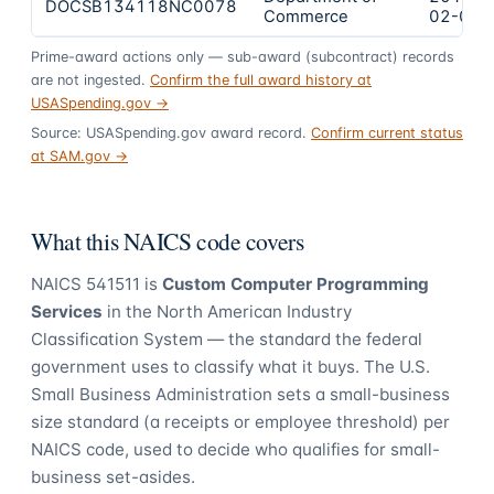
DOCSB134118NC0078
Commerce
02-02
Prime-award actions only — sub-award (subcontract) records
are not ingested.
Confirm the full award history at
USASpending.gov →
Source: USASpending.gov award record.
Confirm current status
at SAM.gov →
What this NAICS code covers
NAICS
541511
is
Custom Computer Programming
Services
in the North American Industry
Classification System — the standard the federal
government uses to classify what it buys.
The U.S.
Small Business Administration sets a small-business
size standard (a receipts or employee threshold) per
NAICS code, used to decide who qualifies for small-
business set-asides.