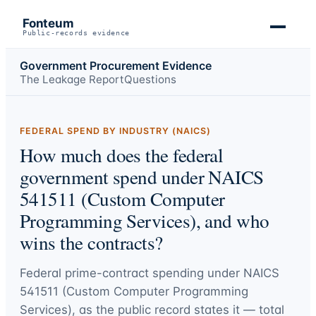
Fonteum
Public-records evidence
Government Procurement Evidence
The Leakage Report
Questions
FEDERAL SPEND BY INDUSTRY (NAICS)
How much does the federal
government spend under NAICS
541511 (Custom Computer
Programming Services), and who
wins the contracts?
Federal prime-contract spending under
NAICS
541511 (Custom Computer Programming
Services)
, as the public record states it — total