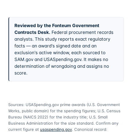
Reviewed by the Fonteum Government
Contracts Desk
.
Federal procurement records
analysts. This study reports exact regulatory
facts — an award's signed date and an
exclusion's active window, each sourced to
SAM.gov and USASpending.gov. It makes no
determination of wrongdoing and assigns no
score.
Sources: USASpending.gov prime awards (U.S. Government
Works, public domain) for the spending figures; U.S. Census
Bureau (NAICS 2022) for the industry title; U.S. Small
Business Administration for the size standard. Confirm any
current figure at
usaspending.gov
. Canonical record: