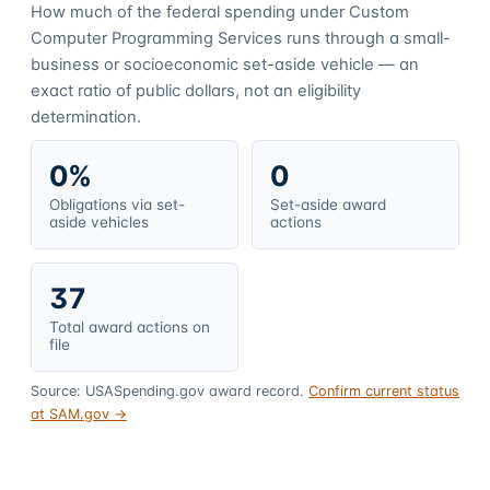
How much of the federal spending under
Custom
Computer Programming Services
runs through a small-
business or socioeconomic set-aside vehicle — an
exact ratio of public dollars, not an eligibility
determination.
0%
0
Obligations via set-
Set-aside award
aside vehicles
actions
37
Total award actions on
file
Source: USASpending.gov award record.
Confirm current status
at SAM.gov →