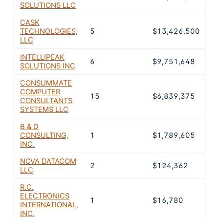
SOLUTIONS LLC
CASK
TECHNOLOGIES,
5
$13,426,500
2
LLC
INTELLIPEAK
6
$9,751,648
1
SOLUTIONS INC
CONSUMMATE
COMPUTER
15
$6,839,375
1
CONSULTANTS
SYSTEMS LLC
B & D
CONSULTING,
1
$1,789,605
3
INC.
NOVA DATACOM
2
$124,362
0
LLC
R.C.
ELECTRONICS
1
$16,780
0
INTERNATIONAL,
INC.