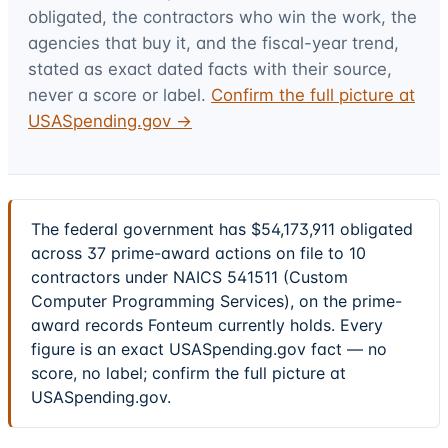
obligated, the contractors who win the work, the
agencies that buy it, and the fiscal-year trend,
stated as exact dated facts with their source,
never a score or label.
Confirm the full picture at
USASpending.gov →
The federal government has $54,173,911 obligated
across 37 prime-award actions on file to 10
contractors under NAICS 541511 (Custom
Computer Programming Services), on the prime-
award records Fonteum currently holds. Every
figure is an exact USASpending.gov fact — no
score, no label; confirm the full picture at
USASpending.gov.