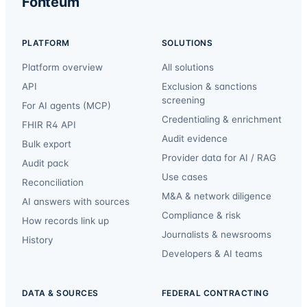
Fonteum
PLATFORM
SOLUTIONS
Platform overview
All solutions
API
Exclusion & sanctions
screening
For AI agents (MCP)
Credentialing & enrichment
FHIR R4 API
Audit evidence
Bulk export
Provider data for AI / RAG
Audit pack
Use cases
Reconciliation
M&A & network diligence
AI answers with sources
Compliance & risk
How records link up
Journalists & newsrooms
History
Developers & AI teams
DATA & SOURCES
FEDERAL CONTRACTING