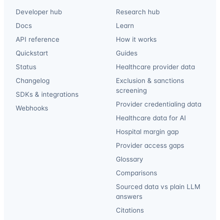
Developer hub
Research hub
Docs
Learn
API reference
How it works
Quickstart
Guides
Status
Healthcare provider data
Changelog
Exclusion & sanctions
screening
SDKs & integrations
Provider credentialing data
Webhooks
Healthcare data for AI
Hospital margin gap
Provider access gaps
Glossary
Comparisons
Sourced data vs plain LLM
answers
Citations