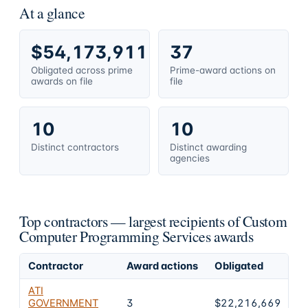
At a glance
$54,173,911
37
Obligated across prime
Prime-award actions on
awards on file
file
10
10
Distinct contractors
Distinct awarding
agencies
Top contractors — largest recipients of Custom
Computer Programming Services awards
Contractor
Award actions
Obligated
Sh
ATI
GOVERNMENT
3
$22,216,669
4