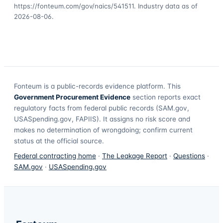
https://fonteum.com/gov/naics/541511
. Industry data as of
2026-08-06
.
Fonteum
is a public-records evidence platform. This
Government Procurement Evidence
section reports exact
regulatory facts from federal public records (SAM.gov,
USASpending.gov, FAPIIS). It assigns no risk score and
makes no determination of wrongdoing; confirm current
status at the official source.
Federal contracting home
·
The Leakage Report
·
Questions
·
SAM.gov
·
USASpending.gov