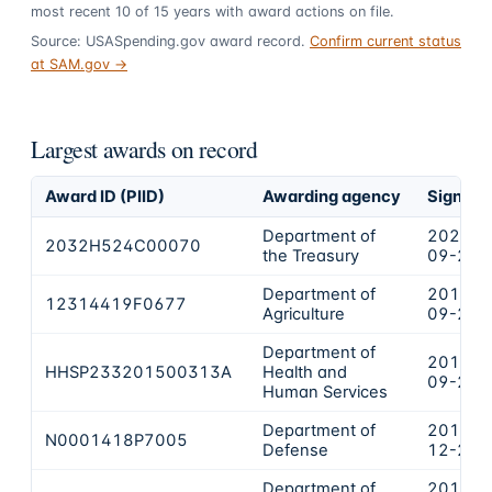
most recent
10
of
15
years
with award actions on file.
Source: USASpending.gov award record.
Confirm current status
at SAM.gov →
Largest awards on record
Award ID (PIID)
Awarding agency
Signed
Department of
2024-
2032H524C00070
the Treasury
09-26
Department of
2019-
12314419F0677
Agriculture
09-24
Department of
2015-
HHSP233201500313A
Health and
09-22
Human Services
Department of
2017-
N0001418P7005
Defense
12-20
Department of
2018-