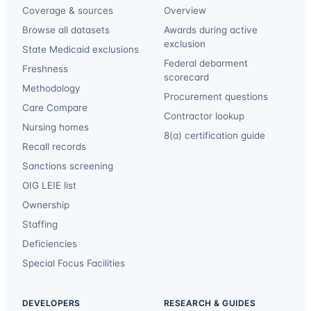
Coverage & sources
Overview
Browse all datasets
Awards during active
exclusion
State Medicaid exclusions
Federal debarment
Freshness
scorecard
Methodology
Procurement questions
Care Compare
Contractor lookup
Nursing homes
8(a) certification guide
Recall records
Sanctions screening
OIG LEIE list
Ownership
Staffing
Deficiencies
Special Focus Facilities
DEVELOPERS
RESEARCH & GUIDES