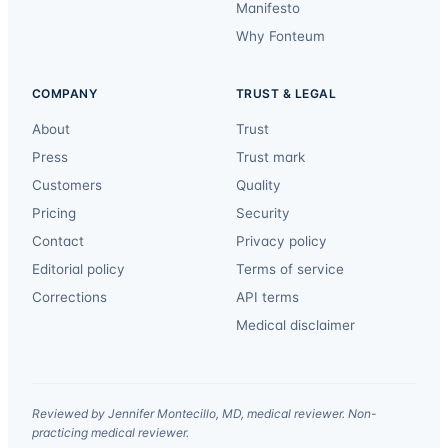
Manifesto
Why Fonteum
COMPANY
TRUST & LEGAL
About
Trust
Press
Trust mark
Customers
Quality
Pricing
Security
Contact
Privacy policy
Editorial policy
Terms of service
Corrections
API terms
Medical disclaimer
Reviewed by Jennifer Montecillo, MD, medical reviewer. Non-
practicing medical reviewer.