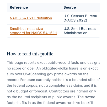
Reference
Source
U.S. Census Bureau
NAICS
541511
definition
(NAICS 2022)
Small-business size
U.S. Small Business
standard for NAICS
541511
Administration
How to read this profile
This page reports exact public-record facts and assigns
no score or label. An obligated-dollar figure is an exact
sum over USASpending.gov prime awards on the
records Fonteum currently holds; it is a bounded slice of
the federal corpus, not a completeness claim, and it is
not a budget or forecast. Contractors are named only
as the neutral recipients of public awards. The award
footprint fills in as the federal award-archive backfill