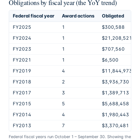
Obligations by fiscal year (the YoY trend)
Federal fiscal year
Award actions
Obligated
FY2025
1
$300,588
FY2024
1
$21,208,521
FY2023
1
$707,560
FY2021
1
$6,500
FY2019
4
$11,844,973
FY2018
2
$3,936,730
FY2017
3
$1,389,713
FY2015
5
$5,688,458
FY2014
4
$1,980,443
FY2013
7
$3,370,481
Federal fiscal years run October 1 – September 30. Showing the