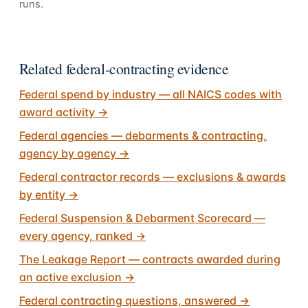
runs.
Related federal-contracting evidence
Federal spend by industry — all NAICS codes with
award activity
→
Federal agencies — debarments & contracting,
agency by agency
→
Federal contractor records — exclusions & awards
by entity
→
Federal Suspension & Debarment Scorecard —
every agency, ranked
→
The Leakage Report — contracts awarded during
an active exclusion
→
Federal contracting questions, answered
→