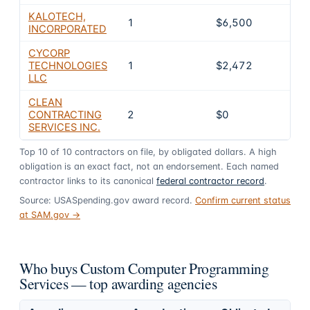
KALOTECH,
1
$6,500
0
INCORPORATED
CYCORP
TECHNOLOGIES
1
$2,472
0
LLC
CLEAN
CONTRACTING
2
$0
0
SERVICES INC.
Top
10
of
10
contractors on file, by obligated dollars. A high
obligation is an exact fact, not an endorsement. Each named
contractor links to its canonical
federal contractor record
.
Source: USASpending.gov award record.
Confirm current status
at SAM.gov →
Who buys Custom Computer Programming
Services — top awarding agencies