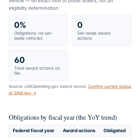
vehicle — an exact ratio of public dollars, not an
eligibility determination.
0%
0
Obligations via set-
Set-aside award
aside vehicles
actions
60
Total award actions on
file
Source: USASpending.gov award record.
Confirm current status
at SAM.gov →
Obligations by fiscal year (the YoY trend)
Federal fiscal year
Award actions
Obligated