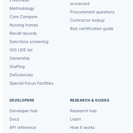
scorecard
Methodology
Procurement questions
Care Compare
Contractor lookup
Nursing homes
8(a) certification guide
Recall records
Sanctions screening
OIG LEIE list
Ownership
Staffing
Deficiencies
Special Focus Facilities
DEVELOPERS
RESEARCH & GUIDES
Developer hub
Research hub
Docs
Learn
API reference
How it works