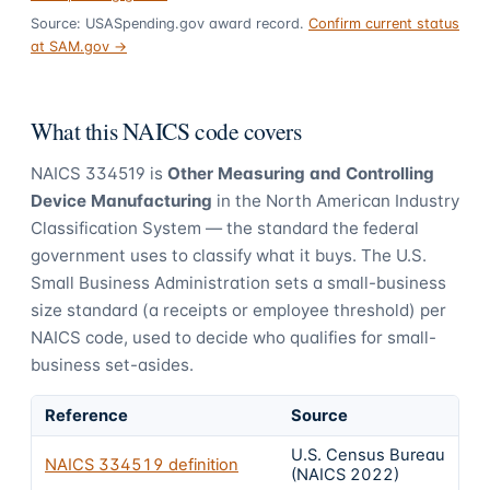
Source: USASpending.gov award record.
Confirm current status
at SAM.gov →
What this NAICS code covers
NAICS
334519
is
Other Measuring and Controlling
Device Manufacturing
in the North American Industry
Classification System — the standard the federal
government uses to classify what it buys.
The U.S.
Small Business Administration sets a small-business
size standard (a receipts or employee threshold) per
NAICS code, used to decide who qualifies for small-
business set-asides.
Reference
Source
U.S. Census Bureau
NAICS
334519
definition
(NAICS 2022)