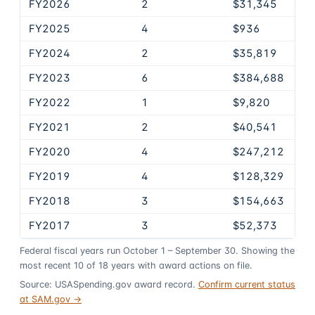
FY2026
2
$31,345
FY2025
4
$936
FY2024
2
$35,819
FY2023
6
$384,688
FY2022
1
$9,820
FY2021
2
$40,541
FY2020
4
$247,212
FY2019
4
$128,329
FY2018
3
$154,663
FY2017
3
$52,373
Federal fiscal years run October 1 – September 30. Showing the
most recent
10
of
18
years
with award actions on file.
Source: USASpending.gov award record.
Confirm current status
at SAM.gov →