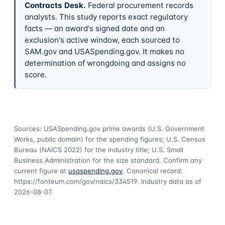
Contracts Desk
.
Federal procurement records
analysts. This study reports exact regulatory
facts — an award's signed date and an
exclusion's active window, each sourced to
SAM.gov and USASpending.gov. It makes no
determination of wrongdoing and assigns no
score.
Sources: USASpending.gov prime awards (U.S. Government
Works, public domain) for the spending figures; U.S. Census
Bureau (NAICS 2022) for the industry title; U.S. Small
Business Administration for the size standard. Confirm any
current figure at
usaspending.gov
. Canonical record:
https://fonteum.com/gov/naics/334519
. Industry data as of
2026-08-07
.