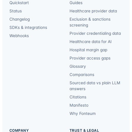
Quickstart
Guides
Status
Healthcare provider data
Changelog
Exclusion & sanctions
screening
SDKs & integrations
Provider credentialing data
Webhooks
Healthcare data for AI
Hospital margin gap
Provider access gaps
Glossary
Comparisons
Sourced data vs plain LLM
answers
Citations
Manifesto
Why Fonteum
COMPANY
TRUST & LEGAL