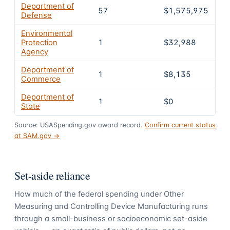
Department of
57
$1,575,975
9
Defense
Environmental
Protection
1
$32,988
2
Agency
Department of
1
$8,135
0.
Commerce
Department of
1
$0
0
State
Source: USASpending.gov award record.
Confirm current status
at SAM.gov →
Set-aside reliance
How much of the federal spending under
Other
Measuring and Controlling Device Manufacturing
runs
through a small-business or socioeconomic set-aside