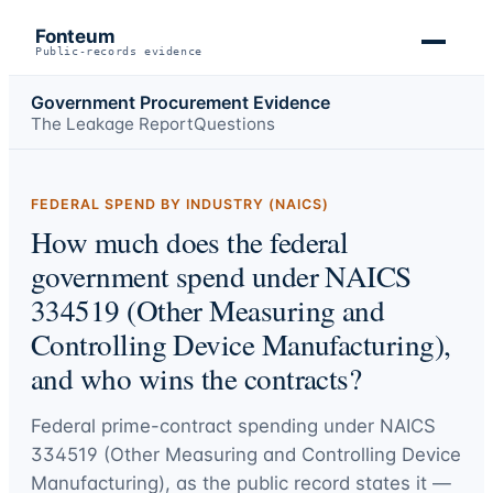
Fonteum
Public-records evidence
Government Procurement Evidence
The Leakage Report
Questions
FEDERAL SPEND BY INDUSTRY (NAICS)
How much does the federal
government spend under NAICS
334519 (Other Measuring and
Controlling Device Manufacturing),
and who wins the contracts?
Federal prime-contract spending under
NAICS
334519 (Other Measuring and Controlling Device
Manufacturing)
, as the public record states it —