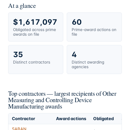
At a glance
$1,617,097
60
Obligated across prime
Prime-award actions on
awards on file
file
35
4
Distinct contractors
Distinct awarding
agencies
Top contractors — largest recipients of Other
Measuring and Controlling Device
Manufacturing awards
Contractor
Award actions
Obligated
Shar
SABAN