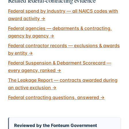
Related federal-contracting evidence
Federal spend by industry — all NAICS codes with
award activity
→
Federal agencies — debarments & contracting,
agency by agency
→
Federal contractor records — exclusions & awards
by entity
→
Federal Suspension & Debarment Scorecard —
every agency, ranked
→
The Leakage Report — contracts awarded during
an active exclusion
→
Federal contracting questions, answered
→
Reviewed by the Fonteum Government