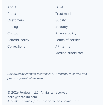
About
Trust
Press
Trust mark
Customers
Quality
Pricing
Security
Contact
Privacy policy
Editorial policy
Terms of service
Corrections
API terms
Medical disclaimer
Reviewed by Jennifer Montecillo, MD, medical reviewer. Non-
practicing medical reviewer.
© 2026 Fonteum LLC. All rights reserved.
·
hello@fonteum.com
A public-records graph that exposes source and