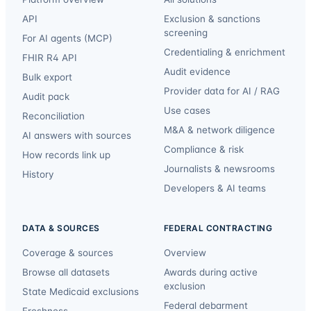
API
Exclusion & sanctions
screening
For AI agents (MCP)
Credentialing & enrichment
FHIR R4 API
Audit evidence
Bulk export
Provider data for AI / RAG
Audit pack
Use cases
Reconciliation
M&A & network diligence
AI answers with sources
Compliance & risk
How records link up
Journalists & newsrooms
History
Developers & AI teams
DATA & SOURCES
FEDERAL CONTRACTING
Coverage & sources
Overview
Browse all datasets
Awards during active
exclusion
State Medicaid exclusions
Federal debarment
Freshness