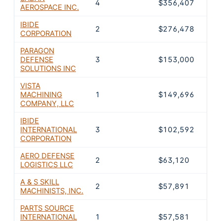
4
$356,407
22
AEROSPACE INC.
IBIDE
2
$276,478
17.
CORPORATION
PARAGON
DEFENSE
3
$153,000
9.5
SOLUTIONS INC
VISTA
MACHINING
1
$149,696
9.3
COMPANY, LLC
IBIDE
INTERNATIONAL
3
$102,592
6.3
CORPORATION
AERO DEFENSE
2
$63,120
3.9
LOGISTICS LLC
A & S SKILL
2
$57,891
3.6
MACHINISTS, INC.
PARTS SOURCE
INTERNATIONAL
1
$57,581
3.6