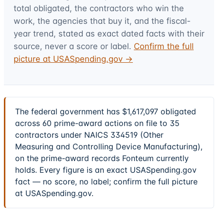
total obligated, the contractors who win the
work, the agencies that buy it, and the fiscal-
year trend, stated as exact dated facts with their
source, never a score or label.
Confirm the full
picture at USASpending.gov →
The federal government has $1,617,097 obligated
across 60 prime-award actions on file to 35
contractors under NAICS 334519 (Other
Measuring and Controlling Device Manufacturing),
on the prime-award records Fonteum currently
holds. Every figure is an exact USASpending.gov
fact — no score, no label; confirm the full picture
at USASpending.gov.