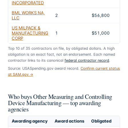
INCORPORATED
BML WORKS NA,
2
$56,800
3.5
LLC
US MILPACK &
MANUFACTURING
1
$51,000
3.2
CORP
Top
10
of
35
contractors on file, by obligated dollars. A high
obligation is an exact fact, not an endorsement. Each named
contractor links to its canonical
federal contractor record
.
Source: USASpending.gov award record.
Confirm current status
at SAM.gov →
Who buys Other Measuring and Controlling
Device Manufacturing — top awarding
agencies
Awarding agency
Award actions
Obligated
Sh