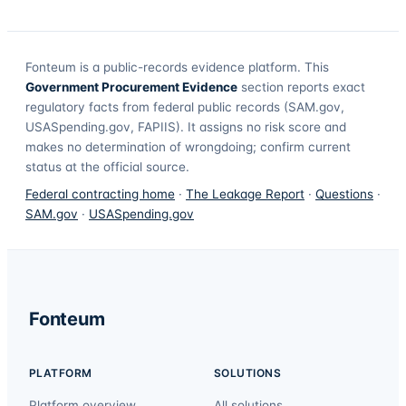
Fonteum
is a public-records evidence platform. This
Government Procurement Evidence
section reports exact
regulatory facts from federal public records (SAM.gov,
USASpending.gov, FAPIIS). It assigns no risk score and
makes no determination of wrongdoing; confirm current
status at the official source.
Federal contracting home
·
The Leakage Report
·
Questions
·
SAM.gov
·
USASpending.gov
Fonteum
PLATFORM
SOLUTIONS
Platform overview
All solutions