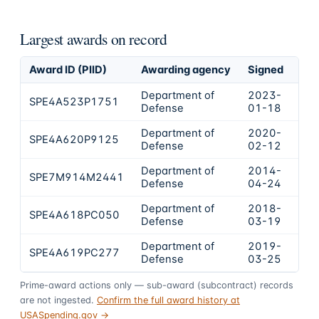
Largest awards on record
Award ID (PIID)
Awarding agency
Signed
Obl
Department of
2023-
SPE4A523P1751
$2
Defense
01-18
Department of
2020-
SPE4A620P9125
$1
Defense
02-12
Department of
2014-
SPE7M914M2441
$1
Defense
04-24
Department of
2018-
SPE4A618PC050
$8
Defense
03-19
Department of
2019-
SPE4A619PC277
$7
Defense
03-25
Prime-award actions only — sub-award (subcontract) records
are not ingested.
Confirm the full award history at
USASpending.gov →