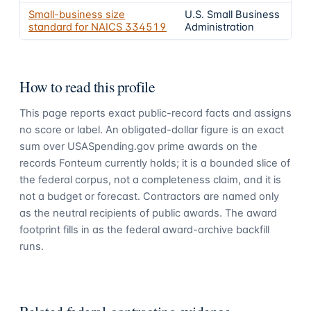
Small-business size
U.S. Small Business
standard for NAICS
334519
Administration
How to read this profile
This page reports exact public-record facts and assigns
no score or label. An obligated-dollar figure is an exact
sum over USASpending.gov prime awards on the
records Fonteum currently holds; it is a bounded slice of
the federal corpus, not a completeness claim, and it is
not a budget or forecast. Contractors are named only
as the neutral recipients of public awards. The award
footprint fills in as the federal award-archive backfill
runs.