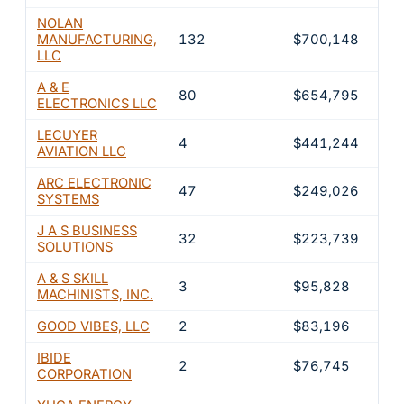
NOLAN
MANUFACTURING,
132
$700,148
20
LLC
A & E
80
$654,795
18
ELECTRONICS LLC
LECUYER
4
$441,244
12
AVIATION LLC
ARC ELECTRONIC
47
$249,026
7.
SYSTEMS
J A S BUSINESS
32
$223,739
6.
SOLUTIONS
A & S SKILL
3
$95,828
2.
MACHINISTS, INC.
GOOD VIBES, LLC
2
$83,196
2.
IBIDE
2
$76,745
2.
CORPORATION