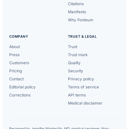
Citations
Manifesto
Why Fonteum
COMPANY
TRUST & LEGAL
About
Trust
Press
Trust mark
Customers
Quality
Pricing
Security
Contact
Privacy policy
Editorial policy
Terms of service
Corrections
API terms
Medical disclaimer
Reviewed by Jennifer Montecillo, MD, medical reviewer. Non-