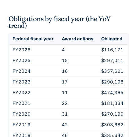
Obligations by fiscal year (the YoY
trend)
Federal fiscal year
Award actions
Obligated
FY2026
4
$116,171
FY2025
15
$297,011
FY2024
16
$357,601
FY2023
17
$290,198
FY2022
11
$474,365
FY2021
22
$181,334
FY2020
31
$270,190
FY2019
42
$303,682
FY2018
46
$335,642