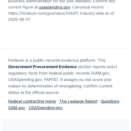
Business Administration for the size standard. Confirm any
current figure at
usaspending.gov
. Canonical record:
https://fonteum.com/gov/naics/334417
. Industry data as of
2026-08-07
.
Fonteum
is a public-records evidence platform. This
Government Procurement Evidence
section reports exact
regulatory facts from federal public records (SAM.gov,
USASpending.gov, FAPIIS). It assigns no risk score and
makes no determination of wrongdoing; confirm current
status at the official source.
Federal contracting home
·
The Leakage Report
·
Questions
·
SAM.gov
·
USASpending.gov