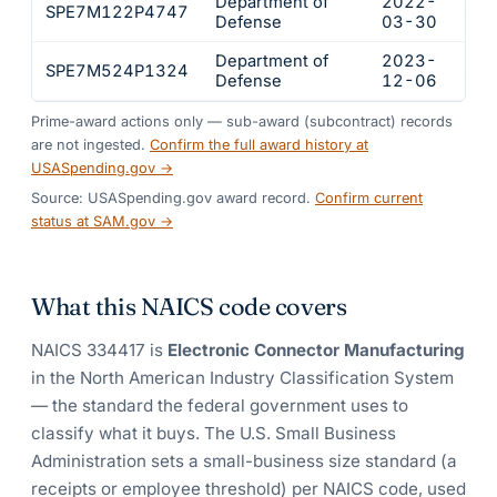
Department of
2022-
SPE7M122P4747
$67
Defense
03-30
Department of
2023-
SPE7M524P1324
$54
Defense
12-06
Prime-award actions only — sub-award (subcontract) records
are not ingested.
Confirm the full award history at
USASpending.gov →
Source: USASpending.gov award record.
Confirm current
status at SAM.gov →
What this NAICS code covers
NAICS
334417
is
Electronic Connector Manufacturing
in the North American Industry Classification System
— the standard the federal government uses to
classify what it buys.
The U.S. Small Business
Administration sets a small-business size standard (a
receipts or employee threshold) per NAICS code, used