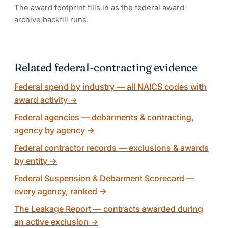
The award footprint fills in as the federal award-
archive backfill runs.
Related federal-contracting evidence
Federal spend by industry — all NAICS codes with
award activity
→
Federal agencies — debarments & contracting,
agency by agency
→
Federal contractor records — exclusions & awards
by entity
→
Federal Suspension & Debarment Scorecard —
every agency, ranked
→
The Leakage Report — contracts awarded during
an active exclusion
→