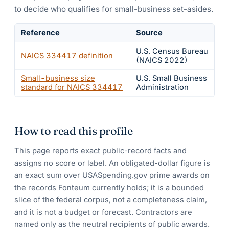
to decide who qualifies for small-business set-asides.
Reference
Source
U.S. Census Bureau
NAICS
334417
definition
(NAICS 2022)
Small-business size
U.S. Small Business
standard for NAICS
334417
Administration
How to read this profile
This page reports exact public-record facts and
assigns no score or label. An obligated-dollar figure is
an exact sum over USASpending.gov prime awards on
the records Fonteum currently holds; it is a bounded
slice of the federal corpus, not a completeness claim,
and it is not a budget or forecast. Contractors are
named only as the neutral recipients of public awards.