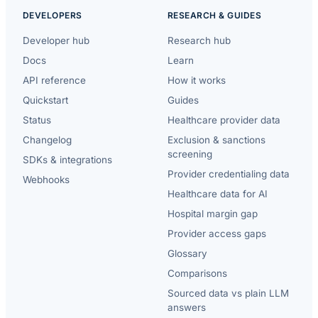
DEVELOPERS
RESEARCH & GUIDES
Developer hub
Research hub
Docs
Learn
API reference
How it works
Quickstart
Guides
Status
Healthcare provider data
Changelog
Exclusion & sanctions
screening
SDKs & integrations
Provider credentialing data
Webhooks
Healthcare data for AI
Hospital margin gap
Provider access gaps
Glossary
Comparisons
Sourced data vs plain LLM
answers