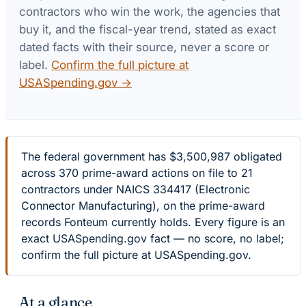
contractors who win the work, the agencies that
buy it, and the fiscal-year trend, stated as exact
dated facts with their source, never a score or
label.
Confirm the full picture at
USASpending.gov →
The federal government has $3,500,987 obligated
across 370 prime-award actions on file to 21
contractors under NAICS 334417 (Electronic
Connector Manufacturing), on the prime-award
records Fonteum currently holds. Every figure is an
exact USASpending.gov fact — no score, no label;
confirm the full picture at USASpending.gov.
At a glance