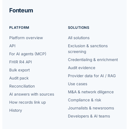
Fonteum
PLATFORM
SOLUTIONS
Platform overview
All solutions
API
Exclusion & sanctions
screening
For AI agents (MCP)
Credentialing & enrichment
FHIR R4 API
Audit evidence
Bulk export
Provider data for AI / RAG
Audit pack
Use cases
Reconciliation
M&A & network diligence
AI answers with sources
Compliance & risk
How records link up
Journalists & newsrooms
History
Developers & AI teams