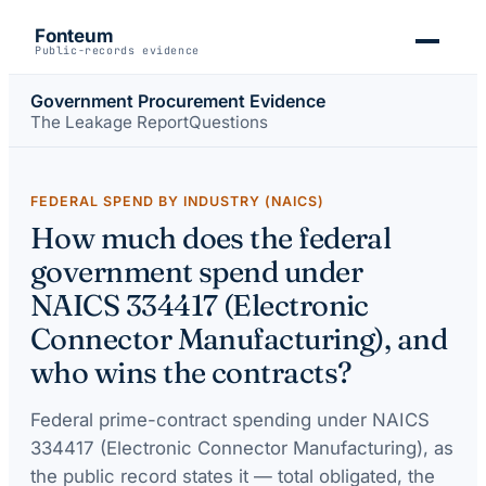
Fonteum
Public-records evidence
Government Procurement Evidence
The Leakage Report
Questions
FEDERAL SPEND BY INDUSTRY (NAICS)
How much does the federal
government spend under
NAICS 334417 (Electronic
Connector Manufacturing), and
who wins the contracts?
Federal prime-contract spending under
NAICS
334417 (Electronic Connector Manufacturing)
, as
the public record states it — total obligated, the