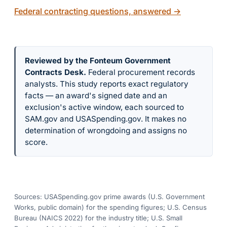
Federal contracting questions, answered
→
Reviewed by the Fonteum Government
Contracts Desk
.
Federal procurement records
analysts. This study reports exact regulatory
facts — an award's signed date and an
exclusion's active window, each sourced to
SAM.gov and USASpending.gov. It makes no
determination of wrongdoing and assigns no
score.
Sources: USASpending.gov prime awards (U.S. Government
Works, public domain) for the spending figures; U.S. Census
Bureau (NAICS 2022) for the industry title; U.S. Small