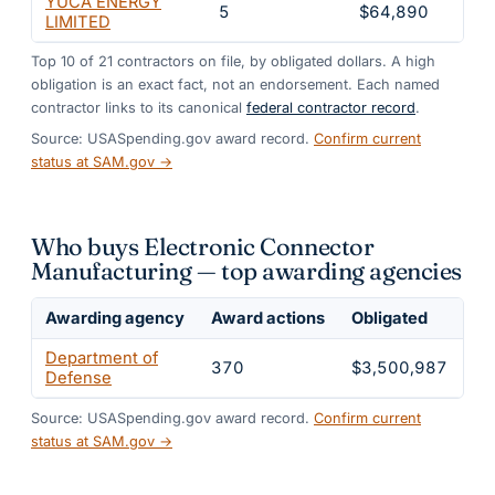
YUCA ENERGY
5
$64,890
1.
LIMITED
Top
10
of
21
contractors on file, by obligated dollars. A high
obligation is an exact fact, not an endorsement. Each named
contractor links to its canonical
federal contractor record
.
Source: USASpending.gov award record.
Confirm current
status at SAM.gov →
Who buys Electronic Connector
Manufacturing — top awarding agencies
Awarding agency
Award actions
Obligated
Sh
Department of
370
$3,500,987
1
Defense
Source: USASpending.gov award record.
Confirm current
status at SAM.gov →