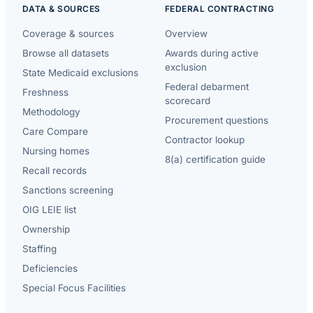
DATA & SOURCES
FEDERAL CONTRACTING
Coverage & sources
Overview
Browse all datasets
Awards during active
exclusion
State Medicaid exclusions
Federal debarment
Freshness
scorecard
Methodology
Procurement questions
Care Compare
Contractor lookup
Nursing homes
8(a) certification guide
Recall records
Sanctions screening
OIG LEIE list
Ownership
Staffing
Deficiencies
Special Focus Facilities