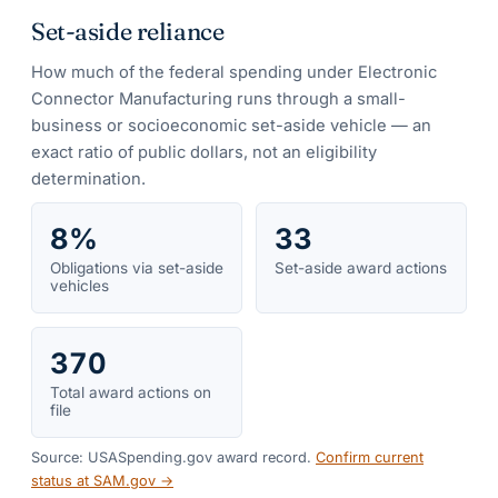
Set-aside reliance
How much of the federal spending under
Electronic
Connector Manufacturing
runs through a small-
business or socioeconomic set-aside vehicle — an
exact ratio of public dollars, not an eligibility
determination.
8%
33
Obligations via set-aside
Set-aside award actions
vehicles
370
Total award actions on
file
Source: USASpending.gov award record.
Confirm current
status at SAM.gov →