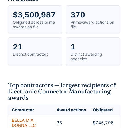
$3,500,987
370
Obligated across prime
Prime-award actions on
awards on file
file
21
1
Distinct contractors
Distinct awarding
agencies
Top contractors — largest recipients of
Electronic Connector Manufacturing
awards
Contractor
Award actions
Obligated
Sha
BELLA MIA
35
$745,796
21
DONNA LLC