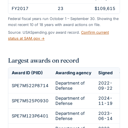
FY2017
23
$109,615
Federal fiscal years run October 1 – September 30. Showing the
most recent
10
of
18
years
with award actions on file.
Source: USASpending.gov award record.
Confirm current
status at SAM.gov →
Largest awards on record
Award ID (PIID)
Awarding agency
Signed
Obl
Department of
2022-
SPE7M522P8714
$24
Defense
09-22
Department of
2024-
SPE7M525P0930
$12
Defense
11-19
Department of
2023-
SPE7M123P6401
$12
Defense
06-14