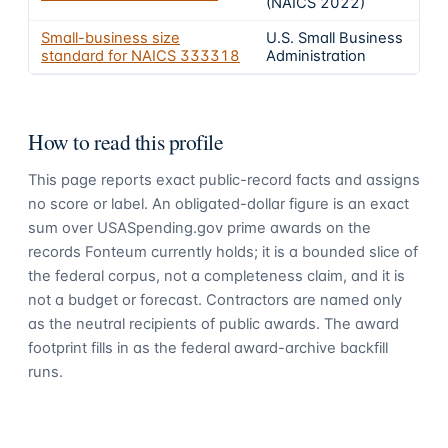
(NAICS 2022)
Small-business size
U.S. Small Business
standard for NAICS
333318
Administration
How to read this profile
This page reports exact public-record facts and assigns
no score or label. An obligated-dollar figure is an exact
sum over USASpending.gov prime awards on the
records Fonteum currently holds; it is a bounded slice of
the federal corpus, not a completeness claim, and it is
not a budget or forecast. Contractors are named only
as the neutral recipients of public awards. The award
footprint fills in as the federal award-archive backfill
runs.