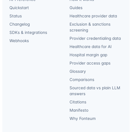
Quickstart
Guides
Status
Healthcare provider data
Changelog
Exclusion & sanctions
screening
SDKs & integrations
Provider credentialing data
Webhooks
Healthcare data for AI
Hospital margin gap
Provider access gaps
Glossary
Comparisons
Sourced data vs plain LLM
answers
Citations
Manifesto
Why Fonteum