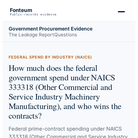
Fonteum
Public-records evidence
Government Procurement Evidence
The Leakage Report
Questions
FEDERAL SPEND BY INDUSTRY (NAICS)
How much does the federal
government spend under NAICS
333318 (Other Commercial and
Service Industry Machinery
Manufacturing), and who wins the
contracts?
Federal prime-contract spending under
NAICS
333318 (Other Commercial and Service Industry