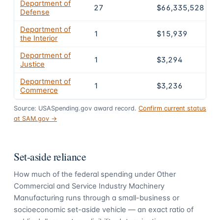
Department of
27
$66,335,528
Defense
Department of
1
$15,939
the Interior
Department of
1
$3,294
Justice
Department of
1
$3,236
Commerce
Source: USASpending.gov award record.
Confirm current status
at SAM.gov →
Set-aside reliance
How much of the federal spending under
Other
Commercial and Service Industry Machinery
Manufacturing
runs through a small-business or
socioeconomic set-aside vehicle — an exact ratio of