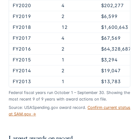
FY2020
4
$202,277
FY2019
2
$6,599
FY2018
12
$1,600,643
FY2017
4
$67,569
FY2016
2
$64,328,687
FY2015
1
$3,294
FY2014
2
$19,047
FY2013
1
$13,783
Federal fiscal years run October 1 – September 30. Showing the
most recent
9
of
9
years
with award actions on file.
Source: USASpending.gov award record.
Confirm current status
at SAM.gov →
Largest awards on record