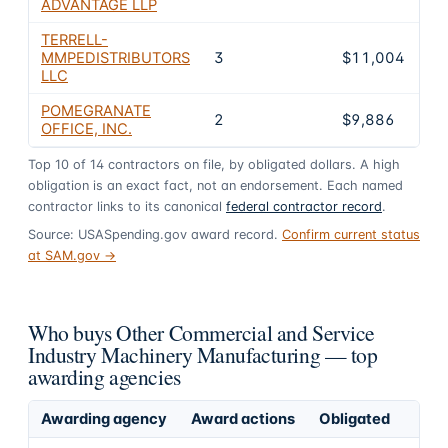
ADVANTAGE LLP
TERRELL-
MMPEDISTRIBUTORS
3
$11,004
LLC
POMEGRANATE
2
$9,886
OFFICE, INC.
Top
10
of
14
contractors on file, by obligated dollars. A high
obligation is an exact fact, not an endorsement. Each named
contractor links to its canonical
federal contractor record
.
Source: USASpending.gov award record.
Confirm current status
at SAM.gov →
Who buys Other Commercial and Service
Industry Machinery Manufacturing — top
awarding agencies
Awarding agency
Award actions
Obligated
S