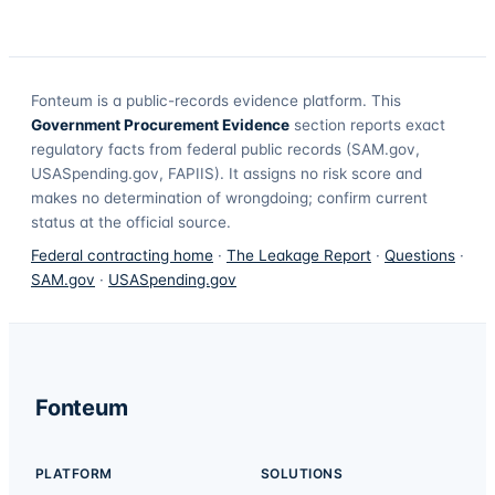
Fonteum
is a public-records evidence platform. This
Government Procurement Evidence
section reports exact
regulatory facts from federal public records (SAM.gov,
USASpending.gov, FAPIIS). It assigns no risk score and
makes no determination of wrongdoing; confirm current
status at the official source.
Federal contracting home
·
The Leakage Report
·
Questions
·
SAM.gov
·
USASpending.gov
Fonteum
PLATFORM
SOLUTIONS