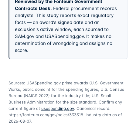
Reviewed by the Fonteum Government
Contracts Desk
.
Federal procurement records
analysts. This study reports exact regulatory
facts — an award's signed date and an
exclusion's active window, each sourced to
SAM.gov and USASpending.gov. It makes no
determination of wrongdoing and assigns no
score.
Sources: USASpending.gov prime awards (U.S. Government
Works, public domain) for the spending figures; U.S. Census
Bureau (NAICS 2022) for the industry title; U.S. Small
Business Administration for the size standard. Confirm any
current figure at
usaspending.gov
. Canonical record:
https://fonteum.com/gov/naics/333318
. Industry data as of
2026-08-07
.