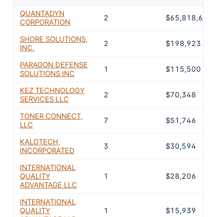
QUANTADYN
2
$65,818,605
CORPORATION
SHORE SOLUTIONS,
2
$198,923
INC.
PARAGON DEFENSE
1
$115,500
SOLUTIONS INC
KEZ TECHNOLOGY
2
$70,348
SERVICES LLC
TONER CONNECT,
7
$51,746
LLC
KALOTECH,
3
$30,594
INCORPORATED
INTERNATIONAL
QUALITY
1
$28,206
ADVANTAGE LLC
INTERNATIONAL
QUALITY
1
$15,939