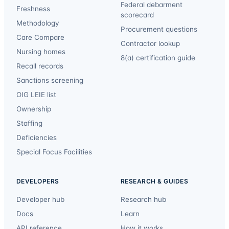
Federal debarment
Freshness
scorecard
Methodology
Procurement questions
Care Compare
Contractor lookup
Nursing homes
8(a) certification guide
Recall records
Sanctions screening
OIG LEIE list
Ownership
Staffing
Deficiencies
Special Focus Facilities
DEVELOPERS
RESEARCH & GUIDES
Developer hub
Research hub
Docs
Learn
API reference
How it works