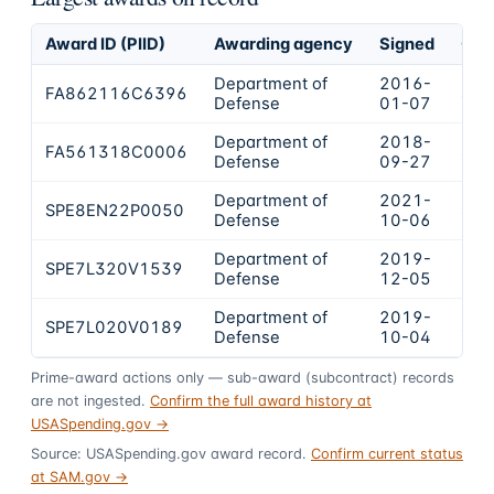
Award ID (PIID)
Awarding agency
Signed
Obl
Department of
2016-
FA862116C6396
$64
Defense
01-07
Department of
2018-
FA561318C0006
$1,
Defense
09-27
Department of
2021-
SPE8EN22P0050
$11
Defense
10-06
Department of
2019-
SPE7L320V1539
$11
Defense
12-05
Department of
2019-
SPE7L020V0189
$85
Defense
10-04
Prime-award actions only — sub-award (subcontract) records
are not ingested.
Confirm the full award history at
USASpending.gov →
Source: USASpending.gov award record.
Confirm current status
at SAM.gov →