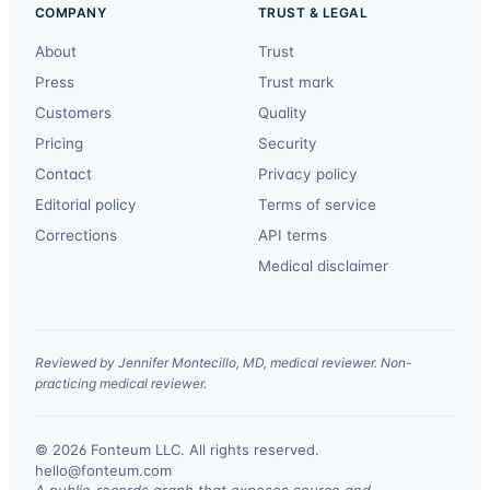
COMPANY
TRUST & LEGAL
About
Trust
Press
Trust mark
Customers
Quality
Pricing
Security
Contact
Privacy policy
Editorial policy
Terms of service
Corrections
API terms
Medical disclaimer
Reviewed by Jennifer Montecillo, MD, medical reviewer. Non-
practicing medical reviewer.
© 2026 Fonteum LLC. All rights reserved.
·
hello@fonteum.com
A public-records graph that exposes source and