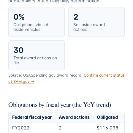
public dollars, not an eligibility determination.
0%
2
Obligations via set-
Set-aside award
aside vehicles
actions
30
Total award actions on
file
Source: USASpending.gov award record.
Confirm current status
at SAM.gov →
Obligations by fiscal year (the YoY trend)
Federal fiscal year
Award actions
Obligated
FY2022
2
$116,098