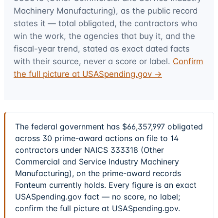
Machinery Manufacturing)
, as the public record
states it — total obligated, the contractors who
win the work, the agencies that buy it, and the
fiscal-year trend, stated as exact dated facts
with their source, never a score or label.
Confirm
the full picture at USASpending.gov →
The federal government has $66,357,997 obligated
across 30 prime-award actions on file to 14
contractors under NAICS 333318 (Other
Commercial and Service Industry Machinery
Manufacturing), on the prime-award records
Fonteum currently holds. Every figure is an exact
USASpending.gov fact — no score, no label;
confirm the full picture at USASpending.gov.