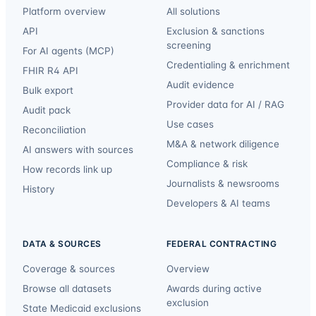
Platform overview
All solutions
API
Exclusion & sanctions
screening
For AI agents (MCP)
Credentialing & enrichment
FHIR R4 API
Audit evidence
Bulk export
Provider data for AI / RAG
Audit pack
Use cases
Reconciliation
M&A & network diligence
AI answers with sources
Compliance & risk
How records link up
Journalists & newsrooms
History
Developers & AI teams
DATA & SOURCES
FEDERAL CONTRACTING
Coverage & sources
Overview
Browse all datasets
Awards during active
exclusion
State Medicaid exclusions