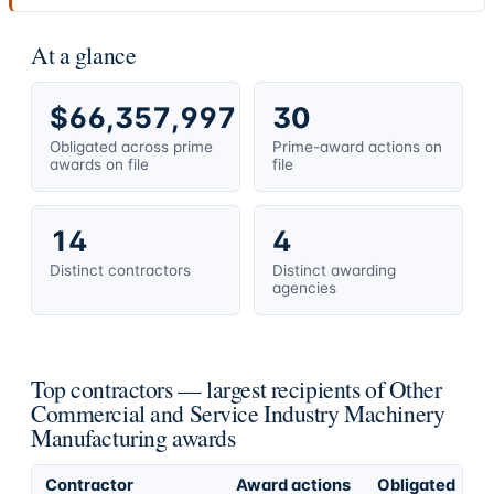
At a glance
$66,357,997
30
Obligated across prime
Prime-award actions on
awards on file
file
14
4
Distinct contractors
Distinct awarding
agencies
Top contractors — largest recipients of Other
Commercial and Service Industry Machinery
Manufacturing awards
Contractor
Award actions
Obligated