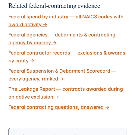
Related federal-contracting evidence
Federal spend by industry — all NAICS codes with
award activity
→
Federal agencies — debarments & contracting,
agency by agency
→
Federal contractor records — exclusions & awards
by entity
→
Federal Suspension & Debarment Scorecard —
every agency, ranked
→
The Leakage Report — contracts awarded during
an active exclusion
→
Federal contracting questions, answered
→