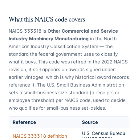
What this NAICS code covers
NAICS
333318
is
Other Commercial and Service
Industry Machinery Manufacturing
in the North
American Industry Classification System — the
standard the federal government uses to classify
what it buys.
This code was retired in the 2022 NAICS
revision; it still appears on awards signed under
earlier vintages, which is why historical award records
reference it.
The U.S. Small Business Administration
sets a small-business size standard (a receipts or
employee threshold) per NAICS code, used to decide
who qualifies for small-business set-asides.
Reference
Source
U.S. Census Bureau
NAICS
333318
definition