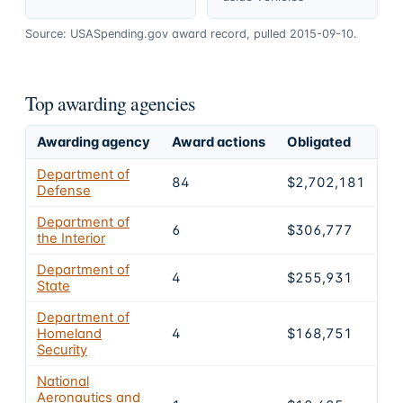
Source: USASpending.gov award record, pulled 2015-09-10.
Top awarding agencies
Awarding agency
Award actions
Obligated
Sh
Department of
84
$2,702,181
7
Defense
Department of
6
$306,777
8.
the Interior
Department of
4
$255,931
7.
State
Department of
Homeland
4
$168,751
4.
Security
National
Aeronautics and