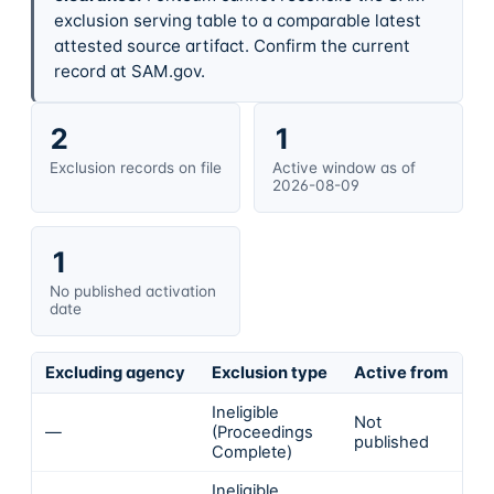
exclusion serving table to a comparable latest
attested source artifact. Confirm the current
record at SAM.gov.
2
1
Exclusion records on file
Active window as of
2026-08-09
1
No published activation
date
Excluding agency
Exclusion type
Active from
Ac
Ineligible
Not
—
(Proceedings
In
published
Complete)
Ineligible