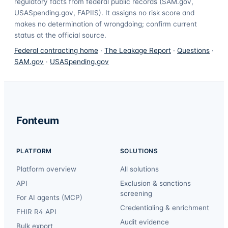
regulatory facts from federal public records (SAM.gov,
USASpending.gov, FAPIIS). It assigns no risk score and
makes no determination of wrongdoing; confirm current
status at the official source.
Federal contracting home
·
The Leakage Report
·
Questions
·
SAM.gov
·
USASpending.gov
Fonteum
PLATFORM
SOLUTIONS
Platform overview
All solutions
API
Exclusion & sanctions
screening
For AI agents (MCP)
Credentialing & enrichment
FHIR R4 API
Audit evidence
Bulk export