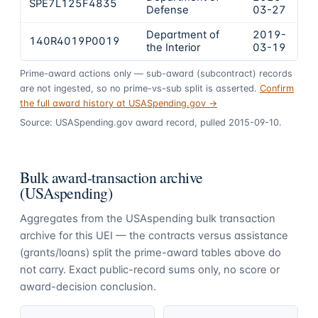
SPE7L125F4835
$
Defense
03-27
Department of
2019-
140R4019P0019
$
the Interior
03-19
Prime-award actions only — sub-award (subcontract) records
are not ingested, so no prime-vs-sub split is asserted.
Confirm
the full award history at USASpending.gov →
Source: USASpending.gov award record, pulled 2015-09-10.
Bulk award-transaction archive
(USAspending)
Aggregates from the USAspending bulk transaction
archive for this UEI — the contracts versus assistance
(grants/loans) split the prime-award tables above do
not carry. Exact public-record sums only, no score or
award-decision conclusion.