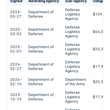
Signed
Awarding agency
Sub-agency
Obligate
Defense
2025-
Department of
Logistics
$109,79
03-27
Defense
Agency
Defense
2025-
Department of
Logistics
$44,036
03-02
Defense
Agency
Defense
2025-
Department of
Logistics
$20,363
02-07
Defense
Agency
Defense
2024-
Department of
Logistics
$17,996
02-27
Defense
Agency
2024-
Department of
Department
$20,310
02-14
Defense
of the Army
Defense
2023-
Department of
Logistics
$17,996
10-19
Defense
Agency