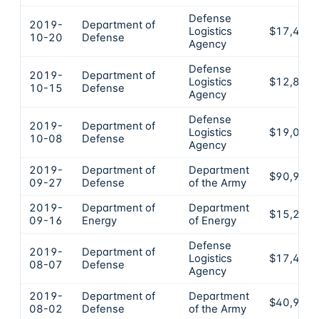
Defense
2019-
Department of
Logistics
$17,471
10-20
Defense
Agency
Defense
2019-
Department of
Logistics
$12,870
10-15
Defense
Agency
Defense
2019-
Department of
Logistics
$19,003
10-08
Defense
Agency
2019-
Department of
Department
$90,962
09-27
Defense
of the Army
2019-
Department of
Department
$15,278
09-16
Energy
of Energy
Defense
2019-
Department of
Logistics
$17,471
08-07
Defense
Agency
2019-
Department of
Department
$40,942
08-02
Defense
of the Army