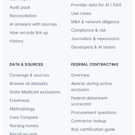
Provider data for AI / RAG
Audit pack
Use cases
Reconciliation
M&A & network diligence
AI answers with sources
Compliance & risk
How records link up
Journalists & newsrooms
History
Developers & AI teams
DATA & SOURCES
FEDERAL CONTRACTING
Coverage & sources
Overview
Browse all datasets
Awards during active
exclusion
State Medicaid exclusions
Federal debarment
Freshness
scorecard
Methodology
Procurement questions
Care Compare
Contractor lookup
Nursing homes
8(a) certification guide
Recall records