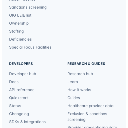
Sanctions screening
OIG LEIE list
Ownership
Staffing
Deficiencies
Special Focus Facilities
DEVELOPERS
RESEARCH & GUIDES
Developer hub
Research hub
Docs
Learn
API reference
How it works
Quickstart
Guides
Status
Healthcare provider data
Changelog
Exclusion & sanctions
screening
SDKs & integrations
Provider credentialing data