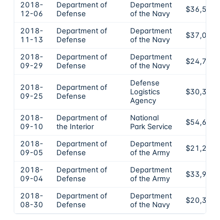
2018-
Department of
Department
$36,555
12-06
Defense
of the Navy
2018-
Department of
Department
$37,000
11-13
Defense
of the Navy
2018-
Department of
Department
$24,758
09-29
Defense
of the Navy
Defense
2018-
Department of
Logistics
$30,397
09-25
Defense
Agency
2018-
Department of
National
$54,668
09-10
the Interior
Park Service
2018-
Department of
Department
$21,225
09-05
Defense
of the Army
2018-
Department of
Department
$33,980
09-04
Defense
of the Army
2018-
Department of
Department
$20,354
08-30
Defense
of the Navy