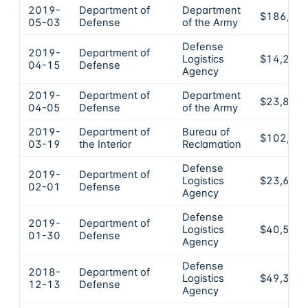
2019-
Department of
Department
$186,94
05-03
Defense
of the Army
Defense
2019-
Department of
Logistics
$14,205
04-15
Defense
Agency
2019-
Department of
Department
$23,812
04-05
Defense
of the Army
2019-
Department of
Bureau of
$102,77
03-19
the Interior
Reclamation
Defense
2019-
Department of
Logistics
$23,654
02-01
Defense
Agency
Defense
2019-
Department of
Logistics
$40,575
01-30
Defense
Agency
Defense
2018-
Department of
Logistics
$49,380
12-13
Defense
Agency