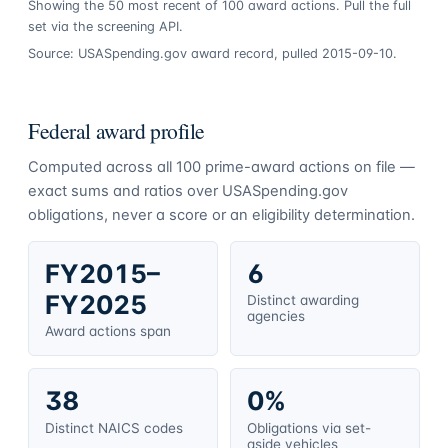
Showing the
50
most recent of
100
award actions. Pull the full
set via the screening API.
Source: USASpending.gov award record, pulled 2015-09-10.
Federal award profile
Computed across all
100
prime-award actions on file —
exact sums and ratios over USASpending.gov
obligations, never a score or an eligibility determination.
FY2015–
6
FY2025
Distinct awarding
agencies
Award actions span
38
0%
Distinct NAICS codes
Obligations via set-
aside vehicles