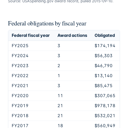
Source: USASpending.gov award record, pulled 2015-09-10.
Federal obligations by fiscal year
Federal fiscal year
Award actions
Obligated
FY2025
3
$174,194
FY2024
3
$56,303
FY2023
2
$46,790
FY2022
1
$13,140
FY2021
3
$85,475
FY2020
11
$307,065
FY2019
21
$978,178
FY2018
21
$532,021
FY2017
18
$560,949