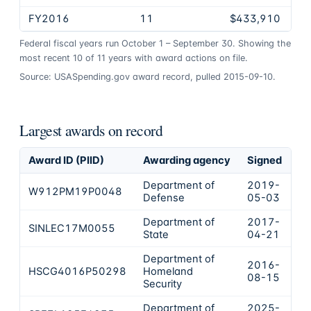
FY2016
11
$433,910
Federal fiscal years run October 1 – September 30. Showing the
most recent
10
of
11
years
with award actions on file.
Source: USASpending.gov award record, pulled 2015-09-10.
Largest awards on record
Award ID (PIID)
Awarding agency
Signed
Ob
Department of
2019-
W912PM19P0048
$
Defense
05-03
Department of
2017-
SINLEC17M0055
$
State
04-21
Department of
2016-
HSCG4016P50298
Homeland
$
08-15
Security
Department of
2025-