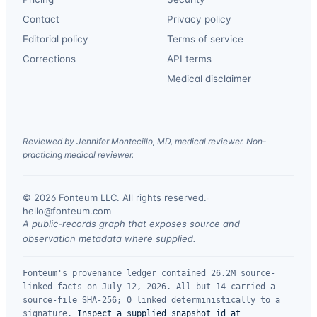
Contact
Privacy policy
Editorial policy
Terms of service
Corrections
API terms
Medical disclaimer
Reviewed by Jennifer Montecillo, MD, medical reviewer. Non-
practicing medical reviewer.
© 2026 Fonteum LLC. All rights reserved.
·
hello@fonteum.com
A public-records graph that exposes source and
observation metadata where supplied.
Fonteum's provenance ledger contained 26.2M source-
linked facts on July 12, 2026. All but 14 carried a
source-file SHA-256; 0 linked deterministically to a
signature.
Inspect a supplied snapshot id at