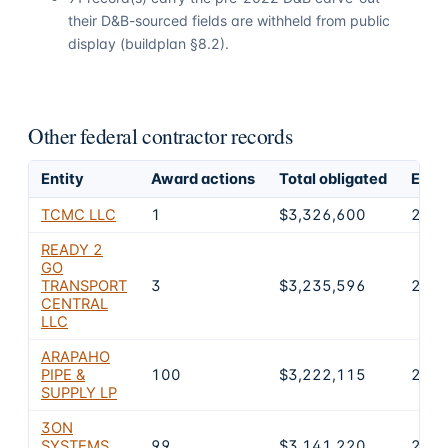
their D&B-sourced fields are withheld from public
display (buildplan §8.2).
Other federal contractor records
Entity
Award actions
Total obligated
Excl
TCMC LLC
1
$3,326,600
2
READY 2
GO
TRANSPORT
3
$3,235,596
2
CENTRAL
LLC
ARAPAHO
PIPE &
100
$3,222,115
2
SUPPLY LP
3ON
SYSTEMS
99
$3,141,220
2