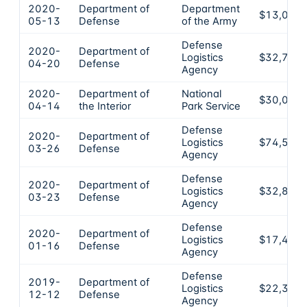
2020-
Department of
Department
$13,089
05-13
Defense
of the Army
Defense
2020-
Department of
Logistics
$32,711
04-20
Defense
Agency
2020-
Department of
National
$30,057
04-14
the Interior
Park Service
Defense
2020-
Department of
Logistics
$74,500
03-26
Defense
Agency
Defense
2020-
Department of
Logistics
$32,889
03-23
Defense
Agency
Defense
2020-
Department of
Logistics
$17,471
01-16
Defense
Agency
Defense
2019-
Department of
Logistics
$22,363
12-12
Defense
Agency