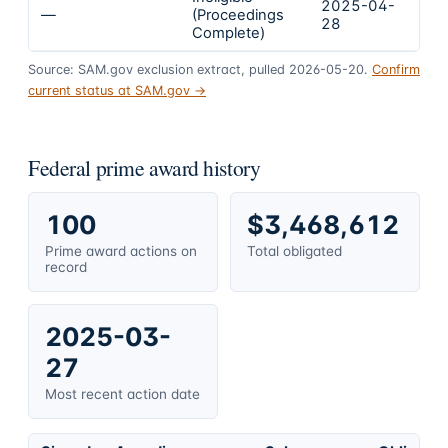
2025-04-
2
—
(Proceedings
28
2
Complete)
Source: SAM.gov exclusion extract, pulled 2026-05-20.
Confirm
current status at SAM.gov →
Federal prime award history
100
$3,468,612
Prime award actions on
Total obligated
record
2025-03-
27
Most recent action date