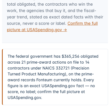
total obligated, the contractors who win the
work, the agencies that buy it, and the fiscal-
year trend, stated as exact dated facts with their
source, never a score or label.
Confirm the full
picture at USASpending.gov →
The federal government has $365,256 obligated
across 21 prime-award actions on file to 14
contractors under NAICS 332721 (Precision
Turned Product Manufacturing), on the prime-
award records Fonteum currently holds. Every
figure is an exact USASpending.gov fact — no
score, no label; confirm the full picture at
USASpending.gov.