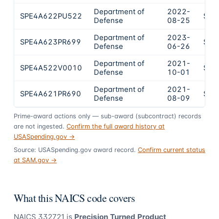
Department of
2022-
SPE4A622PU522
$53
Defense
08-25
Department of
2023-
SPE4A623PR699
$49
Defense
06-26
Department of
2021-
SPE4A522V0010
$41
Defense
10-01
Department of
2021-
SPE4A621PR690
$35
Defense
08-09
Prime-award actions only — sub-award (subcontract) records
are not ingested.
Confirm the full award history at
USASpending.gov →
Source: USASpending.gov award record.
Confirm current status
at SAM.gov →
What this NAICS code covers
NAICS
332721
is
Precision Turned Product