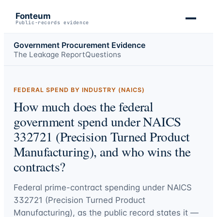
Fonteum
Public-records evidence
Government Procurement Evidence
The Leakage Report
Questions
FEDERAL SPEND BY INDUSTRY (NAICS)
How much does the federal
government spend under NAICS
332721 (Precision Turned Product
Manufacturing), and who wins the
contracts?
Federal prime-contract spending under
NAICS
332721 (Precision Turned Product
Manufacturing)
, as the public record states it —