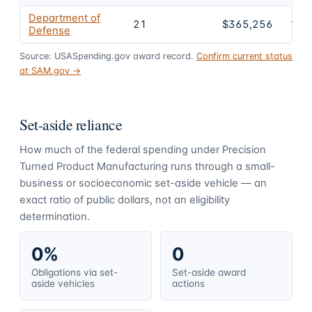
Department of
21
$365,256
100
Defense
Source: USASpending.gov award record.
Confirm current status
at SAM.gov →
Set-aside reliance
How much of the federal spending under
Precision
Turned Product Manufacturing
runs through a small-
business or socioeconomic set-aside vehicle — an
exact ratio of public dollars, not an eligibility
determination.
0%
0
Obligations via set-
Set-aside award
aside vehicles
actions