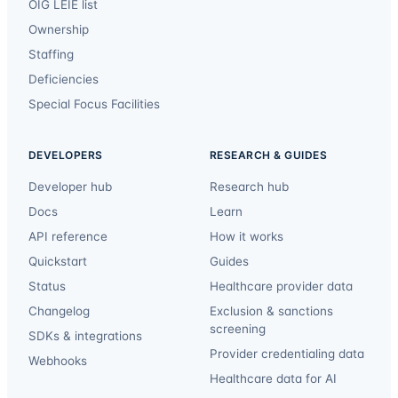
OIG LEIE list
Ownership
Staffing
Deficiencies
Special Focus Facilities
DEVELOPERS
RESEARCH & GUIDES
Developer hub
Research hub
Docs
Learn
API reference
How it works
Quickstart
Guides
Status
Healthcare provider data
Changelog
Exclusion & sanctions
screening
SDKs & integrations
Provider credentialing data
Webhooks
Healthcare data for AI