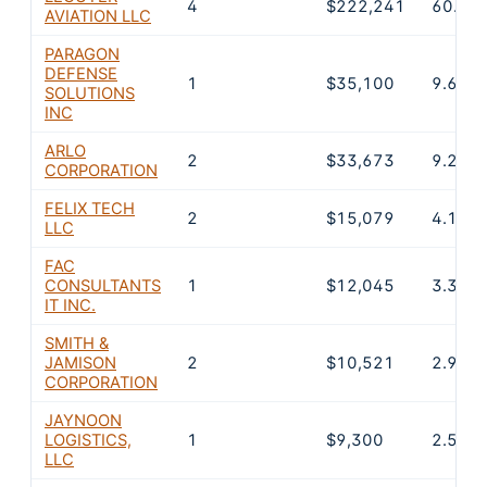
4
$222,241
60.8%
AVIATION LLC
PARAGON
DEFENSE
1
$35,100
9.6%
SOLUTIONS
INC
ARLO
2
$33,673
9.2%
CORPORATION
FELIX TECH
2
$15,079
4.1%
LLC
FAC
CONSULTANTS
1
$12,045
3.3%
IT INC.
SMITH &
JAMISON
2
$10,521
2.9%
CORPORATION
JAYNOON
LOGISTICS,
1
$9,300
2.5%
LLC