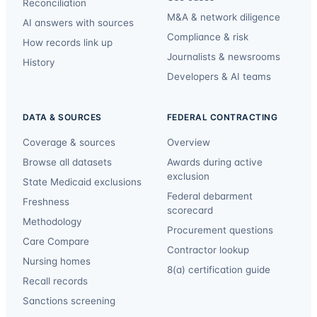
Reconciliation
M&A & network diligence
AI answers with sources
Compliance & risk
How records link up
Journalists & newsrooms
History
Developers & AI teams
DATA & SOURCES
FEDERAL CONTRACTING
Coverage & sources
Overview
Browse all datasets
Awards during active
exclusion
State Medicaid exclusions
Federal debarment
Freshness
scorecard
Methodology
Procurement questions
Care Compare
Contractor lookup
Nursing homes
8(a) certification guide
Recall records
Sanctions screening