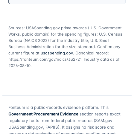
Sources: USASpending.gov prime awards (U.S. Government
Works, public domain) for the spending figures; U.S. Census
Bureau (NAICS 2022) for the industry title; U.S. Small
Business Administration for the size standard. Confirm any
current figure at
usaspending.gov
. Canonical record:
https://fonteum.com/gov/naics/332721
. Industry data as of
2026-08-10
.
Fonteum
is a public-records evidence platform. This
Government Procurement Evidence
section reports exact
regulatory facts from federal public records (SAM.gov,
USASpending.gov, FAPIIS). It assigns no risk score and
makes no determination of wrongdoing; confirm current