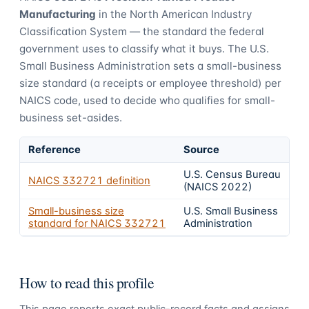
Manufacturing
in the North American Industry
Classification System — the standard the federal
government uses to classify what it buys.
The U.S.
Small Business Administration sets a small-business
size standard (a receipts or employee threshold) per
NAICS code, used to decide who qualifies for small-
business set-asides.
Reference
Source
U.S. Census Bureau
NAICS
332721
definition
(NAICS 2022)
Small-business size
U.S. Small Business
standard for NAICS
332721
Administration
How to read this profile