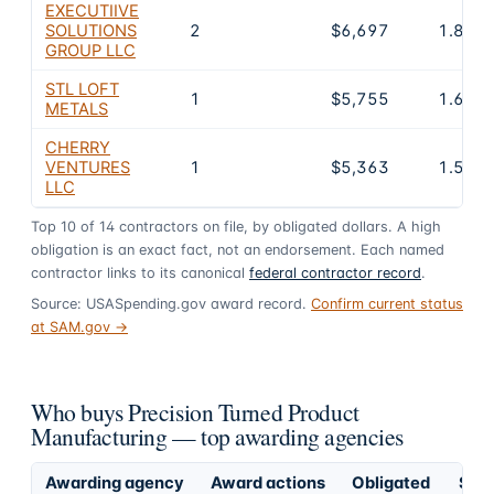
EXECUTIIVE
SOLUTIONS
2
$6,697
1.8%
GROUP LLC
STL LOFT
1
$5,755
1.6%
METALS
CHERRY
VENTURES
1
$5,363
1.5%
LLC
Top
10
of
14
contractors on file, by obligated dollars. A high
obligation is an exact fact, not an endorsement. Each named
contractor links to its canonical
federal contractor record
.
Source: USASpending.gov award record.
Confirm current status
at SAM.gov →
Who buys Precision Turned Product
Manufacturing — top awarding agencies
Awarding agency
Award actions
Obligated
Shar