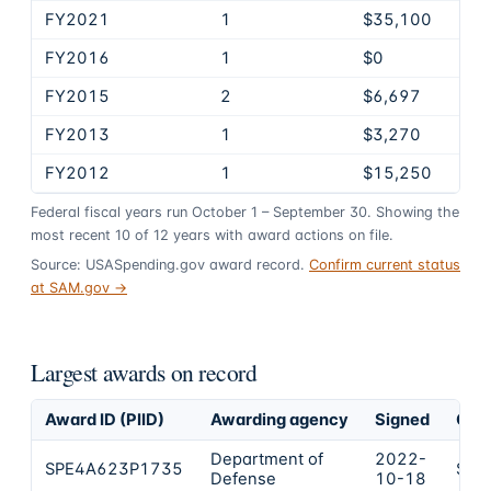
FY2021
1
$35,100
FY2016
1
$0
FY2015
2
$6,697
FY2013
1
$3,270
FY2012
1
$15,250
Federal fiscal years run October 1 – September 30. Showing the
most recent
10
of
12
years
with award actions on file.
Source: USASpending.gov award record.
Confirm current status
at SAM.gov →
Largest awards on record
Award ID (PIID)
Awarding agency
Signed
Obli
Department of
2022-
SPE4A623P1735
$77
Defense
10-18