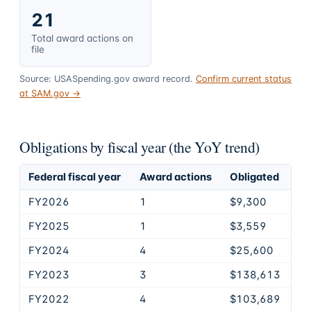
21
Total award actions on
file
Source: USASpending.gov award record.
Confirm current status
at SAM.gov →
Obligations by fiscal year (the YoY trend)
Federal fiscal year
Award actions
Obligated
FY2026
1
$9,300
FY2025
1
$3,559
FY2024
4
$25,600
FY2023
3
$138,613
FY2022
4
$103,689