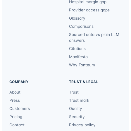
Hospital margin gap
Provider access gaps
Glossary
Comparisons
Sourced data vs plain LLM
answers
Citations
Manifesto
Why Fonteum
COMPANY
TRUST & LEGAL
About
Trust
Press
Trust mark
Customers
Quality
Pricing
Security
Contact
Privacy policy