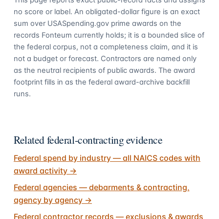
This page reports exact public-record facts and assigns
no score or label. An obligated-dollar figure is an exact
sum over USASpending.gov prime awards on the
records Fonteum currently holds; it is a bounded slice of
the federal corpus, not a completeness claim, and it is
not a budget or forecast. Contractors are named only
as the neutral recipients of public awards. The award
footprint fills in as the federal award-archive backfill
runs.
Related federal-contracting evidence
Federal spend by industry — all NAICS codes with
award activity
→
Federal agencies — debarments & contracting,
agency by agency
→
Federal contractor records — exclusions & awards