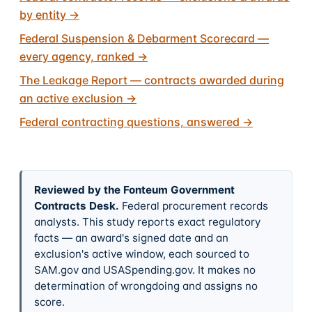
by entity
→
Federal Suspension & Debarment Scorecard —
every agency, ranked
→
The Leakage Report — contracts awarded during
an active exclusion
→
Federal contracting questions, answered
→
Reviewed by the Fonteum Government
Contracts Desk
.
Federal procurement records
analysts. This study reports exact regulatory
facts — an award's signed date and an
exclusion's active window, each sourced to
SAM.gov and USASpending.gov. It makes no
determination of wrongdoing and assigns no
score.