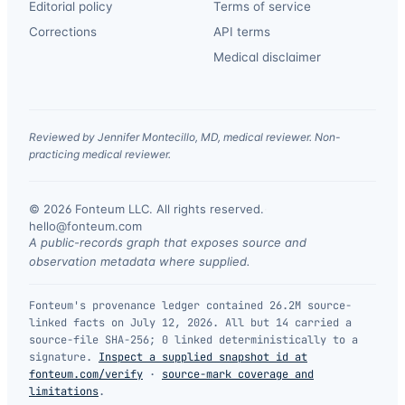
Editorial policy
Terms of service
Corrections
API terms
Medical disclaimer
Reviewed by Jennifer Montecillo, MD, medical reviewer. Non-
practicing medical reviewer.
© 2026 Fonteum LLC. All rights reserved.
·
hello@fonteum.com
A public-records graph that exposes source and
observation metadata where supplied.
Fonteum's provenance ledger contained 26.2M source-
linked facts on July 12, 2026. All but 14 carried a
source-file SHA-256; 0 linked deterministically to a
signature.
Inspect a supplied snapshot id at
fonteum.com/verify
·
source-mark coverage and
limitations
.