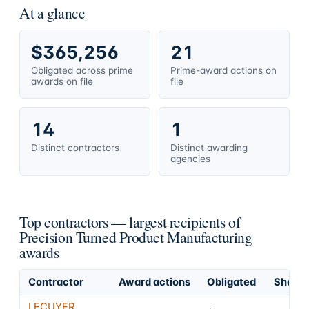
At a glance
$365,256
21
Obligated across prime
Prime-award actions on
awards on file
file
14
1
Distinct contractors
Distinct awarding
agencies
Top contractors — largest recipients of
Precision Turned Product Manufacturing
awards
Contractor
Award actions
Obligated
Share o
LECUYER