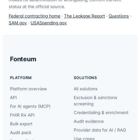
status at the official source.
Federal contracting home
·
The Leakage Report
·
Questions
·
SAM.gov
·
USASpending.gov
Fonteum
PLATFORM
SOLUTIONS
Platform overview
All solutions
API
Exclusion & sanctions
screening
For AI agents (MCP)
Credentialing & enrichment
FHIR R4 API
Audit evidence
Bulk export
Provider data for AI / RAG
Audit pack
Use cases