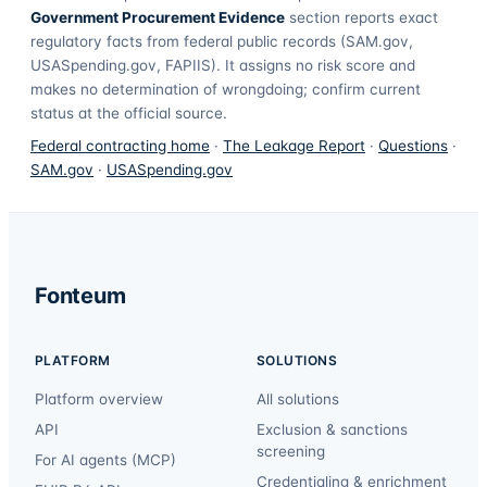
Government Procurement Evidence
section reports exact
regulatory facts from federal public records (SAM.gov,
USASpending.gov, FAPIIS). It assigns no risk score and
makes no determination of wrongdoing; confirm current
status at the official source.
Federal contracting home
·
The Leakage Report
·
Questions
·
SAM.gov
·
USASpending.gov
Fonteum
PLATFORM
SOLUTIONS
Platform overview
All solutions
API
Exclusion & sanctions
screening
For AI agents (MCP)
Credentialing & enrichment