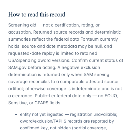
How to read this record
Screening aid — not a certification, rating, or
accusation. Returned source records and deterministic
summaries reflect the federal data Fonteum currently
holds; source and date metadata may be null, and
requested-date replay is limited to retained
USASpending award versions. Confirm current status at
SAM.gov before acting. A negative exclusion
determination is returned only when SAM serving
coverage reconciles to a comparable attested source
artifact; otherwise coverage is indeterminate and is not
a clearance. Public-tier federal data only — no FOUO,
Sensitive, or CPARS fields.
entity not yet ingested — registration unavailable;
award/exclusion/FAPIIS records are reported by
confirmed key, not hidden (partial coverage,