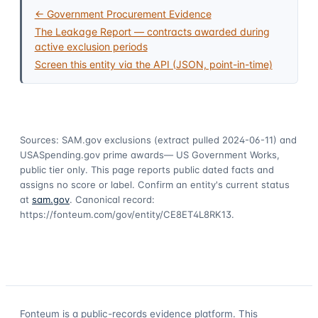
← Government Procurement Evidence
The Leakage Report — contracts awarded during
active exclusion periods
Screen this entity via the API (JSON, point-in-time)
Sources: SAM.gov exclusions
(extract pulled 2024-06-11)
and
USASpending.gov prime awards
— US Government Works,
public tier only. This page reports public dated facts and
assigns no score or label. Confirm an entity's current status
at
sam.gov
. Canonical record:
https://fonteum.com/gov/entity/CE8ET4L8RK13
.
Fonteum
is a public-records evidence platform. This