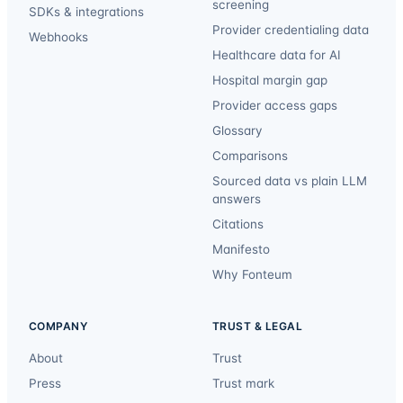
screening
SDKs & integrations
Provider credentialing data
Webhooks
Healthcare data for AI
Hospital margin gap
Provider access gaps
Glossary
Comparisons
Sourced data vs plain LLM
answers
Citations
Manifesto
Why Fonteum
COMPANY
TRUST & LEGAL
About
Trust
Press
Trust mark