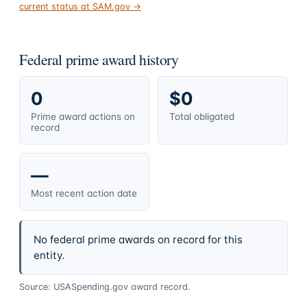
current status at SAM.gov →
Federal prime award history
0
$0
Prime award actions on
Total obligated
record
—
Most recent action date
No federal prime awards on record for this
entity.
Source: USASpending.gov award record.