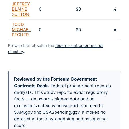
JEFFREY
BLAINE
0
$0
4
SUTTON
TODD
MICHAEL
0
$0
4
PEGHER
Browse the full set in the
federal contractor records
directory
.
Reviewed by the Fonteum Government
Contracts Desk
.
Federal procurement records
analysts. This study reports exact regulatory
facts — an award's signed date and an
exclusion's active window, each sourced to
SAM.gov and USASpending.gov. It makes no
determination of wrongdoing and assigns no
score.