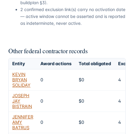
buildplan §3).
2 confirmed exclusion link(s) carry no activation date
— active window cannot be asserted and is reported
as indeterminate, never active.
Other federal contractor records
Entity
Award actions
Total obligated
Exclusi
KEVIN
BRYAN
0
$0
4
SOLIDAY
JOSEPH
JAY
0
$0
4
BISTRAIN
JENNIFER
AMY
0
$0
4
BATRUS