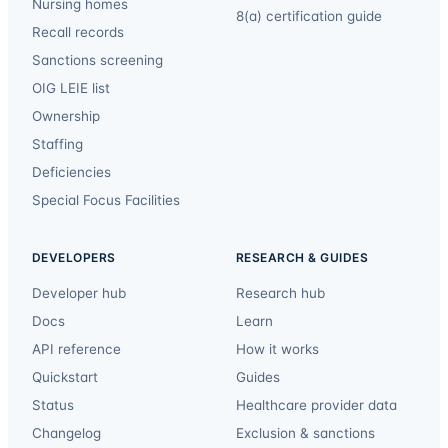
Nursing homes
8(a) certification guide
Recall records
Sanctions screening
OIG LEIE list
Ownership
Staffing
Deficiencies
Special Focus Facilities
DEVELOPERS
RESEARCH & GUIDES
Developer hub
Research hub
Docs
Learn
API reference
How it works
Quickstart
Guides
Status
Healthcare provider data
Changelog
Exclusion & sanctions