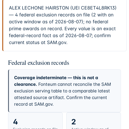
ALEX LECHONE HAIRSTON (UEI CE8ET4L8RK13)
— 4 federal exclusion records on file (2 with an
active window as of 2026-08-07); no federal
prime awards on record. Every value is an exact
federal-record fact as of 2026-08-07; confirm
current status at SAM.gov.
Federal exclusion records
Coverage indeterminate — this is not a
clearance.
Fonteum cannot reconcile the SAM
exclusion serving table to a comparable latest
attested source artifact. Confirm the current
record at SAM.gov.
4
2