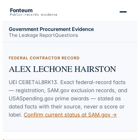
Fonteum
Public-records evidence
Government Procurement Evidence
The Leakage Report
Questions
FEDERAL CONTRACTOR RECORD
ALEX LECHONE HAIRSTON
UEI
CE8ET4L8RK13
. Exact federal-record facts
— registration, SAM.gov exclusion records, and
USASpending.gov prime awards — stated as
dated facts with their source, never a score or
label.
Confirm current status at SAM.gov →