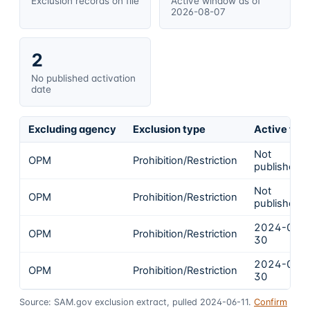
Exclusion records on file
Active window as of
2026-08-07
2
No published activation
date
Excluding agency
Exclusion type
Active fro
Not
OPM
Prohibition/Restriction
published
Not
OPM
Prohibition/Restriction
published
2024-04-
OPM
Prohibition/Restriction
30
2024-04-
OPM
Prohibition/Restriction
30
Source: SAM.gov exclusion extract, pulled 2024-06-11.
Confirm