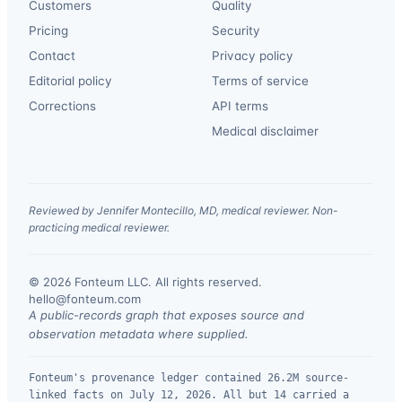
Customers
Quality
Pricing
Security
Contact
Privacy policy
Editorial policy
Terms of service
Corrections
API terms
Medical disclaimer
Reviewed by Jennifer Montecillo, MD, medical reviewer. Non-
practicing medical reviewer.
© 2026 Fonteum LLC. All rights reserved.
·
hello@fonteum.com
A public-records graph that exposes source and
observation metadata where supplied.
Fonteum's provenance ledger contained 26.2M source-
linked facts on July 12, 2026. All but 14 carried a