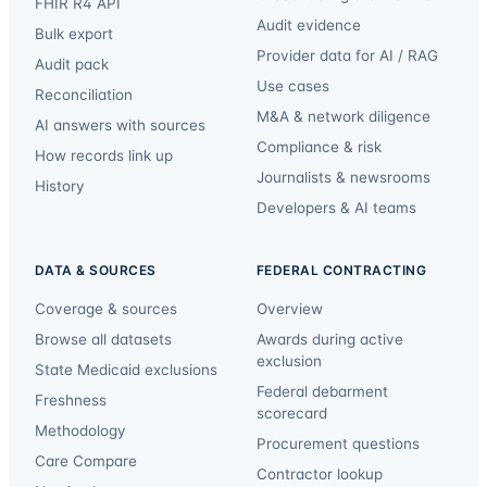
FHIR R4 API
Audit evidence
Bulk export
Provider data for AI / RAG
Audit pack
Use cases
Reconciliation
M&A & network diligence
AI answers with sources
Compliance & risk
How records link up
Journalists & newsrooms
History
Developers & AI teams
DATA & SOURCES
FEDERAL CONTRACTING
Coverage & sources
Overview
Browse all datasets
Awards during active
exclusion
State Medicaid exclusions
Federal debarment
Freshness
scorecard
Methodology
Procurement questions
Care Compare
Contractor lookup