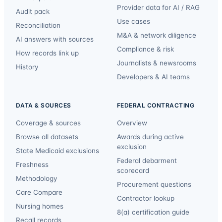
Provider data for AI / RAG
Audit pack
Use cases
Reconciliation
M&A & network diligence
AI answers with sources
Compliance & risk
How records link up
Journalists & newsrooms
History
Developers & AI teams
DATA & SOURCES
FEDERAL CONTRACTING
Coverage & sources
Overview
Browse all datasets
Awards during active
exclusion
State Medicaid exclusions
Federal debarment
Freshness
scorecard
Methodology
Procurement questions
Care Compare
Contractor lookup
Nursing homes
8(a) certification guide
Recall records