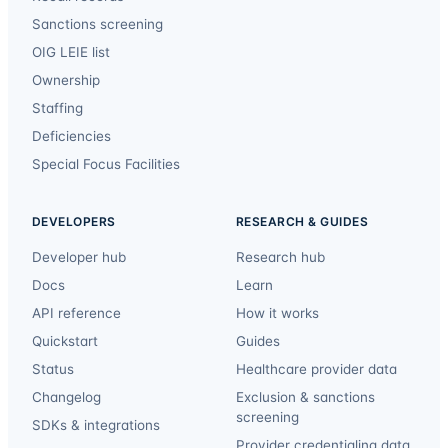
Sanctions screening
OIG LEIE list
Ownership
Staffing
Deficiencies
Special Focus Facilities
DEVELOPERS
RESEARCH & GUIDES
Developer hub
Research hub
Docs
Learn
API reference
How it works
Quickstart
Guides
Status
Healthcare provider data
Changelog
Exclusion & sanctions
screening
SDKs & integrations
Provider credentialing data