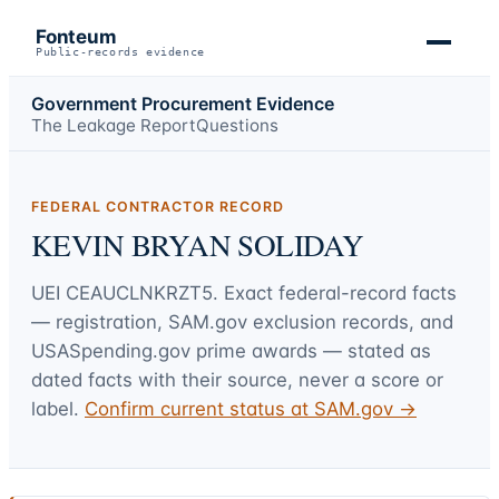
Fonteum
Public-records evidence
Government Procurement Evidence
The Leakage Report
Questions
FEDERAL CONTRACTOR RECORD
KEVIN BRYAN SOLIDAY
UEI
CEAUCLNKRZT5
. Exact federal-record facts
— registration, SAM.gov exclusion records, and
USASpending.gov prime awards — stated as
dated facts with their source, never a score or
label.
Confirm current status at SAM.gov →