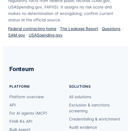
regulatory facts from federal public records (SAM.gov,
USASpending.gov, FAPIIS). It assigns no risk score and
makes no determination of wrongdoing; confirm current
status at the official source.
Federal contracting home
·
The Leakage Report
·
Questions
·
SAM.gov
·
USASpending.gov
Fonteum
PLATFORM
SOLUTIONS
Platform overview
All solutions
API
Exclusion & sanctions
screening
For AI agents (MCP)
Credentialing & enrichment
FHIR R4 API
Audit evidence
Bulk export