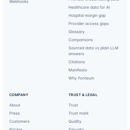
Webhooks
Healthcare data for AI
Hospital margin gap
Provider access gaps
Glossary
Comparisons
Sourced data vs plain LLM
answers
Citations
Manifesto
Why Fonteum
COMPANY
TRUST & LEGAL
About
Trust
Press
Trust mark
Customers
Quality
Pricing
Security