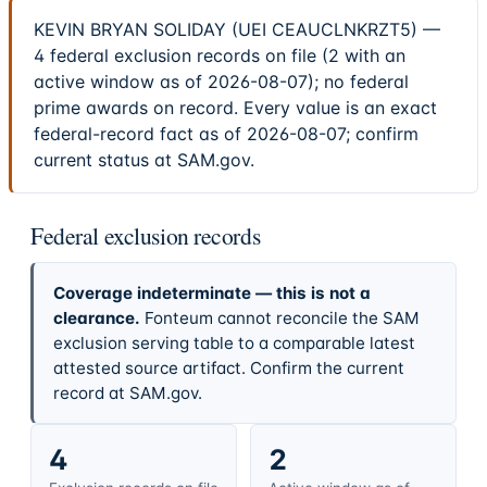
KEVIN BRYAN SOLIDAY (UEI CEAUCLNKRZT5) —
4 federal exclusion records on file (2 with an
active window as of 2026-08-07); no federal
prime awards on record. Every value is an exact
federal-record fact as of 2026-08-07; confirm
current status at SAM.gov.
Federal exclusion records
Coverage indeterminate — this is not a
clearance.
Fonteum cannot reconcile the SAM
exclusion serving table to a comparable latest
attested source artifact. Confirm the current
record at SAM.gov.
4
2