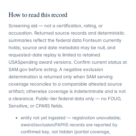
How to read this record
Screening aid — not a certification, rating, or
accusation. Returned source records and deterministic
summaries reflect the federal data Fonteum currently
holds; source and date metadata may be null, and
requested-date replay is limited to retained
USASpending award versions. Confirm current status at
SAM.gov before acting. A negative exclusion
determination is returned only when SAM serving
coverage reconciles to a comparable attested source
artifact; otherwise coverage is indeterminate and is not
a clearance. Public-tier federal data only — no FOUO,
Sensitive, or CPARS fields.
entity not yet ingested — registration unavailable;
award/exclusion/FAPIIS records are reported by
confirmed key, not hidden (partial coverage,