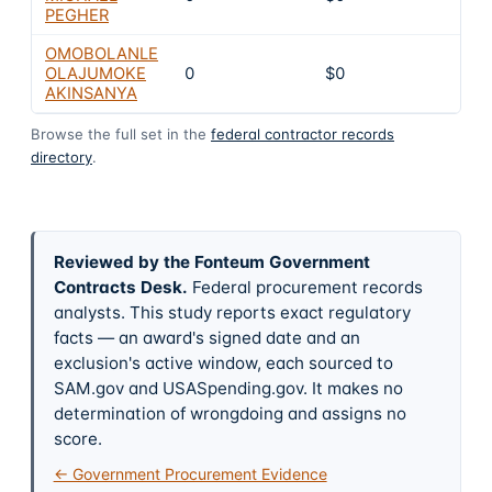
PEGHER
OMOBOLANLE
OLAJUMOKE
0
$0
4
AKINSANYA
Browse the full set in the
federal contractor records
directory
.
Reviewed by the Fonteum Government
Contracts Desk
.
Federal procurement records
analysts. This study reports exact regulatory
facts — an award's signed date and an
exclusion's active window, each sourced to
SAM.gov and USASpending.gov. It makes no
determination of wrongdoing and assigns no
score.
← Government Procurement Evidence