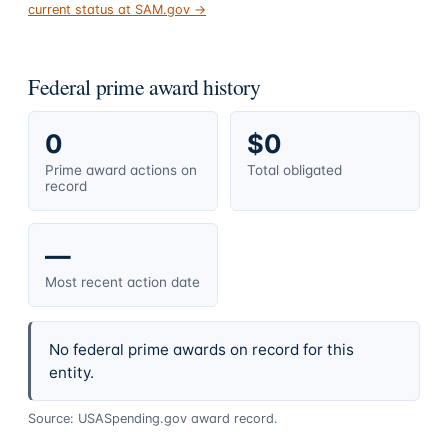
current status at SAM.gov →
Federal prime award history
0
$0
Prime award actions on
Total obligated
record
—
Most recent action date
No federal prime awards on record for this
entity.
Source: USASpending.gov award record.