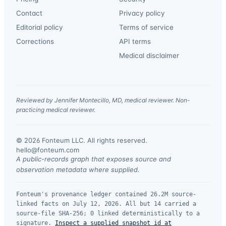
Contact
Privacy policy
Editorial policy
Terms of service
Corrections
API terms
Medical disclaimer
Reviewed by Jennifer Montecillo, MD, medical reviewer. Non-
practicing medical reviewer.
© 2026 Fonteum LLC. All rights reserved.
·
hello@fonteum.com
A public-records graph that exposes source and
observation metadata where supplied.
Fonteum's provenance ledger contained 26.2M source-
linked facts on July 12, 2026. All but 14 carried a
source-file SHA-256; 0 linked deterministically to a
signature.
Inspect a supplied snapshot id at