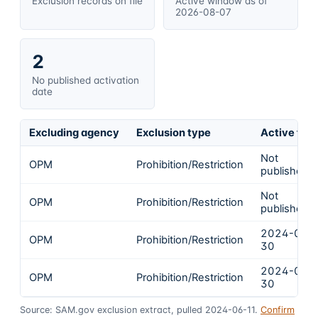
Exclusion records on file
Active window as of
2026-08-07
2
No published activation
date
Excluding agency
Exclusion type
Active fro
Not
OPM
Prohibition/Restriction
published
Not
OPM
Prohibition/Restriction
published
2024-04-
OPM
Prohibition/Restriction
30
2024-04-
OPM
Prohibition/Restriction
30
Source: SAM.gov exclusion extract, pulled 2024-06-11.
Confirm