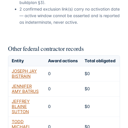
buildplan §3).
2 confirmed exclusion link(s) carry no activation date
— active window cannot be asserted and is reported
as indeterminate, never active.
Other federal contractor records
Entity
Award actions
Total obligated
Ex
JOSEPH JAY
0
$0
4
BISTRAIN
JENNIFER
0
$0
4
AMY BATRUS
JEFFREY
BLAINE
0
$0
4
SUTTON
TODD
MICHAEL
0
$0
4