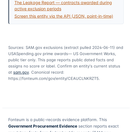
The Leakage Report — contracts awarded during
active exclusion periods
Screen this entity via the API (JSON, point-in-time)
Sources: SAM.gov exclusions
(extract pulled 2024-06-11)
and
USASpending.gov prime awards
— US Government Works,
public tier only. This page reports public dated facts and
assigns no score or label. Confirm an entity's current status
at
sam.gov
. Canonical record:
https://fonteum.com/gov/entity/CEAUCLNKRZT5
.
Fonteum
is a public-records evidence platform. This
Government Procurement Evidence
section reports exact