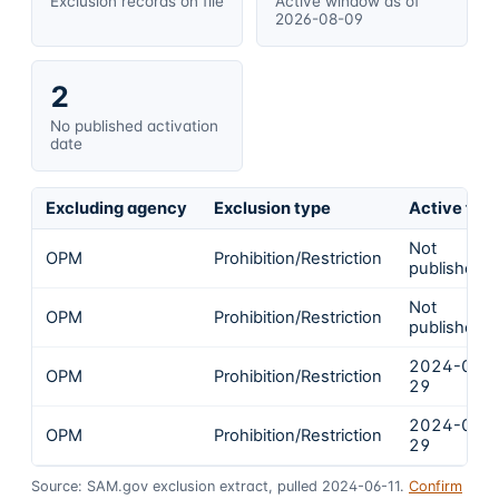
Exclusion records on file
Active window as of
2026-08-09
2
No published activation
date
Excluding agency
Exclusion type
Active fro
Not
OPM
Prohibition/Restriction
published
Not
OPM
Prohibition/Restriction
published
2024-03-
OPM
Prohibition/Restriction
29
2024-03-
OPM
Prohibition/Restriction
29
Source: SAM.gov exclusion extract, pulled 2024-06-11.
Confirm