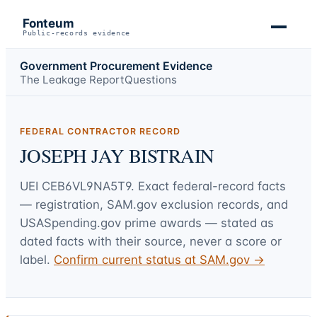
Fonteum
Public-records evidence
Government Procurement Evidence
The Leakage Report
Questions
FEDERAL CONTRACTOR RECORD
JOSEPH JAY BISTRAIN
UEI
CEB6VL9NA5T9
. Exact federal-record facts
— registration, SAM.gov exclusion records, and
USASpending.gov prime awards — stated as
dated facts with their source, never a score or
label.
Confirm current status at SAM.gov →