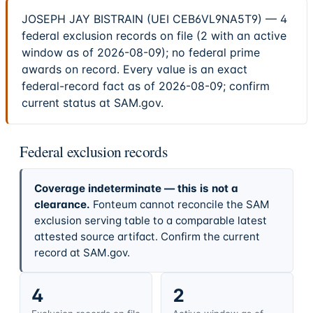
JOSEPH JAY BISTRAIN (UEI CEB6VL9NA5T9) — 4
federal exclusion records on file (2 with an active
window as of 2026-08-09); no federal prime
awards on record. Every value is an exact
federal-record fact as of 2026-08-09; confirm
current status at SAM.gov.
Federal exclusion records
Coverage indeterminate — this is not a
clearance.
Fonteum cannot reconcile the SAM
exclusion serving table to a comparable latest
attested source artifact. Confirm the current
record at SAM.gov.
4
2