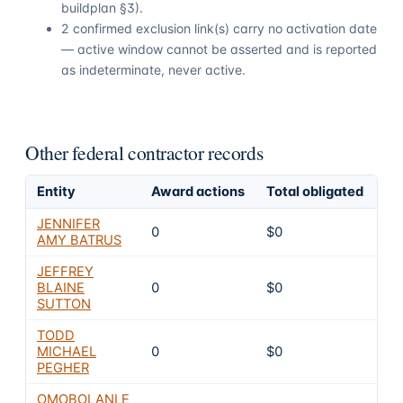
buildplan §3).
2 confirmed exclusion link(s) carry no activation date
— active window cannot be asserted and is reported
as indeterminate, never active.
Other federal contractor records
Entity
Award actions
Total obligated
Ex
JENNIFER
0
$0
4
AMY BATRUS
JEFFREY
BLAINE
0
$0
4
SUTTON
TODD
MICHAEL
0
$0
4
PEGHER
OMOBOLANLE