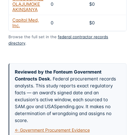
OLAJUMOKE
0
$0
4
AKINSANYA
Capitol Med,
0
$0
4
Inc.
Browse the full set in the
federal contractor records
directory
.
Reviewed by the Fonteum Government
Contracts Desk
.
Federal procurement records
analysts. This study reports exact regulatory
facts — an award's signed date and an
exclusion's active window, each sourced to
SAM.gov and USASpending.gov. It makes no
determination of wrongdoing and assigns no
score.
← Government Procurement Evidence