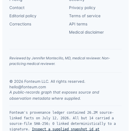
Contact
Privacy policy
Editorial policy
Terms of service
Corrections
API terms
Medical disclaimer
Reviewed by Jennifer Montecillo, MD, medical reviewer. Non-
practicing medical reviewer.
© 2026 Fonteum LLC. All rights reserved.
·
hello@fonteum.com
A public-records graph that exposes source and
observation metadata where supplied.
Fonteum's provenance ledger contained 26.2M source-
linked facts on July 12, 2026. All but 14 carried a
source-file SHA-256; 0 linked deterministically to a
signature.
Inspect a supplied snapshot id at