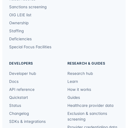
Sanctions screening
OIG LEIE list
Ownership
Staffing
Deficiencies
Special Focus Facilities
DEVELOPERS
RESEARCH & GUIDES
Developer hub
Research hub
Docs
Learn
API reference
How it works
Quickstart
Guides
Status
Healthcare provider data
Changelog
Exclusion & sanctions
screening
SDKs & integrations
Provider credentialing data