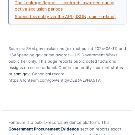
The Leakage Report — contracts awarded during
active exclusion periods
Screen this entity via the API (JSON, point-in-time)
Sources: SAM.gov exclusions
(extract pulled 2024-06-11)
and
USASpending.gov prime awards
— US Government Works,
public tier only. This page reports public dated facts and
assigns no score or label. Confirm an entity's current status
at
sam.gov
. Canonical record:
https://fonteum.com/gov/entity/CEB6VL9NA5T9
.
Fonteum
is a public-records evidence platform. This
Government Procurement Evidence
section reports exact