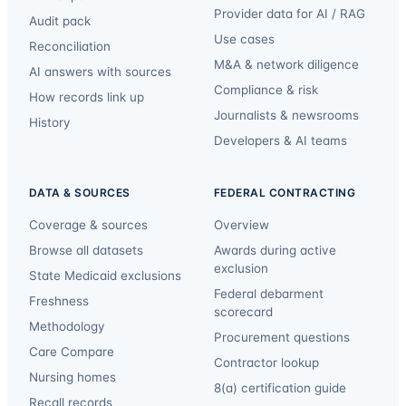
Provider data for AI / RAG
Audit pack
Use cases
Reconciliation
M&A & network diligence
AI answers with sources
Compliance & risk
How records link up
Journalists & newsrooms
History
Developers & AI teams
DATA & SOURCES
FEDERAL CONTRACTING
Coverage & sources
Overview
Browse all datasets
Awards during active
exclusion
State Medicaid exclusions
Federal debarment
Freshness
scorecard
Methodology
Procurement questions
Care Compare
Contractor lookup
Nursing homes
8(a) certification guide
Recall records