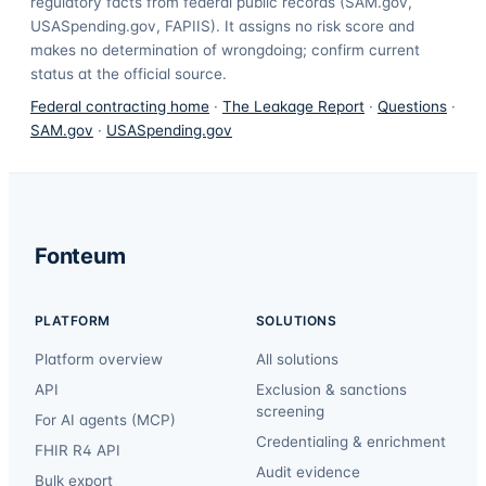
regulatory facts from federal public records (SAM.gov,
USASpending.gov, FAPIIS). It assigns no risk score and
makes no determination of wrongdoing; confirm current
status at the official source.
Federal contracting home
·
The Leakage Report
·
Questions
·
SAM.gov
·
USASpending.gov
Fonteum
PLATFORM
SOLUTIONS
Platform overview
All solutions
API
Exclusion & sanctions
screening
For AI agents (MCP)
Credentialing & enrichment
FHIR R4 API
Audit evidence
Bulk export