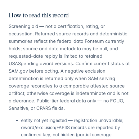
How to read this record
Screening aid — not a certification, rating, or
accusation. Returned source records and deterministic
summaries reflect the federal data Fonteum currently
holds; source and date metadata may be null, and
requested-date replay is limited to retained
USASpending award versions. Confirm current status at
SAM.gov before acting. A negative exclusion
determination is returned only when SAM serving
coverage reconciles to a comparable attested source
artifact; otherwise coverage is indeterminate and is not
a clearance. Public-tier federal data only — no FOUO,
Sensitive, or CPARS fields.
entity not yet ingested — registration unavailable;
award/exclusion/FAPIIS records are reported by
confirmed key, not hidden (partial coverage,