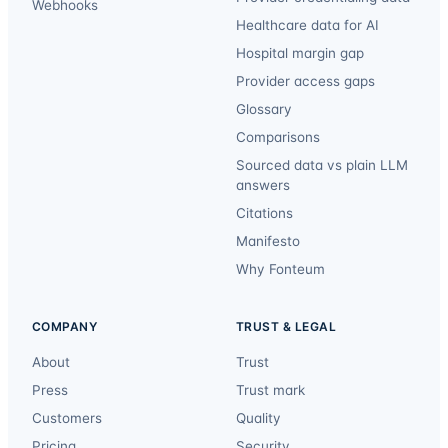
Webhooks
Healthcare data for AI
Hospital margin gap
Provider access gaps
Glossary
Comparisons
Sourced data vs plain LLM
answers
Citations
Manifesto
Why Fonteum
COMPANY
TRUST & LEGAL
About
Trust
Press
Trust mark
Customers
Quality
Pricing
Security