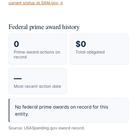
current status at SAM.gov →
Federal prime award history
0
$0
Prime award actions on
Total obligated
record
—
Most recent action date
No federal prime awards on record for this
entity.
Source: USASpending.gov award record.