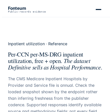
Fonteum
Public-records evidence
Inpatient utilization · Reference
Per-CCN per-MS-DRG inpatient
The dataset
utilization, free + open.
Definitive sells as Hospital Performance.
The CMS Medicare Inpatient Hospitals by
Provider and Service file is annual. Check the
loaded snapshot shown by the endpoint rather
than inferring freshness from the publisher
cadence. Supported responses identify available
source and methodology fields; not every field