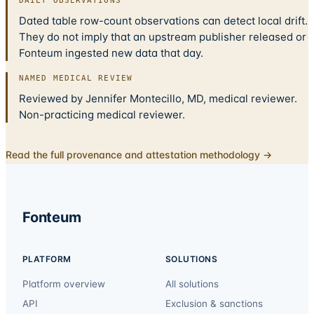
DAILY OBSERVATIONS
Dated table row-count observations can detect local drift.
They do not imply that an upstream publisher released or
Fonteum ingested new data that day.
NAMED MEDICAL REVIEW
Reviewed by Jennifer Montecillo, MD, medical reviewer.
Non-practicing medical reviewer.
Read the full provenance and attestation methodology →
Fonteum
PLATFORM
SOLUTIONS
Platform overview
All solutions
API
Exclusion & sanctions