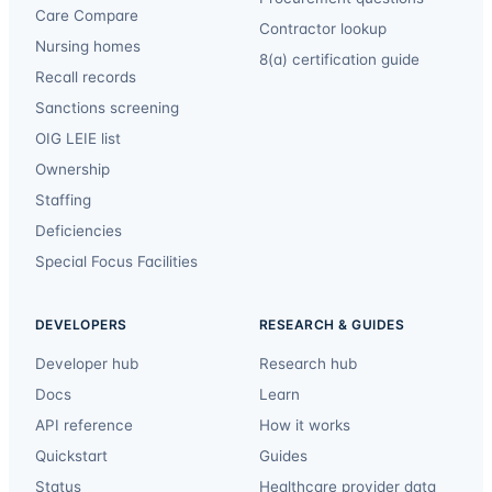
Care Compare
Contractor lookup
Nursing homes
8(a) certification guide
Recall records
Sanctions screening
OIG LEIE list
Ownership
Staffing
Deficiencies
Special Focus Facilities
DEVELOPERS
RESEARCH & GUIDES
Developer hub
Research hub
Docs
Learn
API reference
How it works
Quickstart
Guides
Status
Healthcare provider data