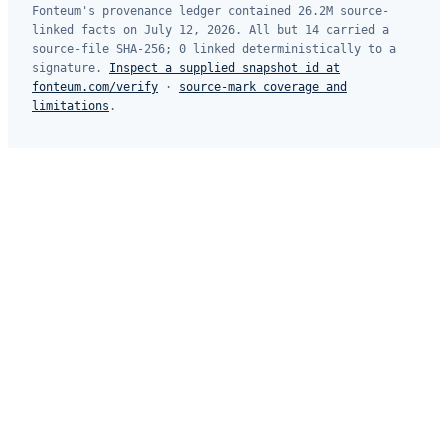
Fonteum's provenance ledger contained 26.2M source-
linked facts on July 12, 2026. All but 14 carried a
source-file SHA-256; 0 linked deterministically to a
signature.
Inspect a supplied snapshot id at
fonteum.com/verify
·
source-mark coverage and
limitations
.