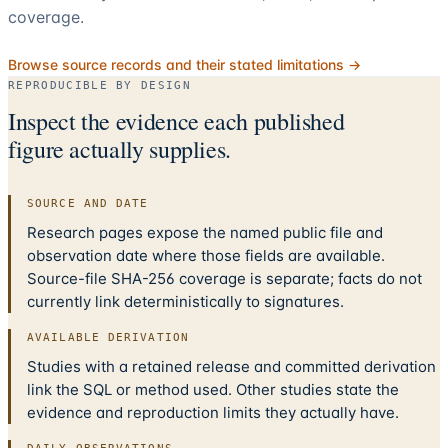
coverage.
Browse source records and their stated limitations →
REPRODUCIBLE BY DESIGN
Inspect the evidence each published
figure actually supplies.
SOURCE AND DATE
Research pages expose the named public file and
observation date where those fields are available.
Source-file SHA-256 coverage is separate; facts do not
currently link deterministically to signatures.
AVAILABLE DERIVATION
Studies with a retained release and committed derivation
link the SQL or method used. Other studies state the
evidence and reproduction limits they actually have.