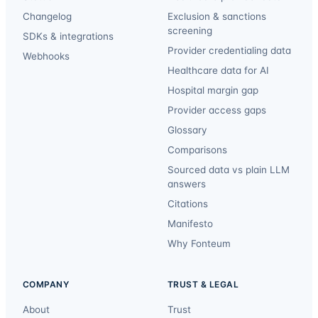
Changelog
Exclusion & sanctions
screening
SDKs & integrations
Provider credentialing data
Webhooks
Healthcare data for AI
Hospital margin gap
Provider access gaps
Glossary
Comparisons
Sourced data vs plain LLM
answers
Citations
Manifesto
Why Fonteum
COMPANY
TRUST & LEGAL
About
Trust