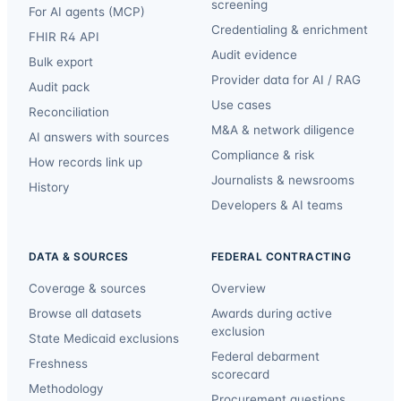
screening
For AI agents (MCP)
Credentialing & enrichment
FHIR R4 API
Audit evidence
Bulk export
Provider data for AI / RAG
Audit pack
Use cases
Reconciliation
M&A & network diligence
AI answers with sources
Compliance & risk
How records link up
Journalists & newsrooms
History
Developers & AI teams
DATA & SOURCES
FEDERAL CONTRACTING
Coverage & sources
Overview
Browse all datasets
Awards during active
exclusion
State Medicaid exclusions
Federal debarment
Freshness
scorecard
Methodology
Procurement questions