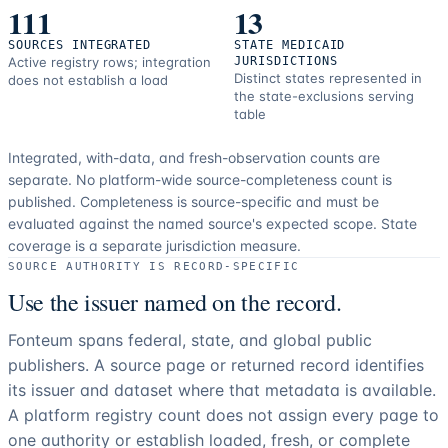
111
13
SOURCES INTEGRATED
STATE MEDICAID
Active registry rows; integration
JURISDICTIONS
Distinct states represented in
does not establish a load
the state-exclusions serving
table
Integrated, with-data, and fresh-observation counts are
separate.
No platform-wide source-completeness count is
published. Completeness is source-specific and must be
evaluated against the named source's expected scope.
State
coverage is a separate jurisdiction measure.
SOURCE AUTHORITY IS RECORD-SPECIFIC
Use the issuer named on the record.
Fonteum spans federal, state, and global public
publishers. A source page or returned record identifies
its issuer and dataset where that metadata is available.
A platform registry count does not assign every page to
one authority or establish loaded, fresh, or complete