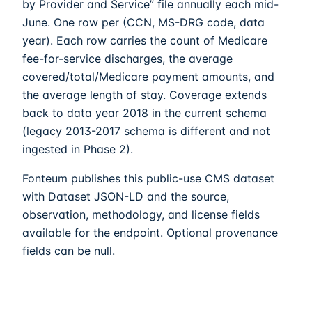
by Provider and Service” file annually each mid-
June. One row per (CCN, MS-DRG code, data
year). Each row carries the count of Medicare
fee-for-service discharges, the average
covered/total/Medicare payment amounts, and
the average length of stay. Coverage extends
back to data year 2018 in the current schema
(legacy 2013-2017 schema is different and not
ingested in Phase 2).
Fonteum
publishes this public-use CMS dataset
with Dataset JSON-LD and the source,
observation, methodology, and license fields
available for the endpoint. Optional provenance
fields can be null.