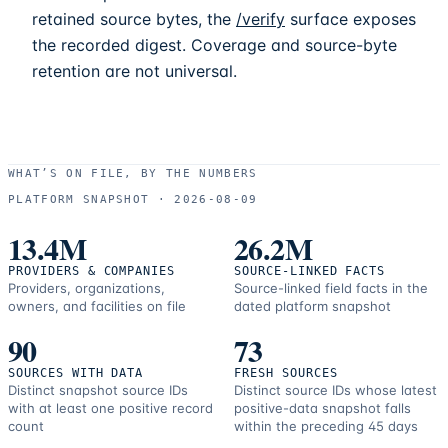
retained source bytes, the
/verify
surface exposes
the recorded digest. Coverage and source-byte
retention are not universal.
WHAT’S ON FILE, BY THE NUMBERS
PLATFORM SNAPSHOT ·
2026-08-09
13.4M
26.2M
PROVIDERS & COMPANIES
SOURCE-LINKED FACTS
Providers, organizations,
Source-linked field facts in the
owners, and facilities on file
dated platform snapshot
90
73
SOURCES WITH DATA
FRESH SOURCES
Distinct snapshot source IDs
Distinct source IDs whose latest
with at least one positive record
positive-data snapshot falls
count
within the preceding 45 days