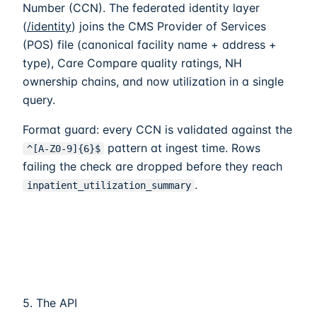
Number (CCN). The federated identity layer
(
/identity
) joins the CMS Provider of Services
(POS) file (canonical facility name + address +
type), Care Compare quality ratings, NH
ownership chains, and now utilization in a single
query.
Format guard: every CCN is validated against the
pattern at ingest time. Rows
^[A-Z0-9]
{6}
$
failing the check are dropped before they reach
.
inpatient_utilization_summary
5. The API