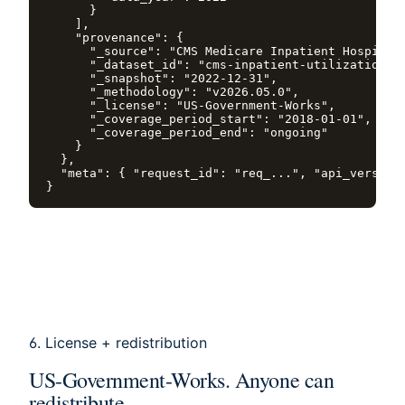
      }

    ],

    "provenance": {

      "_source": "CMS Medicare Inpatient Hospitals
      "_dataset_id": "cms-inpatient-utilization",

      "_snapshot": "2022-12-31",

      "_methodology": "v2026.05.0",

      "_license": "US-Government-Works",

      "_coverage_period_start": "2018-01-01",

      "_coverage_period_end": "ongoing"

    }

  },

  "meta": { "request_id": "req_...", "api_version"
}
6. License + redistribution
US-Government-Works. Anyone can
redistribute.