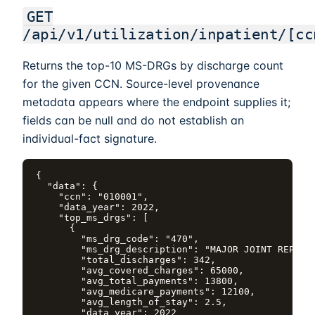
GET
/api/v1/utilization/inpatient/[cc
Returns the top-10 MS-DRGs by discharge count
for the given CCN. Source-level provenance
metadata appears where the endpoint supplies it;
fields can be null and do not establish an
individual-fact signature.
{

  "data": {

    "ccn": "010001",

    "data_year": 2022,

    "top_ms_drgs": [

      {

        "ms_drg_code": "470",

        "ms_drg_description": "MAJOR JOINT REPLACE
        "total_discharges": 342,

        "avg_covered_charges": 65000,

        "avg_total_payments": 13800,

        "avg_medicare_payments": 12100,

        "avg_length_of_stay": 2.5,

        "data_year": 2022
