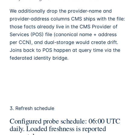
We additionally drop the provider-name and
provider-address columns CMS ships with the file:
those facts already live in the CMS Provider of
Services (POS) file (canonical name + address
per CCN), and dual-storage would create drift.
Joins back to POS happen at query time via the
federated identity bridge.
3. Refresh schedule
Configured probe schedule: 06:00 UTC
daily. Loaded freshness is reported