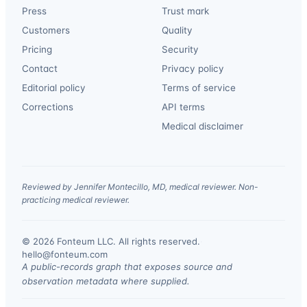
Press
Trust mark
Customers
Quality
Pricing
Security
Contact
Privacy policy
Editorial policy
Terms of service
Corrections
API terms
Medical disclaimer
Reviewed by Jennifer Montecillo, MD, medical reviewer. Non-
practicing medical reviewer.
© 2026 Fonteum LLC. All rights reserved.
·
hello@fonteum.com
A public-records graph that exposes source and
observation metadata where supplied.