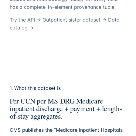
has a complete 14-element provenance tuple.
Try the API →
Outpatient sister dataset →
Data
catalog →
1. What this dataset is
Per-CCN per-MS-DRG Medicare
inpatient discharge + payment + length-
of-stay aggregates.
CMS publishes the “Medicare Inpatient Hospitals