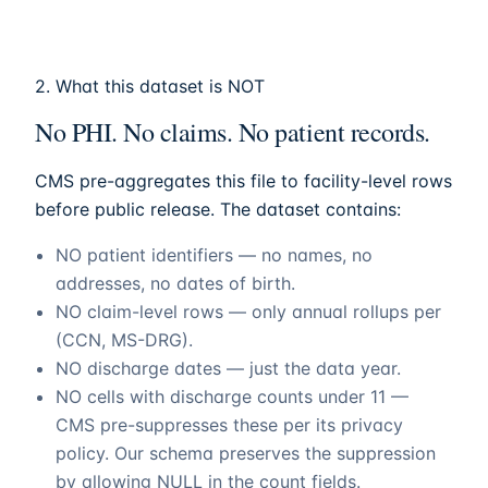
2. What this dataset is NOT
No PHI. No claims. No patient records.
CMS pre-aggregates this file to facility-level rows
before public release. The dataset contains:
NO patient identifiers — no names, no
addresses, no dates of birth.
NO claim-level rows — only annual rollups per
(CCN, MS-DRG).
NO discharge dates — just the data year.
NO cells with discharge counts under 11 —
CMS pre-suppresses these per its privacy
policy. Our schema preserves the suppression
by allowing NULL in the count fields.