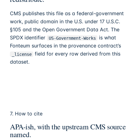
CMS publishes this file as a federal-government
work, public domain in the U.S. under 17 U.S.C.
§105 and the Open Government Data Act. The
SPDX identifier
is what
US-Government-Works
Fonteum
surfaces in the provenance contract’s
field for every row derived from this
_license
dataset.
7. How to cite
APA-ish, with the upstream CMS source
named.