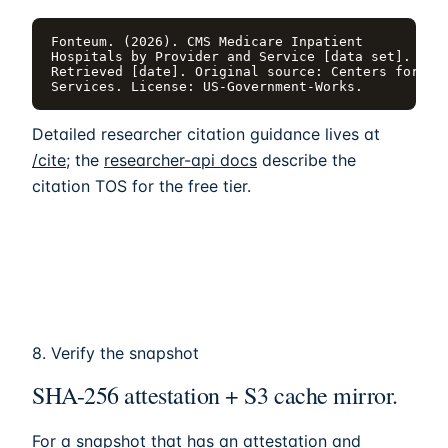
Fonteum. (2026). CMS Medicare Inpatient

Hospitals by Provider and Service [data set]. http
Retrieved [date]. Original source: Centers for Med
Services. License: US-Government-Works.
Detailed researcher citation guidance lives at
/cite
; the
researcher-api docs
describe the
citation TOS for the free tier.
8. Verify the snapshot
SHA-256 attestation + S3 cache mirror.
For a snapshot that has an attestation and