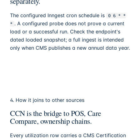
separately.
The configured Inngest cron schedule is
0 6 * *
. A configured probe does not prove a current
*
load or a successful run. Check the endpoint's
dated loaded snapshot; a full ingest is intended
only when CMS publishes a new annual data year.
4. How it joins to other sources
CCN is the bridge to POS, Care
Compare, ownership chains.
Every utilization row carries a CMS Certification