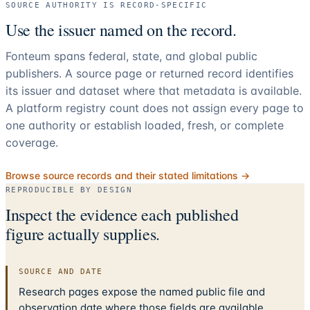
SOURCE AUTHORITY IS RECORD-SPECIFIC
Use the issuer named on the record.
Fonteum spans federal, state, and global public
publishers. A source page or returned record identifies
its issuer and dataset where that metadata is available.
A platform registry count does not assign every page to
one authority or establish loaded, fresh, or complete
coverage.
Browse source records and their stated limitations →
REPRODUCIBLE BY DESIGN
Inspect the evidence each published
figure actually supplies.
SOURCE AND DATE
Research pages expose the named public file and
observation date where those fields are available.