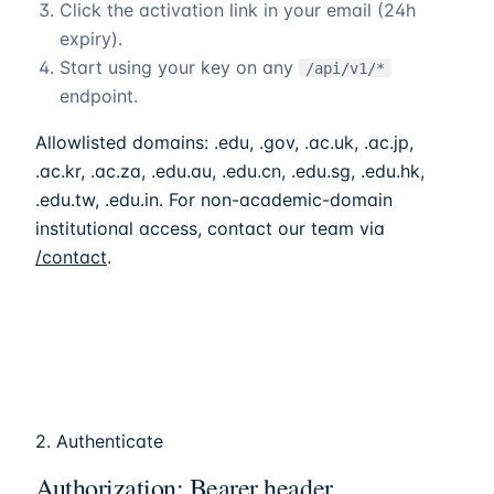
Click the activation link in your email (24h
expiry).
Start using your key on any
/api/v1/*
endpoint.
Allowlisted domains: .edu, .gov, .ac.uk, .ac.jp,
.ac.kr, .ac.za, .edu.au, .edu.cn, .edu.sg, .edu.hk,
.edu.tw, .edu.in. For non-academic-domain
institutional access, contact our team via
/contact
.
2. Authenticate
Authorization: Bearer header.