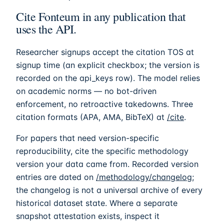
Cite
Fonteum
in any publication that
uses the API.
Researcher signups accept the citation TOS at
signup time (an explicit checkbox; the version is
recorded on the api_keys row). The model relies
on academic norms — no bot-driven
enforcement, no retroactive takedowns. Three
citation formats (APA, AMA, BibTeX) at
/cite
.
For papers that need version-specific
reproducibility, cite the specific methodology
version your data came from. Recorded version
entries are dated on
/methodology/changelog
;
the changelog is not a universal archive of every
historical dataset state. Where a separate
snapshot attestation exists, inspect it