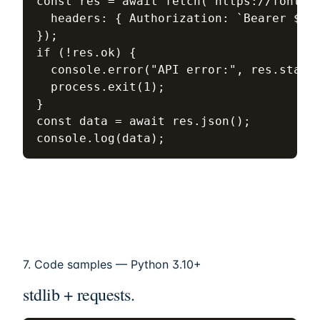
const res = await fetch("https://fonteum
  headers: { Authorization: `Bearer ${KE
});

if (!res.ok) {

  console.error("API error:", res.status
  process.exit(1);

}

const data = await res.json();

console.log(data);
7. Code samples — Python 3.10+
stdlib + requests.