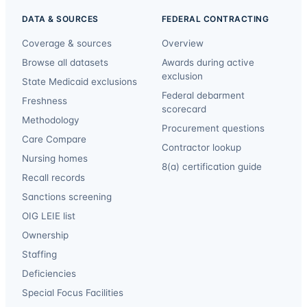
DATA & SOURCES
FEDERAL CONTRACTING
Coverage & sources
Overview
Browse all datasets
Awards during active
exclusion
State Medicaid exclusions
Federal debarment
Freshness
scorecard
Methodology
Procurement questions
Care Compare
Contractor lookup
Nursing homes
8(a) certification guide
Recall records
Sanctions screening
OIG LEIE list
Ownership
Staffing
Deficiencies
Special Focus Facilities