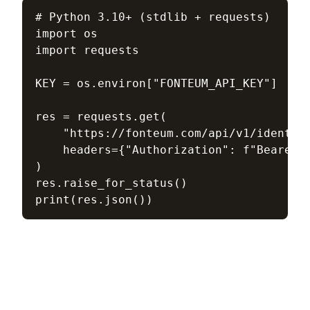
# Python 3.10+ (stdlib + requests)

import os

import requests

KEY = os.environ["FONTEUM_API_KEY"]  # f
res = requests.get(

    "https://fonteum.com/api/v1/identity
    headers={"Authorization": f"Bearer {
)

res.raise_for_status()

print(res.json())