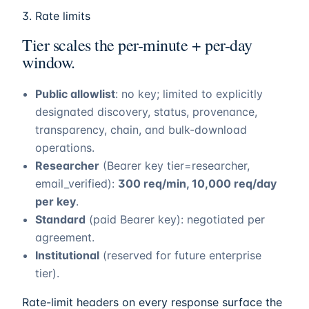
3. Rate limits
Tier scales the per-minute + per-day
window.
Public allowlist
: no key; limited to explicitly
designated discovery, status, provenance,
transparency, chain, and bulk-download
operations.
Researcher
(Bearer key tier=researcher,
email_verified):
300 req/min, 10,000 req/day
per key
.
Standard
(paid Bearer key): negotiated per
agreement.
Institutional
(reserved for future enterprise
tier).
Rate-limit headers on every response surface the