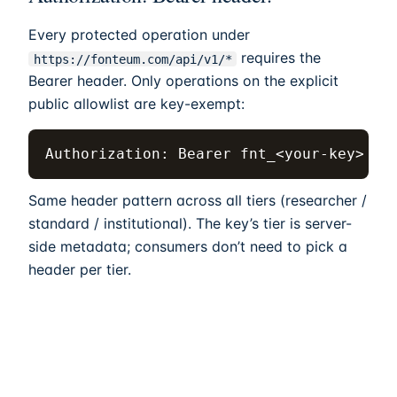
Every protected operation under
requires the
https://fonteum.com
/api/v1/*
Bearer header. Only operations on the explicit
public allowlist are key-exempt:
Authorization: Bearer fnt_<your-key>
Same header pattern across all tiers (researcher /
standard / institutional). The key’s tier is server-
side metadata; consumers don’t need to pick a
header per tier.