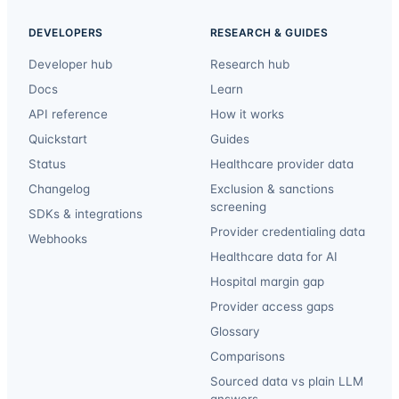
DEVELOPERS
RESEARCH & GUIDES
Developer hub
Research hub
Docs
Learn
API reference
How it works
Quickstart
Guides
Status
Healthcare provider data
Changelog
Exclusion & sanctions
screening
SDKs & integrations
Provider credentialing data
Webhooks
Healthcare data for AI
Hospital margin gap
Provider access gaps
Glossary
Comparisons
Sourced data vs plain LLM