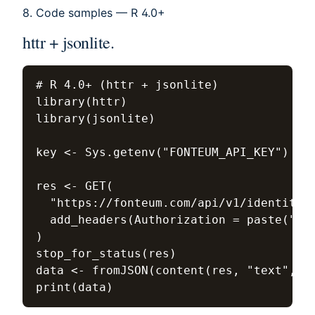
8. Code samples — R 4.0+
httr + jsonlite.
# R 4.0+ (httr + jsonlite)

library(httr)

library(jsonlite)

key <- Sys.getenv("FONTEUM_API_KEY")  # 
res <- GET(

  "https://fonteum.com/api/v1/identity/n
  add_headers(Authorization = paste("Bea
)

stop_for_status(res)

data <- fromJSON(content(res, "text", en
print(data)