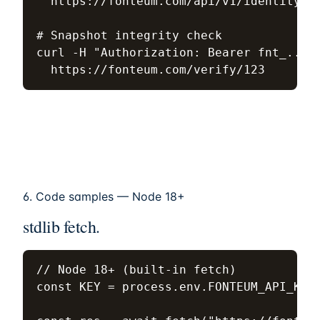
  https://fonteum.com/api/v1/identity/st
# Snapshot integrity check

curl -H "Authorization: Bearer fnt_..." 
  https://fonteum.com/verify/123
6. Code samples — Node 18+
stdlib fetch.
// Node 18+ (built-in fetch)

const KEY = process.env.FONTEUM_API_KEY;