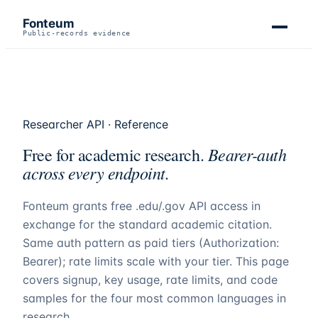
Fonteum
Public-records evidence
Researcher API · Reference
Bearer-auth
Free for academic research.
across every endpoint.
Fonteum
grants free .edu/.gov API access in
exchange for the standard academic citation.
Same auth pattern as paid tiers (Authorization:
Bearer); rate limits scale with your tier. This page
covers signup, key usage, rate limits, and code
samples for the four most common languages in
research.