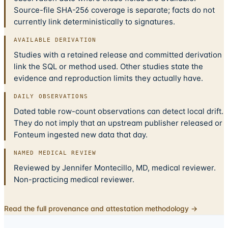
Source-file SHA-256 coverage is separate; facts do not
currently link deterministically to signatures.
AVAILABLE DERIVATION
Studies with a retained release and committed derivation
link the SQL or method used. Other studies state the
evidence and reproduction limits they actually have.
DAILY OBSERVATIONS
Dated table row-count observations can detect local drift.
They do not imply that an upstream publisher released or
Fonteum ingested new data that day.
NAMED MEDICAL REVIEW
Reviewed by Jennifer Montecillo, MD, medical reviewer.
Non-practicing medical reviewer.
Read the full provenance and attestation methodology →