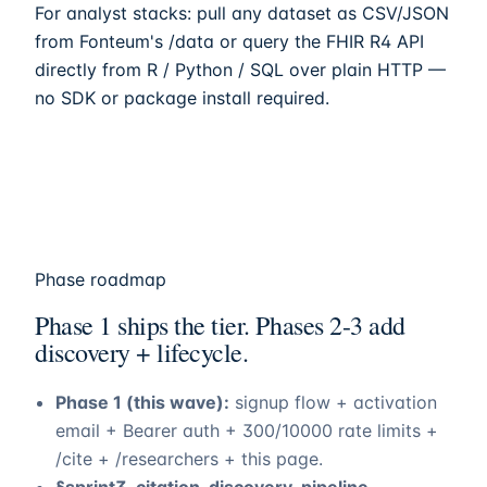
For analyst stacks: pull any dataset as CSV/JSON
from
Fonteum
's /data or query the FHIR R4 API
directly from R / Python / SQL over plain HTTP —
no SDK or package install required.
Phase roadmap
Phase 1 ships the tier. Phases 2-3 add
discovery + lifecycle.
Phase 1 (this wave):
signup flow + activation
email + Bearer auth + 300/10000 rate limits +
/cite + /researchers + this page.