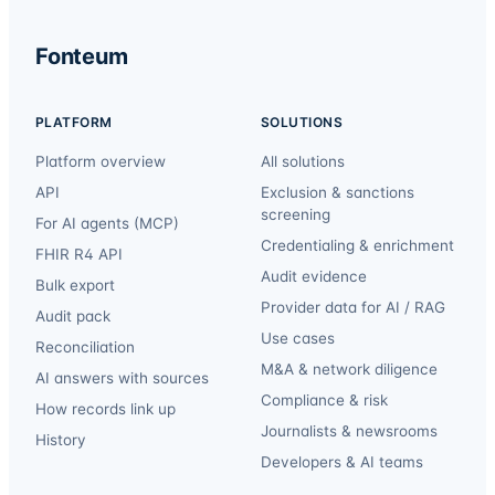
Fonteum
PLATFORM
SOLUTIONS
Platform overview
All solutions
API
Exclusion & sanctions
screening
For AI agents (MCP)
Credentialing & enrichment
FHIR R4 API
Audit evidence
Bulk export
Provider data for AI / RAG
Audit pack
Use cases
Reconciliation
M&A & network diligence
AI answers with sources
Compliance & risk
How records link up
Journalists & newsrooms
History
Developers & AI teams