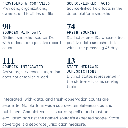
PROVIDERS & COMPANIES
SOURCE-LINKED FACTS
Providers, organizations,
Source-linked field facts in the
owners, and facilities on file
dated platform snapshot
90
74
SOURCES WITH DATA
FRESH SOURCES
Distinct snapshot source IDs
Distinct source IDs whose latest
with at least one positive record
positive-data snapshot falls
count
within the preceding 45 days
111
13
SOURCES INTEGRATED
STATE MEDICAID
Active registry rows; integration
JURISDICTIONS
Distinct states represented in
does not establish a load
the state-exclusions serving
table
Integrated, with-data, and fresh-observation counts are
separate.
No platform-wide source-completeness count is
published. Completeness is source-specific and must be
evaluated against the named source's expected scope.
State
coverage is a separate jurisdiction measure.