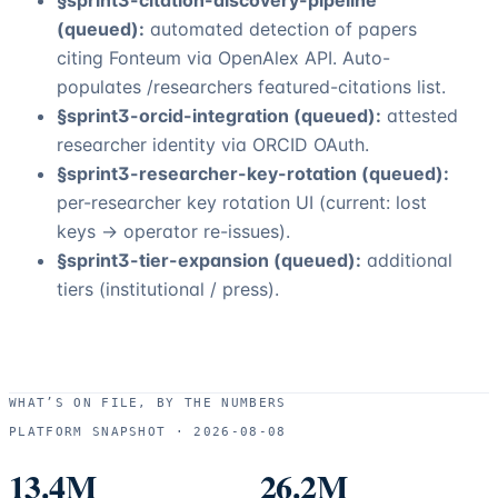
§sprint3-citation-discovery-pipeline
(queued):
automated detection of papers
citing
Fonteum
via OpenAlex API. Auto-
populates /researchers featured-citations list.
§sprint3-orcid-integration (queued):
attested
researcher identity via ORCID OAuth.
§sprint3-researcher-key-rotation (queued):
per-researcher key rotation UI (current: lost
keys → operator re-issues).
§sprint3-tier-expansion (queued):
additional
tiers (institutional / press).
WHAT’S ON FILE, BY THE NUMBERS
PLATFORM SNAPSHOT ·
2026-08-08
13.4M
26.2M