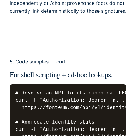
independently at
/chain
; provenance facts do not
currently link deterministically to those signatures.
5. Code samples — curl
For shell scripting + ad-hoc lookups.
# Resolve an NPI to its canonical PECOS-
curl -H "Authorization: Bearer fnt_..." 
  https://fonteum.com/api/v1/identity/np
# Aggregate identity stats

curl -H "Authorization: Bearer fnt_..." 