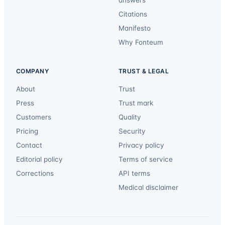
answers
Citations
Manifesto
Why Fonteum
COMPANY
TRUST & LEGAL
About
Trust
Press
Trust mark
Customers
Quality
Pricing
Security
Contact
Privacy policy
Editorial policy
Terms of service
Corrections
API terms
Medical disclaimer