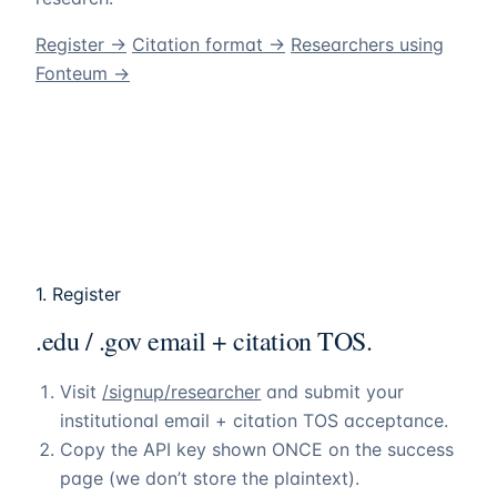
Register →
Citation format →
Researchers using
Fonteum
→
1. Register
.edu / .gov email + citation TOS.
Visit
/signup/researcher
and submit your
institutional email + citation TOS acceptance.
Copy the API key shown ONCE on the success
page (we don’t store the plaintext).