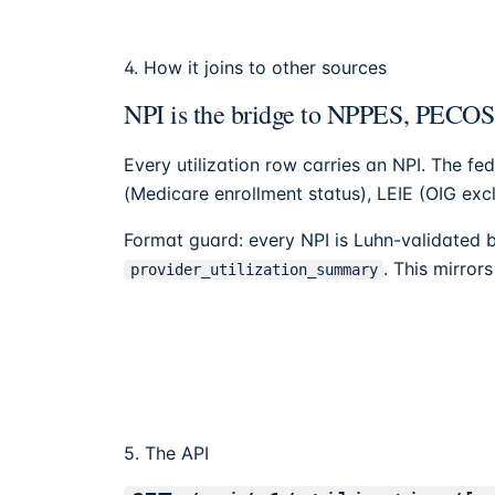
4. How it joins to other sources
NPI is the bridge to NPPES, PECO
Every utilization row carries an NPI. The fed
(Medicare enrollment status), LEIE (OIG exc
Format guard: every NPI is Luhn-validated b
. This mirror
provider_utilization_summary
5. The API