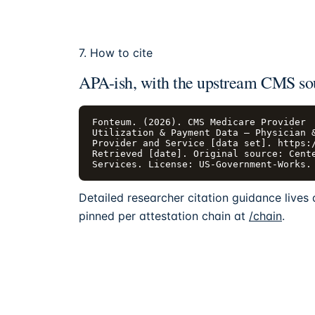
7. How to cite
APA-ish, with the upstream CMS so
Fonteum. (2026). CMS Medicare Provider

Utilization & Payment Data — Physician &
Provider and Service [data set]. https:/
Retrieved [date]. Original source: Cente
Services. License: US-Government-Works.
Detailed researcher citation guidance lives
pinned per attestation chain at
/chain
.