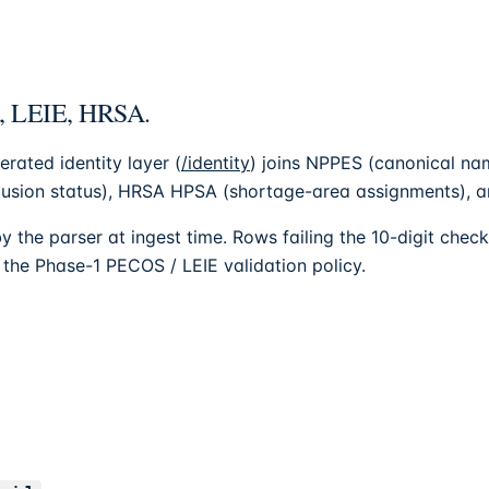
S, LEIE, HRSA.
erated identity layer (
/identity
) joins NPPES (canonical n
lusion status), HRSA HPSA (shortage-area assignments), and
y the parser at ingest time. Rows failing the 10-digit che
s the Phase-1 PECOS / LEIE validation policy.