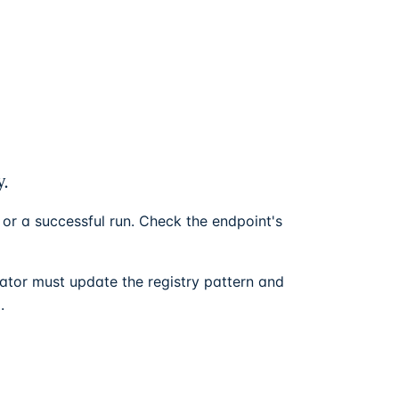
y.
 or a successful run. Check the endpoint's
ator must update the registry pattern and
.