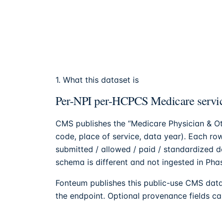
1. What this dataset is
Per-NPI per-HCPCS Medicare servic
CMS publishes the “Medicare Physician & Ot
code, place of service, data year). Each row
submitted / allowed / paid / standardized 
schema is different and not ingested in Phas
Fonteum
publishes this public-use CMS data
the endpoint. Optional provenance fields can