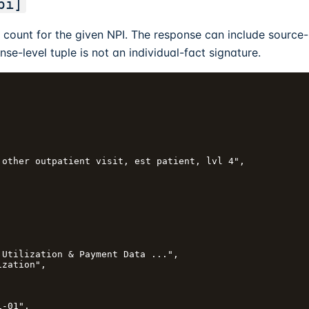
pi]
count for the given NPI. The response can include source-
nse-level tuple is not an individual-fact signature.
other outpatient visit, est patient, lvl 4",

Utilization & Payment Data ...",

zation",



-01",
