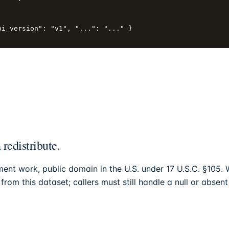
i_version": "v1", "...": "..." }

edistribute.
ment work, public domain in the U.S. under 17 U.S.C. §105.
rom this dataset; callers must still handle a null or absent 