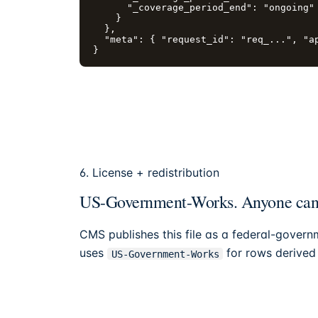
      "_coverage_period_end": "ongoing"

    }

  },

  "meta": { "request_id": "req_...", "ap
}
6. License + redistribution
US-Government-Works. Anyone can r
CMS publishes this file as a federal-govern
uses
for rows derived f
US-Government-Works