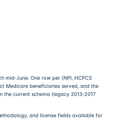
each mid-June. One row per (NPI, HCPCS
nct Medicare beneficiaries served, and the
in the current schema (legacy 2013-2017
hodology, and license fields available for