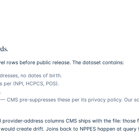
ds.
vel rows before public release. The dataset contains:
resses, no dates of birth.
ps per (NPI, HCPCS, POS).
.
1 — CMS pre-suppresses these per its privacy policy. Our 
provider-address columns CMS ships with the file: those f
would create drift. Joins back to NPPES happen at query t