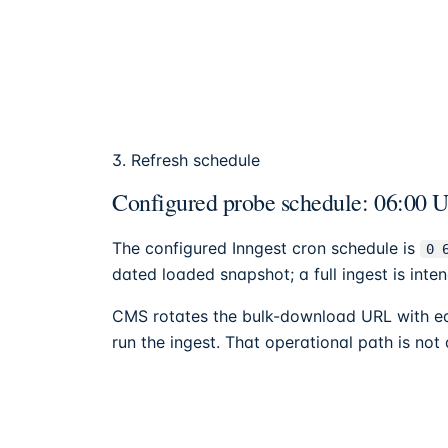
3. Refresh schedule
Configured probe schedule: 06:00 UT
The configured Inngest cron schedule is
0 
dated loaded snapshot; a full ingest is in
CMS rotates the bulk-download URL with eac
run the ingest. That operational path is not