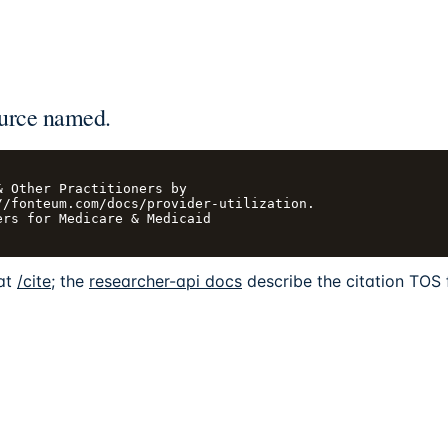
urce named.
 Other Practitioners by

/fonteum.com/docs/provider-utilization.

rs for Medicare & Medicaid

 at
/cite
; the
researcher-api docs
describe the citation TOS 