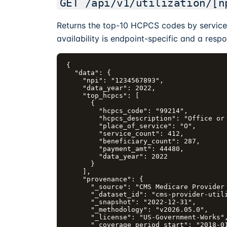
GET /api/v1/utilization/[n
Returns the top-10 HCPCS codes by service 
availability is endpoint-specific and a respo
{

  "data": {

    "npi": "1234567893",

    "data_year": 2022,

    "top_hcpcs": [

      {

        "hcpcs_code": "99214",

        "hcpcs_description": "Office or 
        "place_of_service": "O",

        "service_count": 412,

        "beneficiary_count": 287,

        "payment_amt": 44480,

        "data_year": 2022

      }

    ],

    "provenance": {

      "_source": "CMS Medicare Provider 
      "_dataset_id": "cms-provider-utili
      "_snapshot": "2022-12-31",

      "_methodology": "v2026.05.0",

      "_license": "US-Government-Works",
      "_coverage_period_start": "2018-01