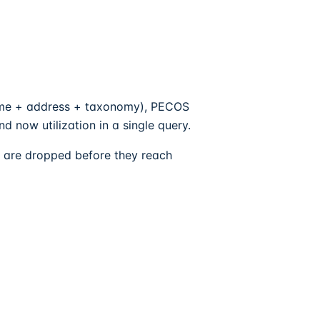
ame + address + taxonomy), PECOS
 now utilization in a single query.
ck are dropped before they reach