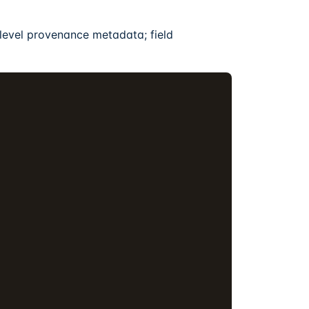
level provenance metadata; field