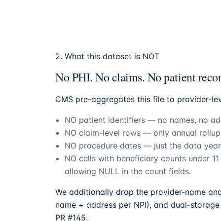
2. What this dataset is NOT
No PHI. No claims. No patient recor
CMS pre-aggregates this file to provider-le
NO patient identifiers — no names, no add
NO claim-level rows — only annual rollu
NO procedure dates — just the data year
NO cells with beneficiary counts under 1
allowing NULL in the count fields.
We additionally drop the provider-name and 
name + address per NPI), and dual-storage 
PR #145.