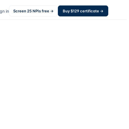
gn in
Screen
25
NPIs free →
Buy $
129
certificate →