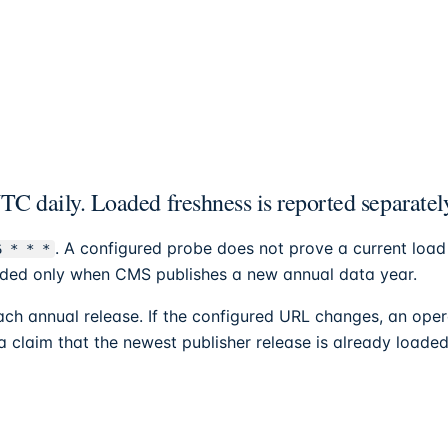
C daily. Loaded freshness is reported separatel
. A configured probe does not prove a current load
6 * * *
tended only when CMS publishes a new annual data year.
h annual release. If the configured URL changes, an oper
 a claim that the newest publisher release is already loaded