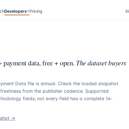
ch
Developers
Pricing
Si
The dataset buyers
 payment data, free + open.
yment Data file is annual. Check the loaded snapshot
g freshness from the publisher cadence. Supported
hodology fields; not every field has a complete 14-
pshot →