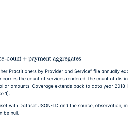
e-count + payment aggregates.
her Practitioners by Provider and Service” file annually 
 carries the count of services rendered, the count of disti
dollar amounts. Coverage extends back to data year 2018 
e 1).
set with Dataset JSON-LD and the source, observation, met
 be null.