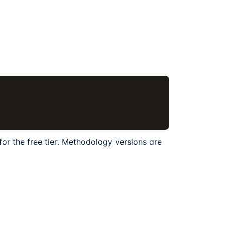
for the free tier. Methodology versions are