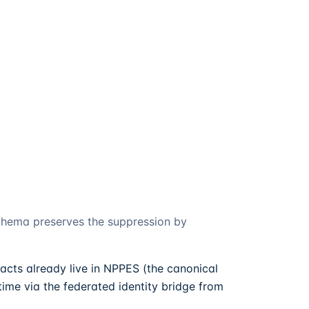
schema preserves the suppression by
acts already live in NPPES (the canonical
ime via the federated identity bridge from