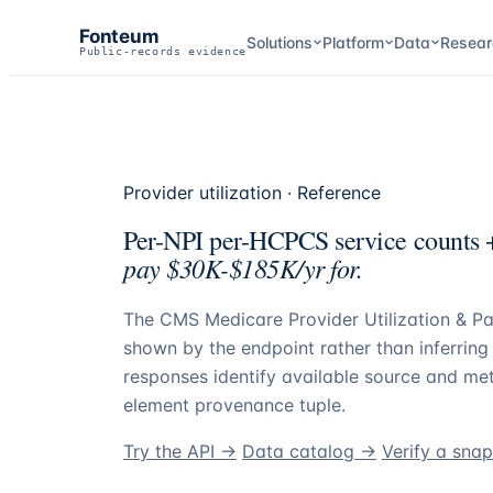
Fonteum
Solutions
Platform
Data
Resear
Public-records evidence
Provider utilization · Reference
Per-NPI per-HCPCS service counts +
pay $30K-$185K/yr for.
The CMS Medicare Provider Utilization & Pa
shown by the endpoint rather than inferrin
responses identify available source and met
element provenance tuple.
Try the API →
Data catalog →
Verify a sna