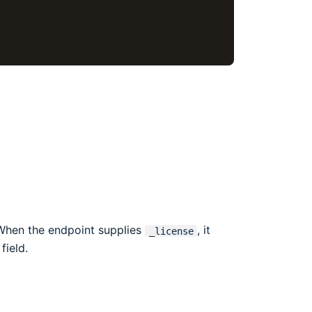
 When the endpoint supplies
, it
_license
field.