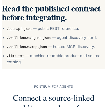
Read the published contract
before integrating.
— public REST reference.
/openapi.json
— agent discovery card.
/.well-known/agent.json
— hosted MCP discovery.
/.well-known/mcp.json
— machine-readable product and source
/llms.txt
catalog.
FONTEUM FOR AGENTS
Connect a source-linked