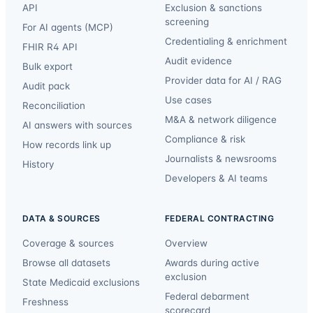
API
Exclusion & sanctions
screening
For AI agents (MCP)
Credentialing & enrichment
FHIR R4 API
Audit evidence
Bulk export
Provider data for AI / RAG
Audit pack
Use cases
Reconciliation
M&A & network diligence
AI answers with sources
Compliance & risk
How records link up
Journalists & newsrooms
History
Developers & AI teams
DATA & SOURCES
FEDERAL CONTRACTING
Coverage & sources
Overview
Browse all datasets
Awards during active
exclusion
State Medicaid exclusions
Federal debarment
Freshness
scorecard