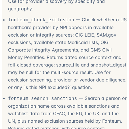
Use for provider discovery by specialty and
geography.
—
Check whether a US
fonteum_check_exclusion
healthcare provider by NPI appears in available
exclusion or integrity sources: OIG LEIE, SAM.gov
exclusions, available state Medicaid lists, OIG
Corporate Integrity Agreements, and CMS Civil
Money Penalties. Returns dated source context and
fail-closed coverage; source_file and snapshot_digest
may be null for the multi-source result. Use for
exclusion screening, provider or vendor due diligence,
or any ‘is this NPI excluded?’ question.
—
Search a person or
fonteum_search_sanctions
organization name across available sanctions and
watchlist data from OFAC, the EU, the UK, and the
UN, plus named exclusion sources held by Fonteum.
Returns dated matches with source context;