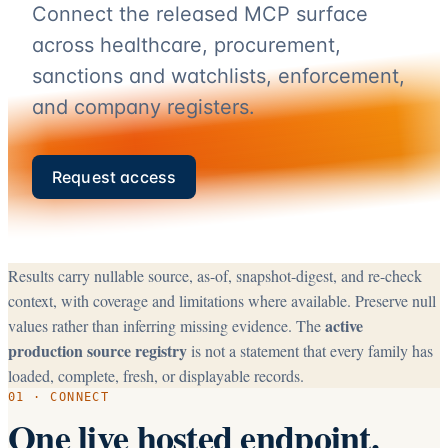
Connect the released MCP surface
across healthcare, procurement,
sanctions and watchlists, enforcement,
and company registers.
Request access
Results carry nullable source, as-of, snapshot-digest, and re-check
context, with coverage and limitations where available. Preserve null
active
values rather than inferring missing evidence. The
production source registry
is not a statement that every family has
loaded, complete, fresh, or displayable records.
01 · CONNECT
One live hosted endpoint.