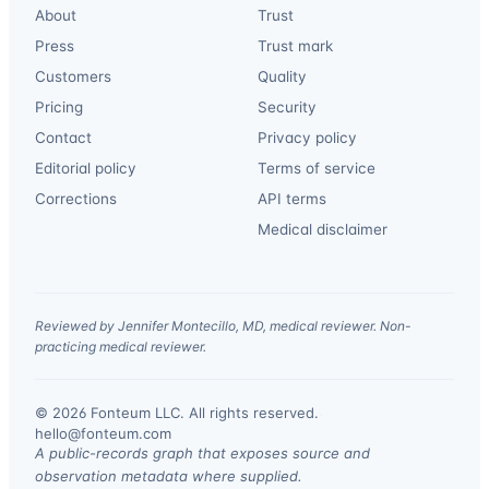
About
Trust
Press
Trust mark
Customers
Quality
Pricing
Security
Contact
Privacy policy
Editorial policy
Terms of service
Corrections
API terms
Medical disclaimer
Reviewed by Jennifer Montecillo, MD, medical reviewer. Non-
practicing medical reviewer.
© 2026 Fonteum LLC. All rights reserved.
·
hello@fonteum.com
A public-records graph that exposes source and
observation metadata where supplied.