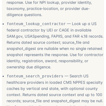
response. Use for NPI lookup, provider identity,
taxonomy, practice-location, or provider due-
diligence questions.
—
Look up a US
fonteum_lookup_contractor
federal contractor by UEI or CAGE in available
SAM.gov, USASpending, FAPIIS, and FAR 4.18 records.
Returns dated source context; source_file and
snapshot_digest are nullable when no single retained
snapshot represents the response. Use for contractor
identity, registration, award, responsibility, or
ownership due diligence.
—
Search US
fonteum_search_providers
healthcare providers in loaded CMS NPPES specialty
caches by vertical and state, with optional county
context. Returns dated source context and up to 100
records; source_file and snapshot_digest may be null.