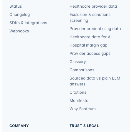
Status
Healthcare provider data
Changelog
Exclusion & sanctions
screening
SDKs & integrations
Provider credentialing data
Webhooks
Healthcare data for AI
Hospital margin gap
Provider access gaps
Glossary
Comparisons
Sourced data vs plain LLM
answers
Citations
Manifesto
Why Fonteum
COMPANY
TRUST & LEGAL