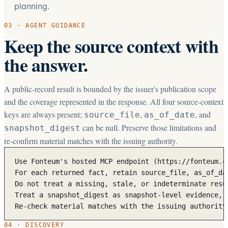
planning.
03 · AGENT GUIDANCE
Keep the source context with
the answer.
A public-record result is bounded by the issuer's publication scope
and the coverage represented in the response. All four source-context
keys are always present;
,
, and
source_file
as_of_date
can be null. Preserve those limitations and
snapshot_digest
re-confirm material matches with the issuing authority.
Use Fonteum's hosted MCP endpoint (https://fonteum.c
For each returned fact, retain source_file, as_of_da
Do not treat a missing, stale, or indeterminate resu
Treat a snapshot_digest as snapshot-level evidence, 
Re-check material matches with the issuing authority
04 · DISCOVERY