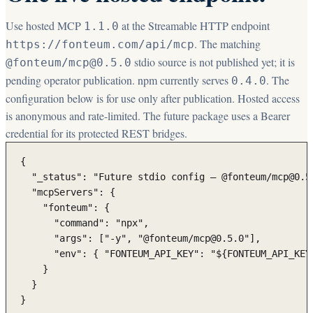
Use hosted MCP
at the Streamable HTTP endpoint
1.1.0
. The matching
https://fonteum.com/api/mcp
stdio source is not published yet; it is
@fonteum/mcp@
0.5.0
pending operator publication. npm currently serves
. The
0.4.0
configuration below is for use only after publication. Hosted access
is anonymous and rate-limited. The future package uses a Bearer
credential for its protected REST bridges.
{

  "_status": "Future stdio config — @fonteum/mcp@0.5
  "mcpServers": {

    "fonteum": {

      "command": "npx",

      "args": ["-y", "@fonteum/mcp@0.5.0"],

      "env": { "FONTEUM_API_KEY": "${FONTEUM_API_KEY}
    }

  }

}