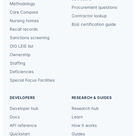
Methodology
Procurement questions
Care Compare
Contractor lookup
Nursing homes
8(a) certification guide
Recall records
Sanctions screening
OIG LEIE list
Ownership
Staffing
Deficiencies
Special Focus Facilities
DEVELOPERS
RESEARCH & GUIDES
Developer hub
Research hub
Docs
Learn
API reference
How it works
Quickstart
Guides