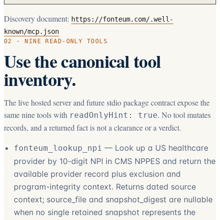
Discovery document:
https://fonteum.com/.well-
known/mcp.json
02 · NINE READ-ONLY TOOLS
Use the canonical tool
inventory.
The live hosted server and future stdio package contract expose the
same nine tools with
. No tool mutates
readOnlyHint: true
records, and a returned fact is not a clearance or a verdict.
—
Look up a US healthcare
fonteum_lookup_npi
provider by 10-digit NPI in CMS NPPES and return the
available provider record plus exclusion and
program-integrity context. Returns dated source
context; source_file and snapshot_digest are nullable
when no single retained snapshot represents the