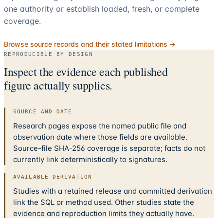
one authority or establish loaded, fresh, or complete
coverage.
Browse source records and their stated limitations →
REPRODUCIBLE BY DESIGN
Inspect the evidence each published
figure actually supplies.
SOURCE AND DATE
Research pages expose the named public file and
observation date where those fields are available.
Source-file SHA-256 coverage is separate; facts do not
currently link deterministically to signatures.
AVAILABLE DERIVATION
Studies with a retained release and committed derivation
link the SQL or method used. Other studies state the
evidence and reproduction limits they actually have.