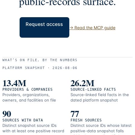
public-records surface.
Request access
→
Read the MCP guide
WHAT’S ON FILE, BY THE NUMBERS
PLATFORM SNAPSHOT ·
2026-08-06
13.4M
26.2M
PROVIDERS & COMPANIES
SOURCE-LINKED FACTS
Providers, organizations,
Source-linked field facts in the
owners, and facilities on file
dated platform snapshot
90
77
SOURCES WITH DATA
FRESH SOURCES
Distinct snapshot source IDs
Distinct source IDs whose latest
with at least one positive record
positive-data snapshot falls