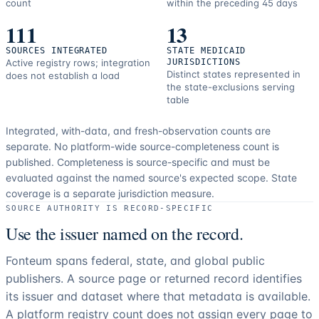
count
within the preceding 45 days
111
13
SOURCES INTEGRATED
STATE MEDICAID
Active registry rows; integration
JURISDICTIONS
Distinct states represented in
does not establish a load
the state-exclusions serving
table
Integrated, with-data, and fresh-observation counts are
separate.
No platform-wide source-completeness count is
published. Completeness is source-specific and must be
evaluated against the named source's expected scope.
State
coverage is a separate jurisdiction measure.
SOURCE AUTHORITY IS RECORD-SPECIFIC
Use the issuer named on the record.
Fonteum spans federal, state, and global public
publishers. A source page or returned record identifies
its issuer and dataset where that metadata is available.
A platform registry count does not assign every page to