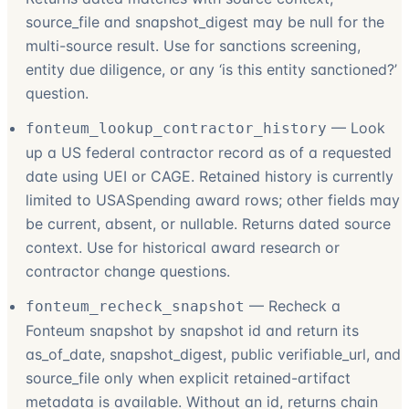
source_file and snapshot_digest may be null for the
multi-source result. Use for sanctions screening,
entity due diligence, or any ‘is this entity sanctioned?’
question.
—
Look
fonteum_lookup_contractor_history
up a US federal contractor record as of a requested
date using UEI or CAGE. Retained history is currently
limited to USASpending award rows; other fields may
be current, absent, or nullable. Returns dated source
context. Use for historical award research or
contractor change questions.
—
Recheck a
fonteum_recheck_snapshot
Fonteum snapshot by snapshot id and return its
as_of_date, snapshot_digest, public verifiable_url, and
source_file only when explicit retained-artifact
metadata is available. Without an id, returns chain