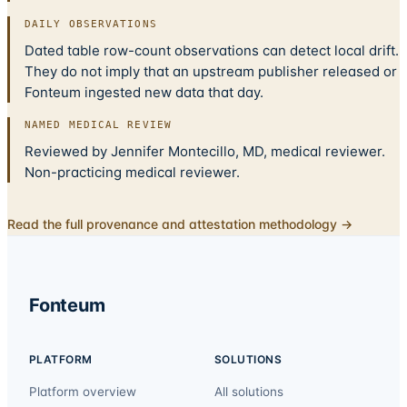
DAILY OBSERVATIONS
Dated table row-count observations can detect local drift.
They do not imply that an upstream publisher released or
Fonteum ingested new data that day.
NAMED MEDICAL REVIEW
Reviewed by Jennifer Montecillo, MD, medical reviewer.
Non-practicing medical reviewer.
Read the full provenance and attestation methodology →
Fonteum
PLATFORM
SOLUTIONS
Platform overview
All solutions