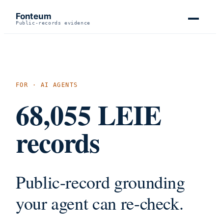
Fonteum
Public-records evidence
FOR · AI AGENTS
68,055
LEIE
records
Public-record grounding
your agent can re-check.