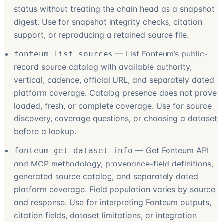
status without treating the chain head as a snapshot
digest. Use for snapshot integrity checks, citation
support, or reproducing a retained source file.
—
List Fonteum’s public-
fonteum_list_sources
record source catalog with available authority,
vertical, cadence, official URL, and separately dated
platform coverage. Catalog presence does not prove
loaded, fresh, or complete coverage. Use for source
discovery, coverage questions, or choosing a dataset
before a lookup.
—
Get Fonteum API
fonteum_get_dataset_info
and MCP methodology, provenance-field definitions,
generated source catalog, and separately dated
platform coverage. Field population varies by source
and response. Use for interpreting Fonteum outputs,
citation fields, dataset limitations, or integration