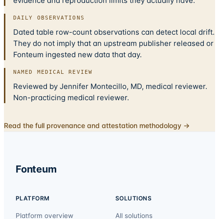
evidence and reproduction limits they actually have.
DAILY OBSERVATIONS
Dated table row-count observations can detect local drift.
They do not imply that an upstream publisher released or
Fonteum ingested new data that day.
NAMED MEDICAL REVIEW
Reviewed by Jennifer Montecillo, MD, medical reviewer.
Non-practicing medical reviewer.
Read the full provenance and attestation methodology →
Fonteum
PLATFORM
SOLUTIONS
Platform overview
All solutions