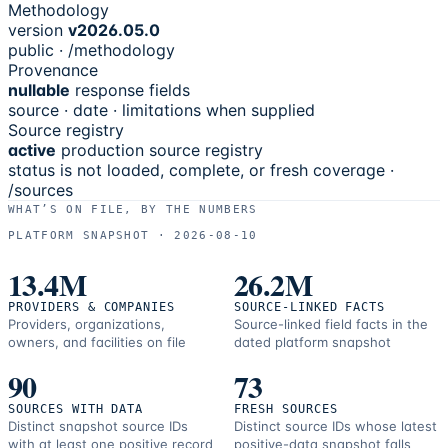
Methodology
version
v2026.05.0
public · /methodology
Provenance
nullable
response fields
source · date · limitations when supplied
Source registry
active
production source registry
status is not loaded, complete, or fresh coverage ·
/sources
WHAT’S ON FILE, BY THE NUMBERS
PLATFORM SNAPSHOT ·
2026-08-10
13.4M
26.2M
PROVIDERS & COMPANIES
SOURCE-LINKED FACTS
Providers, organizations,
Source-linked field facts in the
owners, and facilities on file
dated platform snapshot
90
73
SOURCES WITH DATA
FRESH SOURCES
Distinct snapshot source IDs
Distinct source IDs whose latest
with at least one positive record
positive-data snapshot falls