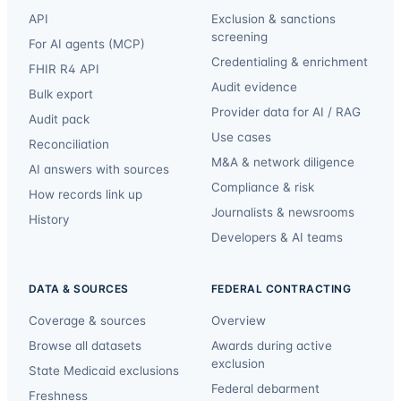
API
Exclusion & sanctions
screening
For AI agents (MCP)
Credentialing & enrichment
FHIR R4 API
Audit evidence
Bulk export
Provider data for AI / RAG
Audit pack
Use cases
Reconciliation
M&A & network diligence
AI answers with sources
Compliance & risk
How records link up
Journalists & newsrooms
History
Developers & AI teams
DATA & SOURCES
FEDERAL CONTRACTING
Coverage & sources
Overview
Browse all datasets
Awards during active
exclusion
State Medicaid exclusions
Federal debarment
Freshness