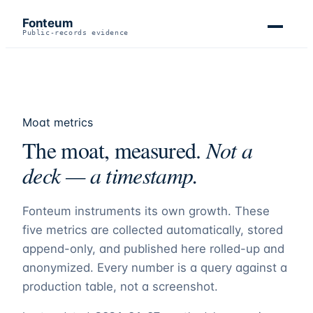
Fonteum
Public-records evidence
Moat metrics
The moat, measured.
Not a
deck — a timestamp.
Fonteum
instruments its own growth. These
five metrics are collected automatically, stored
append-only, and published here rolled-up and
anonymized. Every number is a query against a
production table, not a screenshot.