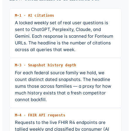
M-
1
·
AI citations
A locked weekly set of real user questions is
sent to ChatGPT, Perplexity, Claude, and
Gemini. Each response is scanned for Fonteum
URLs. The headline is the number of citations
across all queries that week.
M-
3
·
Snapshot history depth
For each federal source family we hold, we
count distinct dated snapshots. The headline
sums those across families — a proxy for how
much history exists that a fresh competitor
cannot backfill.
M-
4
·
FHIR API requests
Requests to the live FHIR R4 endpoints are
tallied weekly and classified by consumer (AI