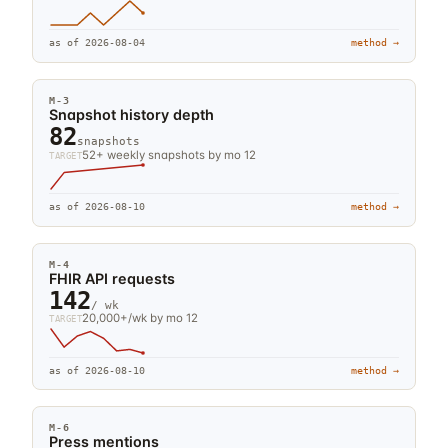
as of
2026-08-04
method →
M-
3
Snapshot history depth
82
snapshots
52+ weekly snapshots by mo 12
TARGET
as of
2026-08-10
method →
M-
4
FHIR API requests
142
/ wk
20,000+/wk by mo 12
TARGET
as of
2026-08-10
method →
M-
6
Press mentions