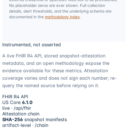
No placeholder zeros are ever shown. Full collection
details, alert thresholds, and the underlying schema are
documented in the
methodology index
.
Instrumented, not asserted
A live FHIR R4 API, stored snapshot-attestation
metadata, and an open methodology expose the
evidence available for these metrics. Attestation
coverage varies and does not sign each number; re-
query the named source before relying on it.
FHIR R4 API
US Core
6.1.0
live · /api/fhir
Attestation chain
SHA-256
snapshot manifests
artifact-level · /chain