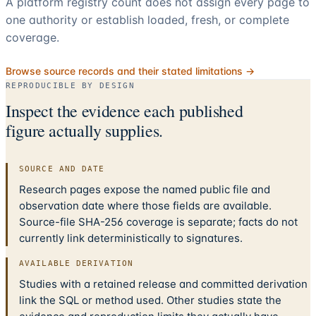
A platform registry count does not assign every page to
one authority or establish loaded, fresh, or complete
coverage.
Browse source records and their stated limitations →
REPRODUCIBLE BY DESIGN
Inspect the evidence each published
figure actually supplies.
SOURCE AND DATE
Research pages expose the named public file and
observation date where those fields are available.
Source-file SHA-256 coverage is separate; facts do not
currently link deterministically to signatures.
AVAILABLE DERIVATION
Studies with a retained release and committed derivation
link the SQL or method used. Other studies state the