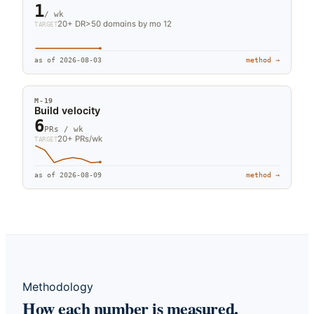
1
/ wk
20+ DR>50 domains by mo 12
TARGET
as of
2026-08-03
method →
M-
19
Build velocity
6
PRs / wk
20+ PRs/wk
TARGET
as of
2026-08-09
method →
Methodology
How each number is measured.