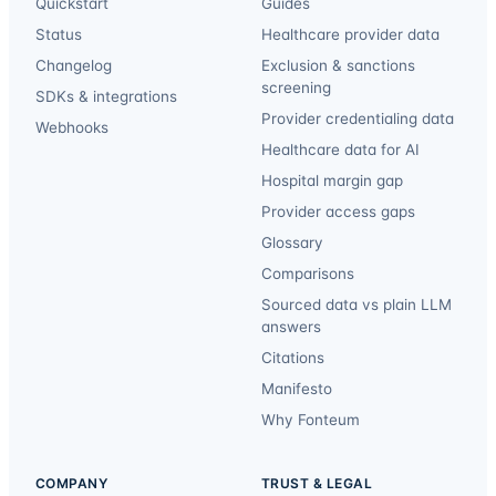
Quickstart
Guides
Status
Healthcare provider data
Changelog
Exclusion & sanctions
screening
SDKs & integrations
Provider credentialing data
Webhooks
Healthcare data for AI
Hospital margin gap
Provider access gaps
Glossary
Comparisons
Sourced data vs plain LLM
answers
Citations
Manifesto
Why Fonteum
COMPANY
TRUST & LEGAL