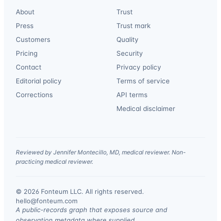
About
Trust
Press
Trust mark
Customers
Quality
Pricing
Security
Contact
Privacy policy
Editorial policy
Terms of service
Corrections
API terms
Medical disclaimer
Reviewed by Jennifer Montecillo, MD, medical reviewer. Non-
practicing medical reviewer.
© 2026 Fonteum LLC. All rights reserved.
·
hello@fonteum.com
A public-records graph that exposes source and
observation metadata where supplied.