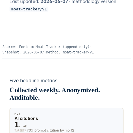
Last updated:
2026-06-07
· methodology version
moat-tracker/v1
Source:
Fonteum Moat Tracker (append-only)
·
Snapshot:
2026-06-07
·
Method:
moat-tracker/v1
Five headline metrics
Collected weekly. Anonymized.
Auditable.
M-
1
AI citations
1
/ wk
≥70% prompt citation by mo 12
TARGET