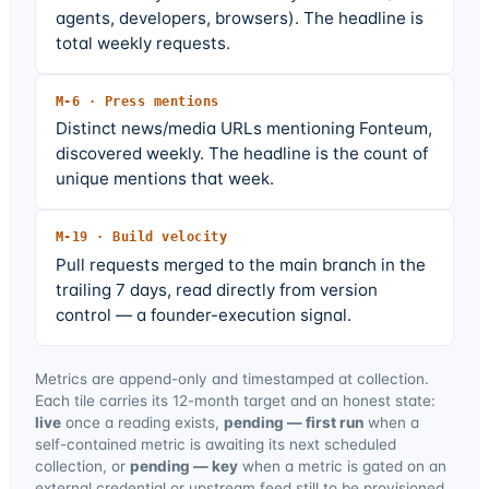
agents, developers, browsers). The headline is
total weekly requests.
M-
6
·
Press mentions
Distinct news/media URLs mentioning Fonteum,
discovered weekly. The headline is the count of
unique mentions that week.
M-
19
·
Build velocity
Pull requests merged to the main branch in the
trailing 7 days, read directly from version
control — a founder-execution signal.
Metrics are append-only and timestamped at collection.
Each tile carries its 12-month target and an honest state:
live
once a reading exists,
pending — first run
when a
self-contained metric is awaiting its next scheduled
collection, or
pending — key
when a metric is gated on an
external credential or upstream feed still to be provisioned.