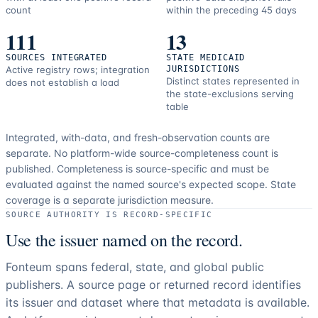
count
within the preceding 45 days
111
13
SOURCES INTEGRATED
STATE MEDICAID
Active registry rows; integration
JURISDICTIONS
Distinct states represented in
does not establish a load
the state-exclusions serving
table
Integrated, with-data, and fresh-observation counts are
separate.
No platform-wide source-completeness count is
published. Completeness is source-specific and must be
evaluated against the named source's expected scope.
State
coverage is a separate jurisdiction measure.
SOURCE AUTHORITY IS RECORD-SPECIFIC
Use the issuer named on the record.
Fonteum spans federal, state, and global public
publishers. A source page or returned record identifies
its issuer and dataset where that metadata is available.