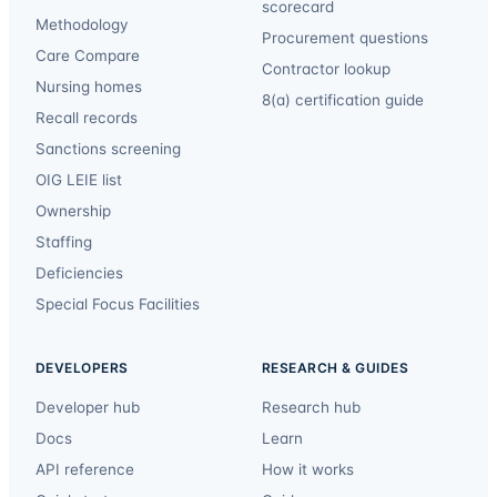
scorecard
Methodology
Procurement questions
Care Compare
Contractor lookup
Nursing homes
8(a) certification guide
Recall records
Sanctions screening
OIG LEIE list
Ownership
Staffing
Deficiencies
Special Focus Facilities
DEVELOPERS
RESEARCH & GUIDES
Developer hub
Research hub
Docs
Learn
API reference
How it works