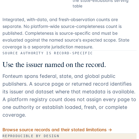
the state-exclusions serving
table
Integrated, with-data, and fresh-observation counts are
separate.
No platform-wide source-completeness count is
published. Completeness is source-specific and must be
evaluated against the named source's expected scope.
State
coverage is a separate jurisdiction measure.
SOURCE AUTHORITY IS RECORD-SPECIFIC
Use the issuer named on the record.
Fonteum spans federal, state, and global public
publishers. A source page or returned record identifies
its issuer and dataset where that metadata is available.
A platform registry count does not assign every page to
one authority or establish loaded, fresh, or complete
coverage.
Browse source records and their stated limitations →
REPRODUCIBLE BY DESIGN