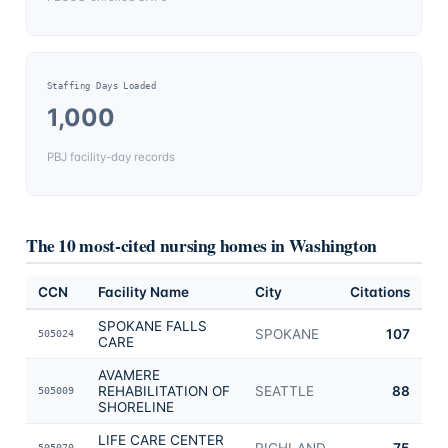
Staffing Days Loaded
1,000
PBJ facility-day records
The 10 most-cited nursing homes in
Washington
CCN
Facility Name
City
Citations
SPOKANE FALLS
SPOKANE
107
505024
CARE
AVAMERE
REHABILITATION OF
SEATTLE
88
505009
SHORELINE
LIFE CARE CENTER
RICHLAND
75
505070