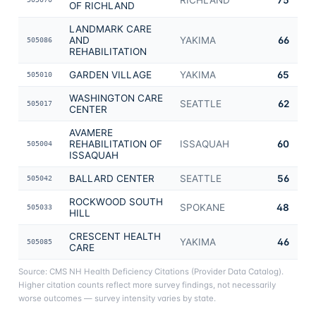
OF RICHLAND
LANDMARK CARE
AND
YAKIMA
66
505086
REHABILITATION
GARDEN VILLAGE
YAKIMA
65
505010
WASHINGTON CARE
SEATTLE
62
505017
CENTER
AVAMERE
REHABILITATION OF
ISSAQUAH
60
505004
ISSAQUAH
BALLARD CENTER
SEATTLE
56
505042
ROCKWOOD SOUTH
SPOKANE
48
505033
HILL
CRESCENT HEALTH
YAKIMA
46
505085
CARE
Source: CMS NH Health Deficiency Citations (Provider Data Catalog).
Higher citation counts reflect more survey findings, not necessarily
worse outcomes — survey intensity varies by state.