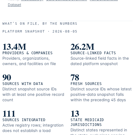
Dataset
WHAT’S ON FILE, BY THE NUMBERS
PLATFORM SNAPSHOT ·
2026-08-05
13.4M
26.2M
PROVIDERS & COMPANIES
SOURCE-LINKED FACTS
Providers, organizations,
Source-linked field facts in the
owners, and facilities on file
dated platform snapshot
90
78
SOURCES WITH DATA
FRESH SOURCES
Distinct snapshot source IDs
Distinct source IDs whose latest
with at least one positive record
positive-data snapshot falls
count
within the preceding 45 days
111
13
SOURCES INTEGRATED
STATE MEDICAID
Active registry rows; integration
JURISDICTIONS
Distinct states represented in
does not establish a load