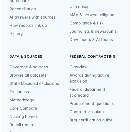
Audit pack
Use cases
Reconciliation
M&A & network diligence
AI answers with sources
Compliance & risk
How records link up
Journalists & newsrooms
History
Developers & AI teams
DATA & SOURCES
FEDERAL CONTRACTING
Coverage & sources
Overview
Browse all datasets
Awards during active
exclusion
State Medicaid exclusions
Federal debarment
Freshness
scorecard
Methodology
Procurement questions
Care Compare
Contractor lookup
Nursing homes
8(a) certification guide
Recall records