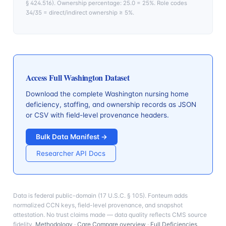
§ 424.516). Ownership percentage: 25.0 = 25%. Role codes
34/35 = direct/indirect ownership ≥ 5%.
Access Full
Washington
Dataset
Download the complete
Washington
nursing home
deficiency, staffing, and ownership records as JSON
or CSV with field-level provenance headers.
Bulk Data Manifest →
Researcher API Docs
Data is federal public-domain (17 U.S.C. § 105). Fonteum adds
normalized CCN keys, field-level provenance, and snapshot
attestation. No trust claims made — data quality reflects CMS source
fidelity.
Methodology
·
Care Compare overview
·
Full Deficiencies