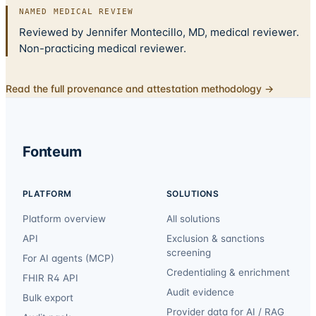
NAMED MEDICAL REVIEW
Reviewed by Jennifer Montecillo, MD, medical reviewer.
Non-practicing medical reviewer.
Read the full provenance and attestation methodology →
Fonteum
PLATFORM
SOLUTIONS
Platform overview
All solutions
API
Exclusion & sanctions
screening
For AI agents (MCP)
Credentialing & enrichment
FHIR R4 API
Audit evidence
Bulk export
Provider data for AI / RAG