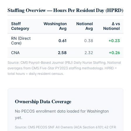
Staffing Overview — Hours Per Resident Day (HPRD)
Staff
Washington
National
Δ vs
Category
Avg
Avg
National
RN (Direct
0.61
0.38
+0.23
Care)
CNA
2.58
2.32
+0.26
Source: CMS Payroll-Based Journal (PBJ) Daily Nurse Staffing. National
averages from CMS Five-Star PY2023 staffing methodology. HPRD =
total hours ÷ daily resident census.
Ownership Data Coverage
No PECOS enrollment data loaded for
Washington
yet.
Source: CMS PECOS SNF All Owners (ACA Section 6101; 42 CFR