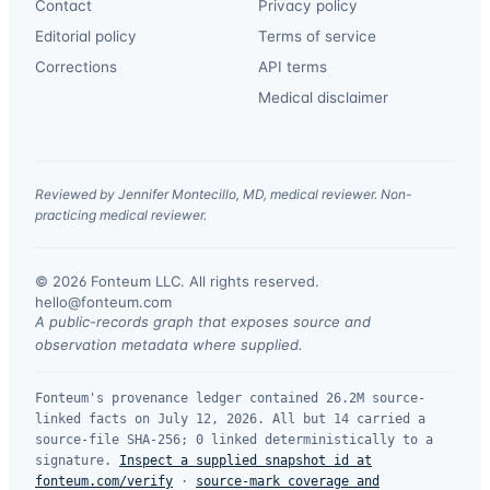
Contact
Privacy policy
Editorial policy
Terms of service
Corrections
API terms
Medical disclaimer
Reviewed by Jennifer Montecillo, MD, medical reviewer. Non-
practicing medical reviewer.
© 2026 Fonteum LLC. All rights reserved.
·
hello@fonteum.com
A public-records graph that exposes source and
observation metadata where supplied.
Fonteum's provenance ledger contained 26.2M source-
linked facts on July 12, 2026. All but 14 carried a
source-file SHA-256; 0 linked deterministically to a
signature.
Inspect a supplied snapshot id at
fonteum.com/verify
·
source-mark coverage and