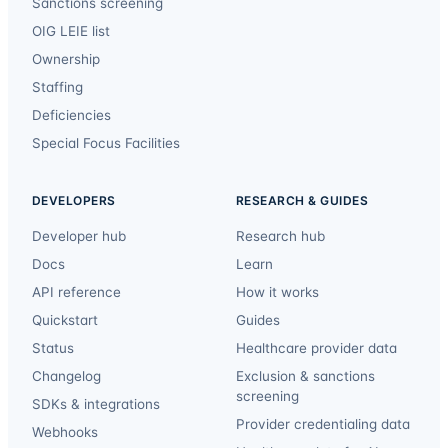
Sanctions screening
OIG LEIE list
Ownership
Staffing
Deficiencies
Special Focus Facilities
DEVELOPERS
RESEARCH & GUIDES
Developer hub
Research hub
Docs
Learn
API reference
How it works
Quickstart
Guides
Status
Healthcare provider data
Changelog
Exclusion & sanctions
screening
SDKs & integrations
Provider credentialing data
Webhooks