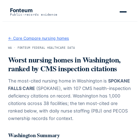
Fonteum
Public-records evidence
← Care Compare nursing homes
WA
· FONTEUM FEDERAL HEALTHCARE DATA
Worst nursing homes in
Washington
,
ranked by CMS inspection citations
The most-cited nursing home in
Washington
is
SPOKANE
FALLS CARE
(SPOKANE)
, with
107
CMS health-inspection
deficiency citations on record.
Washington
has
1,000
citations across
38
facilities; the ten most-cited are
ranked below, with daily nurse staffing (PBJ) and PECOS
ownership records for context.
Washington
Summary