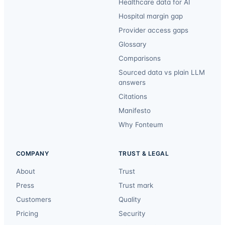
Healthcare data for AI
Hospital margin gap
Provider access gaps
Glossary
Comparisons
Sourced data vs plain LLM
answers
Citations
Manifesto
Why Fonteum
COMPANY
TRUST & LEGAL
About
Trust
Press
Trust mark
Customers
Quality
Pricing
Security