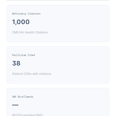
Deficiency Citations
1,000
CMS NH Health Citations
Facilities Cited
38
Distinct CCNs with citations
SNF Enrollments
—
PECOS-enrolled SNFs