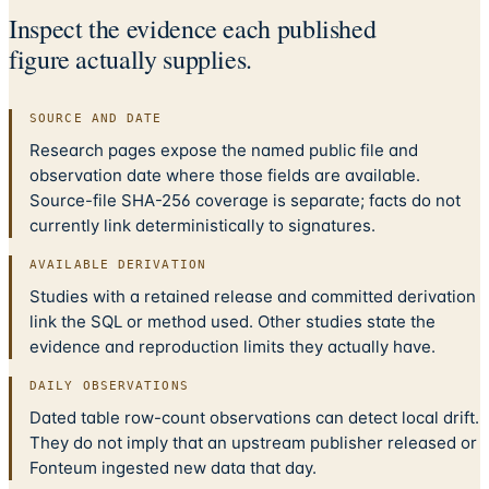
Inspect the evidence each published
figure actually supplies.
SOURCE AND DATE
Research pages expose the named public file and
observation date where those fields are available.
Source-file SHA-256 coverage is separate; facts do not
currently link deterministically to signatures.
AVAILABLE DERIVATION
Studies with a retained release and committed derivation
link the SQL or method used. Other studies state the
evidence and reproduction limits they actually have.
DAILY OBSERVATIONS
Dated table row-count observations can detect local drift.
They do not imply that an upstream publisher released or
Fonteum ingested new data that day.