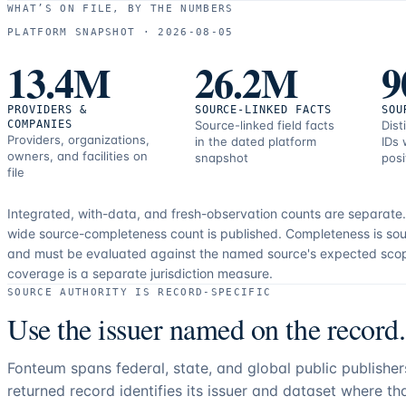
WHAT’S ON FILE, BY THE NUMBERS
PLATFORM SNAPSHOT ·
2026-08-05
13.4M
26.2M
9
PROVIDERS &
SOURCE-LINKED FACTS
SOU
COMPANIES
Source-linked field facts
Dist
Providers, organizations,
in the dated platform
IDs 
owners, and facilities on
snapshot
posi
file
Integrated, with-data, and fresh-observation counts are separate
wide source-completeness count is published. Completeness is sou
and must be evaluated against the named source's expected sco
coverage is a separate jurisdiction measure.
SOURCE AUTHORITY IS RECORD-SPECIFIC
Use the issuer named on the record.
Fonteum spans federal, state, and global public publishe
returned record identifies its issuer and dataset where t