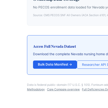
No PECOS enrollment data loaded for
Nevada
ye
Source: CMS PECOS SNF All Owners (ACA Section 6101; 42
Access Full
Nevada
Dataset
Download the complete
Nevada
nursing home de
Bulk Data Manifest →
Researcher API
Data is federal public-domain (17 U.S.C. § 105). Fonteum ad
Methodology
·
Care Compare overview
·
Full Deficiencies D