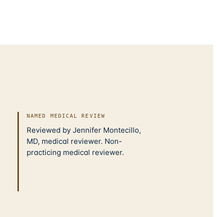
NAMED MEDICAL REVIEW
Reviewed by Jennifer Montecillo,
MD, medical reviewer. Non-
practicing medical reviewer.