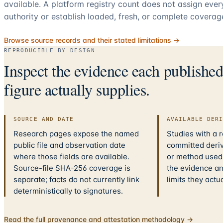
available. A platform registry count does not assign eve
authority or establish loaded, fresh, or complete coverag
Browse source records and their stated limitations →
REPRODUCIBLE BY DESIGN
Inspect the evidence each publishe
figure actually supplies.
SOURCE AND DATE
AVAILABLE DER
Research pages expose the named
Studies with a 
public file and observation date
committed deriv
where those fields are available.
or method used.
Source-file SHA-256 coverage is
the evidence a
separate; facts do not currently link
limits they actu
deterministically to signatures.
Read the full provenance and attestation methodology →