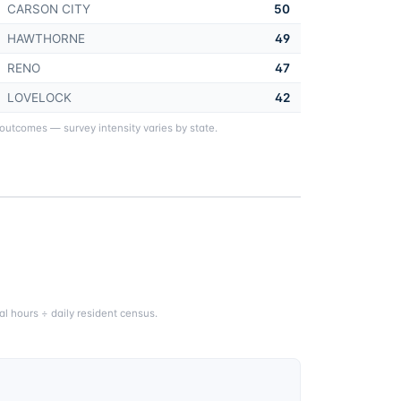
CARSON CITY
50
HAWTHORNE
49
RENO
47
LOVELOCK
42
 outcomes — survey intensity varies by state.
l hours ÷ daily resident census.