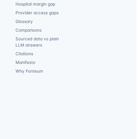
Hospital margin gap
Provider access gaps
Glossary
Comparisons
Sourced data vs plain
LLM answers
Citations
Manifesto
Why Fonteum