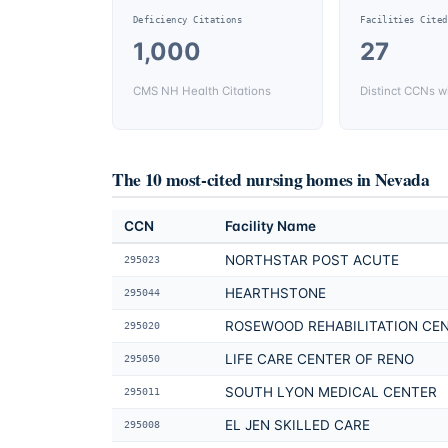
Deficiency Citations
Facilities Cited
1,000
27
CMS NH Health Citations
Distinct CCNs wi
The 10 most-cited nursing homes in
Nevada
CCN
Facility Name
NORTHSTAR POST ACUTE
295023
HEARTHSTONE
295044
ROSEWOOD REHABILITATION CE
295020
LIFE CARE CENTER OF RENO
295050
SOUTH LYON MEDICAL CENTER
295011
EL JEN SKILLED CARE
295008