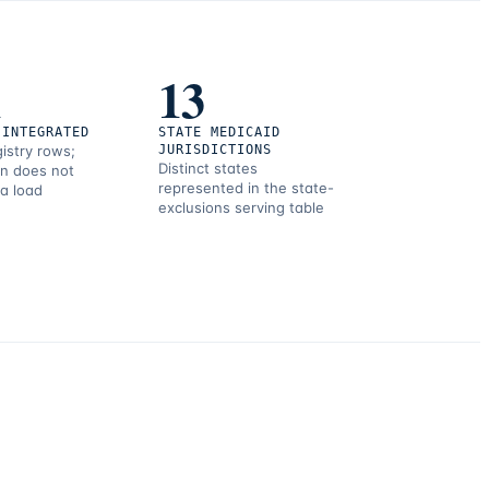
1
13
 INTEGRATED
STATE MEDICAID
gistry rows;
JURISDICTIONS
Distinct states
on does not
represented in the state-
 a load
exclusions serving table