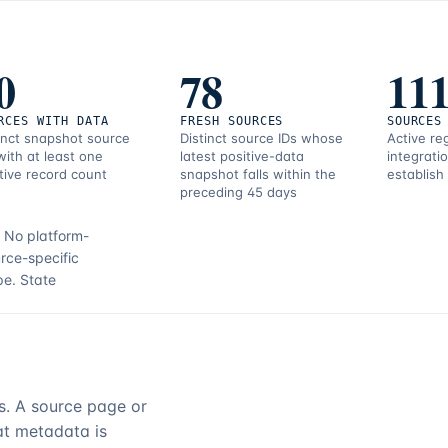
0
78
11
RCES WITH DATA
FRESH SOURCES
SOURCES
inct snapshot source
Distinct source IDs whose
Active re
with at least one
latest positive-data
integrati
tive record count
snapshot falls within the
establish
preceding 45 days
.
No platform-
rce-specific
pe.
State
rs. A source page or
hat metadata is