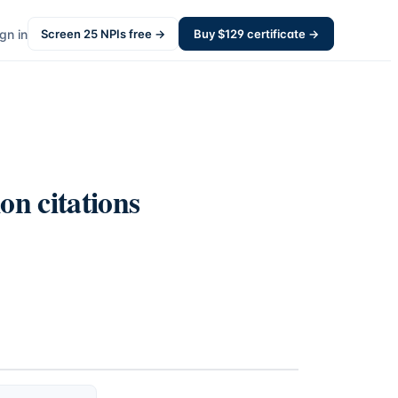
gn in
Screen
25
NPIs free →
Buy $
129
certificate →
on citations