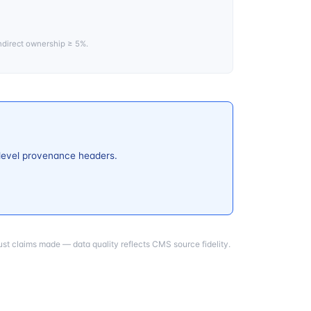
ndirect ownership ≥ 5%.
-level provenance headers.
st claims made — data quality reflects CMS source fidelity.