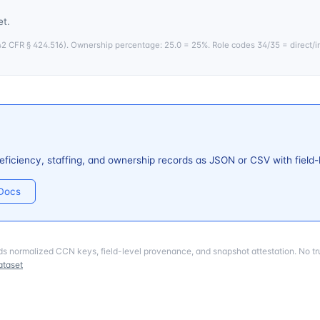
t.
 CFR § 424.516). Ownership percentage: 25.0 = 25%. Role codes 34/35 = direct/i
ficiency, staffing, and ownership records as JSON or CSV with field
 Docs
ds normalized CCN keys, field-level provenance, and snapshot attestation. No tru
ataset