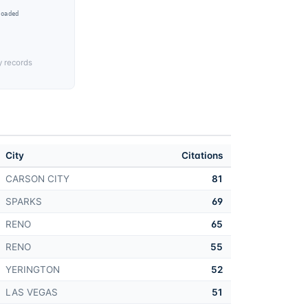
Loaded
y records
City
Citations
CARSON CITY
81
SPARKS
69
RENO
65
RENO
55
YERINGTON
52
LAS VEGAS
51