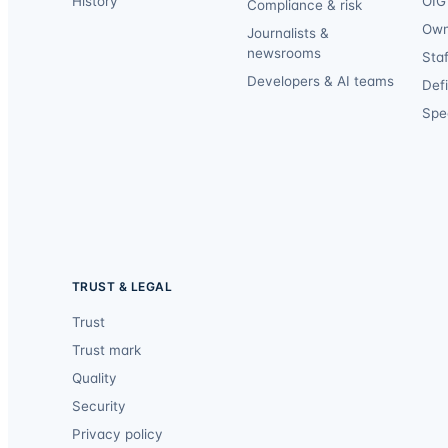
History
OIG 
Compliance & risk
Own
Journalists &
newsrooms
Staf
Developers & AI teams
Def
Spec
TRUST & LEGAL
Trust
Trust mark
Quality
Security
Privacy policy