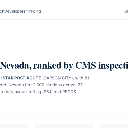
ch
Developers
Pricing
Si
Nevada
, ranked by CMS inspecti
HSTAR POST ACUTE
(CARSON CITY)
, with
81
cord.
Nevada
has
1,000
citations across
27
ith daily nurse staffing (PBJ) and PECOS