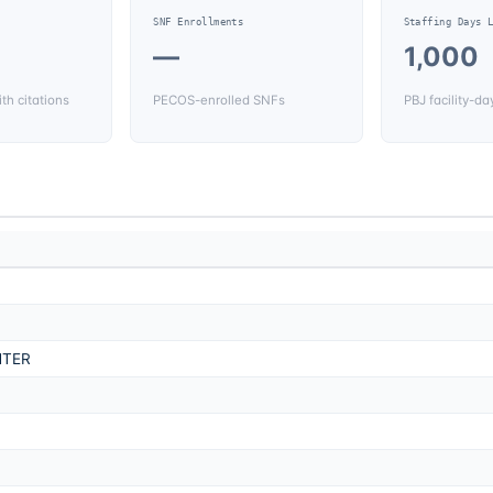
SNF Enrollments
Staffing Days 
—
1,000
th citations
PECOS-enrolled SNFs
PBJ facility-da
NTER