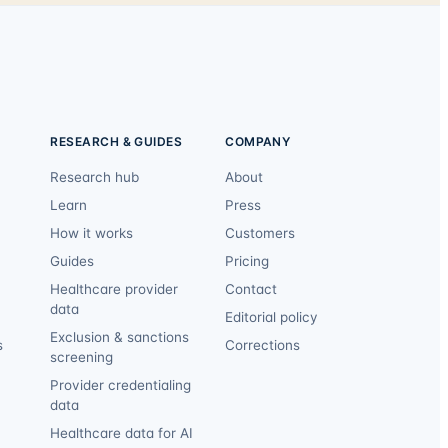
RESEARCH & GUIDES
COMPANY
Research hub
About
Learn
Press
How it works
Customers
Guides
Pricing
Healthcare provider
Contact
data
Editorial policy
Exclusion & sanctions
s
Corrections
screening
Provider credentialing
data
Healthcare data for AI