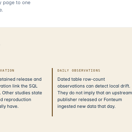
ry page to one
e.
d
IVATION
DAILY OBSERVATIONS
retained release and
Dated table row-count
ation link the SQL
observations can detect local drift.
 Other studies state
They do not imply that an upstream
nd reproduction
publisher released or Fonteum
ally have.
ingested new data that day.