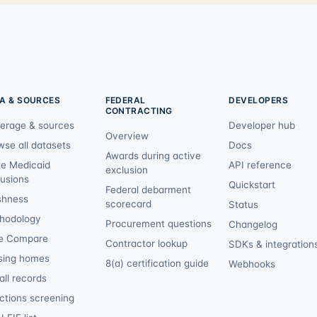
A & SOURCES
FEDERAL
DEVELOPERS
CONTRACTING
erage & sources
Developer hub
Overview
wse all datasets
Docs
Awards during active
te Medicaid
API reference
exclusion
lusions
Quickstart
Federal debarment
shness
scorecard
Status
hodology
Procurement questions
Changelog
e Compare
Contractor lookup
SDKs & integration
sing homes
8(a) certification guide
Webhooks
ll records
ctions screening