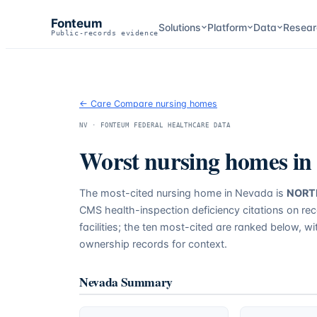
Fonteum
Solutions
Platform
Data
Resear
Public-records evidence
← Care Compare nursing homes
NV
· FONTEUM FEDERAL HEALTHCARE DATA
Worst nursing homes in
The most-cited nursing home in
Nevada
is
NORT
CMS health-inspection deficiency citations on re
facilities; the ten most-cited are ranked below, w
ownership records for context.
Nevada
Summary