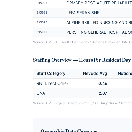
ORMSBY POST ACUTE REHABILIT
295067
LEFA SERAN SNF
295001
ALPINE SKILLED NURSING AND R
295043
PERSHING GENERAL HOSPITAL S
295000
Source: CMS NH Health Deficiency Citations (Provider Data Cat
Staffing Overview — Hours Per Resident Da
Staff Category
Nevada
Avg
Nation
RN (Direct Care)
0.46
CNA
2.07
Source: CMS Payroll-Based Journal (PBJ) Daily Nurse Staffin
Ownership Data Coverage