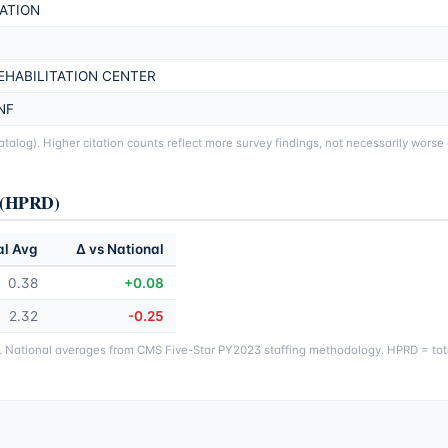
ATION
EHABILITATION CENTER
NF
alog). Higher citation counts reflect more survey findings, not necessarily worse
y (HPRD)
al Avg
Δ vs National
0.38
+0.08
2.32
-0.25
g. National averages from CMS Five-Star PY2023 staffing methodology. HPRD = tota