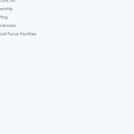
LEIE list
ership
fing
iciencies
ial Focus Facilities