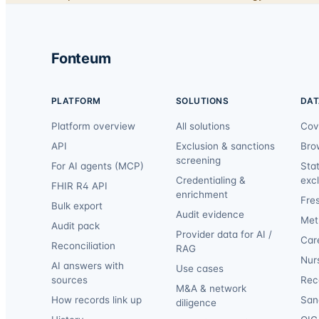
Fonteum
PLATFORM
SOLUTIONS
DAT
Platform overview
All solutions
Cov
API
Exclusion & sanctions
Bro
screening
For AI agents (MCP)
Sta
Credentialing &
exc
FHIR R4 API
enrichment
Fre
Bulk export
Audit evidence
Met
Audit pack
Provider data for AI /
Car
Reconciliation
RAG
Nur
AI answers with
Use cases
sources
Reca
M&A & network
How records link up
San
diligence