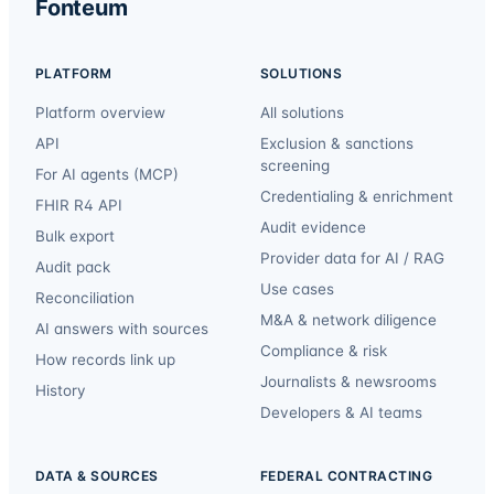
Fonteum
PLATFORM
SOLUTIONS
Platform overview
All solutions
API
Exclusion & sanctions
screening
For AI agents (MCP)
Credentialing & enrichment
FHIR R4 API
Audit evidence
Bulk export
Provider data for AI / RAG
Audit pack
Use cases
Reconciliation
M&A & network diligence
AI answers with sources
Compliance & risk
How records link up
Journalists & newsrooms
History
Developers & AI teams
DATA & SOURCES
FEDERAL CONTRACTING