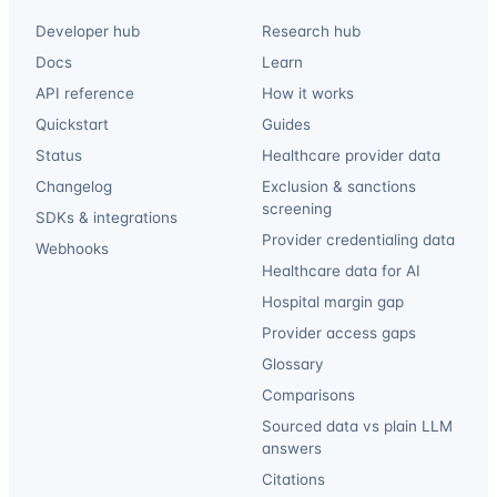
Developer hub
Research hub
Docs
Learn
API reference
How it works
Quickstart
Guides
Status
Healthcare provider data
Changelog
Exclusion & sanctions
screening
SDKs & integrations
Provider credentialing data
Webhooks
Healthcare data for AI
Hospital margin gap
Provider access gaps
Glossary
Comparisons
Sourced data vs plain LLM
answers
Citations