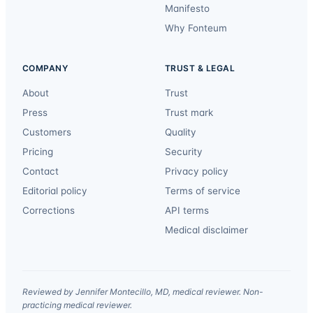
Manifesto
Why Fonteum
COMPANY
TRUST & LEGAL
About
Trust
Press
Trust mark
Customers
Quality
Pricing
Security
Contact
Privacy policy
Editorial policy
Terms of service
Corrections
API terms
Medical disclaimer
Reviewed by Jennifer Montecillo, MD, medical reviewer. Non-
practicing medical reviewer.