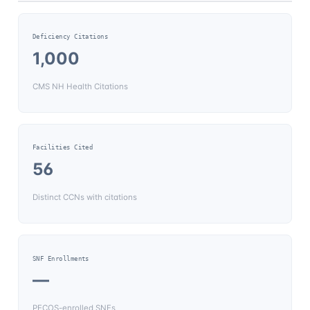
Deficiency Citations
1,000
CMS NH Health Citations
Facilities Cited
56
Distinct CCNs with citations
SNF Enrollments
—
PECOS-enrolled SNFs