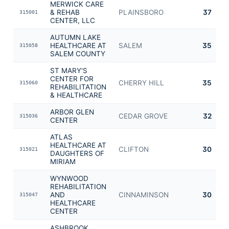
MERWICK CARE
& REHAB
PLAINSBORO
37
315001
CENTER, LLC
AUTUMN LAKE
HEALTHCARE AT
SALEM
35
315058
SALEM COUNTY
ST MARY'S
CENTER FOR
CHERRY HILL
35
315060
REHABILITATION
& HEALTHCARE
ARBOR GLEN
CEDAR GROVE
32
315036
CENTER
ATLAS
HEALTHCARE AT
CLIFTON
30
315021
DAUGHTERS OF
MIRIAM
WYNWOOD
REHABILITATION
AND
CINNAMINSON
30
315047
HEALTHCARE
CENTER
ASHBROOK