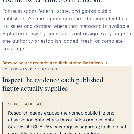
Fonteum spans federal, state, and global public
publishers. A source page or returned record identifies
its issuer and dataset where that metadata is available.
A platform registry count does not assign every page to
one authority or establish loaded, fresh, or complete
coverage.
Browse source records and their stated limitations →
REPRODUCIBLE BY DESIGN
Inspect the evidence each published
figure actually supplies.
SOURCE AND DATE
Research pages expose the named public file and
observation date where those fields are available.
Source-file SHA-256 coverage is separate; facts do not
currently link deterministically to signatures.