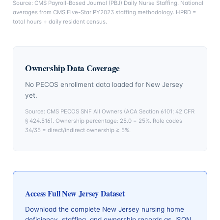
Source: CMS Payroll-Based Journal (PBJ) Daily Nurse Staffing. National
averages from CMS Five-Star PY2023 staffing methodology. HPRD =
total hours ÷ daily resident census.
Ownership Data Coverage
No PECOS enrollment data loaded for
New Jersey
yet.
Source: CMS PECOS SNF All Owners (ACA Section 6101; 42 CFR
§ 424.516). Ownership percentage: 25.0 = 25%. Role codes
34/35 = direct/indirect ownership ≥ 5%.
Access Full
New Jersey
Dataset
Download the complete
New Jersey
nursing home
deficiency, staffing, and ownership records as JSON