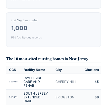
Staffing Days Loaded
1,000
PBJ facility-day records
The 10 most-cited nursing homes in
New Jersey
CCN
Facility Name
City
Citations
DWELLSIDE
CARE AND
CHERRY HILL
45
315068
REHAB
SOUTH JERSEY
EXTENDED
BRIDGETON
38
315061
CARE