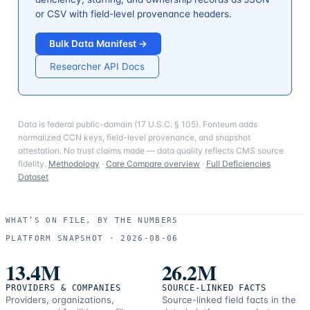
or CSV with field-level provenance headers.
Bulk Data Manifest →
Researcher API Docs
Data is federal public-domain (17 U.S.C. § 105). Fonteum adds
normalized CCN keys, field-level provenance, and snapshot
attestation. No trust claims made — data quality reflects CMS source
fidelity.
Methodology
·
Care Compare overview
·
Full Deficiencies
Dataset
WHAT’S ON FILE, BY THE NUMBERS
PLATFORM SNAPSHOT ·
2026-08-06
13.4M
26.2M
PROVIDERS & COMPANIES
SOURCE-LINKED FACTS
Providers, organizations,
Source-linked field facts in the