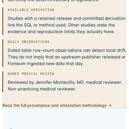
AVAILABLE DERIVATION
Studies with a retained release and committed derivation
link the SQL or method used. Other studies state the
evidence and reproduction limits they actually have.
DAILY OBSERVATIONS
Dated table row-count observations can detect local drift.
They do not imply that an upstream publisher released or
Fonteum ingested new data that day.
NAMED MEDICAL REVIEW
Reviewed by Jennifer Montecillo, MD, medical reviewer.
Non-practicing medical reviewer.
Read the full provenance and attestation methodology →