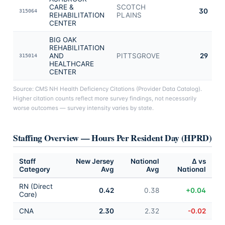
CARE &
SCOTCH
30
315064
REHABILITATION
PLAINS
CENTER
BIG OAK
REHABILITATION
AND
PITTSGROVE
29
315014
HEALTHCARE
CENTER
Source: CMS NH Health Deficiency Citations (Provider Data Catalog).
Higher citation counts reflect more survey findings, not necessarily
worse outcomes — survey intensity varies by state.
Staffing Overview — Hours Per Resident Day (HPRD)
Staff
New Jersey
National
Δ vs
Category
Avg
Avg
National
RN (Direct
0.42
0.38
+0.04
Care)
CNA
2.30
2.32
-0.02