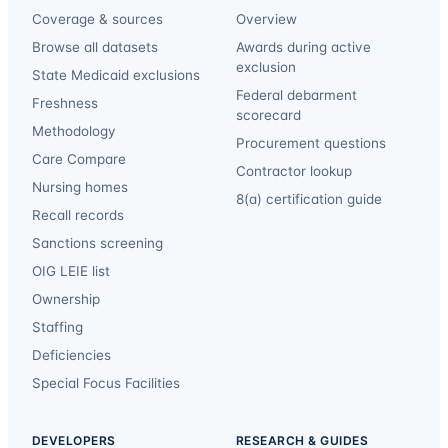
Coverage & sources
Overview
Browse all datasets
Awards during active
exclusion
State Medicaid exclusions
Federal debarment
Freshness
scorecard
Methodology
Procurement questions
Care Compare
Contractor lookup
Nursing homes
8(a) certification guide
Recall records
Sanctions screening
OIG LEIE list
Ownership
Staffing
Deficiencies
Special Focus Facilities
DEVELOPERS
RESEARCH & GUIDES