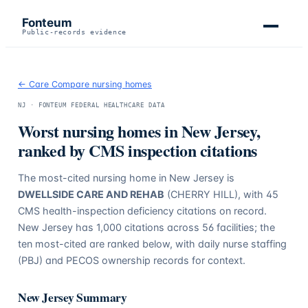
Fonteum
Public-records evidence
← Care Compare nursing homes
NJ
· FONTEUM FEDERAL HEALTHCARE DATA
Worst nursing homes in
New Jersey
,
ranked by CMS inspection citations
The most-cited nursing home in
New Jersey
is
DWELLSIDE CARE AND REHAB
(CHERRY HILL)
, with
45
CMS health-inspection deficiency citations on record.
New Jersey
has
1,000
citations across
56
facilities; the
ten most-cited are ranked below, with daily nurse staffing
(PBJ) and PECOS ownership records for context.
New Jersey
Summary