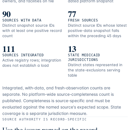
owners, and facilities on file
dated platform snapshot
90
77
SOURCES WITH DATA
FRESH SOURCES
Distinct snapshot source IDs
Distinct source IDs whose latest
with at least one positive record
positive-data snapshot falls
count
within the preceding 45 days
111
13
SOURCES INTEGRATED
STATE MEDICAID
Active registry rows; integration
JURISDICTIONS
Distinct states represented in
does not establish a load
the state-exclusions serving
table
Integrated, with-data, and fresh-observation counts are
separate.
No platform-wide source-completeness count is
published. Completeness is source-specific and must be
evaluated against the named source's expected scope.
State
coverage is a separate jurisdiction measure.
SOURCE AUTHORITY IS RECORD-SPECIFIC
Use the issuer named on the record.