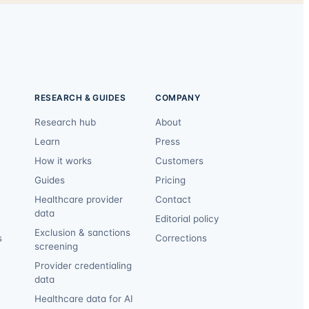
RESEARCH & GUIDES
COMPANY
Research hub
About
Learn
Press
How it works
Customers
Guides
Pricing
Healthcare provider
Contact
data
Editorial policy
Exclusion & sanctions
s
Corrections
screening
Provider credentialing
data
Healthcare data for AI