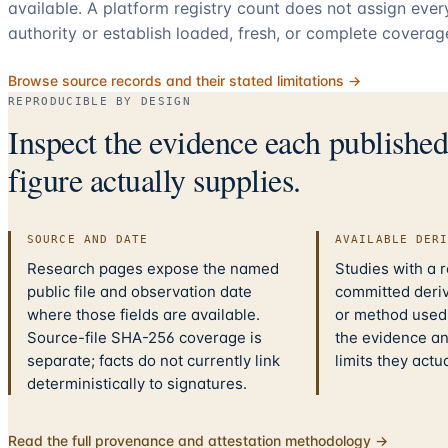
available. A platform registry count does not assign eve
authority or establish loaded, fresh, or complete coverag
Browse source records and their stated limitations →
REPRODUCIBLE BY DESIGN
Inspect the evidence each publishe
figure actually supplies.
SOURCE AND DATE
AVAILABLE DER
Research pages expose the named
Studies with a 
public file and observation date
committed deriv
where those fields are available.
or method used.
Source-file SHA-256 coverage is
the evidence a
separate; facts do not currently link
limits they actu
deterministically to signatures.
Read the full provenance and attestation methodology →