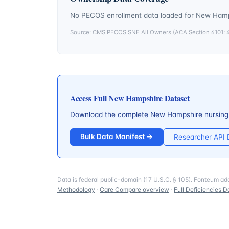
No PECOS enrollment data loaded for
New Hamp
Source: CMS PECOS SNF All Owners (ACA Section 6101; 42
Access Full
New Hampshire
Dataset
Download the complete
New Hampshire
nursing
Bulk Data Manifest →
Researcher API
Data is federal public-domain (17 U.S.C. § 105). Fonteum ad
Methodology
·
Care Compare overview
·
Full Deficiencies D