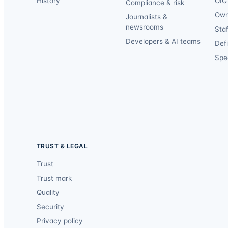
History
OIG 
Compliance & risk
Own
Journalists &
newsrooms
Staf
Developers & AI teams
Def
Spec
TRUST & LEGAL
Trust
Trust mark
Quality
Security
Privacy policy