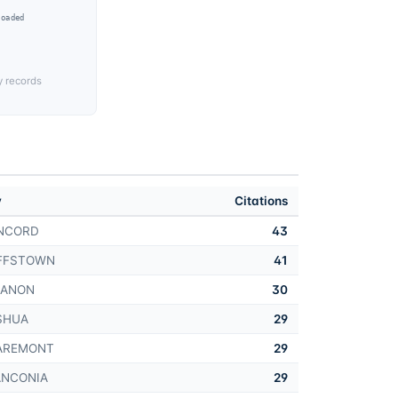
Loaded
y records
y
Citations
NCORD
43
FFSTOWN
41
BANON
30
SHUA
29
AREMONT
29
ANCONIA
29