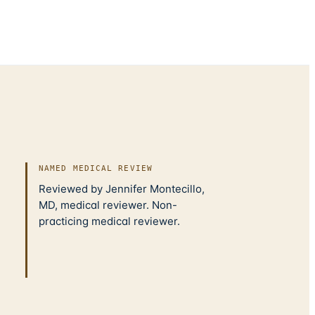
NAMED MEDICAL REVIEW
Reviewed by Jennifer Montecillo,
MD, medical reviewer. Non-
practicing medical reviewer.