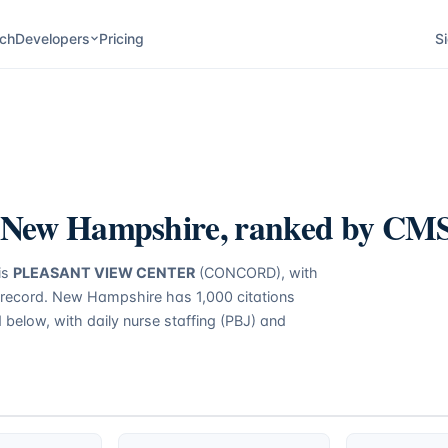
ch
Developers
Pricing
Si
New Hampshire
, ranked by CMS 
is
PLEASANT VIEW CENTER
(CONCORD)
, with
 record.
New Hampshire
has
1,000
citations
d below, with daily nurse staffing (PBJ) and