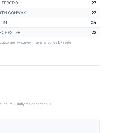
LFEBORO
27
RTH CONWAY
27
LIN
24
NCHESTER
22
 outcomes — survey intensity varies by state.
l hours ÷ daily resident census.