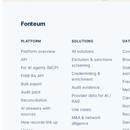
Fonteum
PLATFORM
SOLUTIONS
DAT
Platform overview
All solutions
Cov
API
Exclusion & sanctions
Bro
screening
For AI agents (MCP)
Sta
Credentialing &
exc
FHIR R4 API
enrichment
Fre
Bulk export
Audit evidence
Met
Audit pack
Provider data for AI /
Car
Reconciliation
RAG
Nur
AI answers with
Use cases
sources
Reca
M&A & network
How records link up
San
diligence