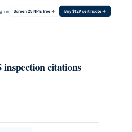
gn in
Screen
25
NPIs free →
Buy $
129
certificate →
inspection citations