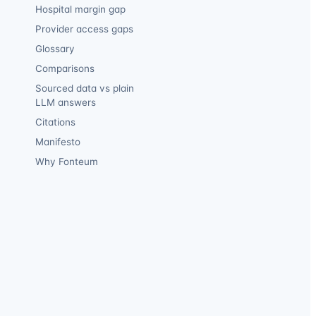
Hospital margin gap
Provider access gaps
Glossary
Comparisons
Sourced data vs plain
LLM answers
Citations
Manifesto
Why Fonteum