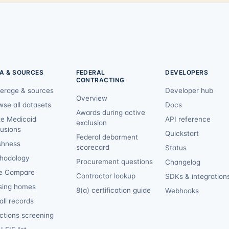
A & SOURCES
FEDERAL
DEVELOPERS
CONTRACTING
erage & sources
Developer hub
Overview
wse all datasets
Docs
Awards during active
te Medicaid
API reference
exclusion
lusions
Quickstart
Federal debarment
shness
scorecard
Status
hodology
Procurement questions
Changelog
e Compare
Contractor lookup
SDKs & integration
sing homes
8(a) certification guide
Webhooks
ll records
ctions screening