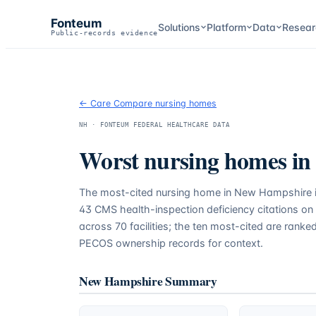
Fonteum
Solutions
Platform
Data
Resear
Public-records evidence
← Care Compare nursing homes
NH
· FONTEUM FEDERAL HEALTHCARE DATA
Worst nursing homes in
The most-cited nursing home in
New Hampshire
43
CMS health-inspection deficiency citations on
across
70
facilities; the ten most-cited are ranke
PECOS ownership records for context.
New Hampshire
Summary