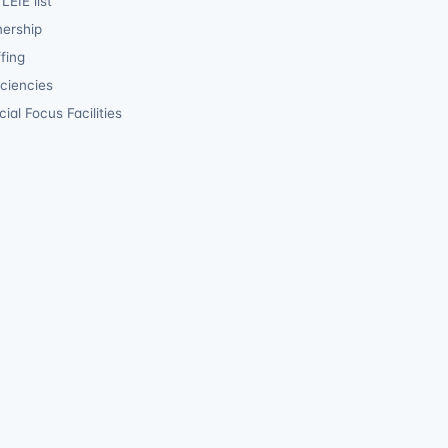
LEIE list
ership
fing
iciencies
ial Focus Facilities