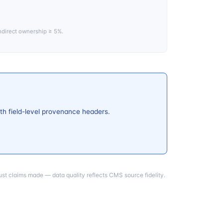
ndirect ownership ≥ 5%.
th field-level provenance headers.
st claims made — data quality reflects CMS source fidelity.