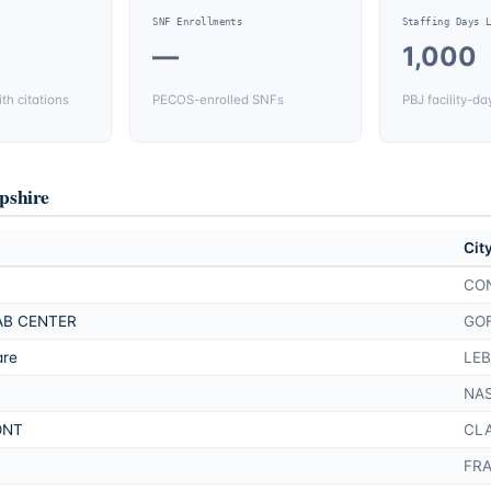
SNF Enrollments
Staffing Days 
—
1,000
th citations
PECOS-enrolled SNFs
PBJ facility-da
shire
Cit
CO
AB CENTER
GO
are
LE
NA
ONT
CL
FR