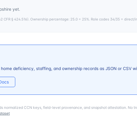
shire
yet.
 CFR § 424.516). Ownership percentage: 25.0 = 25%. Role codes 34/35 = direct/i
 home deficiency, staffing, and ownership records as JSON or CSV wi
 Docs
ds normalized CCN keys, field-level provenance, and snapshot attestation. No tru
ataset