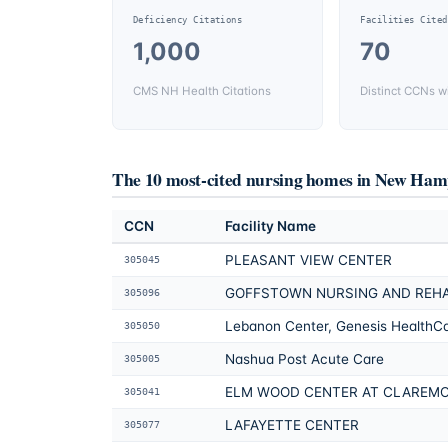
Deficiency Citations
Facilities Cited
1,000
70
CMS NH Health Citations
Distinct CCNs wi
The 10 most-cited nursing homes in
New Hamp
CCN
Facility Name
PLEASANT VIEW CENTER
305045
GOFFSTOWN NURSING AND REH
305096
Lebanon Center, Genesis HealthC
305050
Nashua Post Acute Care
305005
ELM WOOD CENTER AT CLAREM
305041
LAFAYETTE CENTER
305077