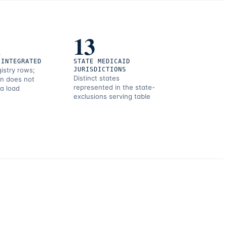
1
13
 INTEGRATED
STATE MEDICAID
gistry rows;
JURISDICTIONS
Distinct states
on does not
represented in the state-
 a load
exclusions serving table