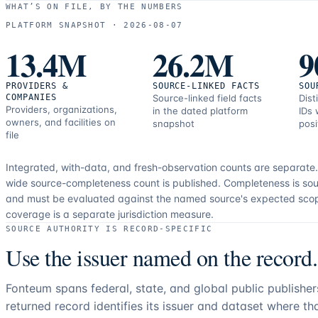
WHAT’S ON FILE, BY THE NUMBERS
PLATFORM SNAPSHOT ·
2026-08-07
13.4M
26.2M
9
PROVIDERS &
SOURCE-LINKED FACTS
SOU
COMPANIES
Source-linked field facts
Dist
Providers, organizations,
in the dated platform
IDs 
owners, and facilities on
snapshot
posi
file
Integrated, with-data, and fresh-observation counts are separate
wide source-completeness count is published. Completeness is sou
and must be evaluated against the named source's expected sco
coverage is a separate jurisdiction measure.
SOURCE AUTHORITY IS RECORD-SPECIFIC
Use the issuer named on the record.
Fonteum spans federal, state, and global public publishe
returned record identifies its issuer and dataset where t