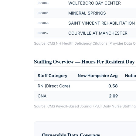
WOLFEBORO BAY CENTER
305083
MINERAL SPRINGS
305084
SAINT VINCENT REHABILITATION
305066
COURVILLE AT MANCHESTER
305057
Source: CMS NH Health Deficiency Citations (Provider Data Cat
Staffing Overview — Hours Per Resident Da
Staff Category
New Hampshire
Avg
Natio
RN (Direct Care)
0.58
CNA
2.09
Source: CMS Payroll-Based Journal (PBJ) Daily Nurse Staffin
Ownership Data Coverage