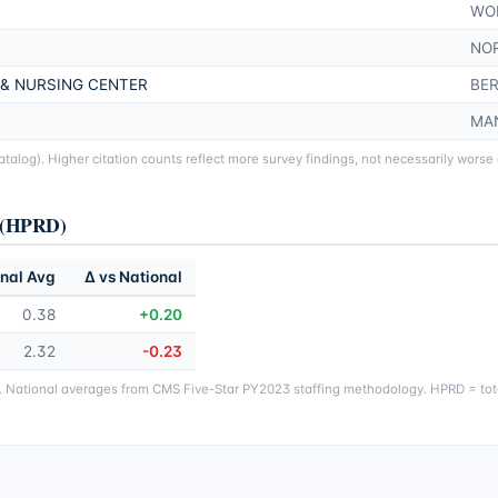
WO
NO
 & NURSING CENTER
BER
MA
alog). Higher citation counts reflect more survey findings, not necessarily worse
y (HPRD)
nal Avg
Δ vs National
0.38
+0.20
2.32
-0.23
g. National averages from CMS Five-Star PY2023 staffing methodology. HPRD = tota