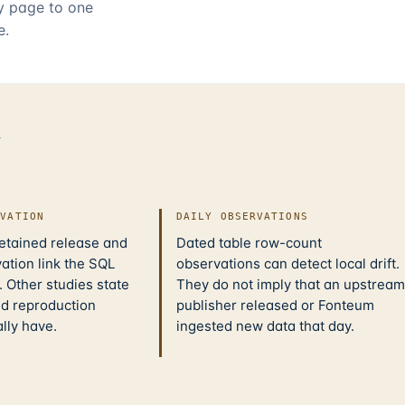
ry page to one
e.
d
IVATION
DAILY OBSERVATIONS
retained release and
Dated table row-count
ation link the SQL
observations can detect local drift.
 Other studies state
They do not imply that an upstream
nd reproduction
publisher released or Fonteum
ally have.
ingested new data that day.