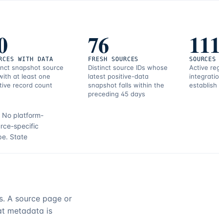
0
76
11
RCES WITH DATA
FRESH SOURCES
SOURCES
inct snapshot source
Distinct source IDs whose
Active re
with at least one
latest positive-data
integrati
tive record count
snapshot falls within the
establish
preceding 45 days
.
No platform-
rce-specific
pe.
State
rs. A source page or
hat metadata is