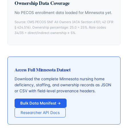
Ownership Data Coverage
No PECOS enrollment data loaded for
Minnesota
yet.
Source: CMS PECOS SNF All Owners (ACA Section 6101; 42 CFR
§ 424.516). Ownership percentage: 25.0 = 25%. Role codes
34/35 = direct/indirect ownership ≥ 5%.
Access Full
Minnesota
Dataset
Download the complete
Minnesota
nursing home
deficiency, staffing, and ownership records as JSON
or CSV with field-level provenance headers.
Bulk Data Manifest →
Researcher API Docs