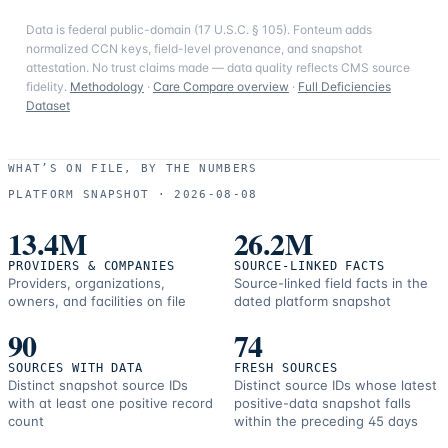
Data is federal public-domain (17 U.S.C. § 105). Fonteum adds
normalized CCN keys, field-level provenance, and snapshot
attestation. No trust claims made — data quality reflects CMS source
fidelity.
Methodology
·
Care Compare overview
·
Full Deficiencies
Dataset
WHAT’S ON FILE, BY THE NUMBERS
PLATFORM SNAPSHOT ·
2026-08-08
13.4M
26.2M
PROVIDERS & COMPANIES
SOURCE-LINKED FACTS
Providers, organizations,
Source-linked field facts in the
owners, and facilities on file
dated platform snapshot
90
74
SOURCES WITH DATA
FRESH SOURCES
Distinct snapshot source IDs
Distinct source IDs whose latest
with at least one positive record
positive-data snapshot falls
count
within the preceding 45 days