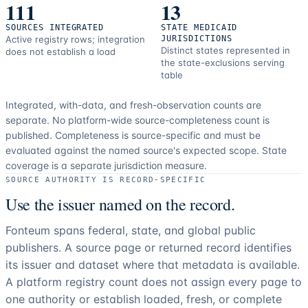
111
13
SOURCES INTEGRATED
STATE MEDICAID
Active registry rows; integration
JURISDICTIONS
Distinct states represented in
does not establish a load
the state-exclusions serving
table
Integrated, with-data, and fresh-observation counts are
separate.
No platform-wide source-completeness count is
published. Completeness is source-specific and must be
evaluated against the named source's expected scope.
State
coverage is a separate jurisdiction measure.
SOURCE AUTHORITY IS RECORD-SPECIFIC
Use the issuer named on the record.
Fonteum spans federal, state, and global public
publishers. A source page or returned record identifies
its issuer and dataset where that metadata is available.
A platform registry count does not assign every page to
one authority or establish loaded, fresh, or complete