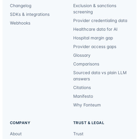
Changelog
Exclusion & sanctions
screening
SDKs & integrations
Provider credentialing data
Webhooks
Healthcare data for AI
Hospital margin gap
Provider access gaps
Glossary
Comparisons
Sourced data vs plain LLM
answers
Citations
Manifesto
Why Fonteum
COMPANY
TRUST & LEGAL
About
Trust