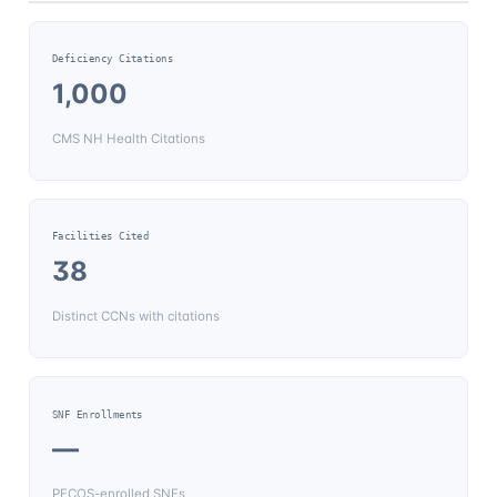
Deficiency Citations
1,000
CMS NH Health Citations
Facilities Cited
38
Distinct CCNs with citations
SNF Enrollments
—
PECOS-enrolled SNFs