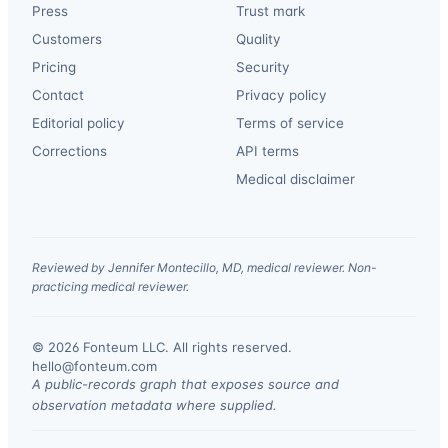
Press
Trust mark
Customers
Quality
Pricing
Security
Contact
Privacy policy
Editorial policy
Terms of service
Corrections
API terms
Medical disclaimer
Reviewed by Jennifer Montecillo, MD, medical reviewer. Non-
practicing medical reviewer.
© 2026 Fonteum LLC. All rights reserved.
·
hello@fonteum.com
A public-records graph that exposes source and
observation metadata where supplied.