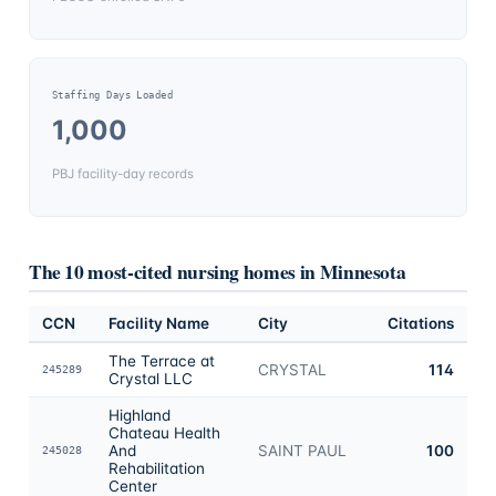
Staffing Days Loaded
1,000
PBJ facility-day records
The 10 most-cited nursing homes in
Minnesota
CCN
Facility Name
City
Citations
The Terrace at
CRYSTAL
114
245289
Crystal LLC
Highland
Chateau Health
And
SAINT PAUL
100
245028
Rehabilitation
Center