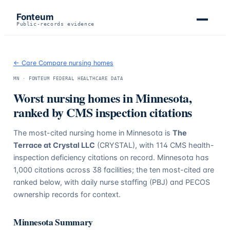
Fonteum
Public-records evidence
← Care Compare nursing homes
MN
· FONTEUM FEDERAL HEALTHCARE DATA
Worst nursing homes in
Minnesota
,
ranked by CMS inspection citations
The most-cited nursing home in
Minnesota
is
The
Terrace at Crystal LLC
(CRYSTAL)
, with
114
CMS health-
inspection deficiency citations on record.
Minnesota
has
1,000
citations across
38
facilities; the ten most-cited are
ranked below, with daily nurse staffing (PBJ) and PECOS
ownership records for context.
Minnesota
Summary