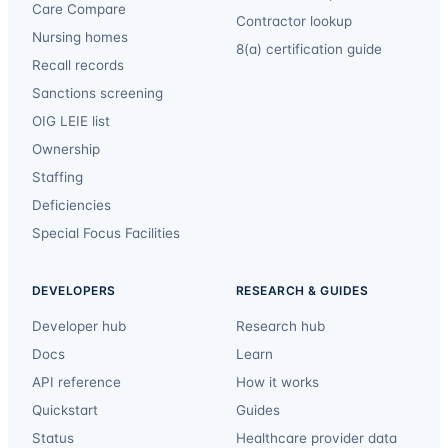
Care Compare
Contractor lookup
Nursing homes
8(a) certification guide
Recall records
Sanctions screening
OIG LEIE list
Ownership
Staffing
Deficiencies
Special Focus Facilities
DEVELOPERS
RESEARCH & GUIDES
Developer hub
Research hub
Docs
Learn
API reference
How it works
Quickstart
Guides
Status
Healthcare provider data