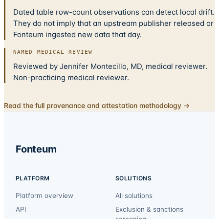
Dated table row-count observations can detect local drift.
They do not imply that an upstream publisher released or
Fonteum ingested new data that day.
NAMED MEDICAL REVIEW
Reviewed by Jennifer Montecillo, MD, medical reviewer.
Non-practicing medical reviewer.
Read the full provenance and attestation methodology →
Fonteum
PLATFORM
SOLUTIONS
Platform overview
All solutions
API
Exclusion & sanctions
screening