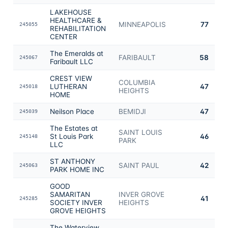
LAKEHOUSE
HEALTHCARE &
MINNEAPOLIS
77
245055
REHABILITATION
CENTER
The Emeralds at
FARIBAULT
58
245067
Faribault LLC
CREST VIEW
COLUMBIA
LUTHERAN
47
245018
HEIGHTS
HOME
Neilson Place
BEMIDJI
47
245039
The Estates at
SAINT LOUIS
St Louis Park
46
245148
PARK
LLC
ST ANTHONY
SAINT PAUL
42
245063
PARK HOME INC
GOOD
SAMARITAN
INVER GROVE
41
245285
SOCIETY INVER
HEIGHTS
GROVE HEIGHTS
The Waterview