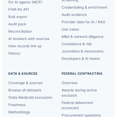
For AI agents (MCP)
Credentialing & enrichment
FHIR R4 API
Audit evidence
Bulk export
Provider data for AI / RAG
Audit pack
Use cases
Reconciliation
M&A & network diligence
AI answers with sources
Compliance & risk
How records link up
Journalists & newsrooms
History
Developers & AI teams
DATA & SOURCES
FEDERAL CONTRACTING
Coverage & sources
Overview
Browse all datasets
Awards during active
exclusion
State Medicaid exclusions
Federal debarment
Freshness
scorecard
Methodology
Procurement questions