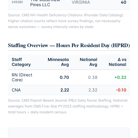
VIRGINIA
40
245283
Pines LLC
Source: CMS NH Health Deficiency Citations (Provider Data Catalog).
Higher citation counts reflect more survey findings, not necessarily
worse outcomes — survey intensity varies by state.
Staffing Overview — Hours Per Resident Day (HPRD)
Staff
Minnesota
National
Δ vs
Category
Avg
Avg
National
RN (Direct
0.70
0.38
+0.32
Care)
CNA
2.22
2.32
-0.10
Source: CMS Payroll-Based Journal (PBJ) Daily Nurse Staffing. National
averages from CMS Five-Star PY2023 staffing methodology. HPRD =
total hours ÷ daily resident census.