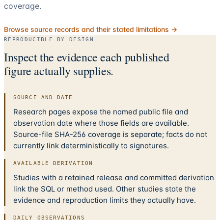
coverage.
Browse source records and their stated limitations →
REPRODUCIBLE BY DESIGN
Inspect the evidence each published
figure actually supplies.
SOURCE AND DATE
Research pages expose the named public file and
observation date where those fields are available.
Source-file SHA-256 coverage is separate; facts do not
currently link deterministically to signatures.
AVAILABLE DERIVATION
Studies with a retained release and committed derivation
link the SQL or method used. Other studies state the
evidence and reproduction limits they actually have.
DAILY OBSERVATIONS