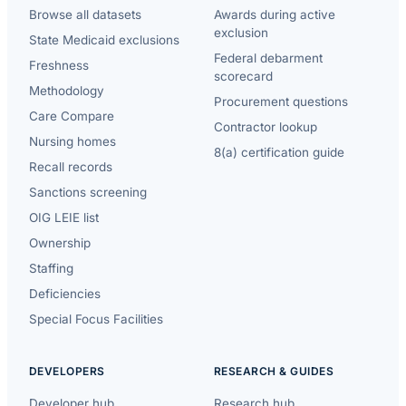
Browse all datasets
Awards during active
exclusion
State Medicaid exclusions
Federal debarment
Freshness
scorecard
Methodology
Procurement questions
Care Compare
Contractor lookup
Nursing homes
8(a) certification guide
Recall records
Sanctions screening
OIG LEIE list
Ownership
Staffing
Deficiencies
Special Focus Facilities
DEVELOPERS
RESEARCH & GUIDES
Developer hub
Research hub