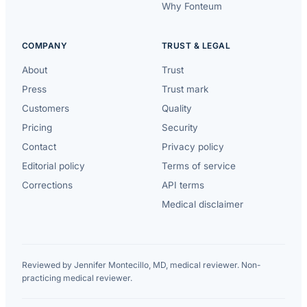
Why Fonteum
COMPANY
TRUST & LEGAL
About
Trust
Press
Trust mark
Customers
Quality
Pricing
Security
Contact
Privacy policy
Editorial policy
Terms of service
Corrections
API terms
Medical disclaimer
Reviewed by Jennifer Montecillo, MD, medical reviewer. Non-
practicing medical reviewer.