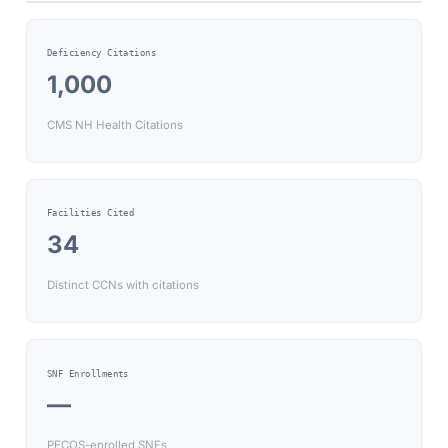
Deficiency Citations
1,000
CMS NH Health Citations
Facilities Cited
34
Distinct CCNs with citations
SNF Enrollments
—
PECOS-enrolled SNFs