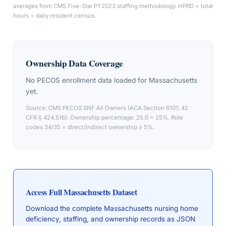
averages from CMS Five-Star PY2023 staffing methodology. HPRD = total
hours ÷ daily resident census.
Ownership Data Coverage
No PECOS enrollment data loaded for
Massachusetts
yet.
Source: CMS PECOS SNF All Owners (ACA Section 6101; 42
CFR § 424.516). Ownership percentage: 25.0 = 25%. Role
codes 34/35 = direct/indirect ownership ≥ 5%.
Access Full
Massachusetts
Dataset
Download the complete
Massachusetts
nursing home
deficiency, staffing, and ownership records as JSON