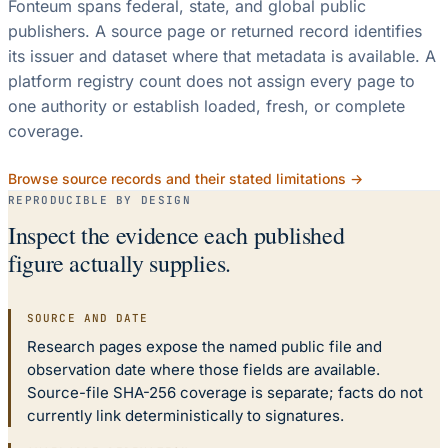
Fonteum spans federal, state, and global public
publishers. A source page or returned record identifies
its issuer and dataset where that metadata is available. A
platform registry count does not assign every page to
one authority or establish loaded, fresh, or complete
coverage.
Browse source records and their stated limitations →
REPRODUCIBLE BY DESIGN
Inspect the evidence each published
figure actually supplies.
SOURCE AND DATE
Research pages expose the named public file and
observation date where those fields are available.
Source-file SHA-256 coverage is separate; facts do not
currently link deterministically to signatures.