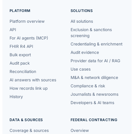
PLATFORM
SOLUTIONS
Platform overview
All solutions
API
Exclusion & sanctions
screening
For AI agents (MCP)
Credentialing & enrichment
FHIR R4 API
Audit evidence
Bulk export
Provider data for AI / RAG
Audit pack
Use cases
Reconciliation
M&A & network diligence
AI answers with sources
Compliance & risk
How records link up
Journalists & newsrooms
History
Developers & AI teams
DATA & SOURCES
FEDERAL CONTRACTING
Coverage & sources
Overview