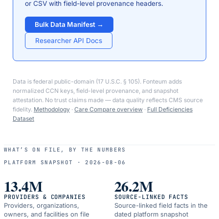
or CSV with field-level provenance headers.
Bulk Data Manifest →
Researcher API Docs
Data is federal public-domain (17 U.S.C. § 105). Fonteum adds
normalized CCN keys, field-level provenance, and snapshot
attestation. No trust claims made — data quality reflects CMS source
fidelity.
Methodology
·
Care Compare overview
·
Full Deficiencies
Dataset
WHAT’S ON FILE, BY THE NUMBERS
PLATFORM SNAPSHOT ·
2026-08-06
13.4M
26.2M
PROVIDERS & COMPANIES
SOURCE-LINKED FACTS
Providers, organizations,
Source-linked field facts in the
owners, and facilities on file
dated platform snapshot