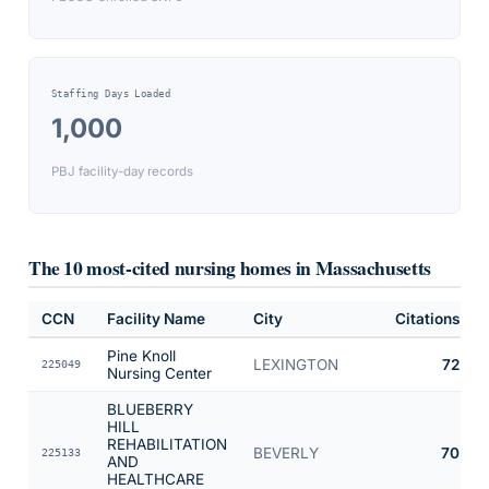
Staffing Days Loaded
1,000
PBJ facility-day records
The 10 most-cited nursing homes in
Massachusetts
CCN
Facility Name
City
Citations
Pine Knoll
LEXINGTON
72
225049
Nursing Center
BLUEBERRY
HILL
REHABILITATION
BEVERLY
70
225133
AND
HEALTHCARE