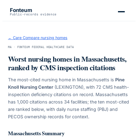
Fonteum
Public-records evidence
← Care Compare nursing homes
MA
· FONTEUM FEDERAL HEALTHCARE DATA
Worst nursing homes in
Massachusetts
,
ranked by CMS inspection citations
The most-cited nursing home in
Massachusetts
is
Pine
Knoll Nursing Center
(LEXINGTON)
, with
72
CMS health-
inspection deficiency citations on record.
Massachusetts
has
1,000
citations across
34
facilities; the ten most-cited
are ranked below, with daily nurse staffing (PBJ) and
PECOS ownership records for context.
Massachusetts
Summary