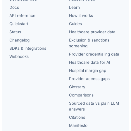
Docs
Learn
API reference
How it works
Quickstart
Guides
Status
Healthcare provider data
Changelog
Exclusion & sanctions
screening
SDKs & integrations
Provider credentialing data
Webhooks
Healthcare data for AI
Hospital margin gap
Provider access gaps
Glossary
Comparisons
Sourced data vs plain LLM
answers
Citations
Manifesto