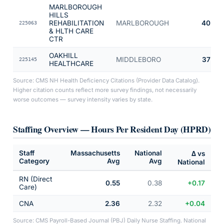
MARLBOROUGH
HILLS
REHABILITATION
MARLBOROUGH
40
225063
& HLTH CARE
CTR
OAKHILL
MIDDLEBORO
37
225145
HEALTHCARE
Source: CMS NH Health Deficiency Citations (Provider Data Catalog).
Higher citation counts reflect more survey findings, not necessarily
worse outcomes — survey intensity varies by state.
Staffing Overview — Hours Per Resident Day (HPRD)
Staff
Massachusetts
National
Δ vs
Category
Avg
Avg
National
RN (Direct
0.55
0.38
+0.17
Care)
CNA
2.36
2.32
+0.04
Source: CMS Payroll-Based Journal (PBJ) Daily Nurse Staffing. National