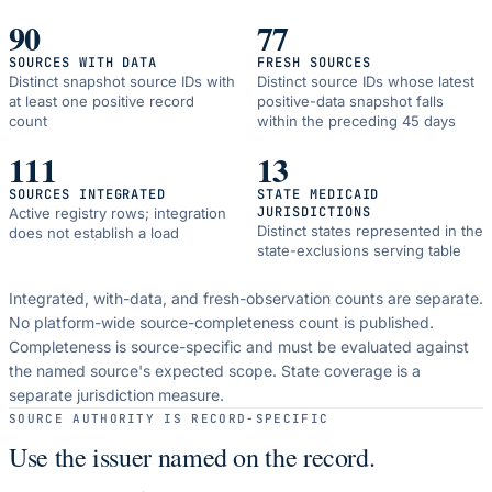
90
77
SOURCES WITH DATA
FRESH SOURCES
Distinct snapshot source IDs with
Distinct source IDs whose latest
at least one positive record
positive-data snapshot falls
count
within the preceding 45 days
111
13
SOURCES INTEGRATED
STATE MEDICAID
JURISDICTIONS
Active registry rows; integration
Distinct states represented in the
does not establish a load
state-exclusions serving table
Integrated, with-data, and fresh-observation counts are separate.
No platform-wide source-completeness count is published.
Completeness is source-specific and must be evaluated against
the named source's expected scope.
State coverage is a
separate jurisdiction measure.
SOURCE AUTHORITY IS RECORD-SPECIFIC
Use the issuer named on the record.