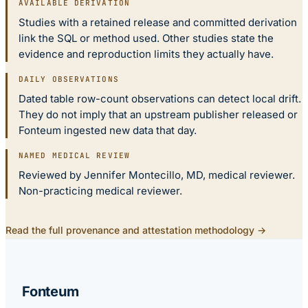
AVAILABLE DERIVATION
Studies with a retained release and committed derivation
link the SQL or method used. Other studies state the
evidence and reproduction limits they actually have.
DAILY OBSERVATIONS
Dated table row-count observations can detect local drift.
They do not imply that an upstream publisher released or
Fonteum ingested new data that day.
NAMED MEDICAL REVIEW
Reviewed by Jennifer Montecillo, MD, medical reviewer.
Non-practicing medical reviewer.
Read the full provenance and attestation methodology →
Fonteum