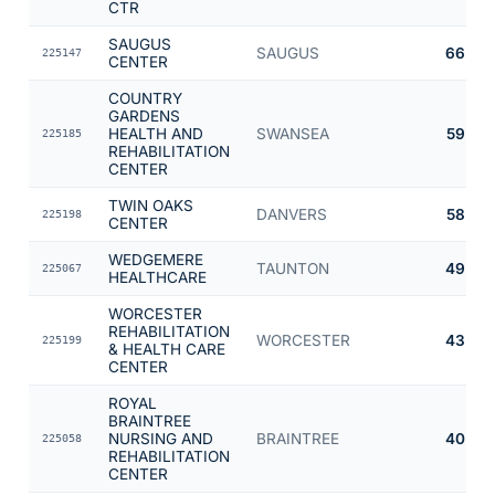
CTR
SAUGUS
SAUGUS
66
225147
CENTER
COUNTRY
GARDENS
HEALTH AND
SWANSEA
59
225185
REHABILITATION
CENTER
TWIN OAKS
DANVERS
58
225198
CENTER
WEDGEMERE
TAUNTON
49
225067
HEALTHCARE
WORCESTER
REHABILITATION
WORCESTER
43
225199
& HEALTH CARE
CENTER
ROYAL
BRAINTREE
NURSING AND
BRAINTREE
40
225058
REHABILITATION
CENTER