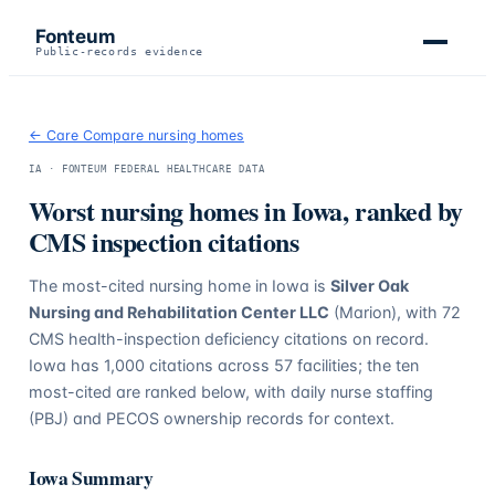
Fonteum
Public-records evidence
← Care Compare nursing homes
IA
· FONTEUM FEDERAL HEALTHCARE DATA
Worst nursing homes in
Iowa
, ranked by
CMS inspection citations
The most-cited nursing home in
Iowa
is
Silver Oak
Nursing and Rehabilitation Center LLC
(Marion)
, with
72
CMS health-inspection deficiency citations on record.
Iowa
has
1,000
citations across
57
facilities; the ten
most-cited are ranked below, with daily nurse staffing
(PBJ) and PECOS ownership records for context.
Iowa
Summary