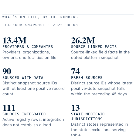
WHAT’S ON FILE, BY THE NUMBERS
PLATFORM SNAPSHOT ·
2026-08-08
13.4M
26.2M
PROVIDERS & COMPANIES
SOURCE-LINKED FACTS
Providers, organizations,
Source-linked field facts in the
owners, and facilities on file
dated platform snapshot
90
74
SOURCES WITH DATA
FRESH SOURCES
Distinct snapshot source IDs
Distinct source IDs whose latest
with at least one positive record
positive-data snapshot falls
count
within the preceding 45 days
111
13
SOURCES INTEGRATED
STATE MEDICAID
Active registry rows; integration
JURISDICTIONS
Distinct states represented in
does not establish a load
the state-exclusions serving
table