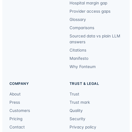
Hospital margin gap
Provider access gaps
Glossary
Comparisons
Sourced data vs plain LLM
answers
Citations
Manifesto
Why Fonteum
COMPANY
TRUST & LEGAL
About
Trust
Press
Trust mark
Customers
Quality
Pricing
Security
Contact
Privacy policy