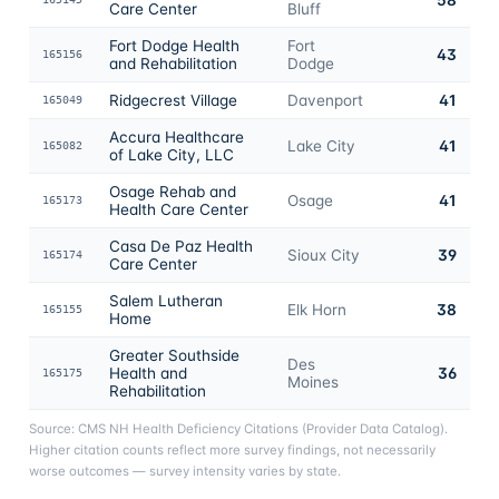
Care Center
Bluff
Fort Dodge Health
Fort
43
165156
and Rehabilitation
Dodge
Ridgecrest Village
Davenport
41
165049
Accura Healthcare
Lake City
41
165082
of Lake City, LLC
Osage Rehab and
Osage
41
165173
Health Care Center
Casa De Paz Health
Sioux City
39
165174
Care Center
Salem Lutheran
Elk Horn
38
165155
Home
Greater Southside
Des
Health and
36
165175
Moines
Rehabilitation
Source: CMS NH Health Deficiency Citations (Provider Data Catalog).
Higher citation counts reflect more survey findings, not necessarily
worse outcomes — survey intensity varies by state.