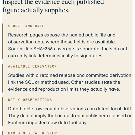
Inspect the evidence each published
figure actually supplies.
SOURCE AND DATE
Research pages expose the named public file and
observation date where those fields are available.
Source-file SHA-256 coverage is separate; facts do not
currently link deterministically to signatures.
AVAILABLE DERIVATION
Studies with a retained release and committed derivation
link the SQL or method used. Other studies state the
evidence and reproduction limits they actually have.
DAILY OBSERVATIONS
Dated table row-count observations can detect local drift.
They do not imply that an upstream publisher released or
Fonteum ingested new data that day.
NAMED MEDICAL REVIEW