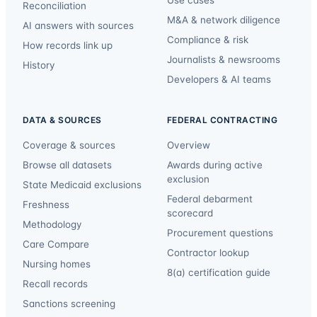
Reconciliation
M&A & network diligence
AI answers with sources
Compliance & risk
How records link up
Journalists & newsrooms
History
Developers & AI teams
DATA & SOURCES
FEDERAL CONTRACTING
Coverage & sources
Overview
Browse all datasets
Awards during active
exclusion
State Medicaid exclusions
Federal debarment
Freshness
scorecard
Methodology
Procurement questions
Care Compare
Contractor lookup
Nursing homes
8(a) certification guide
Recall records
Sanctions screening