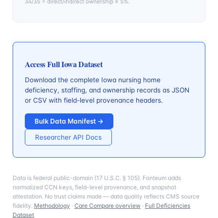
34/35 = direct/indirect ownership ≥ 5%.
Access Full
Iowa
Dataset
Download the complete
Iowa
nursing home
deficiency, staffing, and ownership records as JSON
or CSV with field-level provenance headers.
Bulk Data Manifest →
Researcher API Docs
Data is federal public-domain (17 U.S.C. § 105). Fonteum adds
normalized CCN keys, field-level provenance, and snapshot
attestation. No trust claims made — data quality reflects CMS source
fidelity.
Methodology
·
Care Compare overview
·
Full Deficiencies
Dataset