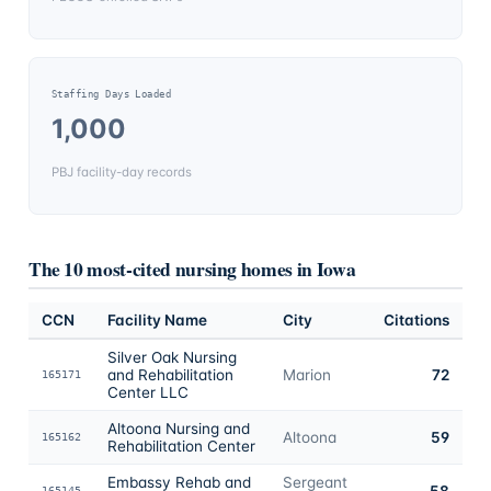
Staffing Days Loaded
1,000
PBJ facility-day records
The 10 most-cited nursing homes in
Iowa
CCN
Facility Name
City
Citations
Silver Oak Nursing
and Rehabilitation
Marion
72
165171
Center LLC
Altoona Nursing and
Altoona
59
165162
Rehabilitation Center
Embassy Rehab and
Sergeant
58
165145