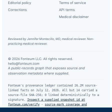
Editorial policy
Terms of service
Corrections
API terms
Medical disclaimer
Reviewed by Jennifer Montecillo, MD, medical reviewer. Non-
practicing medical reviewer.
© 2026 Fonteum LLC. All rights reserved.
·
hello@fonteum.com
A public-records graph that exposes source and
observation metadata where supplied.
Fonteum's provenance ledger contained 26.2M source-
linked facts on July 12, 2026. All but 14 carried a
source-file SHA-256; 0 linked deterministically to a
signature.
Inspect a supplied snapshot id at
fonteum.com/verify
·
source-mark coverage and
limitations
.