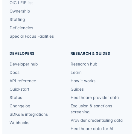
OIG LEIE list
Ownership
Staffing
Deficiencies
Special Focus Facilities
DEVELOPERS
RESEARCH & GUIDES
Developer hub
Research hub
Docs
Learn
API reference
How it works
Quickstart
Guides
Status
Healthcare provider data
Changelog
Exclusion & sanctions
screening
SDKs & integrations
Provider credentialing data
Webhooks
Healthcare data for AI