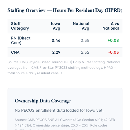
Staffing Overview — Hours Per Resident Day (HPRD)
Staff
Iowa
National
Δ vs
Category
Avg
Avg
National
RN (Direct
0.46
0.38
+0.08
Care)
CNA
2.29
2.32
-0.03
Source: CMS Payroll-Based Journal (PBJ) Daily Nurse Staffing. National
averages from CMS Five-Star PY2023 staffing methodology. HPRD =
total hours ÷ daily resident census.
Ownership Data Coverage
No PECOS enrollment data loaded for
Iowa
yet.
Source: CMS PECOS SNF All Owners (ACA Section 6101; 42 CFR
§ 424.516). Ownership percentage: 25.0 = 25%. Role codes