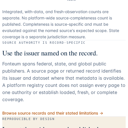
Integrated, with-data, and fresh-observation counts are
separate.
No platform-wide source-completeness count is
published. Completeness is source-specific and must be
evaluated against the named source's expected scope.
State
coverage is a separate jurisdiction measure.
SOURCE AUTHORITY IS RECORD-SPECIFIC
Use the issuer named on the record.
Fonteum spans federal, state, and global public
publishers. A source page or returned record identifies
its issuer and dataset where that metadata is available.
A platform registry count does not assign every page to
one authority or establish loaded, fresh, or complete
coverage.
Browse source records and their stated limitations →
REPRODUCIBLE BY DESIGN