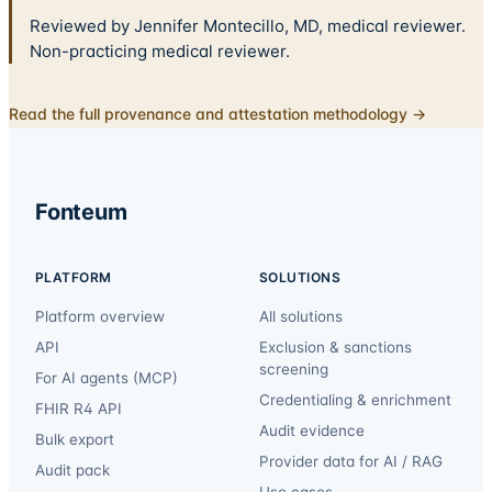
Reviewed by Jennifer Montecillo, MD, medical reviewer.
Non-practicing medical reviewer.
Read the full provenance and attestation methodology →
Fonteum
PLATFORM
SOLUTIONS
Platform overview
All solutions
API
Exclusion & sanctions
screening
For AI agents (MCP)
Credentialing & enrichment
FHIR R4 API
Audit evidence
Bulk export
Provider data for AI / RAG
Audit pack
Use cases