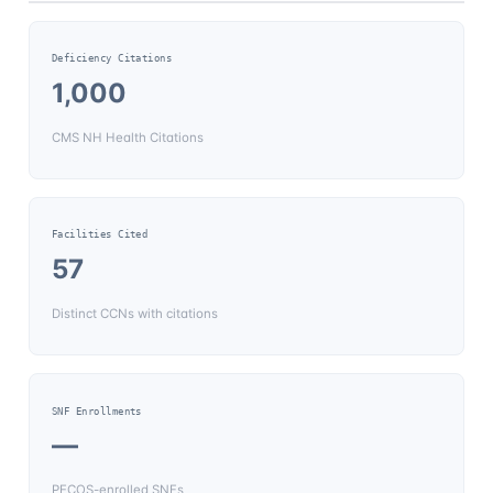
Deficiency Citations
1,000
CMS NH Health Citations
Facilities Cited
57
Distinct CCNs with citations
SNF Enrollments
—
PECOS-enrolled SNFs