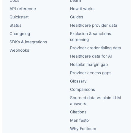
Docs
Learn
API reference
How it works
Quickstart
Guides
Status
Healthcare provider data
Changelog
Exclusion & sanctions
screening
SDKs & integrations
Provider credentialing data
Webhooks
Healthcare data for AI
Hospital margin gap
Provider access gaps
Glossary
Comparisons
Sourced data vs plain LLM
answers
Citations
Manifesto
Why Fonteum