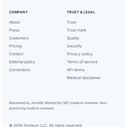
COMPANY
TRUST & LEGAL
About
Trust
Press
Trust mark
Customers
Quality
Pricing
Security
Contact
Privacy policy
Editorial policy
Terms of service
Corrections
API terms
Medical disclaimer
Reviewed by Jennifer Montecillo, MD, medical reviewer. Non-
practicing medical reviewer.
© 2026 Fonteum LLC. All rights reserved.
·