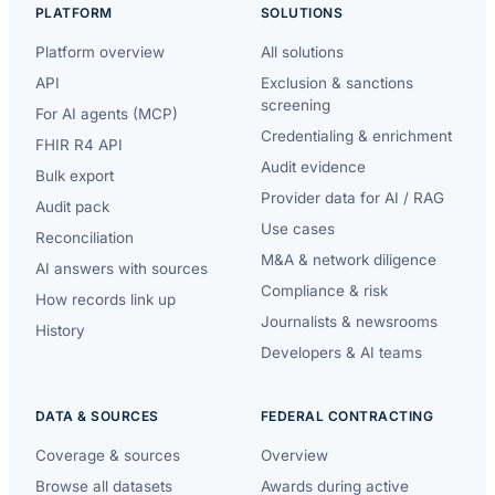
PLATFORM
SOLUTIONS
Platform overview
All solutions
API
Exclusion & sanctions
screening
For AI agents (MCP)
Credentialing & enrichment
FHIR R4 API
Audit evidence
Bulk export
Provider data for AI / RAG
Audit pack
Use cases
Reconciliation
M&A & network diligence
AI answers with sources
Compliance & risk
How records link up
Journalists & newsrooms
History
Developers & AI teams
DATA & SOURCES
FEDERAL CONTRACTING
Coverage & sources
Overview
Browse all datasets
Awards during active