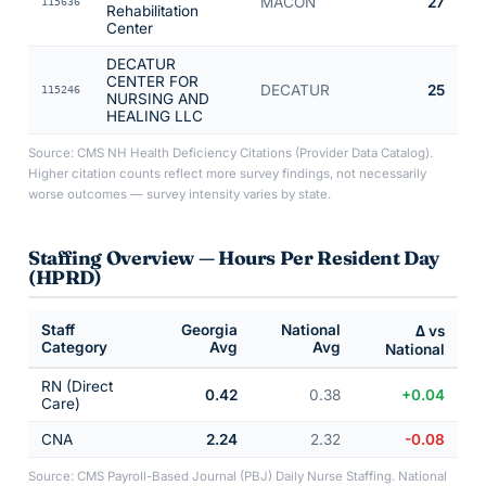
MACON
27
115636
Rehabilitation
Center
DECATUR
CENTER FOR
DECATUR
25
115246
NURSING AND
HEALING LLC
Source: CMS NH Health Deficiency Citations (Provider Data Catalog).
Higher citation counts reflect more survey findings, not necessarily
worse outcomes — survey intensity varies by state.
Staffing Overview — Hours Per Resident Day
(HPRD)
Staff
Georgia
National
Δ vs
Category
Avg
Avg
National
RN (Direct
0.42
0.38
+0.04
Care)
CNA
2.24
2.32
-0.08
Source: CMS Payroll-Based Journal (PBJ) Daily Nurse Staffing. National