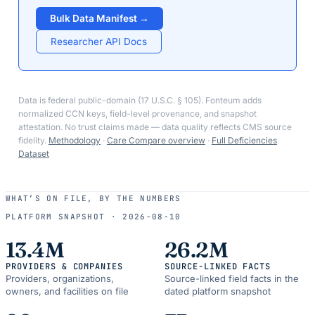
Bulk Data Manifest →
Researcher API Docs
Data is federal public-domain (17 U.S.C. § 105). Fonteum adds
normalized CCN keys, field-level provenance, and snapshot
attestation. No trust claims made — data quality reflects CMS source
fidelity.
Methodology
·
Care Compare overview
·
Full Deficiencies
Dataset
WHAT’S ON FILE, BY THE NUMBERS
PLATFORM SNAPSHOT ·
2026-08-10
13.4M
26.2M
PROVIDERS & COMPANIES
SOURCE-LINKED FACTS
Providers, organizations,
Source-linked field facts in the
owners, and facilities on file
dated platform snapshot