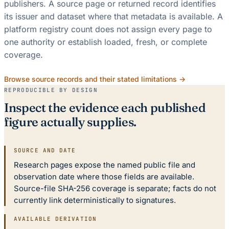
publishers. A source page or returned record identifies
its issuer and dataset where that metadata is available. A
platform registry count does not assign every page to
one authority or establish loaded, fresh, or complete
coverage.
Browse source records and their stated limitations →
REPRODUCIBLE BY DESIGN
Inspect the evidence each published
figure actually supplies.
SOURCE AND DATE
Research pages expose the named public file and
observation date where those fields are available.
Source-file SHA-256 coverage is separate; facts do not
currently link deterministically to signatures.
AVAILABLE DERIVATION