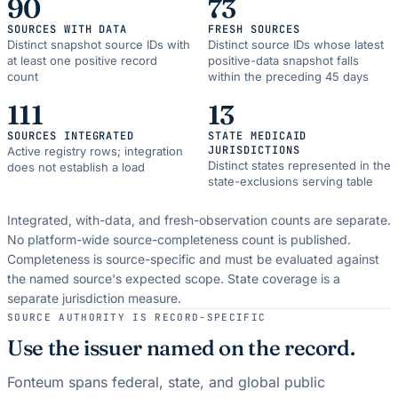
90
73
SOURCES WITH DATA
FRESH SOURCES
Distinct snapshot source IDs with
Distinct source IDs whose latest
at least one positive record
positive-data snapshot falls
count
within the preceding 45 days
111
13
SOURCES INTEGRATED
STATE MEDICAID
JURISDICTIONS
Active registry rows; integration
Distinct states represented in the
does not establish a load
state-exclusions serving table
Integrated, with-data, and fresh-observation counts are separate.
No platform-wide source-completeness count is published.
Completeness is source-specific and must be evaluated against
the named source's expected scope.
State coverage is a
separate jurisdiction measure.
SOURCE AUTHORITY IS RECORD-SPECIFIC
Use the issuer named on the record.
Fonteum spans federal, state, and global public