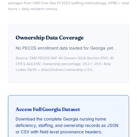
averages from CMS Five-Star PY2023 staffing methodology. HPRD = total
hours ÷ daily resident census.
Ownership Data Coverage
No PECOS enrollment data loaded for
Georgia
yet.
Source: CMS PECOS SNF All Owners (ACA Section 6101; 42
CFR § 424.516). Ownership percentage: 25.0 = 25%. Role
codes 34/35 = direct/indirect ownership ≥ 5%.
Access Full
Georgia
Dataset
Download the complete
Georgia
nursing home
deficiency, staffing, and ownership records as JSON
or CSV with field-level provenance headers.