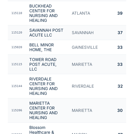
BUCKHEAD
CENTER FOR
ATLANTA
39
115110
NURSING AND
HEALING
SAVANNAH POST
SAVANNAH
37
115120
ACUTE LLC
BELL MINOR
GAINESVILLE
33
115020
HOME, THE
TOWER ROAD
POST ACUTE,
MARIETTA
33
115115
LLC
RIVERDALE
CENTER FOR
RIVERDALE
32
115144
NURSING AND
HEALING
MARIETTA
CENTER FOR
MARIETTA
30
115206
NURSING AND
HEALING
Blossom
Healthcare &