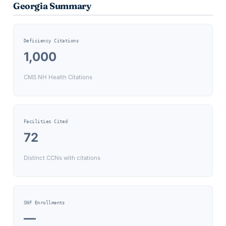
Georgia
Summary
Deficiency Citations
1,000
CMS NH Health Citations
Facilities Cited
72
Distinct CCNs with citations
SNF Enrollments
—