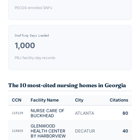
PECOS-enrolled SNFs
Staffing Days Loaded
1,000
PBJ facility-day records
The 10 most-cited nursing homes in
Georgia
CCN
Facility Name
City
Citations
NURSE CARE OF
ATLANTA
80
115129
BUCKHEAD
GLENWOOD
HEALTH CENTER
DECATUR
40
115025
BY HARBORVIEW