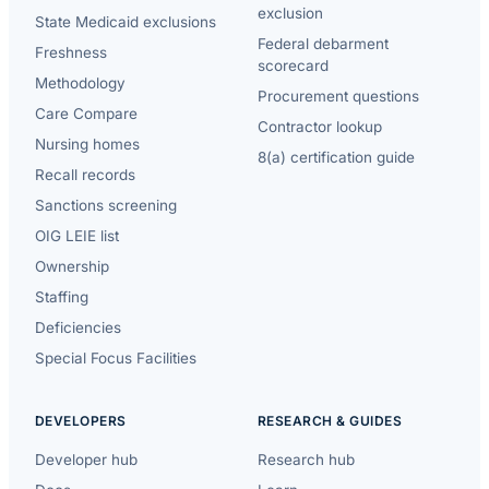
exclusion
State Medicaid exclusions
Federal debarment
Freshness
scorecard
Methodology
Procurement questions
Care Compare
Contractor lookup
Nursing homes
8(a) certification guide
Recall records
Sanctions screening
OIG LEIE list
Ownership
Staffing
Deficiencies
Special Focus Facilities
DEVELOPERS
RESEARCH & GUIDES
Developer hub
Research hub