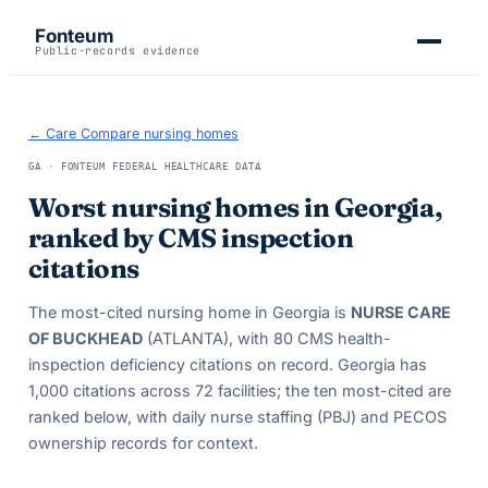
Fonteum
Public-records evidence
← Care Compare nursing homes
GA
· FONTEUM FEDERAL HEALTHCARE DATA
Worst nursing homes in
Georgia
,
ranked by CMS inspection
citations
The most-cited nursing home in
Georgia
is
NURSE CARE
OF BUCKHEAD
(ATLANTA)
, with
80
CMS health-
inspection deficiency citations on record.
Georgia
has
1,000
citations across
72
facilities; the ten most-cited are
ranked below, with daily nurse staffing (PBJ) and PECOS
ownership records for context.