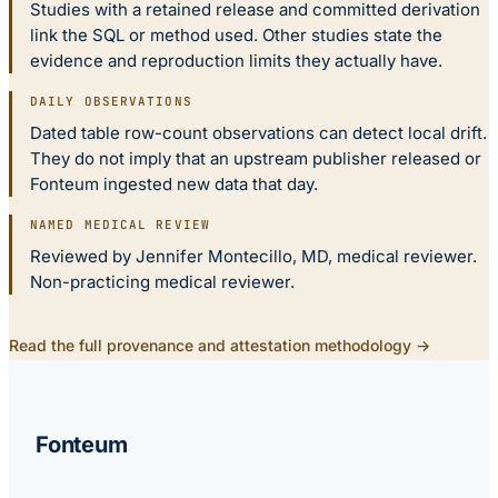
Studies with a retained release and committed derivation
link the SQL or method used. Other studies state the
evidence and reproduction limits they actually have.
DAILY OBSERVATIONS
Dated table row-count observations can detect local drift.
They do not imply that an upstream publisher released or
Fonteum ingested new data that day.
NAMED MEDICAL REVIEW
Reviewed by Jennifer Montecillo, MD, medical reviewer.
Non-practicing medical reviewer.
Read the full provenance and attestation methodology →
Fonteum