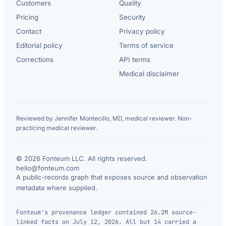
Customers
Quality
Pricing
Security
Contact
Privacy policy
Editorial policy
Terms of service
Corrections
API terms
Medical disclaimer
Reviewed by Jennifer Montecillo, MD, medical reviewer. Non-
practicing medical reviewer.
© 2026 Fonteum LLC. All rights reserved.
·
hello@fonteum.com
A public-records graph that exposes source and observation
metadata where supplied.
Fonteum's provenance ledger contained 26.2M source-
linked facts on July 12, 2026. All but 14 carried a