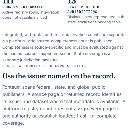
111
13
SOURCES INTEGRATED
STATE MEDICAID
JURISDICTIONS
Active registry rows; integration
Distinct states represented in the
does not establish a load
state-exclusions serving table
Integrated, with-data, and fresh-observation counts are separate.
No platform-wide source-completeness count is published.
Completeness is source-specific and must be evaluated against
the named source's expected scope.
State coverage is a
separate jurisdiction measure.
SOURCE AUTHORITY IS RECORD-SPECIFIC
Use the issuer named on the record.
Fonteum spans federal, state, and global public
publishers. A source page or returned record identifies
its issuer and dataset where that metadata is available. A
platform registry count does not assign every page to
one authority or establish loaded, fresh, or complete
coverage.