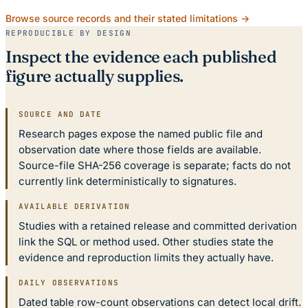
Browse source records and their stated limitations →
REPRODUCIBLE BY DESIGN
Inspect the evidence each published
figure actually supplies.
SOURCE AND DATE
Research pages expose the named public file and
observation date where those fields are available.
Source-file SHA-256 coverage is separate; facts do not
currently link deterministically to signatures.
AVAILABLE DERIVATION
Studies with a retained release and committed derivation
link the SQL or method used. Other studies state the
evidence and reproduction limits they actually have.
DAILY OBSERVATIONS
Dated table row-count observations can detect local drift.