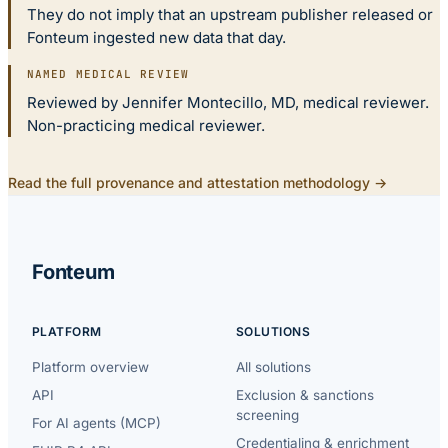
They do not imply that an upstream publisher released or
Fonteum ingested new data that day.
NAMED MEDICAL REVIEW
Reviewed by Jennifer Montecillo, MD, medical reviewer.
Non-practicing medical reviewer.
Read the full provenance and attestation methodology →
Fonteum
PLATFORM
SOLUTIONS
Platform overview
All solutions
API
Exclusion & sanctions
screening
For AI agents (MCP)
Credentialing & enrichment