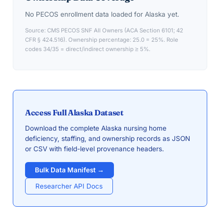
No PECOS enrollment data loaded for
Alaska
yet.
Source: CMS PECOS SNF All Owners (ACA Section 6101; 42
CFR § 424.516). Ownership percentage: 25.0 = 25%. Role
codes 34/35 = direct/indirect ownership ≥ 5%.
Access Full
Alaska
Dataset
Download the complete
Alaska
nursing home
deficiency, staffing, and ownership records as JSON
or CSV with field-level provenance headers.
Bulk Data Manifest →
Researcher API Docs