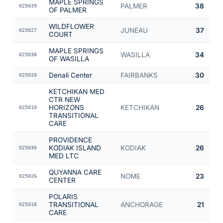
MAPLE SPRINGS
PALMER
38
025039
OF PALMER
WILDFLOWER
JUNEAU
37
025027
COURT
MAPLE SPRINGS
WASILLA
34
025038
OF WASILLA
Denali Center
FAIRBANKS
30
025020
KETCHIKAN MED
CTR NEW
HORIZONS
KETCHIKAN
26
025010
TRANSITIONAL
CARE
PROVIDENCE
KODIAK ISLAND
KODIAK
26
025030
MED LTC
QUYANNA CARE
NOME
23
025026
CENTER
POLARIS
TRANSITIONAL
ANCHORAGE
21
025018
CARE