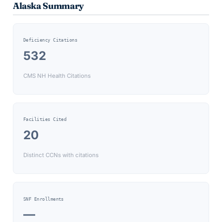
Alaska
Summary
Deficiency Citations
532
CMS NH Health Citations
Facilities Cited
20
Distinct CCNs with citations
SNF Enrollments
—