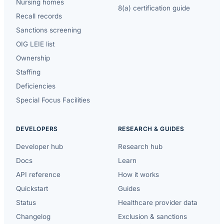
Nursing homes
8(a) certification guide
Recall records
Sanctions screening
OIG LEIE list
Ownership
Staffing
Deficiencies
Special Focus Facilities
DEVELOPERS
RESEARCH & GUIDES
Developer hub
Research hub
Docs
Learn
API reference
How it works
Quickstart
Guides
Status
Healthcare provider data
Changelog
Exclusion & sanctions