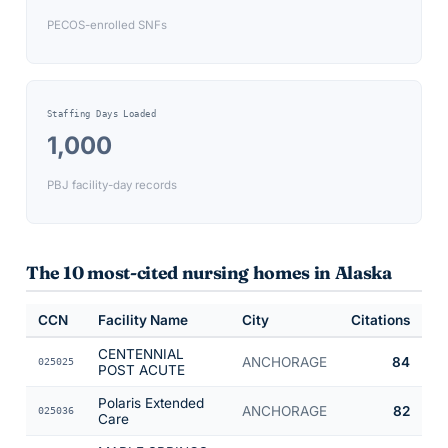
PECOS-enrolled SNFs
Staffing Days Loaded
1,000
PBJ facility-day records
The 10 most-cited nursing homes in
Alaska
CCN
Facility Name
City
Citations
CENTENNIAL
ANCHORAGE
84
025025
POST ACUTE
Polaris Extended
ANCHORAGE
82
025036
Care