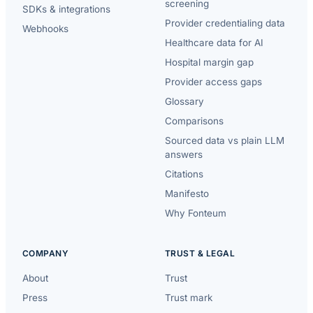
screening
SDKs & integrations
Provider credentialing data
Webhooks
Healthcare data for AI
Hospital margin gap
Provider access gaps
Glossary
Comparisons
Sourced data vs plain LLM
answers
Citations
Manifesto
Why Fonteum
COMPANY
TRUST & LEGAL
About
Trust
Press
Trust mark