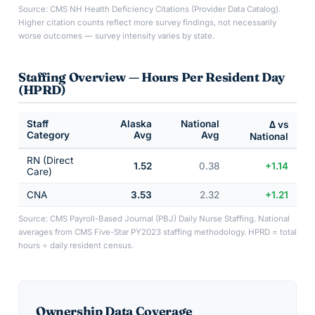
Source: CMS NH Health Deficiency Citations (Provider Data Catalog).
Higher citation counts reflect more survey findings, not necessarily
worse outcomes — survey intensity varies by state.
Staffing Overview — Hours Per Resident Day
(HPRD)
Staff
Alaska
National
Δ vs
Category
Avg
Avg
National
RN (Direct
1.52
0.38
+1.14
Care)
CNA
3.53
2.32
+1.21
Source: CMS Payroll-Based Journal (PBJ) Daily Nurse Staffing. National
averages from CMS Five-Star PY2023 staffing methodology. HPRD = total
hours ÷ daily resident census.
Ownership Data Coverage