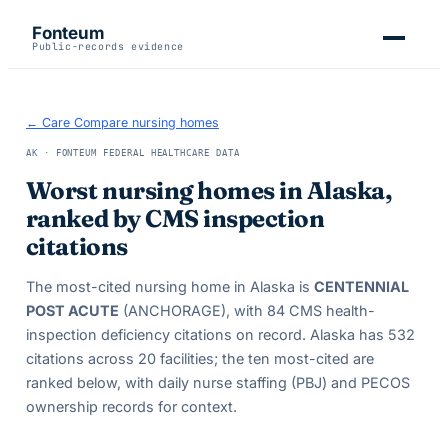
Fonteum
Public-records evidence
← Care Compare nursing homes
AK
· FONTEUM FEDERAL HEALTHCARE DATA
Worst nursing homes in
Alaska
,
ranked by CMS inspection
citations
The most-cited nursing home in
Alaska
is
CENTENNIAL
POST ACUTE
(ANCHORAGE)
, with
84
CMS health-
inspection deficiency citations on record.
Alaska
has
532
citations across
20
facilities; the ten most-cited are
ranked below, with daily nurse staffing (PBJ) and PECOS
ownership records for context.