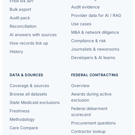
FHIR R4 API
Audit evidence
Bulk export
Provider data for AI / RAG
Audit pack
Use cases
Reconciliation
M&A & network diligence
AI answers with sources
Compliance & risk
How records link up
Journalists & newsrooms
History
Developers & AI teams
DATA & SOURCES
FEDERAL CONTRACTING
Coverage & sources
Overview
Browse all datasets
Awards during active
exclusion
State Medicaid exclusions
Federal debarment
Freshness
scorecard
Methodology
Procurement questions
Care Compare
Contractor lookup