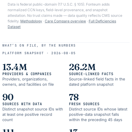
Data is federal public-domain (17 U.S.C. § 105). Fonteum adds
normalized CCN keys, field-level provenance, and snapshot
attestation. No trust claims made — data quality reflects CMS source
fidelity.
Methodology
·
Care Compare overview
·
Full Deficiencies
Dataset
WHAT’S ON FILE, BY THE NUMBERS
PLATFORM SNAPSHOT ·
2026-08-05
13.4M
26.2M
PROVIDERS & COMPANIES
SOURCE-LINKED FACTS
Providers, organizations,
Source-linked field facts in the
owners, and facilities on file
dated platform snapshot
90
78
SOURCES WITH DATA
FRESH SOURCES
Distinct snapshot source IDs with
Distinct source IDs whose latest
at least one positive record
positive-data snapshot falls
count
within the preceding 45 days