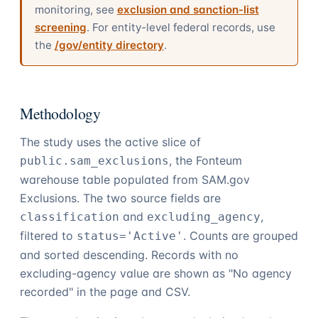
monitoring, see
exclusion and sanction-list
screening
. For entity-level federal records, use
the
/gov/entity directory
.
Methodology
The study uses the active slice of
, the Fonteum
public.sam_exclusions
warehouse table populated from SAM.gov
Exclusions. The two source fields are
and
,
classification
excluding_agency
filtered to
. Counts are grouped
status='Active'
and sorted descending. Records with no
excluding-agency value are shown as "No agency
recorded" in the page and CSV.