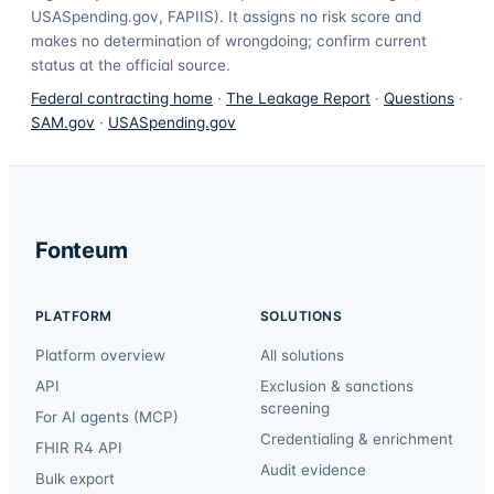
USASpending.gov, FAPIIS). It assigns no risk score and
makes no determination of wrongdoing; confirm current
status at the official source.
Federal contracting home
·
The Leakage Report
·
Questions
·
SAM.gov
·
USASpending.gov
Fonteum
PLATFORM
SOLUTIONS
Platform overview
All solutions
API
Exclusion & sanctions
screening
For AI agents (MCP)
Credentialing & enrichment
FHIR R4 API
Audit evidence
Bulk export