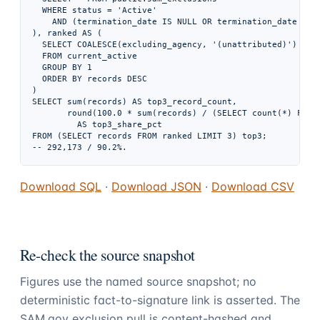
  WHERE status = 'Active'

    AND (termination_date IS NULL OR termination_date > DA
), ranked AS (

  SELECT COALESCE(excluding_agency, '(unattributed)') AS c
  FROM current_active

  GROUP BY 1

  ORDER BY records DESC

)

SELECT sum(records) AS top3_record_count,

       round(100.0 * sum(records) / (SELECT count(*) FROM 
         AS top3_share_pct

FROM (SELECT records FROM ranked LIMIT 3) top3;

Download SQL
·
Download JSON
·
Download CSV
Re-check the source snapshot
Figures use the named source snapshot; no
deterministic fact-to-signature link is asserted. The
SAM.gov exclusion pull is content-hashed and