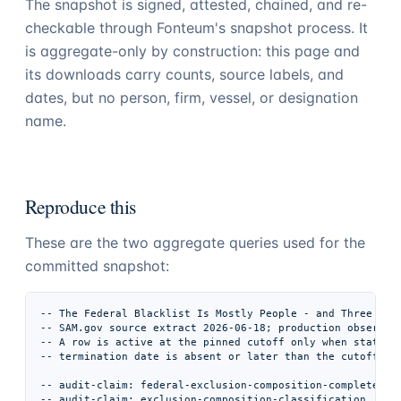
The snapshot is signed, attested, chained, and re-
checkable through Fonteum's snapshot process. It
is aggregate-only by construction: this page and
its downloads carry counts, source labels, and
dates, but no person, firm, vessel, or designation
name.
Reproduce this
These are the two aggregate queries used for the
committed snapshot:
-- The Federal Blacklist Is Mostly People - and Three Agen
-- SAM.gov source extract 2026-06-18; production observati
-- A row is active at the pinned cutoff only when status i
-- termination date is absent or later than the cutoff.

-- audit-claim: federal-exclusion-composition-complete-vec
-- audit-claim: exclusion-composition-classification
