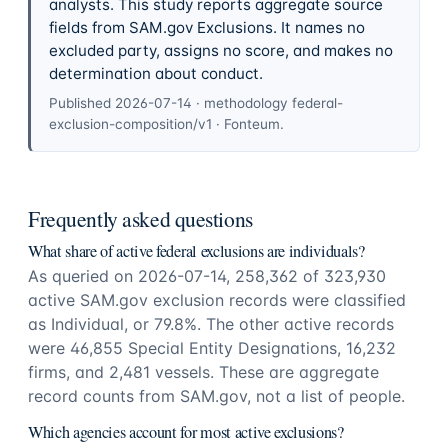
analysts. This study reports aggregate source
fields from SAM.gov Exclusions. It names no
excluded party, assigns no score, and makes no
determination about conduct.
Published
2026-07-14
· methodology
federal-
exclusion-composition/v1
·
Fonteum
.
Frequently asked questions
What share of active federal exclusions are individuals?
As queried on 2026-07-14, 258,362 of 323,930
active SAM.gov exclusion records were classified
as Individual, or 79.8%. The other active records
were 46,855 Special Entity Designations, 16,232
firms, and 2,481 vessels. These are aggregate
record counts from SAM.gov, not a list of people.
Which agencies account for most active exclusions?