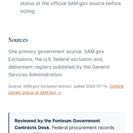
status at the official SAM.gov source before
acting.
Sources
One primary government source: SAM.gov
Exclusions, the U.S. federal exclusion and
debarment registry published by the General
Services Administration.
Source: SAM.gov exclusion extract, pulled 2026-07-14.
Confirm
current status at SAM.gov →
Reviewed by the Fonteum Government
Contracts Desk
.
Federal procurement records