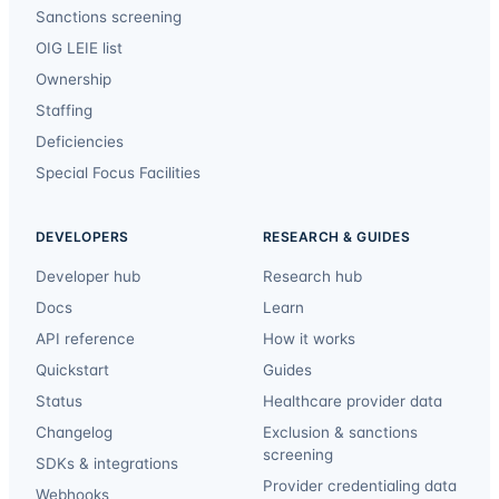
Sanctions screening
OIG LEIE list
Ownership
Staffing
Deficiencies
Special Focus Facilities
DEVELOPERS
RESEARCH & GUIDES
Developer hub
Research hub
Docs
Learn
API reference
How it works
Quickstart
Guides
Status
Healthcare provider data
Changelog
Exclusion & sanctions
screening
SDKs & integrations
Provider credentialing data
Webhooks