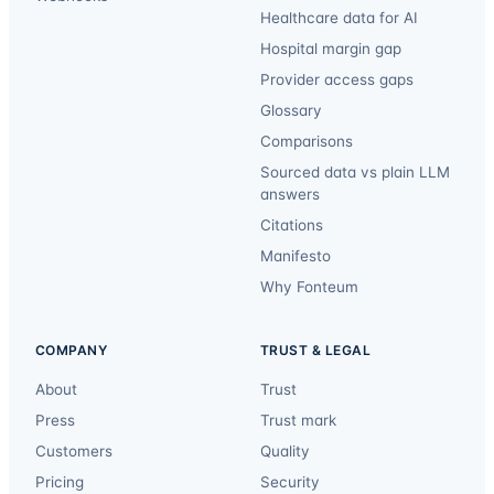
Healthcare data for AI
Hospital margin gap
Provider access gaps
Glossary
Comparisons
Sourced data vs plain LLM
answers
Citations
Manifesto
Why Fonteum
COMPANY
TRUST & LEGAL
About
Trust
Press
Trust mark
Customers
Quality
Pricing
Security