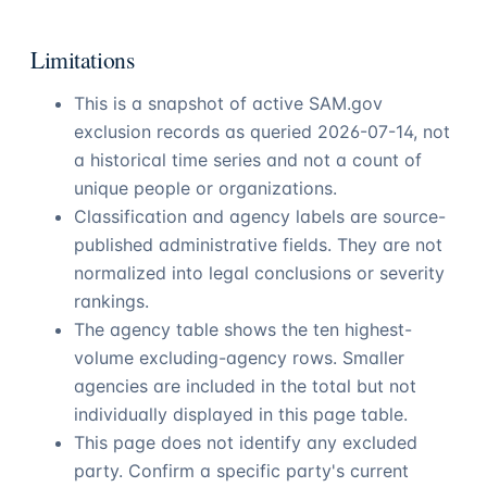
Limitations
This is a snapshot of active SAM.gov
exclusion records as queried
2026-07-14
, not
a historical time series and not a count of
unique people or organizations.
Classification and agency labels are source-
published administrative fields. They are not
normalized into legal conclusions or severity
rankings.
The agency table shows the ten highest-
volume excluding-agency rows. Smaller
agencies are included in the total but not
individually displayed in this page table.
This page does not identify any excluded
party. Confirm a specific party's current