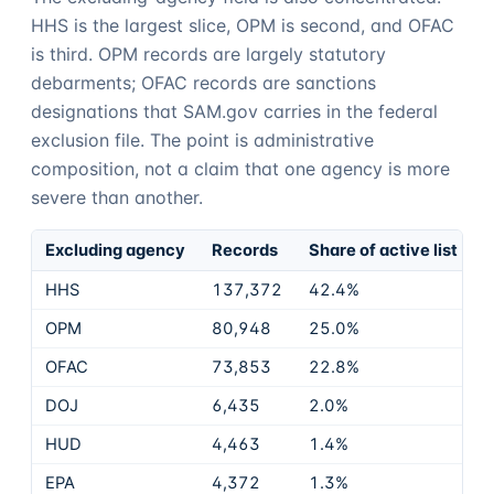
HHS is the largest slice, OPM is second, and OFAC
is third. OPM records are largely statutory
debarments; OFAC records are sanctions
designations that SAM.gov carries in the federal
exclusion file. The point is administrative
composition, not a claim that one agency is more
severe than another.
Excluding agency
Records
Share of active list
HHS
137,372
42.4%
OPM
80,948
25.0%
OFAC
73,853
22.8%
DOJ
6,435
2.0%
HUD
4,463
1.4%
EPA
4,372
1.3%