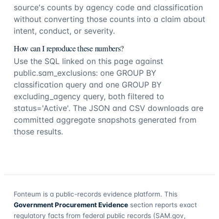
source's counts by agency code and classification
without converting those counts into a claim about
intent, conduct, or severity.
How can I reproduce these numbers?
Use the SQL linked on this page against
public.sam_exclusions: one GROUP BY
classification query and one GROUP BY
excluding_agency query, both filtered to
status='Active'. The JSON and CSV downloads are
committed aggregate snapshots generated from
those results.
Fonteum
is a public-records evidence platform. This
Government Procurement Evidence
section reports exact
regulatory facts from federal public records (SAM.gov,