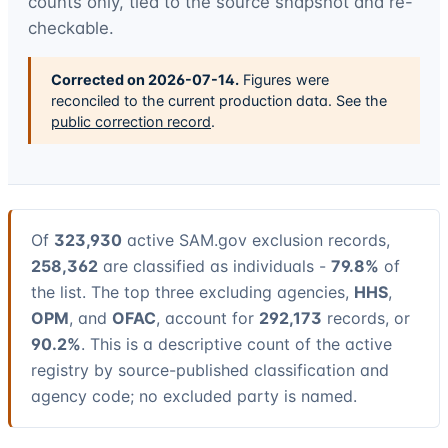
counts only, tied to the source snapshot and re-
checkable.
Corrected on
2026-07-14
.
Figures were
reconciled to the current production data. See the
public correction record
.
Of
323,930
active SAM.gov exclusion records,
258,362
are classified as individuals -
79.8%
of
the list. The top three excluding agencies,
HHS
,
OPM
, and
OFAC
, account for
292,173
records, or
90.2%
. This is a descriptive count of the active
registry by source-published classification and
agency code; no excluded party is named.