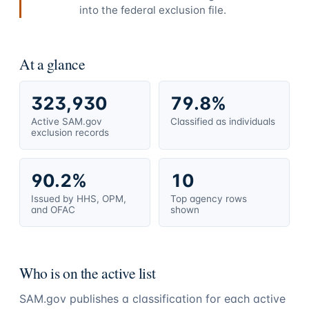
into the federal exclusion file.
At a glance
323,930
79.8%
Active SAM.gov
Classified as individuals
exclusion records
90.2%
10
Issued by HHS, OPM,
Top agency rows
and OFAC
shown
Who is on the active list
SAM.gov publishes a classification for each active