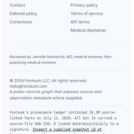
Contact
Privacy policy
Editorial policy
Terms of service
Corrections
API terms
Medical disclaimer
Reviewed by Jennifer Montecillo, MD, medical reviewer. Non-
practicing medical reviewer.
© 2026 Fonteum LLC. All rights reserved.
·
hello@fonteum.com
A public-records graph that exposes source and
observation metadata where supplied.
Fonteum's provenance ledger contained 26.2M source-
linked facts on July 12, 2026. All but 14 carried a
source-file SHA-256; 0 linked deterministically to a
signature.
Inspect a supplied snapshot id at