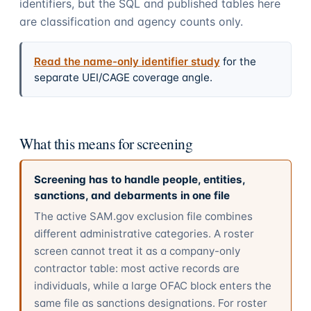
identifiers, but the SQL and published tables here
are classification and agency counts only.
Read the name-only identifier study
for the
separate UEI/CAGE coverage angle.
What this means for screening
Screening has to handle people, entities,
sanctions, and debarments in one file
The active SAM.gov exclusion file combines
different administrative categories. A roster
screen cannot treat it as a company-only
contractor table: most active records are
individuals, while a large OFAC block enters the
same file as sanctions designations. For roster