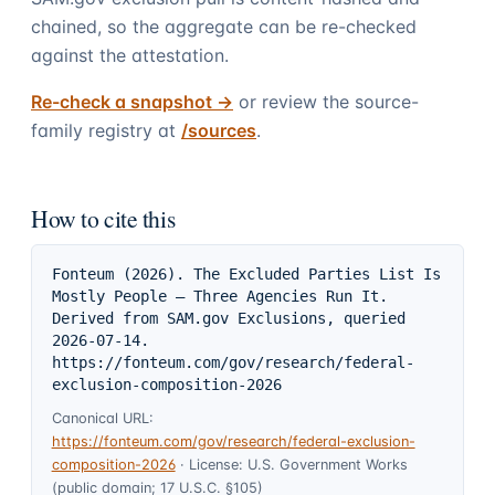
chained, so the aggregate can be re-checked
against the attestation.
Re-check a snapshot ->
or review the source-
family registry at
/sources
.
How to cite this
Fonteum (2026). The Excluded Parties List Is 
Mostly People — Three Agencies Run It. 
Derived from SAM.gov Exclusions, queried 
2026-07-14. 
https://fonteum.com/gov/research/federal-
exclusion-composition-2026
Canonical URL:
https://fonteum.com/gov/research/federal-exclusion-
composition-2026
·
License:
U.S. Government Works
(public domain; 17 U.S.C. §105)