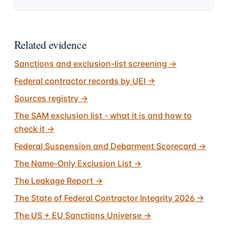
Related evidence
Sanctions and exclusion-list screening
→
Federal contractor records by UEI
→
Sources registry
→
The SAM exclusion list - what it is and how to
check it
→
Federal Suspension and Debarment Scorecard
→
The Name-Only Exclusion List
→
The Leakage Report
→
The State of Federal Contractor Integrity 2026
→
The US + EU Sanctions Universe
→