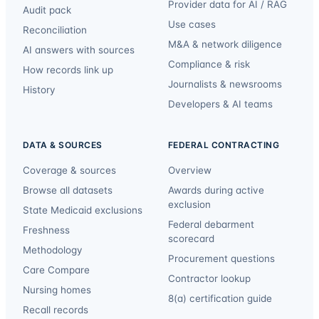
Provider data for AI / RAG
Audit pack
Use cases
Reconciliation
M&A & network diligence
AI answers with sources
Compliance & risk
How records link up
Journalists & newsrooms
History
Developers & AI teams
DATA & SOURCES
FEDERAL CONTRACTING
Coverage & sources
Overview
Browse all datasets
Awards during active
exclusion
State Medicaid exclusions
Federal debarment
Freshness
scorecard
Methodology
Procurement questions
Care Compare
Contractor lookup
Nursing homes
8(a) certification guide
Recall records