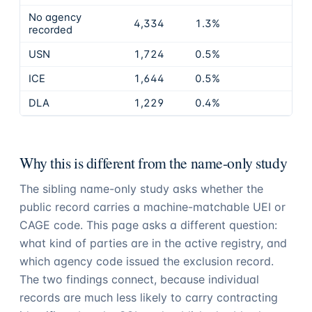
No agency
4,334
1.3%
recorded
USN
1,724
0.5%
ICE
1,644
0.5%
DLA
1,229
0.4%
Why this is different from the name-only study
The sibling name-only study asks whether the
public record carries a machine-matchable UEI or
CAGE code. This page asks a different question:
what kind of parties are in the active registry, and
which agency code issued the exclusion record.
The two findings connect, because individual
records are much less likely to carry contracting