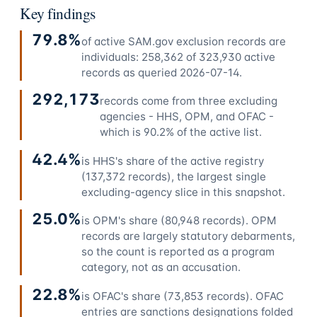
Key findings
79.8%
of active SAM.gov exclusion records are
individuals: 258,362 of 323,930 active
records as queried 2026-07-14.
292,173
records come from three excluding
agencies - HHS, OPM, and OFAC -
which is 90.2% of the active list.
42.4%
is HHS's share of the active registry
(137,372 records), the largest single
excluding-agency slice in this snapshot.
25.0%
is OPM's share (80,948 records). OPM
records are largely statutory debarments,
so the count is reported as a program
category, not as an accusation.
22.8%
is OFAC's share (73,853 records). OFAC
entries are sanctions designations folded