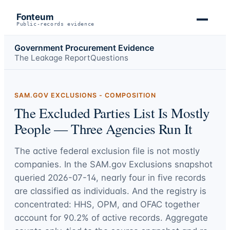
Fonteum
Public-records evidence
Government Procurement Evidence
The Leakage Report
Questions
SAM.GOV EXCLUSIONS - COMPOSITION
The Excluded Parties List Is Mostly
People — Three Agencies Run It
The active federal exclusion file is not mostly
companies. In the SAM.gov Exclusions snapshot
queried
2026-07-14
, nearly four in five records
are classified as individuals. And the registry is
concentrated: HHS, OPM, and OFAC together
account for
90.2%
of active records. Aggregate