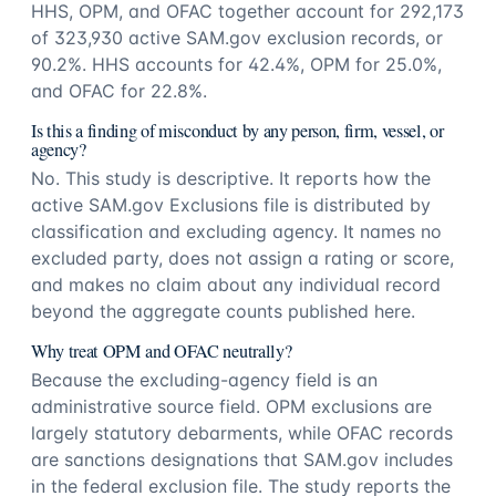
HHS, OPM, and OFAC together account for 292,173
of 323,930 active SAM.gov exclusion records, or
90.2%. HHS accounts for 42.4%, OPM for 25.0%,
and OFAC for 22.8%.
Is this a finding of misconduct by any person, firm, vessel, or
agency?
No. This study is descriptive. It reports how the
active SAM.gov Exclusions file is distributed by
classification and excluding agency. It names no
excluded party, does not assign a rating or score,
and makes no claim about any individual record
beyond the aggregate counts published here.
Why treat OPM and OFAC neutrally?
Because the excluding-agency field is an
administrative source field. OPM exclusions are
largely statutory debarments, while OFAC records
are sanctions designations that SAM.gov includes
in the federal exclusion file. The study reports the