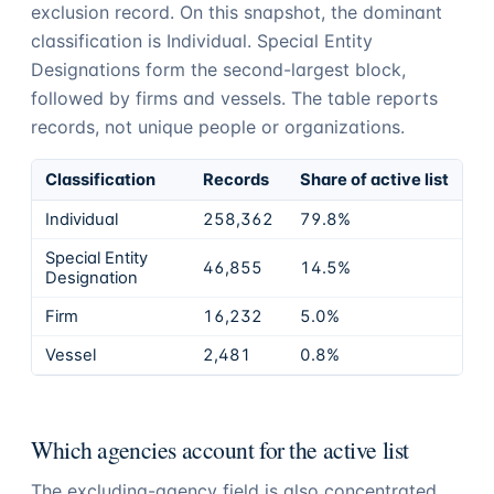
exclusion record. On this snapshot, the dominant
classification is Individual. Special Entity
Designations form the second-largest block,
followed by firms and vessels. The table reports
records, not unique people or organizations.
Classification
Records
Share of active list
Individual
258,362
79.8%
Special Entity
46,855
14.5%
Designation
Firm
16,232
5.0%
Vessel
2,481
0.8%
Which agencies account for the active list
The excluding-agency field is also concentrated.