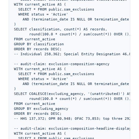
WITH current_active AS (

  SELECT * FROM public.sam_exclusions

  WHERE status = 'Active'

    AND (termination_date IS NULL OR termination_date > DA
)

SELECT classification, count(*) AS records,

       round(100.0 * count(*) / sum(count(*)) OVER (), 1) 
FROM current_active

GROUP BY classification

ORDER BY records DESC;

-- Individual 258,362; Special Entity Designation 46,855; 
-- audit-claim: exclusion-composition-agency

WITH current_active AS (

  SELECT * FROM public.sam_exclusions

  WHERE status = 'Active'

    AND (termination_date IS NULL OR termination_date > DA
)

SELECT COALESCE(excluding_agency, '(unattributed)') AS cod
       round(100.0 * count(*) / sum(count(*)) OVER (), 1) 
FROM current_active

GROUP BY excluding_agency

ORDER BY records DESC;

-- HHS 137,372; OPM 80,948; OFAC 73,853; top three 292,173
-- audit-claim: exclusion-composition-headline-display

WITH current_active AS (

  SELECT * FROM public.sam_exclusions
