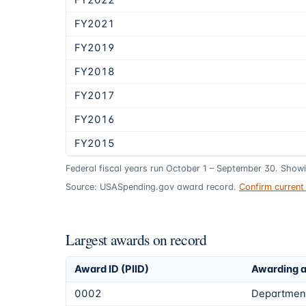
FY2022
FY2021
FY2019
FY2018
FY2017
FY2016
FY2015
Federal fiscal years run October 1 – September 30. Show
Source: USASpending.gov award record.
Confirm curren
Largest awards on record
Award ID (PIID)
Awarding 
0002
Department