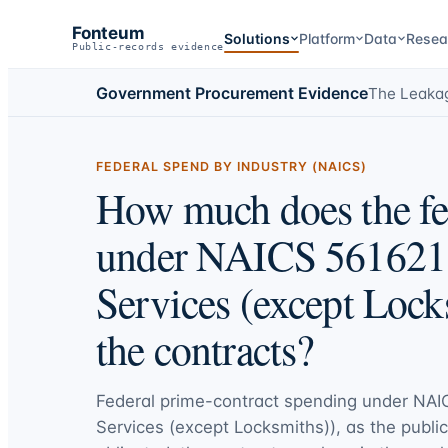
Fonteum
Solutions
Platform
Data
Resea
Public-records evidence
Government Procurement Evidence
The Leaka
FEDERAL SPEND BY INDUSTRY (NAICS)
How much does the fe
under NAICS 561621 
Services (except Lock
the contracts?
Federal prime-contract spending under
NAIC
Services (except Locksmiths))
, as the publi