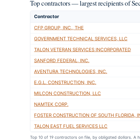
Top contractors — largest recipients of S
Contractor
CFP GROUP, INC., THE
GOVERNMENT TECHNICAL SERVICES, LLC
TALON VETERAN SERVICES INCORPORATED
SANFORD FEDERAL, INC.
AVENTURA TECHNOLOGIES, INC.
E.G.L. CONSTRUCTION, INC.
MILCON CONSTRUCTION, LLC
NAMTEK CORP.
FOSTER CONSTRUCTION OF SOUTH FLORIDA, I
TALON EAST FUEL SERVICES LLC
Top
10
of
19
contractors on file, by obligated dollars. A 