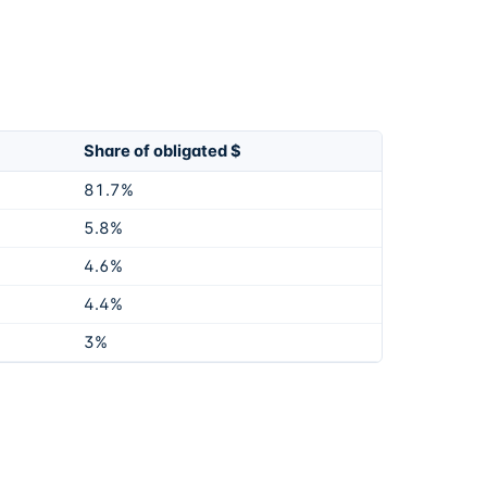
Share of obligated $
81.7%
5.8%
4.6%
4.4%
3%