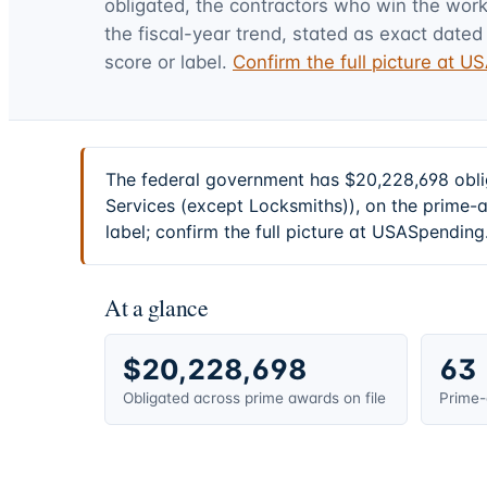
obligated, the contractors who win the work,
the fiscal-year trend, stated as exact dated 
score or label.
Confirm the full picture at 
The federal government has $20,228,698 obli
Services (except Locksmiths)), on the prime-
label; confirm the full picture at USASpending
At a glance
$20,228,698
63
Obligated across prime awards on file
Prime-