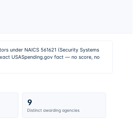
ctors under NAICS 561621 (Security Systems
 exact USASpending.gov fact — no score, no
9
Distinct awarding agencies