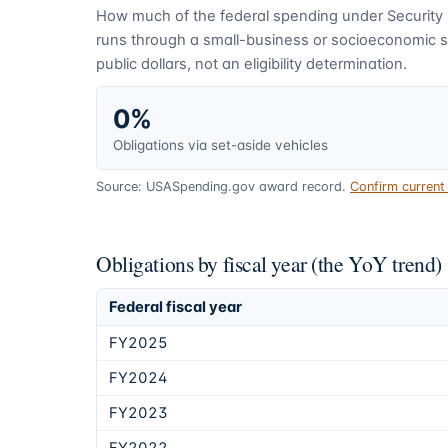
How much of the federal spending under
Security
runs through a small-business or socioeconomic se
public dollars, not an eligibility determination.
0%
Obligations via set-aside vehicles
Source: USASpending.gov award record.
Confirm curren
Obligations by fiscal year (the YoY trend)
Federal fiscal year
FY2025
FY2024
FY2023