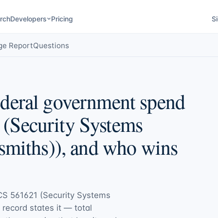
rch
Developers
Pricing
Si
ge Report
Questions
deral government spend
(Security Systems
smiths)), and who wins
S 561621 (Security Systems
c record states it — total