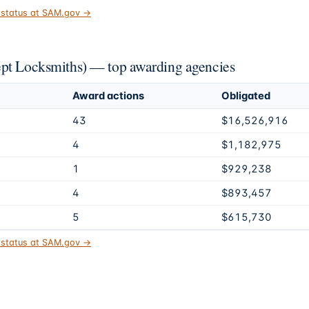
t status at SAM.gov →
ept Locksmiths) — top awarding agencies
Award actions
Obligated
43
$16,526,916
4
$1,182,975
1
$929,238
4
$893,457
5
$615,730
t status at SAM.gov →