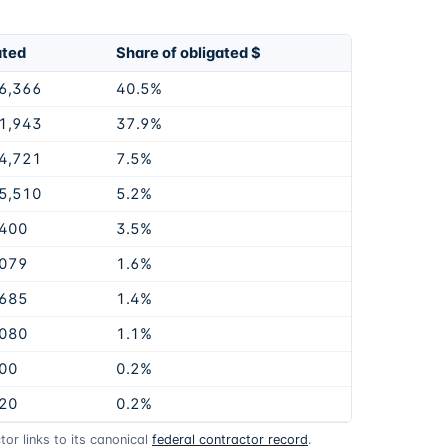
ated
Share of obligated $
6,366
40.5%
1,943
37.9%
4,721
7.5%
5,510
5.2%
,400
3.5%
,079
1.6%
,685
1.4%
,080
1.1%
00
0.2%
20
0.2%
or links to its canonical
federal contractor record
.