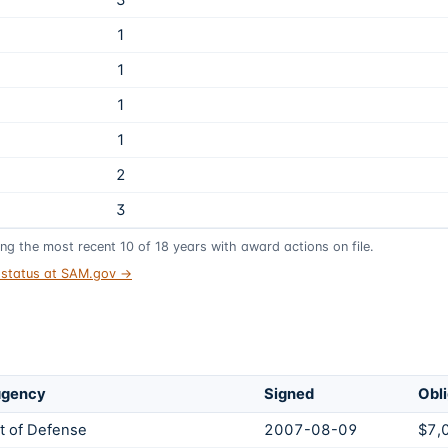
3
1
1
1
1
2
3
ing the most recent
10
of
18
years
with award actions on file.
t status at SAM.gov →
agency
Signed
Obl
 of Defense
2007-08-09
$7,