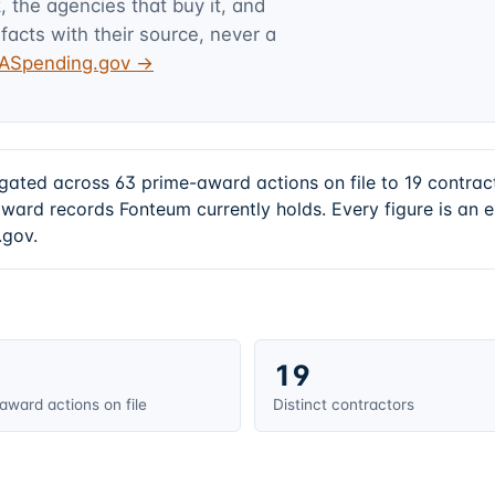
 the agencies that buy it, and
facts with their source, never a
USASpending.gov →
gated across 63 prime-award actions on file to 19 contra
award records Fonteum currently holds. Every figure is an
.gov.
19
award actions on file
Distinct contractors