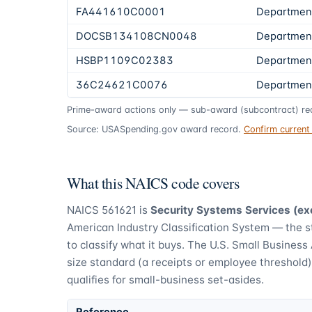
FA441610C0001
Department
DOCSB134108CN0048
Departmen
HSBP1109C02383
Department
36C24621C0076
Department
Prime-award actions only — sub-award (subcontract) rec
Source: USASpending.gov award record.
Confirm curren
What this NAICS code covers
NAICS
561621
is
Security Systems Services (ex
American Industry Classification System — the 
to classify what it buys.
The U.S. Small Business 
size standard (a receipts or employee threshold
qualifies for small-business set-asides.