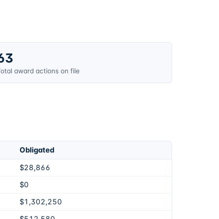
63
otal award actions on file
Obligated
$28,866
$0
$1,302,250