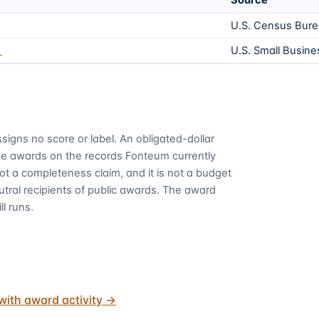
Source
U.S. Census Bur
1
U.S. Small Busine
signs no score or label. An obligated-dollar
me awards on the records Fonteum currently
 not a completeness claim, and it is not a budget
utral recipients of public awards. The award
ll runs.
with award activity
→