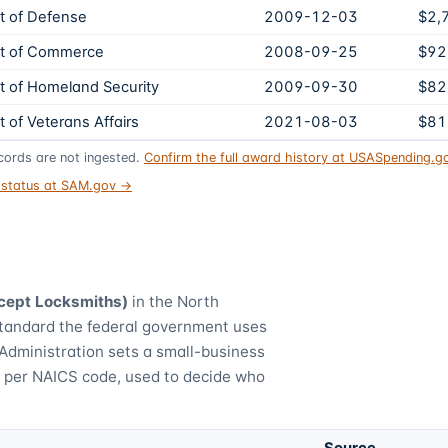
 of Defense
2009-12-03
$2,
t of Commerce
2008-09-25
$92
 of Homeland Security
2009-09-30
$82
 of Veterans Affairs
2021-08-03
$81
ords are not ingested.
Confirm the full award history at USASpending.
t status at SAM.gov →
cept Locksmiths)
in the North
standard the federal government uses
Administration sets a small-business
) per NAICS code, used to decide who