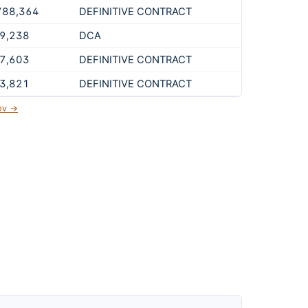
788,364
DEFINITIVE CONTRACT
9,238
DCA
7,603
DEFINITIVE CONTRACT
3,821
DEFINITIVE CONTRACT
gov →