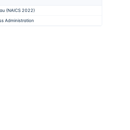
eau (NAICS 2022)
ss Administration