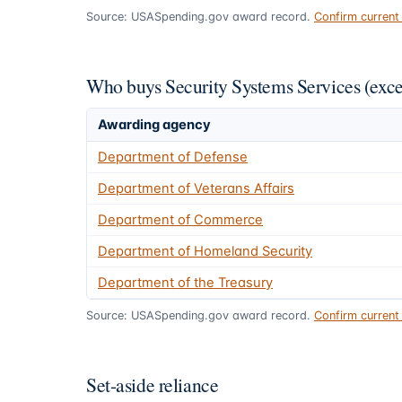
Source: USASpending.gov award record.
Confirm curren
Who buys Security Systems Services (exc
Awarding agency
Department of Defense
Department of Veterans Affairs
Department of Commerce
Department of Homeland Security
Department of the Treasury
Source: USASpending.gov award record.
Confirm curren
Set-aside reliance