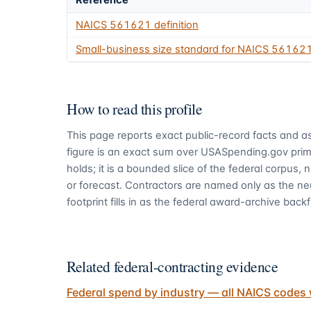
Reference
NAICS
561621
definition
Small-business size standard for NAICS
56162
How to read this profile
This page reports exact public-record facts and as
figure is an exact sum over USASpending.gov pri
holds; it is a bounded slice of the federal corpus,
or forecast. Contractors are named only as the ne
footprint fills in as the federal award-archive backfi
Related federal-contracting evidence
Federal spend by industry — all NAICS codes 