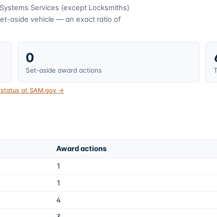
 Systems Services (except Locksmiths)
t-aside vehicle — an exact ratio of
0
Set-aside award actions
T
t status at SAM.gov →
Award actions
1
1
4