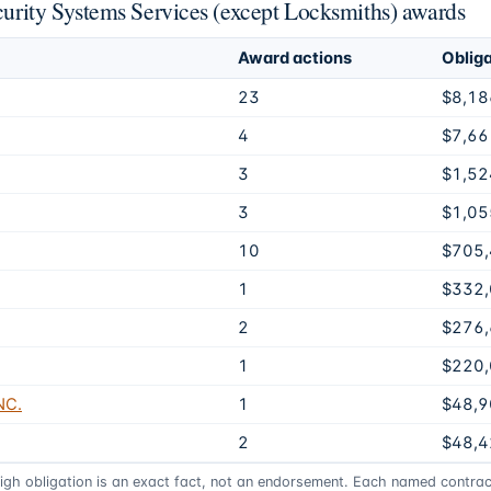
ecurity Systems Services (except Locksmiths) awards
Award actions
Oblig
23
$8,18
4
$7,66
3
$1,52
3
$1,05
10
$705
1
$332
2
$276
1
$220
NC.
1
$48,9
2
$48,4
high obligation is an exact fact, not an endorsement. Each named contract