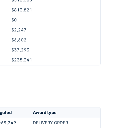
$512,580
$813,821
$0
$2,247
$6,602
$37,293
$235,341
igated
Award type
069,249
DELIVERY ORDER