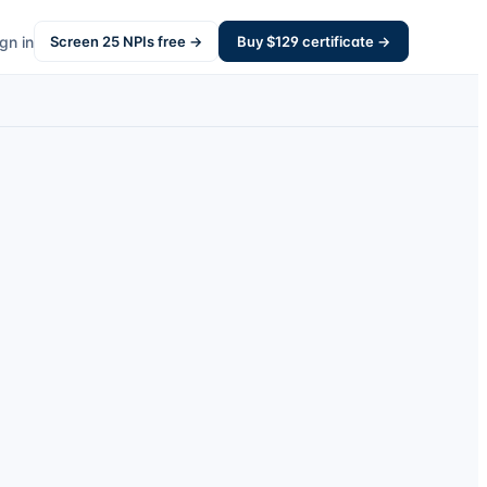
gn in
Screen
25
NPIs free →
Buy $
129
certificate →