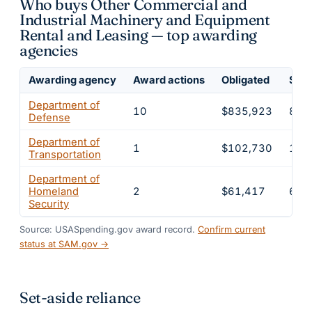
Who buys Other Commercial and
Industrial Machinery and Equipment
Rental and Leasing — top awarding
agencies
Awarding agency
Award actions
Obligated
Shar
Department of
10
$835,923
83.
Defense
Department of
1
$102,730
10.
Transportation
Department of
Homeland
2
$61,417
6.1
Security
Source: USASpending.gov award record.
Confirm current
status at SAM.gov →
Set-aside reliance