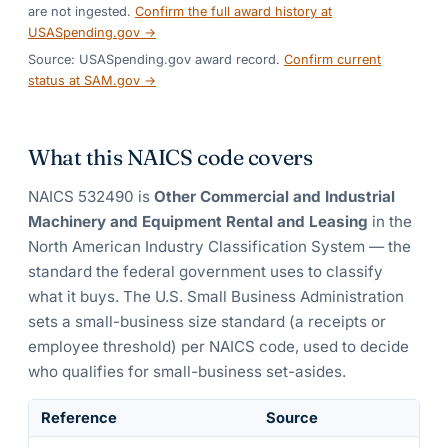
are not ingested.
Confirm the full award history at
USASpending.gov →
Source: USASpending.gov award record.
Confirm current
status at SAM.gov →
What this NAICS code covers
NAICS
532490
is
Other Commercial and Industrial
Machinery and Equipment Rental and Leasing
in the
North American Industry Classification System — the
standard the federal government uses to classify
what it buys.
The U.S. Small Business Administration
sets a small-business size standard (a receipts or
employee threshold) per NAICS code, used to decide
who qualifies for small-business set-asides.
Reference
Source