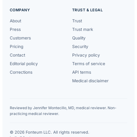
COMPANY
TRUST & LEGAL
About
Trust
Press
Trust mark
Customers
Quality
Pricing
Security
Contact
Privacy policy
Editorial policy
Terms of service
Corrections
API terms
Medical disclaimer
Reviewed by Jennifer Montecillo, MD, medical reviewer. Non-
practicing medical reviewer.
© 2026 Fonteum LLC. All rights reserved.
·