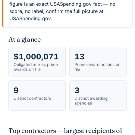
figure is an exact USASpending.gov fact — no
score, no label; confirm the full picture at
USASpending.gov.
At a glance
$1,000,071
13
Obligated across prime
Prime-award actions on
awards on file
file
9
3
Distinct contractors
Distinct awarding
agencies
Top contractors — largest recipients of