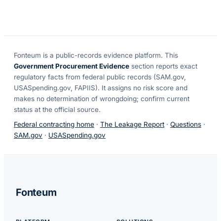
Fonteum
is a public-records evidence platform. This
Government Procurement Evidence
section reports exact
regulatory facts from federal public records (SAM.gov,
USASpending.gov, FAPIIS). It assigns no risk score and
makes no determination of wrongdoing; confirm current
status at the official source.
Federal contracting home
·
The Leakage Report
·
Questions
·
SAM.gov
·
USASpending.gov
Fonteum