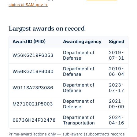
status at SAM.gov →
Largest awards on record
Award ID (PIID)
Awarding agency
Signed
Ob
Department of
2019-
W56KGZ19P6053
$
Defense
07-31
Department of
2019-
W56KGZ19P6040
$
Defense
06-04
Department of
2023-
W911SA23P3086
$
Defense
07-17
Department of
2021-
M2710021P5003
$
Defense
09-09
Department of
2024-
6973GH24P02478
$
Transportation
04-16
Prime-award actions only — sub-award (subcontract) records