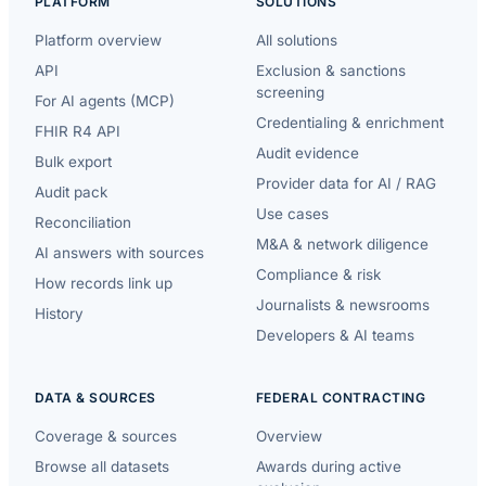
PLATFORM
SOLUTIONS
Platform overview
All solutions
API
Exclusion & sanctions
screening
For AI agents (MCP)
Credentialing & enrichment
FHIR R4 API
Audit evidence
Bulk export
Provider data for AI / RAG
Audit pack
Use cases
Reconciliation
M&A & network diligence
AI answers with sources
Compliance & risk
How records link up
Journalists & newsrooms
History
Developers & AI teams
DATA & SOURCES
FEDERAL CONTRACTING
Coverage & sources
Overview
Browse all datasets
Awards during active