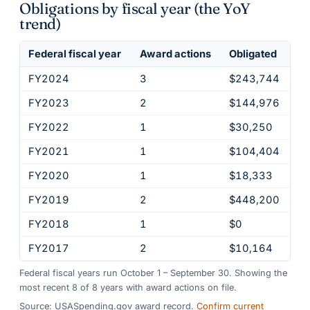
Obligations by fiscal year (the YoY
trend)
Federal fiscal year
Award actions
Obligated
FY2024
3
$243,744
FY2023
2
$144,976
FY2022
1
$30,250
FY2021
1
$104,404
FY2020
1
$18,333
FY2019
2
$448,200
FY2018
1
$0
FY2017
2
$10,164
Federal fiscal years run October 1 – September 30. Showing the
most recent
8
of
8
years
with award actions on file.
Source: USASpending.gov award record.
Confirm current