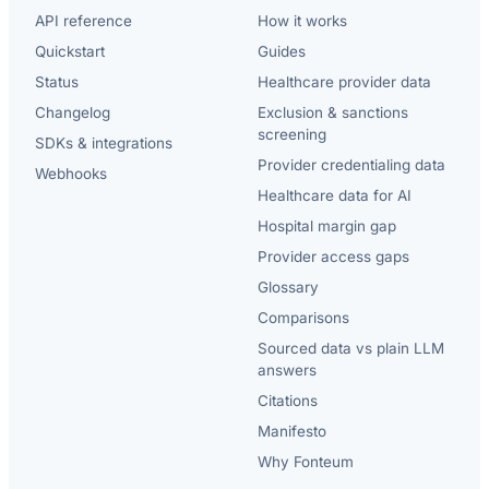
API reference
How it works
Quickstart
Guides
Status
Healthcare provider data
Changelog
Exclusion & sanctions
screening
SDKs & integrations
Provider credentialing data
Webhooks
Healthcare data for AI
Hospital margin gap
Provider access gaps
Glossary
Comparisons
Sourced data vs plain LLM
answers
Citations
Manifesto
Why Fonteum