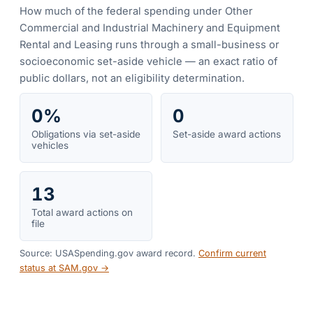
How much of the federal spending under
Other
Commercial and Industrial Machinery and Equipment
Rental and Leasing
runs through a small-business or
socioeconomic set-aside vehicle — an exact ratio of
public dollars, not an eligibility determination.
0%
0
Obligations via set-aside
Set-aside award actions
vehicles
13
Total award actions on
file
Source: USASpending.gov award record.
Confirm current
status at SAM.gov →