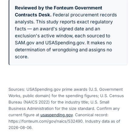
Reviewed by the Fonteum Government
Contracts Desk
.
Federal procurement records
analysts. This study reports exact regulatory
facts — an award's signed date and an
exclusion's active window, each sourced to
SAM.gov and USASpending.gov. It makes no
determination of wrongdoing and assigns no
score.
Sources: USASpending.gov prime awards (U.S. Government
Works, public domain) for the spending figures; U.S. Census
Bureau (NAICS 2022) for the industry title; U.S. Small
Business Administration for the size standard. Confirm any
current figure at
usaspending.gov
. Canonical record:
https://fonteum.com/gov/naics/532490
. Industry data as of
2026-08-06
.