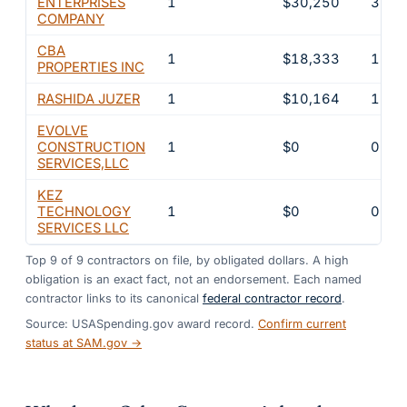
ENTERPRISES
1
$30,250
3%
COMPANY
CBA
1
$18,333
1.8%
PROPERTIES INC
RASHIDA JUZER
1
$10,164
1%
EVOLVE
CONSTRUCTION
1
$0
0%
SERVICES,LLC
KEZ
TECHNOLOGY
1
$0
0%
SERVICES LLC
Top
9
of
9
contractors on file, by obligated dollars. A high
obligation is an exact fact, not an endorsement. Each named
contractor links to its canonical
federal contractor record
.
Source: USASpending.gov award record.
Confirm current
status at SAM.gov →