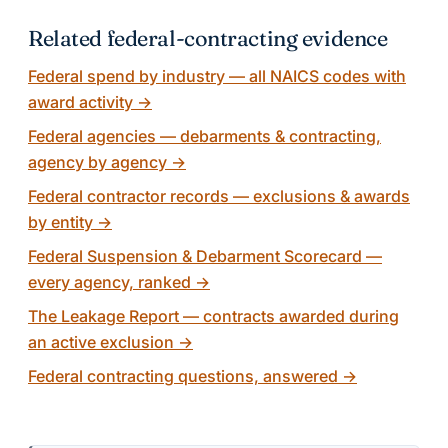
Related federal-contracting evidence
Federal spend by industry — all NAICS codes with
award activity
→
Federal agencies — debarments & contracting,
agency by agency
→
Federal contractor records — exclusions & awards
by entity
→
Federal Suspension & Debarment Scorecard —
every agency, ranked
→
The Leakage Report — contracts awarded during
an active exclusion
→
Federal contracting questions, answered
→