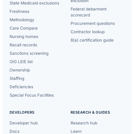
exclusion
State Medicaid exclusions
Federal debarment
Freshness
scorecard
Methodology
Procurement questions
Care Compare
Contractor lookup
Nursing homes
8(a) certification guide
Recall records
Sanctions screening
OIG LEIE list
Ownership
Staffing
Deficiencies
Special Focus Facilities
DEVELOPERS
RESEARCH & GUIDES
Developer hub
Research hub
Docs
Learn