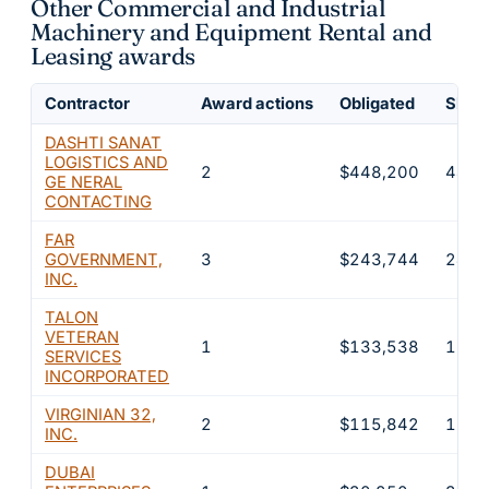
Other Commercial and Industrial
Machinery and Equipment Rental and
Leasing awards
Contractor
Award actions
Obligated
Share
DASHTI SANAT
LOGISTICS AND
2
$448,200
44.8
GE NERAL
CONTACTING
FAR
GOVERNMENT,
3
$243,744
24.4
INC.
TALON
VETERAN
1
$133,538
13.4
SERVICES
INCORPORATED
VIRGINIAN 32,
2
$115,842
11.6
INC.
DUBAI