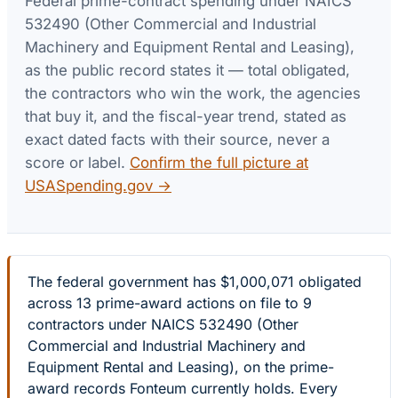
Federal prime-contract spending under
NAICS
532490 (Other Commercial and Industrial
Machinery and Equipment Rental and Leasing)
,
as the public record states it — total obligated,
the contractors who win the work, the agencies
that buy it, and the fiscal-year trend, stated as
exact dated facts with their source, never a
score or label.
Confirm the full picture at
USASpending.gov →
The federal government has $1,000,071 obligated
across 13 prime-award actions on file to 9
contractors under NAICS 532490 (Other
Commercial and Industrial Machinery and
Equipment Rental and Leasing), on the prime-
award records Fonteum currently holds. Every