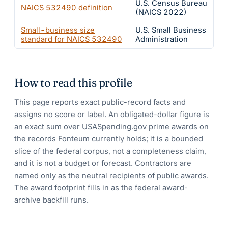
U.S. Census Bureau
NAICS
532490
definition
(NAICS 2022)
Small-business size
U.S. Small Business
standard for NAICS
532490
Administration
How to read this profile
This page reports exact public-record facts and
assigns no score or label. An obligated-dollar figure is
an exact sum over USASpending.gov prime awards on
the records Fonteum currently holds; it is a bounded
slice of the federal corpus, not a completeness claim,
and it is not a budget or forecast. Contractors are
named only as the neutral recipients of public awards.
The award footprint fills in as the federal award-
archive backfill runs.