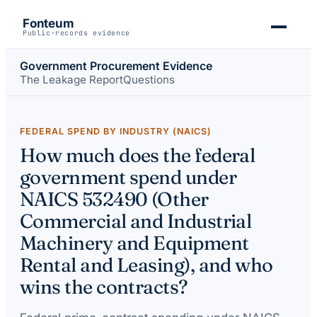
Fonteum
Public-records evidence
Government Procurement Evidence
The Leakage Report
Questions
FEDERAL SPEND BY INDUSTRY (NAICS)
How much does the federal
government spend under
NAICS 532490 (Other
Commercial and Industrial
Machinery and Equipment
Rental and Leasing), and who
wins the contracts?