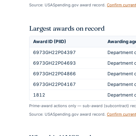
Source: USASpending.gov award record.
Confirm curren
Largest awards on record
Award ID (PIID)
Awarding ag
6973GH22P04397
Department o
6973GH22P04693
Department o
6973GH22P04866
Department o
6973GH22P04167
Department o
1812
Department 
Prime-award actions only — sub-award (subcontract) rec
Source: USASpending.gov award record.
Confirm curren