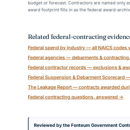
budget or forecast. Contractors are named only as
award footprint fills in as the federal award-archiv
Related federal-contracting evidenc
Federal spend by industry — all NAICS codes w
Federal agencies — debarments & contracting
Federal contractor records — exclusions & awa
Federal Suspension & Debarment Scorecard —
The Leakage Report — contracts awarded duri
Federal contracting questions, answered
→
Reviewed by the Fonteum Government Cont