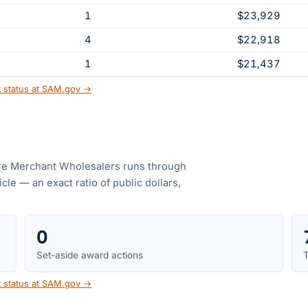
1
$23,929
4
$22,918
1
$21,437
t status at SAM.gov →
e Merchant Wholesalers
runs through
le — an exact ratio of public dollars,
0
Set-aside award actions
T
t status at SAM.gov →