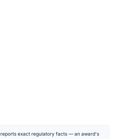
 reports exact regulatory facts — an award's