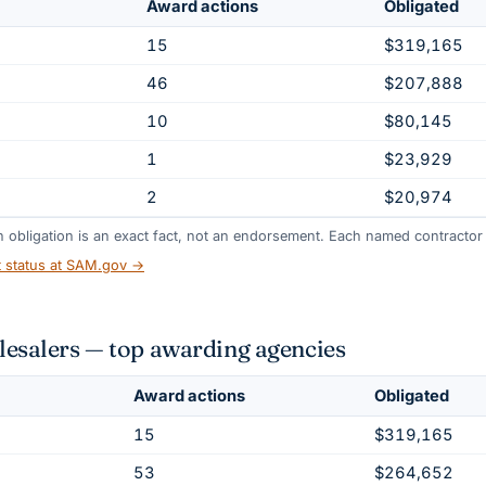
Award actions
Obligated
15
$319,165
46
$207,888
10
$80,145
1
$23,929
2
$20,974
gh obligation is an exact fact, not an endorsement. Each named contractor l
t status at SAM.gov →
salers — top awarding agencies
Award actions
Obligated
15
$319,165
53
$264,652