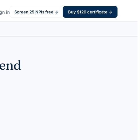
gn in
Screen
25
NPIs free →
Buy $
129
certificate →
pend