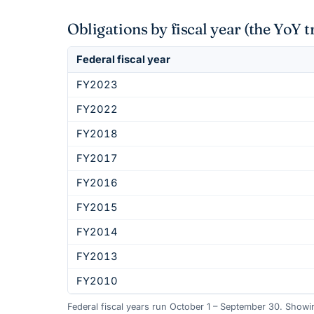
Obligations by fiscal year (the YoY t
Federal fiscal year
FY2023
FY2022
FY2018
FY2017
FY2016
FY2015
FY2014
FY2013
FY2010
Federal fiscal years run October 1 – September 30. Show