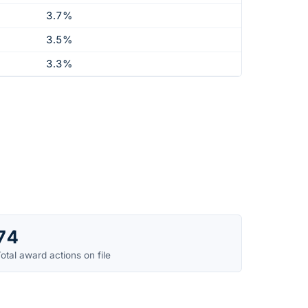
3.7%
3.5%
3.3%
74
otal award actions on file