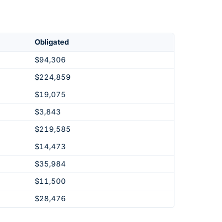
Obligated
$94,306
$224,859
$19,075
$3,843
$219,585
$14,473
$35,984
$11,500
$28,476