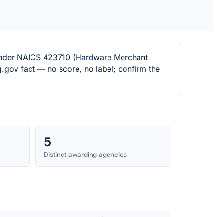
s under NAICS 423710 (Hardware Merchant
.gov fact — no score, no label; confirm the
5
Distinct awarding agencies