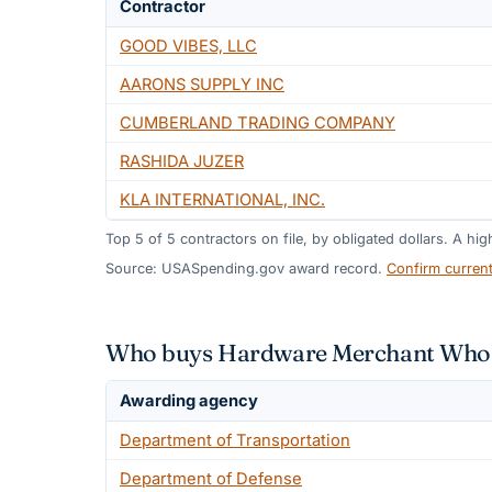
Contractor
GOOD VIBES, LLC
AARONS SUPPLY INC
CUMBERLAND TRADING COMPANY
RASHIDA JUZER
KLA INTERNATIONAL, INC.
Top
5
of
5
contractors on file, by obligated dollars. A hi
Source: USASpending.gov award record.
Confirm curren
Who buys Hardware Merchant Whole
Awarding agency
Department of Transportation
Department of Defense