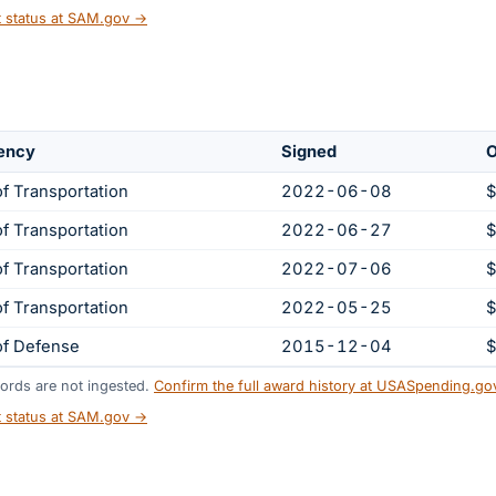
t status at SAM.gov →
ency
Signed
O
f Transportation
2022-06-08
$
f Transportation
2022-06-27
$
f Transportation
2022-07-06
$
f Transportation
2022-05-25
$
of Defense
2015-12-04
$
ords are not ingested.
Confirm the full award history at USASpending.g
t status at SAM.gov →