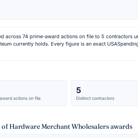
ed across 74 prime-award actions on file to 5 contractor
eum currently holds. Every figure is an exact USASpending
5
award actions on file
Distinct contractors
ts of Hardware Merchant Wholesalers awards