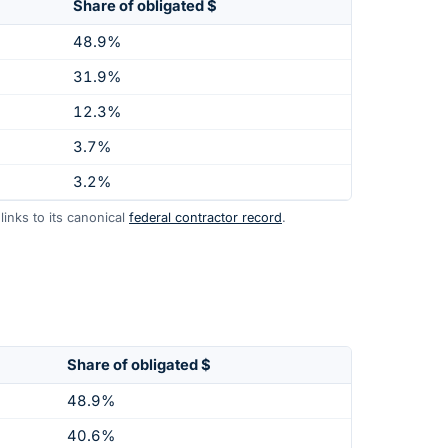
Share of obligated $
48.9%
31.9%
12.3%
3.7%
3.2%
inks to its canonical
federal contractor record
.
Share of obligated $
48.9%
40.6%