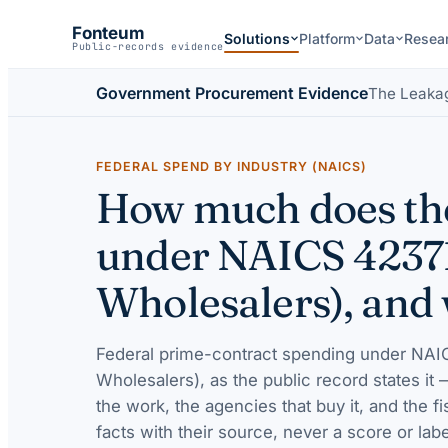
Fonteum
Solutions
Platform
Data
Resea
Public-records evidence
Government Procurement Evidence
The Leaka
FEDERAL SPEND BY INDUSTRY (NAICS)
How much does the
under NAICS 4237
Wholesalers), and 
Federal prime-contract spending under
NAIC
Wholesalers)
, as the public record states it
the work, the agencies that buy it, and the f
facts with their source, never a score or labe