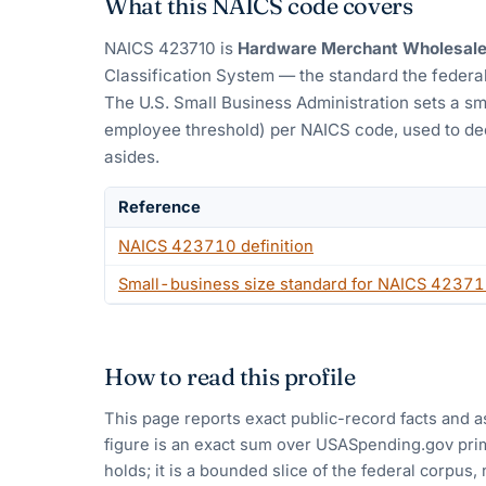
What this NAICS code covers
NAICS
423710
is
Hardware Merchant Wholesale
Classification System — the standard the federal
The U.S. Small Business Administration sets a sm
employee threshold) per NAICS code, used to dec
asides.
Reference
NAICS
423710
definition
Small-business size standard for NAICS
42371
How to read this profile
This page reports exact public-record facts and a
figure is an exact sum over USASpending.gov pri
holds; it is a bounded slice of the federal corpus,