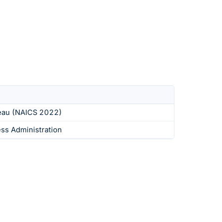
eau (NAICS 2022)
ess Administration