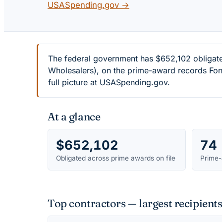
USASpending.gov →
The federal government has $652,102 obligat
Wholesalers), on the prime-award records Font
full picture at USASpending.gov.
At a glance
$652,102
74
Obligated across prime awards on file
Prime-
Top contractors — largest recipien