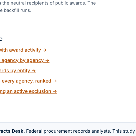
 the neutral recipients of public awards. The
e backfill runs.
e
ith award activity
→
, agency by agency
→
rds by entity
→
 every agency, ranked
→
ng an active exclusion
→
racts Desk
.
Federal procurement records analysts. This study