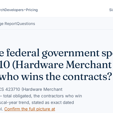
rch
Developers
Pricing
Si
ge Report
Questions
 federal government s
10 (Hardware Merchant
who wins the contracts?
S 423710 (Hardware Merchant
 — total obligated, the contractors who win
iscal-year trend, stated as exact dated
l.
Confirm the full picture at