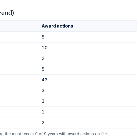
rend)
Award actions
5
10
2
5
43
3
3
1
2
ing the most recent
9
of
9
years
with award actions on file.