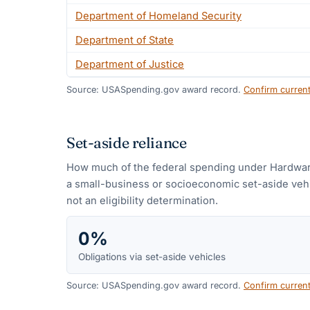
Department of Homeland Security
Department of State
Department of Justice
Source: USASpending.gov award record.
Confirm curren
Set-aside reliance
How much of the federal spending under
Hardwar
a small-business or socioeconomic set-aside vehic
not an eligibility determination.
0%
Obligations via set-aside vehicles
Source: USASpending.gov award record.
Confirm curren