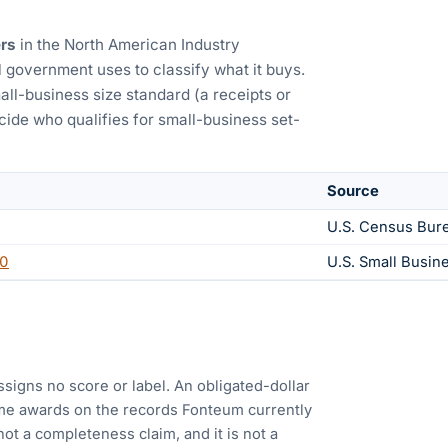
rs
in the North American Industry
 government uses to classify what it buys.
all-business size standard (a receipts or
ide who qualifies for small-business set-
Source
U.S. Census Bur
0
U.S. Small Busin
ssigns no score or label. An obligated-dollar
me awards on the records Fonteum currently
 not a completeness claim, and it is not a