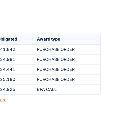
bligated
Award type
41,842
PURCHASE ORDER
34,981
PURCHASE ORDER
34,441
PURCHASE ORDER
25,180
PURCHASE ORDER
24,925
BPA CALL
ov →