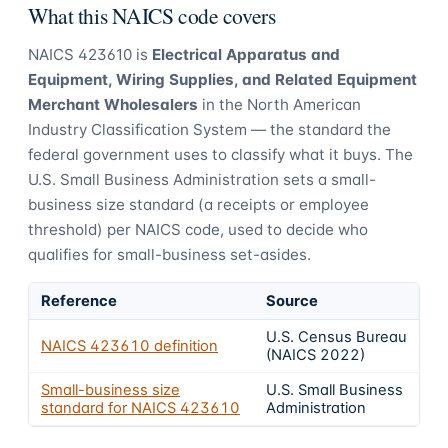
What this NAICS code covers
NAICS
423610
is
Electrical Apparatus and
Equipment, Wiring Supplies, and Related Equipment
Merchant Wholesalers
in the North American
Industry Classification System — the standard the
federal government uses to classify what it buys.
The
U.S. Small Business Administration sets a small-
business size standard (a receipts or employee
threshold) per NAICS code, used to decide who
qualifies for small-business set-asides.
Reference
Source
U.S. Census Bureau
NAICS
423610
definition
(NAICS 2022)
Small-business size
U.S. Small Business
standard for NAICS
423610
Administration