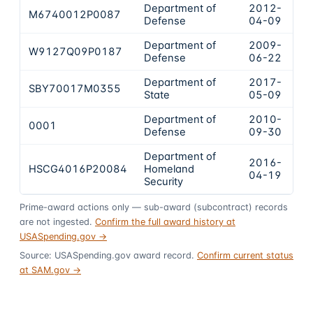
Department of
2012-
M6740012P0087
$6
Defense
04-09
Department of
2009-
W9127Q09P0187
$3
Defense
06-22
Department of
2017-
SBY70017M0355
$2
State
05-09
Department of
2010-
0001
$1
Defense
09-30
Department of
2016-
HSCG4016P20084
Homeland
$1
04-19
Security
Prime-award actions only — sub-award (subcontract) records
are not ingested.
Confirm the full award history at
USASpending.gov →
Source: USASpending.gov award record.
Confirm current status
at SAM.gov →