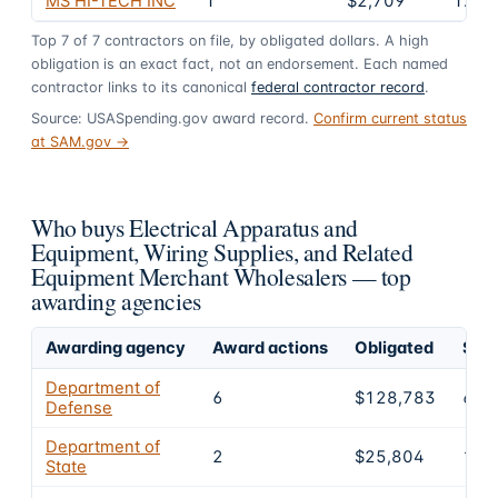
MS HI-TECH INC
1
$2,709
1.5%
Top
7
of
7
contractors on file, by obligated dollars. A high
obligation is an exact fact, not an endorsement. Each named
contractor links to its canonical
federal contractor record
.
Source: USASpending.gov award record.
Confirm current status
at SAM.gov →
Who buys Electrical Apparatus and
Equipment, Wiring Supplies, and Related
Equipment Merchant Wholesalers — top
awarding agencies
Awarding agency
Award actions
Obligated
Shar
Department of
6
$128,783
69.
Defense
Department of
2
$25,804
14%
State