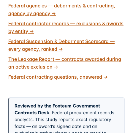
Federal agencies — debarments & contracting,
agency by agency
→
Federal contractor records — exclusions & awards
by entity
→
Federal Suspension & Debarment Scorecard —
every agency, ranked
→
The Leakage Report — contracts awarded during
an active exclusion
→
Federal contracting questions, answered
→
Reviewed by the Fonteum Government
Contracts Desk
.
Federal procurement records
analysts. This study reports exact regulatory
facts — an award's signed date and an