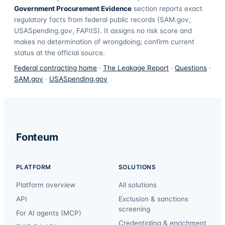
Government Procurement Evidence
section reports exact
regulatory facts from federal public records (SAM.gov,
USASpending.gov, FAPIIS). It assigns no risk score and
makes no determination of wrongdoing; confirm current
status at the official source.
Federal contracting home
·
The Leakage Report
·
Questions
·
SAM.gov
·
USASpending.gov
Fonteum
PLATFORM
SOLUTIONS
Platform overview
All solutions
API
Exclusion & sanctions
screening
For AI agents (MCP)
Credentialing & enrichment