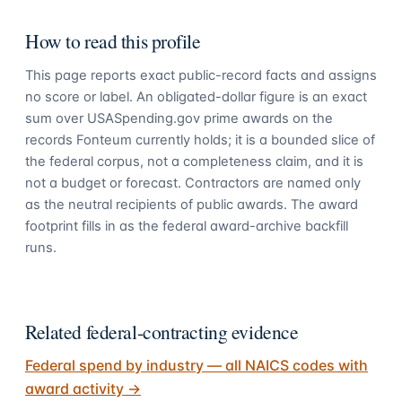
How to read this profile
This page reports exact public-record facts and assigns
no score or label. An obligated-dollar figure is an exact
sum over USASpending.gov prime awards on the
records Fonteum currently holds; it is a bounded slice of
the federal corpus, not a completeness claim, and it is
not a budget or forecast. Contractors are named only
as the neutral recipients of public awards. The award
footprint fills in as the federal award-archive backfill
runs.
Related federal-contracting evidence
Federal spend by industry — all NAICS codes with
award activity
→