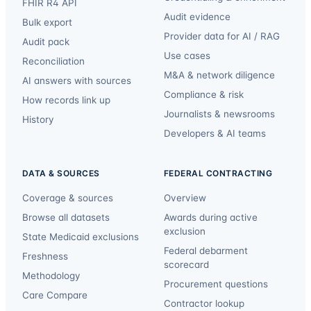
FHIR R4 API
Audit evidence
Bulk export
Provider data for AI / RAG
Audit pack
Use cases
Reconciliation
M&A & network diligence
AI answers with sources
Compliance & risk
How records link up
Journalists & newsrooms
History
Developers & AI teams
DATA & SOURCES
FEDERAL CONTRACTING
Coverage & sources
Overview
Browse all datasets
Awards during active
exclusion
State Medicaid exclusions
Federal debarment
Freshness
scorecard
Methodology
Procurement questions
Care Compare
Contractor lookup