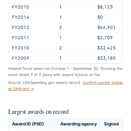
FY2015
1
$8,123
FY2014
1
$0
FY2012
2
$66,901
FY2011
1
$2,709
FY2010
2
$32,425
FY2009
1
$33,185
Federal fiscal years run October 1 – September 30. Showing the
most recent
9
of
9
years
with award actions on file.
Source: USASpending.gov award record.
Confirm current status
at SAM.gov →
Largest awards on record
Award ID (PIID)
Awarding agency
Signed
Ob