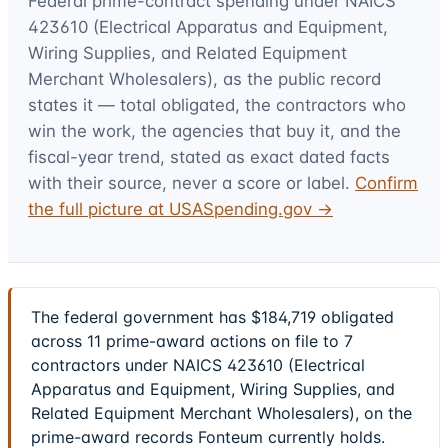
Federal prime-contract spending under
NAICS
423610 (Electrical Apparatus and Equipment,
Wiring Supplies, and Related Equipment
Merchant Wholesalers)
, as the public record
states it — total obligated, the contractors who
win the work, the agencies that buy it, and the
fiscal-year trend, stated as exact dated facts
with their source, never a score or label.
Confirm
the full picture at USASpending.gov →
The federal government has $184,719 obligated
across 11 prime-award actions on file to 7
contractors under NAICS 423610 (Electrical
Apparatus and Equipment, Wiring Supplies, and
Related Equipment Merchant Wholesalers), on the
prime-award records Fonteum currently holds.