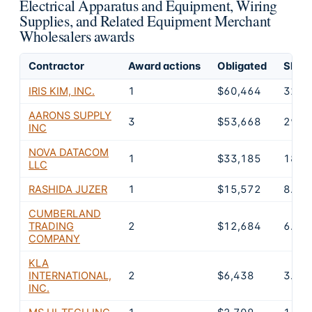
Electrical Apparatus and Equipment, Wiring
Supplies, and Related Equipment Merchant
Wholesalers awards
Contractor
Award actions
Obligated
Share
IRIS KIM, INC.
1
$60,464
32.7
AARONS SUPPLY
3
$53,668
29.1
INC
NOVA DATACOM
1
$33,185
18%
LLC
RASHIDA JUZER
1
$15,572
8.4%
CUMBERLAND
TRADING
2
$12,684
6.9%
COMPANY
KLA
INTERNATIONAL,
2
$6,438
3.5%
INC.