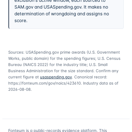
exclusion's active window, each sourced to
SAM.gov and USASpending.gov. It makes no
determination of wrongdoing and assigns no
score.
Sources: USASpending.gov prime awards (U.S. Government
Works, public domain) for the spending figures; U.S. Census
Bureau (NAICS 2022) for the industry title; U.S. Small
Business Administration for the size standard. Confirm any
current figure at
usaspending.gov
. Canonical record:
https://fonteum.com/gov/naics/423610
. Industry data as of
2026-08-08
.
Fonteum
is a public-records evidence platform. This