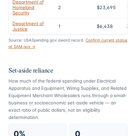
Department of
Homeland
2
$23,695
12.
Security
Department of
1
$6,438
3.5
Justice
Source: USASpending.gov award record.
Confirm current status
at SAM.gov →
Set-aside reliance
How much of the federal spending under
Electrical
Apparatus and Equipment, Wiring Supplies, and Related
Equipment Merchant Wholesalers
runs through a small-
business or socioeconomic set-aside vehicle — an
exact ratio of public dollars, not an eligibility
determination.
0%
0