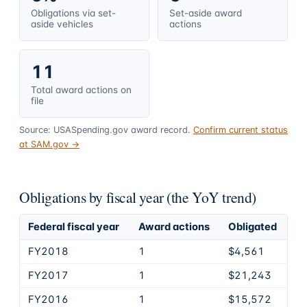
Obligations via set-
Set-aside award
aside vehicles
actions
11
Total award actions on
file
Source: USASpending.gov award record.
Confirm current status
at SAM.gov →
Obligations by fiscal year (the YoY trend)
Federal fiscal year
Award actions
Obligated
FY2018
1
$4,561
FY2017
1
$21,243
FY2016
1
$15,572