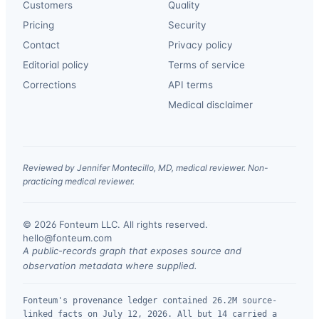
Customers
Quality
Pricing
Security
Contact
Privacy policy
Editorial policy
Terms of service
Corrections
API terms
Medical disclaimer
Reviewed by Jennifer Montecillo, MD, medical reviewer. Non-
practicing medical reviewer.
© 2026 Fonteum LLC. All rights reserved.
·
hello@fonteum.com
A public-records graph that exposes source and
observation metadata where supplied.
Fonteum's provenance ledger contained 26.2M source-
linked facts on July 12, 2026. All but 14 carried a