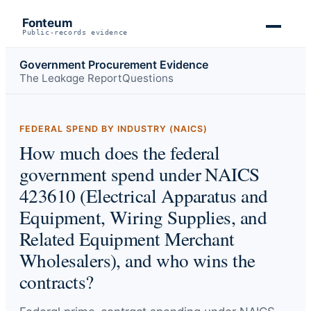
Fonteum
Public-records evidence
Government Procurement Evidence
The Leakage Report
Questions
FEDERAL SPEND BY INDUSTRY (NAICS)
How much does the federal
government spend under NAICS
423610 (Electrical Apparatus and
Equipment, Wiring Supplies, and
Related Equipment Merchant
Wholesalers), and who wins the
contracts?