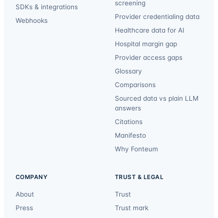
screening
SDKs & integrations
Provider credentialing data
Webhooks
Healthcare data for AI
Hospital margin gap
Provider access gaps
Glossary
Comparisons
Sourced data vs plain LLM
answers
Citations
Manifesto
Why Fonteum
COMPANY
TRUST & LEGAL
About
Trust
Press
Trust mark