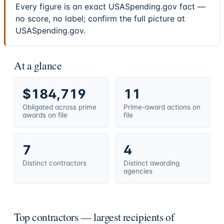
Every figure is an exact USASpending.gov fact —
no score, no label; confirm the full picture at
USASpending.gov.
At a glance
$184,719
11
Obligated across prime
Prime-award actions on
awards on file
file
7
4
Distinct contractors
Distinct awarding
agencies
Top contractors — largest recipients of