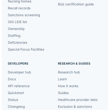
Nursing homes
8(a) certification guide
Recall records
Sanctions screening
OIG LEIE list
Ownership
Staffing
Deficiencies
Special Focus Facilities
DEVELOPERS
RESEARCH & GUIDES
Developer hub
Research hub
Docs
Learn
API reference
How it works
Quickstart
Guides
Status
Healthcare provider data
Changelog
Exclusion & sanctions