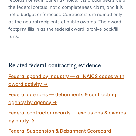
records Fonteum currently holds; it is a bounded slice of
the federal corpus, not a completeness claim, and it is
not a budget or forecast. Contractors are named only
as the neutral recipients of public awards. The award
footprint fills in as the federal award-archive backfill
runs.
Related federal-contracting evidence
Federal spend by industry — all NAICS codes with
award activity
→
Federal agencies — debarments & contracting,
agency by agency
→
Federal contractor records — exclusions & awards
by entity
→
Federal Suspension & Debarment Scorecard —