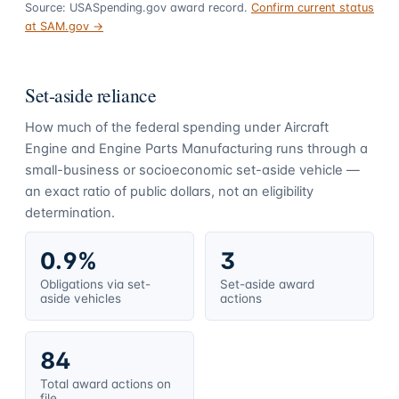
Source: USASpending.gov award record.
Confirm current status
at SAM.gov →
Set-aside reliance
How much of the federal spending under
Aircraft
Engine and Engine Parts Manufacturing
runs through a
small-business or socioeconomic set-aside vehicle —
an exact ratio of public dollars, not an eligibility
determination.
0.9%
3
Obligations via set-
Set-aside award
aside vehicles
actions
84
Total award actions on
file