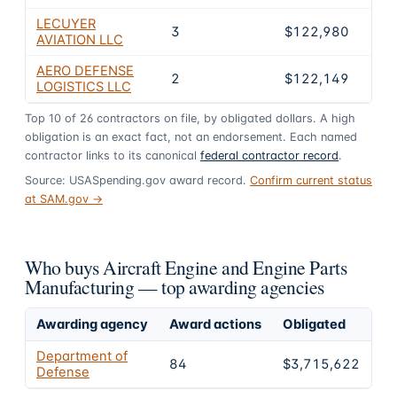
LECUYER
3
$122,980
3.3
AVIATION LLC
AERO DEFENSE
2
$122,149
3.3
LOGISTICS LLC
Top
10
of
26
contractors on file, by obligated dollars. A high
obligation is an exact fact, not an endorsement. Each named
contractor links to its canonical
federal contractor record
.
Source: USASpending.gov award record.
Confirm current status
at SAM.gov →
Who buys Aircraft Engine and Engine Parts
Manufacturing — top awarding agencies
Awarding agency
Award actions
Obligated
Sh
Department of
84
$3,715,622
1
Defense