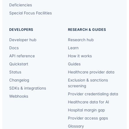
Deficiencies
Special Focus Facilities
DEVELOPERS
RESEARCH & GUIDES
Developer hub
Research hub
Docs
Learn
API reference
How it works
Quickstart
Guides
Status
Healthcare provider data
Changelog
Exclusion & sanctions
screening
SDKs & integrations
Provider credentialing data
Webhooks
Healthcare data for AI
Hospital margin gap
Provider access gaps
Glossary