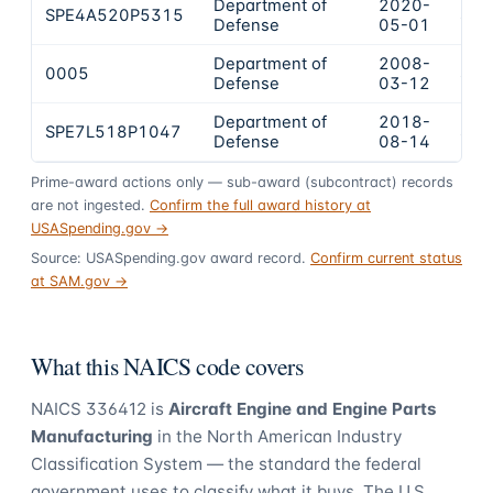
Department of
2020-
SPE4A520P5315
$19
Defense
05-01
Department of
2008-
0005
$15
Defense
03-12
Department of
2018-
SPE7L518P1047
$14
Defense
08-14
Prime-award actions only — sub-award (subcontract) records
are not ingested.
Confirm the full award history at
USASpending.gov →
Source: USASpending.gov award record.
Confirm current status
at SAM.gov →
What this NAICS code covers
NAICS
336412
is
Aircraft Engine and Engine Parts
Manufacturing
in the North American Industry
Classification System — the standard the federal
government uses to classify what it buys.
The U.S.