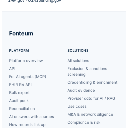
SAM.gov
·
USASpending.gov
Fonteum
PLATFORM
SOLUTIONS
Platform overview
All solutions
API
Exclusion & sanctions
screening
For AI agents (MCP)
Credentialing & enrichment
FHIR R4 API
Audit evidence
Bulk export
Provider data for AI / RAG
Audit pack
Use cases
Reconciliation
M&A & network diligence
AI answers with sources
Compliance & risk
How records link up