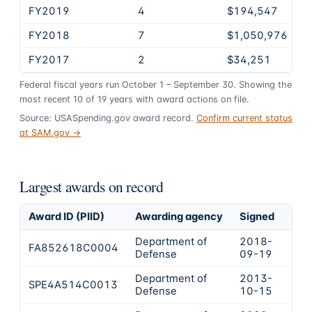
FY2019
4
$194,547
FY2018
7
$1,050,976
FY2017
2
$34,251
Federal fiscal years run October 1 – September 30. Showing the
most recent
10
of
19
years
with award actions on file.
Source: USASpending.gov award record.
Confirm current status
at SAM.gov →
Largest awards on record
Award ID (PIID)
Awarding agency
Signed
Obl
Department of
2018-
FA852618C0004
$69
Defense
09-19
Department of
2013-
SPE4A514C0013
$21
Defense
10-15