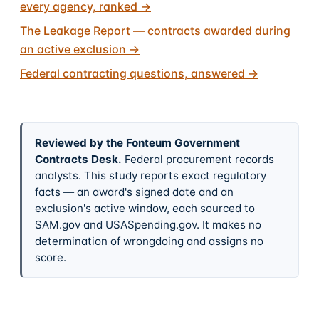
every agency, ranked
→
The Leakage Report — contracts awarded during
an active exclusion
→
Federal contracting questions, answered
→
Reviewed by the Fonteum Government
Contracts Desk
.
Federal procurement records
analysts. This study reports exact regulatory
facts — an award's signed date and an
exclusion's active window, each sourced to
SAM.gov and USASpending.gov. It makes no
determination of wrongdoing and assigns no
score.