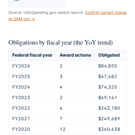
Source: USASpending.gov award record.
Confirm current status
at SAM.gov →
Obligations by fiscal year (the YoY trend)
Federal fiscal year
Award actions
Obligated
FY2026
2
$84,855
FY2025
3
$47,482
FY2024
4
$74,325
FY2023
2
$69,141
FY2022
4
$243,180
FY2021
7
$249,689
FY2020
12
$360,638