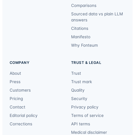
Comparisons
Sourced data vs plain LLM
answers
Citations
Manifesto
Why Fonteum
COMPANY
TRUST & LEGAL
About
Trust
Press
Trust mark
Customers
Quality
Pricing
Security
Contact
Privacy policy
Editorial policy
Terms of service
Corrections
API terms
Medical disclaimer