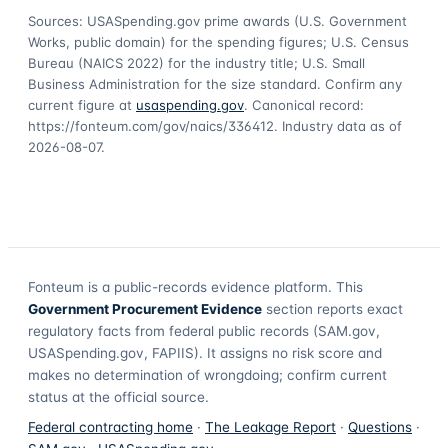
Sources: USASpending.gov prime awards (U.S. Government
Works, public domain) for the spending figures; U.S. Census
Bureau (NAICS 2022) for the industry title; U.S. Small
Business Administration for the size standard. Confirm any
current figure at
usaspending.gov
. Canonical record:
https://fonteum.com/gov/naics/336412
. Industry data as of
2026-08-07
.
Fonteum
is a public-records evidence platform. This
Government Procurement Evidence
section reports exact
regulatory facts from federal public records (SAM.gov,
USASpending.gov, FAPIIS). It assigns no risk score and
makes no determination of wrongdoing; confirm current
status at the official source.
Federal contracting home
·
The Leakage Report
·
Questions
·