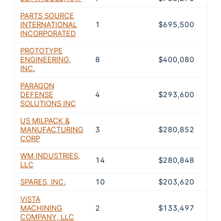
PARTS SOURCE
INTERNATIONAL
1
$695,500
18.
INCORPORATED
PROTOTYPE
ENGINEERING,
8
$400,080
10.
INC.
PARAGON
DEFENSE
4
$293,600
7.9
SOLUTIONS INC
US MILPACK &
MANUFACTURING
3
$280,852
7.6
CORP
WM INDUSTRIES,
14
$280,848
7.6
LLC
SPARES, INC.
10
$203,620
5.5
VISTA
MACHINING
2
$133,497
3.6
COMPANY, LLC