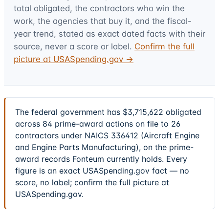
total obligated, the contractors who win the
work, the agencies that buy it, and the fiscal-
year trend, stated as exact dated facts with their
source, never a score or label.
Confirm the full
picture at USASpending.gov →
The federal government has $3,715,622 obligated
across 84 prime-award actions on file to 26
contractors under NAICS 336412 (Aircraft Engine
and Engine Parts Manufacturing), on the prime-
award records Fonteum currently holds. Every
figure is an exact USASpending.gov fact — no
score, no label; confirm the full picture at
USASpending.gov.