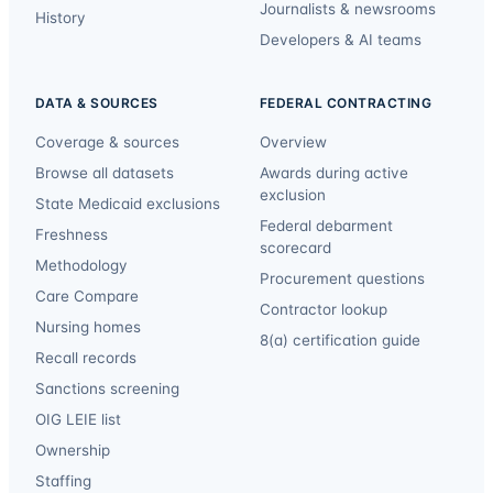
Journalists & newsrooms
History
Developers & AI teams
DATA & SOURCES
FEDERAL CONTRACTING
Coverage & sources
Overview
Browse all datasets
Awards during active
exclusion
State Medicaid exclusions
Federal debarment
Freshness
scorecard
Methodology
Procurement questions
Care Compare
Contractor lookup
Nursing homes
8(a) certification guide
Recall records
Sanctions screening
OIG LEIE list
Ownership
Staffing