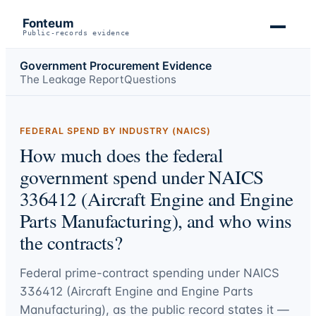
Fonteum
Public-records evidence
Government Procurement Evidence
The Leakage Report
Questions
FEDERAL SPEND BY INDUSTRY (NAICS)
How much does the federal
government spend under NAICS
336412 (Aircraft Engine and Engine
Parts Manufacturing), and who wins
the contracts?
Federal prime-contract spending under
NAICS
336412 (Aircraft Engine and Engine Parts
Manufacturing)
, as the public record states it —