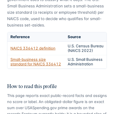
Small Business Administration sets a small-business
size standard (a receipts or employee threshold) per
NAICS code, used to decide who qualifies for small-
business set-asides.
Reference
Source
U.S. Census Bureau
NAICS
336412
definition
(NAICS 2022)
Small-business size
U.S. Small Business
standard for NAICS
336412
Administration
How to read this profile
This page reports exact public-record facts and assigns
no score or label. An obligated-dollar figure is an exact
sum over USASpending.gov prime awards on the