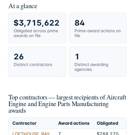
At a glance
$3,715,622
84
Obligated across prime
Prime-award actions on
awards on file
file
26
1
Distinct contractors
Distinct awarding
agencies
Top contractors — largest recipients of Aircraft
Engine and Engine Parts Manufacturing
awards
Contractor
Award actions
Obligated
Shar
LOFTHOUSE, RAY
7
$788,270
21.