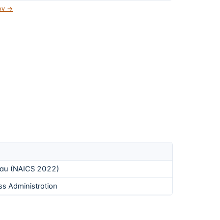
gov →
eau (NAICS 2022)
ss Administration