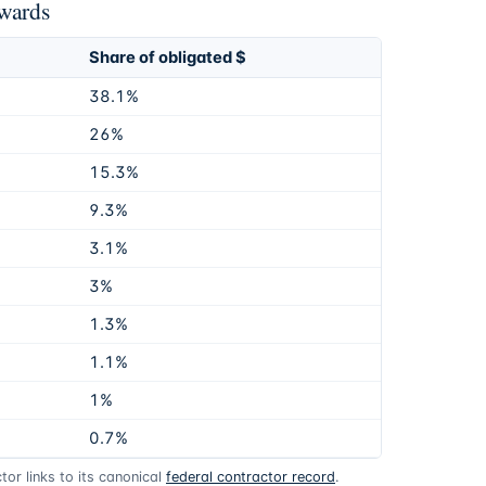
awards
Share of obligated $
38.1%
26%
15.3%
9.3%
3.1%
3%
1.3%
1.1%
1%
0.7%
or links to its canonical
federal contractor record
.