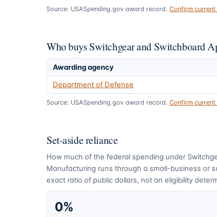
Source: USASpending.gov award record.
Confirm curren
Who buys Switchgear and Switchboard Ap
Awarding agency
Department of Defense
Source: USASpending.gov award record.
Confirm curren
Set-aside reliance
How much of the federal spending under
Switchg
Manufacturing
runs through a small-business or 
exact ratio of public dollars, not an eligibility deter
0%