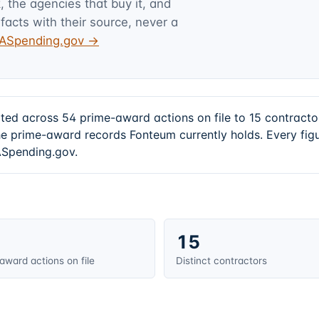
 the agencies that buy it, and
facts with their source, never a
USASpending.gov →
ated across 54 prime-award actions on file to 15 contrac
e prime-award records Fonteum currently holds. Every fig
SASpending.gov.
15
award actions on file
Distinct contractors