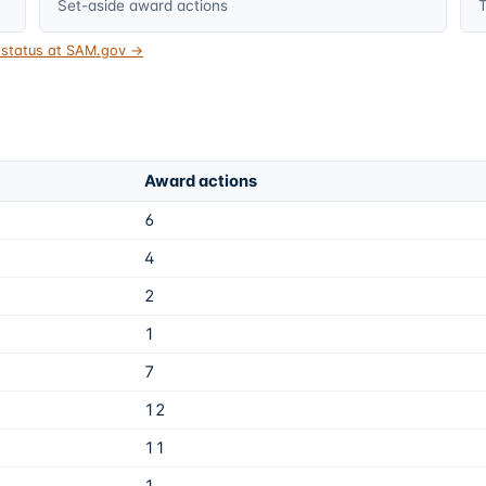
Set-aside award actions
T
t status at SAM.gov →
Award actions
6
4
2
1
7
12
11