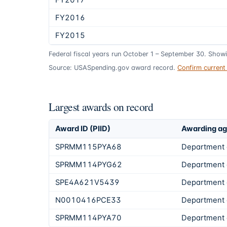
FY2017
FY2016
FY2015
Federal fiscal years run October 1 – September 30. Show
Source: USASpending.gov award record.
Confirm curren
Largest awards on record
Award ID (PIID)
Awarding a
SPRMM115PYA68
Department 
SPRMM114PYG62
Department 
SPE4A621V5439
Department 
N0010416PCE33
Department 
SPRMM114PYA70
Department 