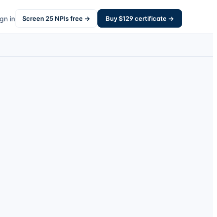
gn in
Screen
25
NPIs free →
Buy $
129
certificate →