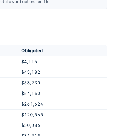
otal award actions on file
Obligated
$4,115
$45,182
$63,230
$54,150
$261,624
$120,565
$50,086