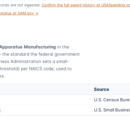
ords are not ingested.
Confirm the full award history at USASpending.
t status at SAM.gov →
 Apparatus Manufacturing
in the
— the standard the federal government
ness Administration sets a small-
threshold) per NAICS code, used to
es.
Source
U.S. Census Bur
3
U.S. Small Busine