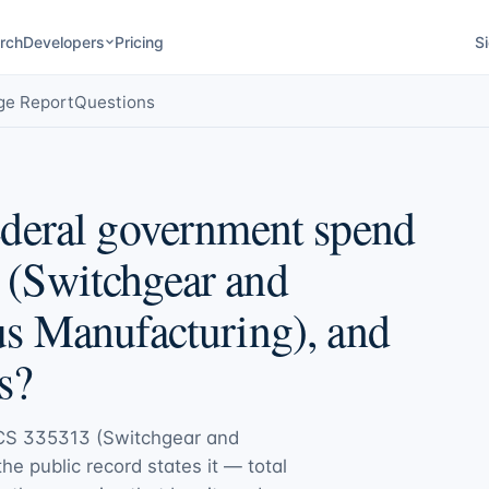
rch
Developers
Pricing
Si
ge Report
Questions
deral government spend
(Switchgear and
s Manufacturing), and
s?
CS 335313 (Switchgear and
the public record states it — total