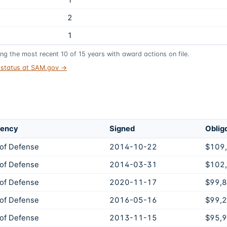
1
2
1
ing the most recent
10
of
15
years
with award actions on file.
t status at SAM.gov →
gency
Signed
Oblig
of Defense
2014-10-22
$109
of Defense
2014-03-31
$102
of Defense
2020-11-17
$99,
of Defense
2016-05-16
$99,
of Defense
2013-11-15
$95,