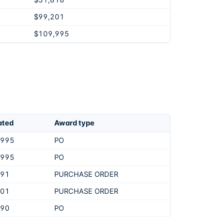
$31,818
$99,201
$109,995
ated
Award type
,995
PO
,995
PO
891
PURCHASE ORDER
201
PURCHASE ORDER
990
PO