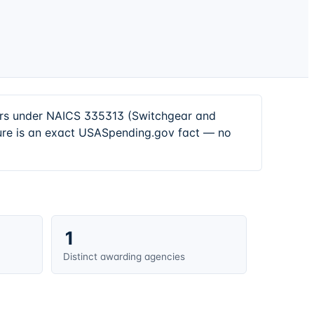
tors under NAICS 335313 (Switchgear and
ure is an exact USASpending.gov fact — no
1
Distinct awarding agencies