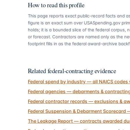
How to read this profile
This page reports exact public-record facts and as
figure is an exact sum over USASpending.gov pri
holds; it is a bounded slice of the federal corpus,
or forecast. Contractors are named only as the ne
footprint fills in as the federal award-archive backfi
Related federal-contracting evidence
Federal spend by industry — all NAICS codes 
Federal agencies — debarments & contractin
Federal contractor records — exclusions & aw
Federal Suspension & Debarment Scorecard —
The Leakage Report — contracts awarded dur