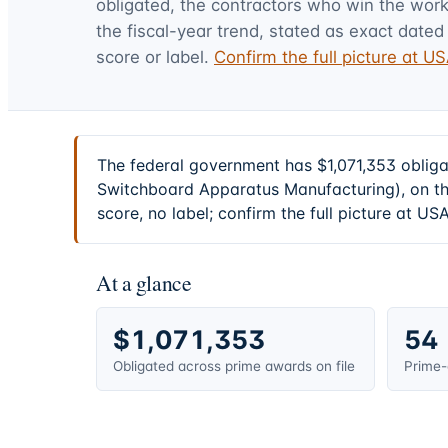
obligated, the contractors who win the work,
the fiscal-year trend, stated as exact dated 
score or label.
Confirm the full picture at 
The federal government has $1,071,353 oblig
Switchboard Apparatus Manufacturing), on th
score, no label; confirm the full picture at U
At a glance
$1,071,353
54
Obligated across prime awards on file
Prime-