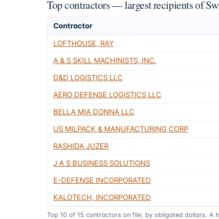
Top contractors — largest recipients of 
Contractor
LOFTHOUSE, RAY
A & S SKILL MACHINISTS, INC.
D&D LOGISTICS LLC
AERO DEFENSE LOGISTICS LLC
BELLA MIA DONNA LLC
US MILPACK & MANUFACTURING CORP
RASHIDA JUZER
J A S BUSINESS SOLUTIONS
E-DEFENSE INCORPORATED
KALOTECH, INCORPORATED
Top
10
of
15
contractors on file, by obligated dollars. A 