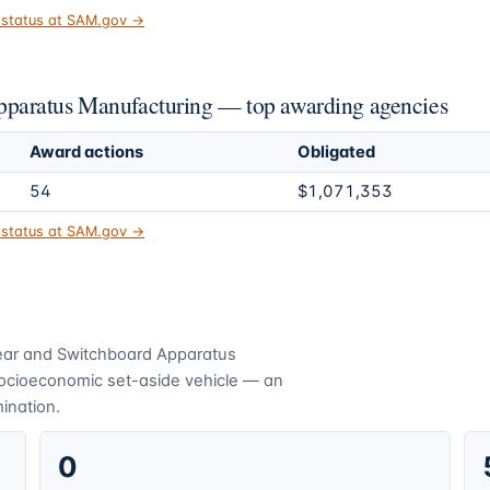
t status at SAM.gov →
paratus Manufacturing — top awarding agencies
Award actions
Obligated
54
$1,071,353
t status at SAM.gov →
ear and Switchboard Apparatus
socioeconomic set-aside vehicle — an
mination.
0