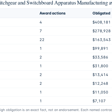
Switchgear and Switchboard Apparatus Manufacturing 
Award actions
Obligated
4
$408,181
7
$278,928
22
$163,543
1
$99,891
2
$33,586
1
$31,800
2
$13,414
2
$12,248
1
$11,050
1
$7,107
high obligation is an exact fact, not an endorsement. Each named contract