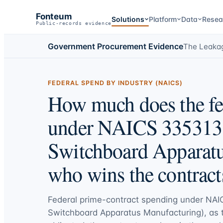
Fonteum
Solutions
Platform
Data
Resea
Public-records evidence
Government Procurement Evidence
The Leaka
FEDERAL SPEND BY INDUSTRY (NAICS)
How much does the fe
under NAICS 335313 
Switchboard Apparatu
who wins the contract
Federal prime-contract spending under
NAI
Switchboard Apparatus Manufacturing)
, as 