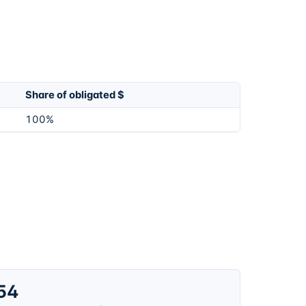
Share of obligated $
100%
54