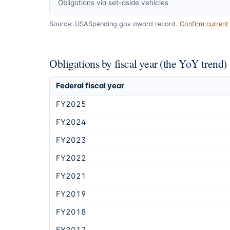
Obligations via set-aside vehicles
Source: USASpending.gov award record.
Confirm curren
Obligations by fiscal year (the YoY trend)
Federal fiscal year
FY2025
FY2024
FY2023
FY2022
FY2021
FY2019
FY2018