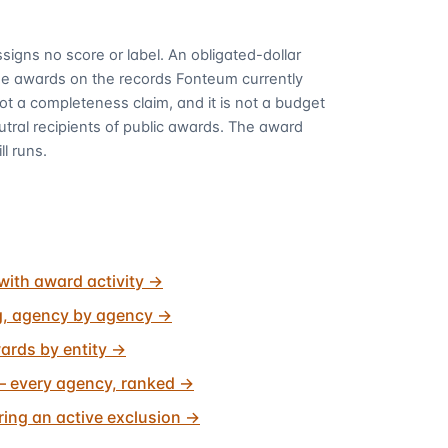
signs no score or label. An obligated-dollar
me awards on the records Fonteum currently
 not a completeness claim, and it is not a budget
utral recipients of public awards. The award
ll runs.
with award activity
→
g, agency by agency
→
ards by entity
→
 every agency, ranked
→
ing an active exclusion
→