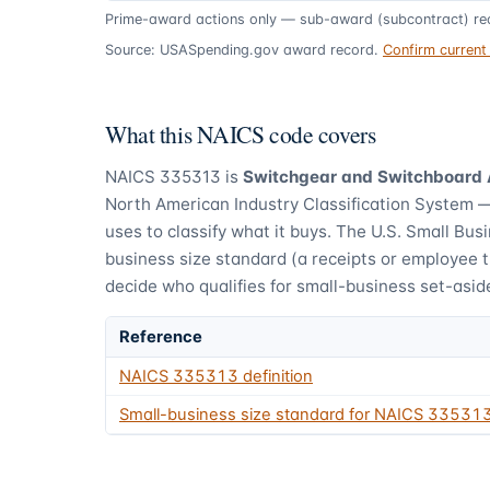
Prime-award actions only — sub-award (subcontract) rec
Source: USASpending.gov award record.
Confirm curren
What this NAICS code covers
NAICS
335313
is
Switchgear and Switchboard
North American Industry Classification System 
uses to classify what it buys.
The U.S. Small Busi
business size standard (a receipts or employee 
decide who qualifies for small-business set-asid
Reference
NAICS
335313
definition
Small-business size standard for NAICS
33531