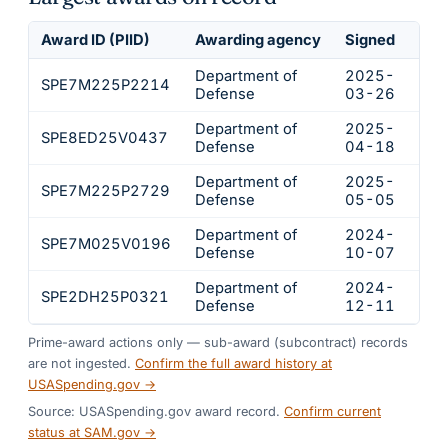
Award ID (PIID)
Awarding agency
Signed
Obl
Department of
2025-
SPE7M225P2214
$44
Defense
03-26
Department of
2025-
SPE8ED25V0437
$14
Defense
04-18
Department of
2025-
SPE7M225P2729
$3,
Defense
05-05
Department of
2024-
SPE7M025V0196
$3,
Defense
10-07
Department of
2024-
SPE2DH25P0321
$2,
Defense
12-11
Prime-award actions only — sub-award (subcontract) records
are not ingested.
Confirm the full award history at
USASpending.gov →
Source: USASpending.gov award record.
Confirm current
status at SAM.gov →