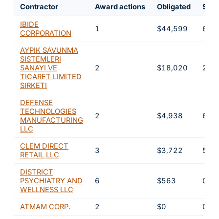
Contractor
Award actions
Obligated
Shar
IBIDE
1
$44,599
62.
CORPORATION
AYPIK SAVUNMA
SISTEMLERI
SANAYI VE
2
$18,020
25.
TICARET LIMITED
SIRKETI
DEFENSE
TECHNOLOGIES
2
$4,938
6.9
MANUFACTURING
LLC
CLEM DIRECT
3
$3,722
5.2
RETAIL LLC
DISTRICT
PSYCHIATRY AND
6
$563
0.8
WELLNESS LLC
ATMAM CORP.
2
$0
0%