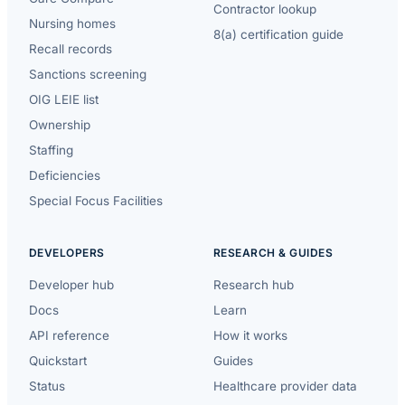
Contractor lookup
Nursing homes
8(a) certification guide
Recall records
Sanctions screening
OIG LEIE list
Ownership
Staffing
Deficiencies
Special Focus Facilities
DEVELOPERS
RESEARCH & GUIDES
Developer hub
Research hub
Docs
Learn
API reference
How it works
Quickstart
Guides
Status
Healthcare provider data