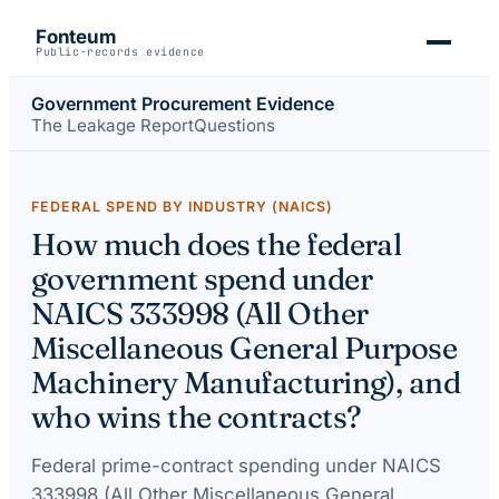
Fonteum
Public-records evidence
Government Procurement Evidence
The Leakage Report
Questions
FEDERAL SPEND BY INDUSTRY (NAICS)
How much does the federal
government spend under
NAICS 333998 (All Other
Miscellaneous General Purpose
Machinery Manufacturing), and
who wins the contracts?
Federal prime-contract spending under
NAICS
333998 (All Other Miscellaneous General