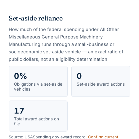
Set-aside reliance
How much of the federal spending under
All Other
Miscellaneous General Purpose Machinery
Manufacturing
runs through a small-business or
socioeconomic set-aside vehicle — an exact ratio of
public dollars, not an eligibility determination.
0%
0
Obligations via set-aside
Set-aside award actions
vehicles
17
Total award actions on
file
Source: USASpending.gov award record.
Confirm current