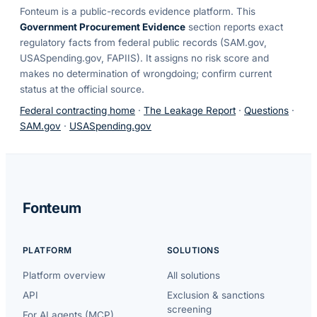
Fonteum
is a public-records evidence platform. This
Government Procurement Evidence
section reports exact
regulatory facts from federal public records (SAM.gov,
USASpending.gov, FAPIIS). It assigns no risk score and
makes no determination of wrongdoing; confirm current
status at the official source.
Federal contracting home
·
The Leakage Report
·
Questions
·
SAM.gov
·
USASpending.gov
Fonteum
PLATFORM
SOLUTIONS
Platform overview
All solutions
API
Exclusion & sanctions
screening
For AI agents (MCP)