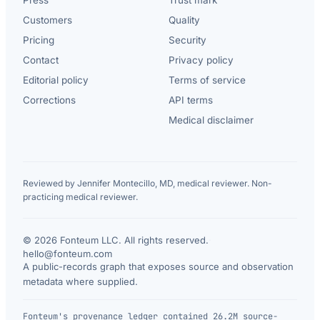
Customers
Quality
Pricing
Security
Contact
Privacy policy
Editorial policy
Terms of service
Corrections
API terms
Medical disclaimer
Reviewed by Jennifer Montecillo, MD, medical reviewer. Non-
practicing medical reviewer.
© 2026 Fonteum LLC. All rights reserved.
·
hello@fonteum.com
A public-records graph that exposes source and observation
metadata where supplied.
Fonteum's provenance ledger contained 26.2M source-