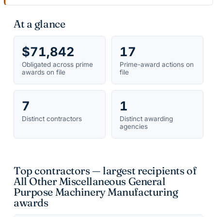
At a glance
$71,842
17
Obligated across prime
Prime-award actions on
awards on file
file
7
1
Distinct contractors
Distinct awarding
agencies
Top contractors — largest recipients of
All Other Miscellaneous General
Purpose Machinery Manufacturing
awards