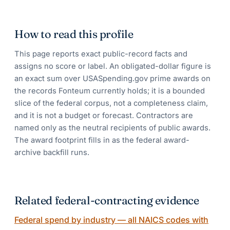
How to read this profile
This page reports exact public-record facts and
assigns no score or label. An obligated-dollar figure is
an exact sum over USASpending.gov prime awards on
the records Fonteum currently holds; it is a bounded
slice of the federal corpus, not a completeness claim,
and it is not a budget or forecast. Contractors are
named only as the neutral recipients of public awards.
The award footprint fills in as the federal award-
archive backfill runs.
Related federal-contracting evidence
Federal spend by industry — all NAICS codes with