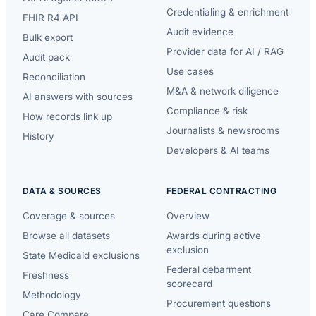
Credentialing & enrichment
FHIR R4 API
Audit evidence
Bulk export
Provider data for AI / RAG
Audit pack
Use cases
Reconciliation
M&A & network diligence
AI answers with sources
Compliance & risk
How records link up
Journalists & newsrooms
History
Developers & AI teams
DATA & SOURCES
FEDERAL CONTRACTING
Coverage & sources
Overview
Browse all datasets
Awards during active
exclusion
State Medicaid exclusions
Federal debarment
Freshness
scorecard
Methodology
Procurement questions
Care Compare