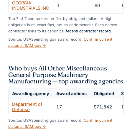
GEORGIA
1
$0
0%
INDUSTRIALS INC
Top
7
of
7
contractors on file, by obligated dollars. A high
obligation is an exact fact, not an endorsement. Each named
contractor links to its canonical
federal contractor record
.
Source: USASpending.gov award record.
Confirm current
status at SAM.gov →
Who buys All Other Miscellaneous
General Purpose Machinery
Manufacturing — top awarding agencies
Awarding agency
Award actions
Obligated
Share
Department of
17
$71,842
100
Defense
Source: USASpending.gov award record.
Confirm current
status at SAM.gov →