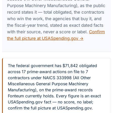
Purpose Machinery Manufacturing)
, as the public
record states it — total obligated, the contractors
who win the work, the agencies that buy it, and
the fiscal-year trend, stated as exact dated facts
with their source, never a score or label.
Confirm
the full picture at USASpending.gov →
The federal government has $71,842 obligated
across 17 prime-award actions on file to 7
contractors under NAICS 333998 (All Other
Miscellaneous General Purpose Machinery
Manufacturing), on the prime-award records
Fonteum currently holds. Every figure is an exact
USASpending.gov fact — no score, no label;
confirm the full picture at USASpending.gov.