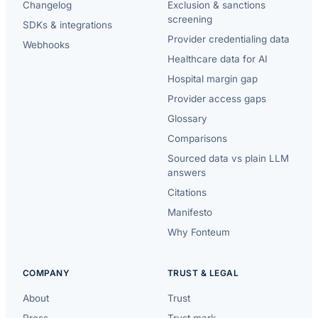
Changelog
Exclusion & sanctions
screening
SDKs & integrations
Provider credentialing data
Webhooks
Healthcare data for AI
Hospital margin gap
Provider access gaps
Glossary
Comparisons
Sourced data vs plain LLM
answers
Citations
Manifesto
Why Fonteum
COMPANY
TRUST & LEGAL
About
Trust
Press
Trust mark