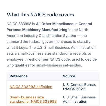
What this NAICS code covers
NAICS
333998
is
All Other Miscellaneous General
Purpose Machinery Manufacturing
in the North
American Industry Classification System — the
standard the federal government uses to classify
what it buys.
The U.S. Small Business Administration
sets a small-business size standard (a receipts or
employee threshold) per NAICS code, used to decide
who qualifies for small-business set-asides.
Reference
Source
U.S. Census Bureau
NAICS
333998
definition
(NAICS 2022)
Small-business size
U.S. Small Business
standard for NAICS
333998
Administration