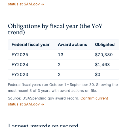
status at SAM.gov →
Obligations by fiscal year (the YoY
trend)
Federal fiscal year
Award actions
Obligated
FY2025
13
$70,380
FY2024
2
$1,463
FY2023
2
$0
Federal fiscal years run October 1 – September 30. Showing the
most recent
3
of
3
years
with award actions on file.
Source: USASpending.gov award record.
Confirm current
status at SAM.gov →
Largest awards on record