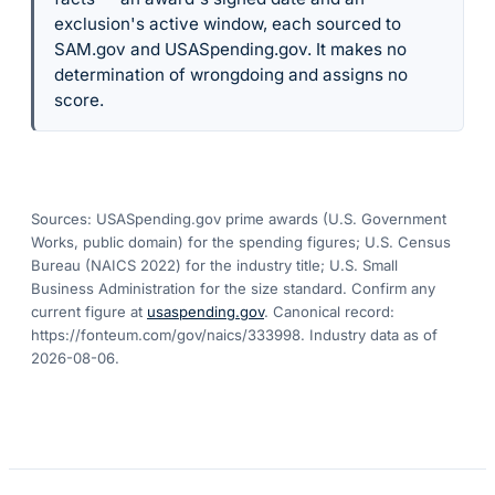
exclusion's active window, each sourced to
SAM.gov and USASpending.gov. It makes no
determination of wrongdoing and assigns no
score.
Sources: USASpending.gov prime awards (U.S. Government
Works, public domain) for the spending figures; U.S. Census
Bureau (NAICS 2022) for the industry title; U.S. Small
Business Administration for the size standard. Confirm any
current figure at
usaspending.gov
. Canonical record:
https://fonteum.com/gov/naics/333998
. Industry data as of
2026-08-06
.