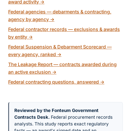
award activity
→
Federal agencies — debarments & contracting,
agency by agency
→
Federal contractor records — exclusions & awards
by entity
→
Federal Suspension & Debarment Scorecard —
every agency, ranked
→
The Leakage Report — contracts awarded during
an active exclusion
→
Federal contracting questions, answered
→
Reviewed by the Fonteum Government
Contracts Desk
.
Federal procurement records
analysts. This study reports exact regulatory
facts — an award's signed date and an