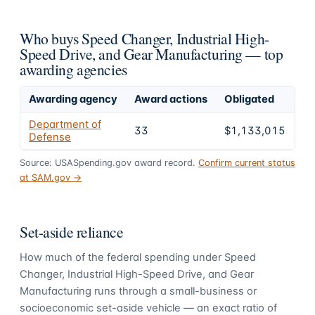
Who buys Speed Changer, Industrial High-
Speed Drive, and Gear Manufacturing — top
awarding agencies
Awarding agency
Award actions
Obligated
Sh
Department of
33
$1,133,015
1
Defense
Source: USASpending.gov award record.
Confirm current status
at SAM.gov →
Set-aside reliance
How much of the federal spending under
Speed
Changer, Industrial High-Speed Drive, and Gear
Manufacturing
runs through a small-business or
socioeconomic set-aside vehicle — an exact ratio of