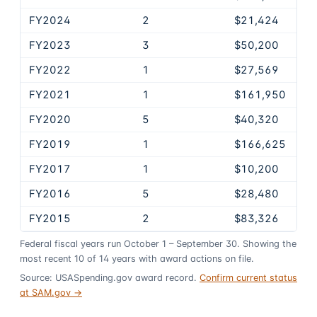
FY2024
2
$21,424
FY2023
3
$50,200
FY2022
1
$27,569
FY2021
1
$161,950
FY2020
5
$40,320
FY2019
1
$166,625
FY2017
1
$10,200
FY2016
5
$28,480
FY2015
2
$83,326
Federal fiscal years run October 1 – September 30. Showing the
most recent
10
of
14
years
with award actions on file.
Source: USASpending.gov award record.
Confirm current status
at SAM.gov →