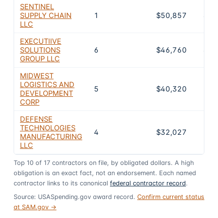
SENTINEL
SUPPLY CHAIN
1
$50,857
4.5
LLC
EXECUTIIVE
SOLUTIONS
6
$46,760
4.1
GROUP LLC
MIDWEST
LOGISTICS AND
5
$40,320
3.6
DEVELOPMENT
CORP
DEFENSE
TECHNOLOGIES
4
$32,027
2.8
MANUFACTURING
LLC
Top
10
of
17
contractors on file, by obligated dollars. A high
obligation is an exact fact, not an endorsement. Each named
contractor links to its canonical
federal contractor record
.
Source: USASpending.gov award record.
Confirm current status
at SAM.gov →