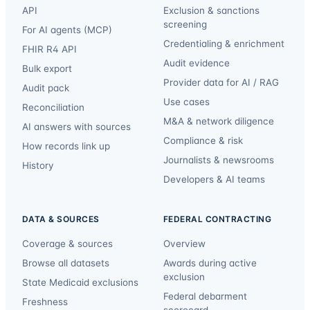
API
Exclusion & sanctions
screening
For AI agents (MCP)
Credentialing & enrichment
FHIR R4 API
Audit evidence
Bulk export
Provider data for AI / RAG
Audit pack
Use cases
Reconciliation
M&A & network diligence
AI answers with sources
Compliance & risk
How records link up
Journalists & newsrooms
History
Developers & AI teams
DATA & SOURCES
FEDERAL CONTRACTING
Coverage & sources
Overview
Browse all datasets
Awards during active
exclusion
State Medicaid exclusions
Federal debarment
Freshness
scorecard