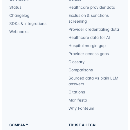
Status
Healthcare provider data
Changelog
Exclusion & sanctions
screening
SDKs & integrations
Provider credentialing data
Webhooks
Healthcare data for AI
Hospital margin gap
Provider access gaps
Glossary
Comparisons
Sourced data vs plain LLM
answers
Citations
Manifesto
Why Fonteum
COMPANY
TRUST & LEGAL