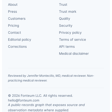
About
Trust
Press
Trust mark
Customers
Quality
Pricing
Security
Contact
Privacy policy
Editorial policy
Terms of service
Corrections
API terms
Medical disclaimer
Reviewed by Jennifer Montecillo, MD, medical reviewer. Non-
practicing medical reviewer.
© 2026 Fonteum LLC. All rights reserved.
·
hello@fonteum.com
A public-records graph that exposes source and
observation metadata where supplied.