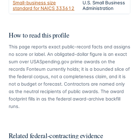
Small-business size
U.S. Small Business
standard for NAICS
333612
Administration
How to read this profile
This page reports exact public-record facts and assigns
no score or label. An obligated-dollar figure is an exact
sum over USASpending.gov prime awards on the
records Fonteum currently holds; it is a bounded slice of
the federal corpus, not a completeness claim, and it is
not a budget or forecast. Contractors are named only
as the neutral recipients of public awards. The award
footprint fills in as the federal award-archive backfill
runs.
Related federal-contracting evidence