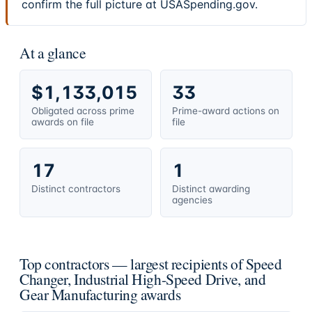
confirm the full picture at USASpending.gov.
At a glance
$1,133,015
33
Obligated across prime
Prime-award actions on
awards on file
file
17
1
Distinct contractors
Distinct awarding
agencies
Top contractors — largest recipients of Speed
Changer, Industrial High-Speed Drive, and
Gear Manufacturing awards