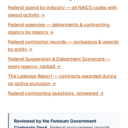
Federal spend by industry — all NAICS codes with
award activity
→
Federal agencies — debarments & contracting,
agency by agency
→
Federal contractor records — exclusions & awards
by entity
→
Federal Suspension & Debarment Scorecard —
every agency, ranked
→
The Leakage Report — contracts awarded during
an active exclusion
→
Federal contracting questions, answered
→
Reviewed by the Fonteum Government
Contracts Desk
.
Federal procurement records