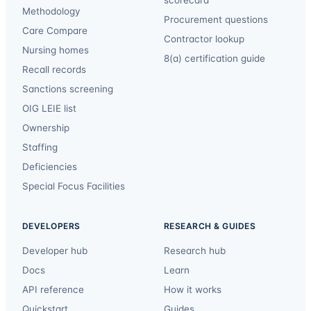
Methodology
Procurement questions
Care Compare
Contractor lookup
Nursing homes
8(a) certification guide
Recall records
Sanctions screening
OIG LEIE list
Ownership
Staffing
Deficiencies
Special Focus Facilities
DEVELOPERS
RESEARCH & GUIDES
Developer hub
Research hub
Docs
Learn
API reference
How it works
Quickstart
Guides