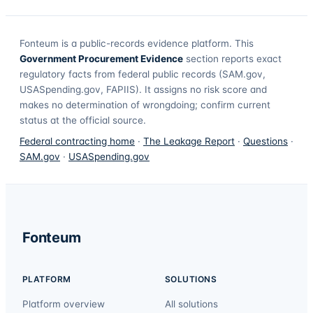
Fonteum
is a public-records evidence platform. This
Government Procurement Evidence
section reports exact
regulatory facts from federal public records (SAM.gov,
USASpending.gov, FAPIIS). It assigns no risk score and
makes no determination of wrongdoing; confirm current
status at the official source.
Federal contracting home
·
The Leakage Report
·
Questions
·
SAM.gov
·
USASpending.gov
Fonteum
PLATFORM
SOLUTIONS
Platform overview
All solutions