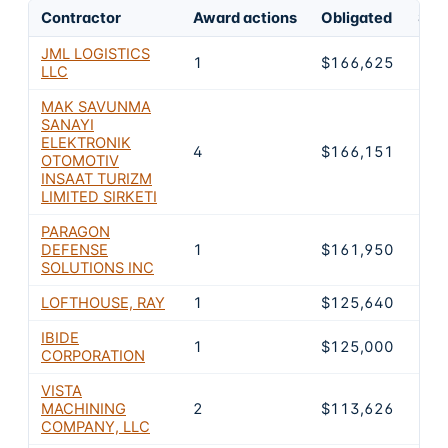
Contractor
Award actions
Obligated
Shar
JML LOGISTICS
1
$166,625
14.
LLC
MAK SAVUNMA
SANAYI
ELEKTRONIK
4
$166,151
14.
OTOMOTIV
INSAAT TURIZM
LIMITED SIRKETI
PARAGON
DEFENSE
1
$161,950
14.
SOLUTIONS INC
LOFTHOUSE, RAY
1
$125,640
11.
IBIDE
1
$125,000
11
CORPORATION
VISTA
MACHINING
2
$113,626
10
COMPANY, LLC