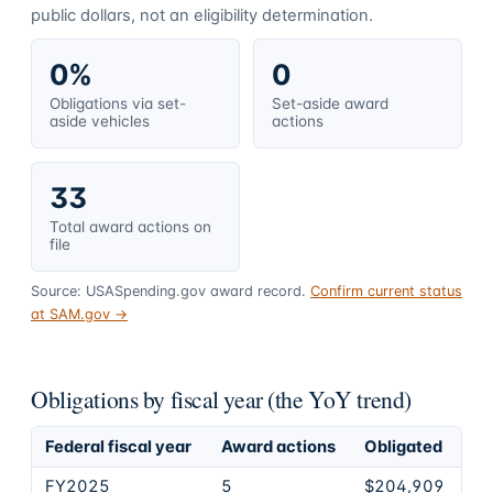
public dollars, not an eligibility determination.
0%
0
Obligations via set-
Set-aside award
aside vehicles
actions
33
Total award actions on
file
Source: USASpending.gov award record.
Confirm current status
at SAM.gov →
Obligations by fiscal year (the YoY trend)
Federal fiscal year
Award actions
Obligated
FY2025
5
$204,909