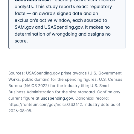
analysts. This study reports exact regulatory
facts — an award's signed date and an
exclusion's active window, each sourced to
SAM.gov and USASpending.gov. It makes no
determination of wrongdoing and assigns no
score.
Sources: USASpending.gov prime awards (U.S. Government
Works, public domain) for the spending figures; U.S. Census
Bureau (NAICS 2022) for the industry title; U.S. Small
Business Administration for the size standard. Confirm any
current figure at
usaspending.gov
. Canonical record:
https://fonteum.com/gov/naics/333612
. Industry data as of
2026-08-08
.