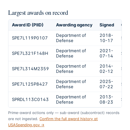
Largest awards on record
Award ID (PIID)
Awarding agency
Signed
Obl
Department of
2018-
SPE7L119P0107
$16
Defense
10-17
Department of
2021-
SPE7L321F148H
$16
Defense
07-14
Department of
2014-
SPE7L314M2359
$12
Defense
02-12
Department of
2025-
SPE7L125P8427
$12
Defense
07-22
Department of
2013-
SPRDL113C0143
$10
Defense
08-23
Prime-award actions only — sub-award (subcontract) records
are not ingested.
Confirm the full award history at
USASpending.gov →