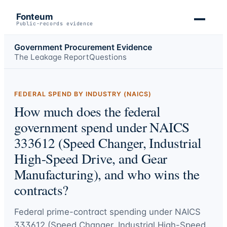
Fonteum
Public-records evidence
Government Procurement Evidence
The Leakage Report
Questions
FEDERAL SPEND BY INDUSTRY (NAICS)
How much does the federal
government spend under NAICS
333612 (Speed Changer, Industrial
High-Speed Drive, and Gear
Manufacturing), and who wins the
contracts?
Federal prime-contract spending under
NAICS
333612 (Speed Changer, Industrial High-Speed