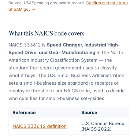
Source: USASpending.gov award record.
Confirm current status
at SAM.gov →
What this NAICS code covers
NAICS
333612
is
Speed Changer, Industrial High-
Speed Drive, and Gear Manufacturing
in the North
American Industry Classification System — the
standard the federal government uses to classify
what it buys.
The U.S. Small Business Administration
sets a small-business size standard (a receipts or
employee threshold) per NAICS code, used to decide
who qualifies for small-business set-asides.
Reference
Source
U.S. Census Bureau
NAICS
333612
definition
(NAICS 2022)