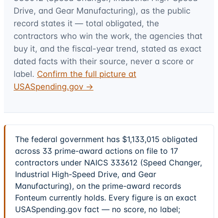
Drive, and Gear Manufacturing)
, as the public
record states it — total obligated, the
contractors who win the work, the agencies that
buy it, and the fiscal-year trend, stated as exact
dated facts with their source, never a score or
label.
Confirm the full picture at
USASpending.gov →
The federal government has $1,133,015 obligated
across 33 prime-award actions on file to 17
contractors under NAICS 333612 (Speed Changer,
Industrial High-Speed Drive, and Gear
Manufacturing), on the prime-award records
Fonteum currently holds. Every figure is an exact
USASpending.gov fact — no score, no label;