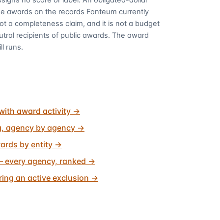
me awards on the records Fonteum currently
 not a completeness claim, and it is not a budget
utral recipients of public awards. The award
ll runs.
with award activity
→
g, agency by agency
→
ards by entity
→
 every agency, ranked
→
ing an active exclusion
→