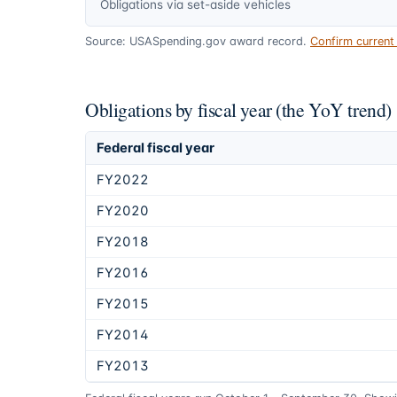
Obligations via set-aside vehicles
Source: USASpending.gov award record.
Confirm curren
Obligations by fiscal year (the YoY trend)
Federal fiscal year
FY2022
FY2020
FY2018
FY2016
FY2015
FY2014
FY2013