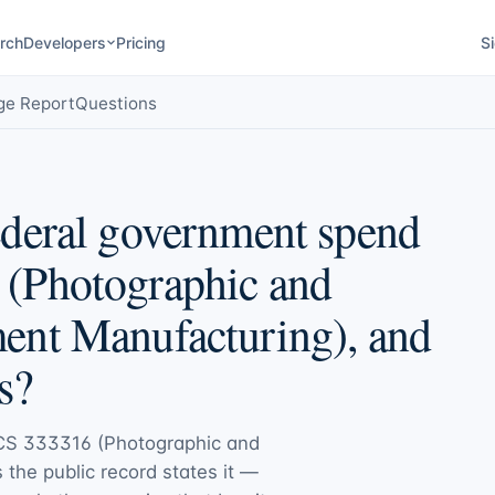
rch
Developers
Pricing
Si
ge Report
Questions
deral government spend
(Photographic and
ent Manufacturing), and
s?
CS 333316 (Photographic and
s the public record states it —