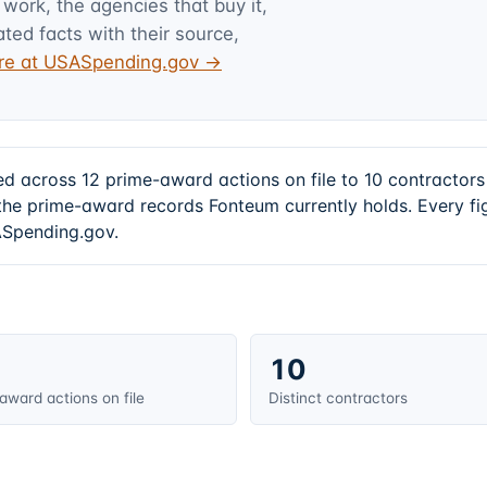
 work, the agencies that buy it,
ated facts with their source,
ture at USASpending.gov →
ed across 12 prime-award actions on file to 10 contracto
he prime-award records Fonteum currently holds. Every f
SASpending.gov.
10
award actions on file
Distinct contractors