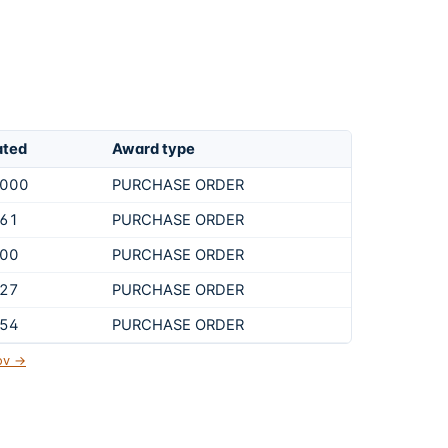
ated
Award type
,000
PURCHASE ORDER
461
PURCHASE ORDER
900
PURCHASE ORDER
427
PURCHASE ORDER
854
PURCHASE ORDER
gov →