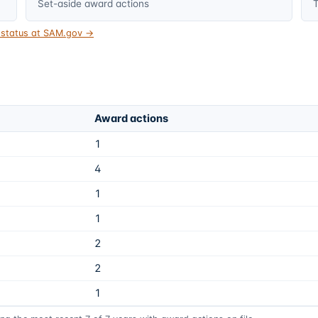
Set-aside award actions
T
t status at SAM.gov →
Award actions
1
4
1
1
2
2
1