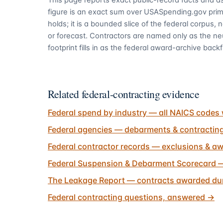
figure is an exact sum over USASpending.gov pri
holds; it is a bounded slice of the federal corpus,
or forecast. Contractors are named only as the ne
footprint fills in as the federal award-archive backfi
Related federal-contracting evidence
Federal spend by industry — all NAICS codes 
Federal agencies — debarments & contractin
Federal contractor records — exclusions & aw
Federal Suspension & Debarment Scorecard —
The Leakage Report — contracts awarded dur
Federal contracting questions, answered
→