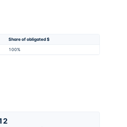
Share of obligated $
100%
12