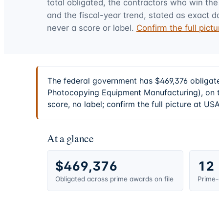
total obligated, the contractors who win the
and the fiscal-year trend, stated as exact d
never a score or label.
Confirm the full pic
The federal government has $469,376 obligat
Photocopying Equipment Manufacturing), on t
score, no label; confirm the full picture at U
At a glance
$469,376
12
Obligated across prime awards on file
Prime-