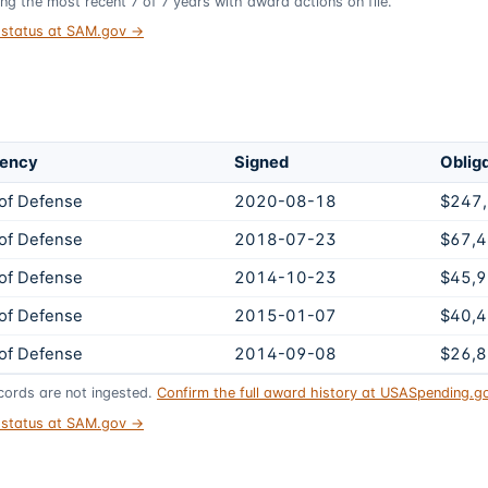
ing the most recent
7
of
7
years
with award actions on file.
t status at SAM.gov →
gency
Signed
Oblig
of Defense
2020-08-18
$247
of Defense
2018-07-23
$67,
of Defense
2014-10-23
$45,
of Defense
2015-01-07
$40,
of Defense
2014-09-08
$26,
ords are not ingested.
Confirm the full award history at USASpending.
t status at SAM.gov →