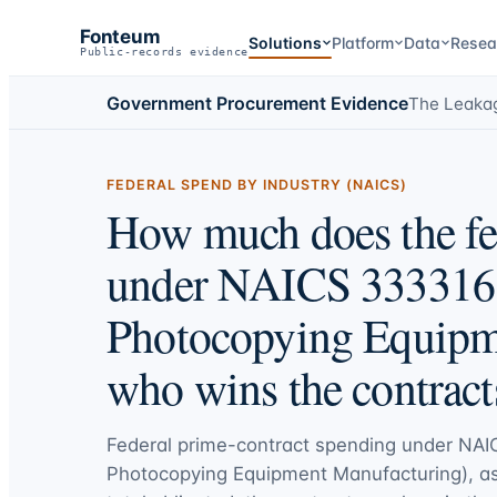
Fonteum
Solutions
Platform
Data
Resea
Public-records evidence
Government Procurement Evidence
The Leaka
FEDERAL SPEND BY INDUSTRY (NAICS)
How much does the fe
under NAICS 333316 
Photocopying Equipm
who wins the contract
Federal prime-contract spending under
NAI
Photocopying Equipment Manufacturing)
, a