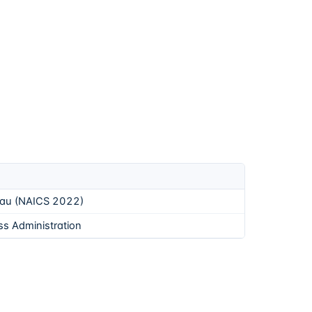
eau (NAICS 2022)
ss Administration