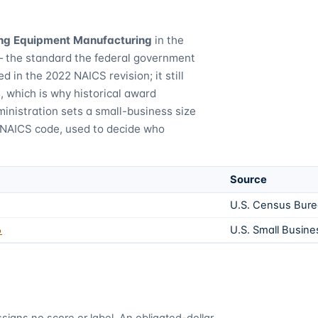
ng Equipment Manufacturing
in the
— the standard the federal government
d in the 2022 NAICS revision; it still
 which is why historical award
inistration sets a small-business size
 NAICS code, used to decide who
Source
U.S. Census Bur
6
U.S. Small Busine
signs no score or label. An obligated-dollar