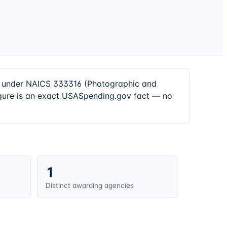
rs under NAICS 333316 (Photographic and
igure is an exact USASpending.gov fact — no
1
Distinct awarding agencies