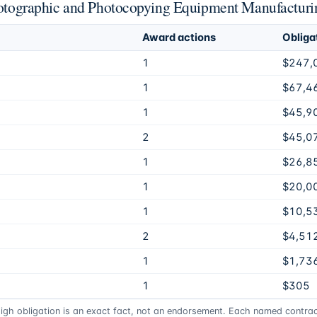
Photographic and Photocopying Equipment Manufacturi
Award actions
Obliga
1
$247,
1
$67,4
1
$45,9
2
$45,0
1
$26,8
1
$20,0
1
$10,5
2
$4,51
1
$1,73
1
$305
high obligation is an exact fact, not an endorsement. Each named contract