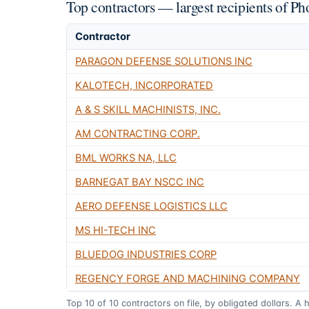
Top contractors — largest recipients of 
Contractor
PARAGON DEFENSE SOLUTIONS INC
KALOTECH, INCORPORATED
A & S SKILL MACHINISTS, INC.
AM CONTRACTING CORP.
BML WORKS NA, LLC
BARNEGAT BAY NSCC INC
AERO DEFENSE LOGISTICS LLC
MS HI-TECH INC
BLUEDOG INDUSTRIES CORP
REGENCY FORGE AND MACHINING COMPANY
Top
10
of
10
contractors on file, by obligated dollars. A 