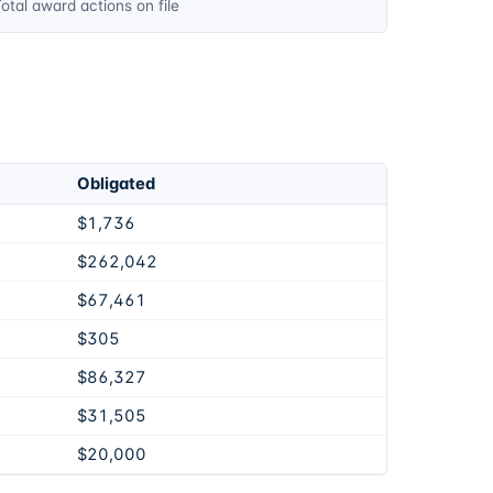
otal award actions on file
Obligated
$1,736
$262,042
$67,461
$305
$86,327
$31,505
$20,000