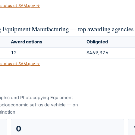
t status at SAM.gov →
 Equipment Manufacturing — top awarding agencies
Award actions
Obligated
12
$469,376
t status at SAM.gov →
aphic and Photocopying Equipment
socioeconomic set-aside vehicle — an
mination.
0