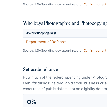
Source: USASpending.gov award record.
Confirm curren
Who buys Photographic and Photocopying
Awarding agency
Department of Defense
Source: USASpending.gov award record.
Confirm curren
Set-aside reliance
How much of the federal spending under
Photogr
Manufacturing
runs through a small-business or 
exact ratio of public dollars, not an eligibility deter
0%