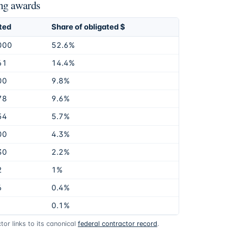
ng awards
ted
Share of obligated $
000
52.6%
61
14.4%
00
9.8%
78
9.6%
54
5.7%
00
4.3%
30
2.2%
2
1%
6
0.4%
0.1%
or links to its canonical
federal contractor record
.