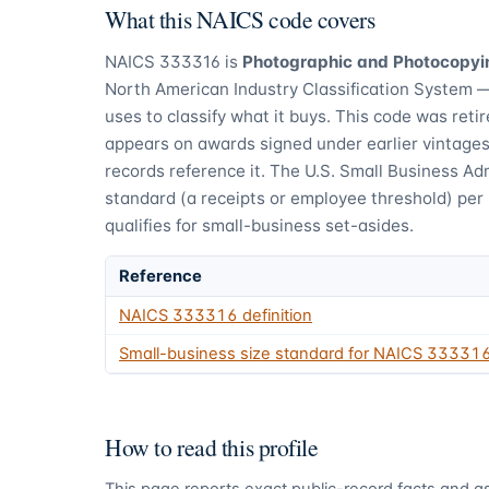
What this NAICS code covers
NAICS
333316
is
Photographic and Photocopyi
North American Industry Classification System 
uses to classify what it buys.
This code was retire
appears on awards signed under earlier vintages,
records reference it.
The U.S. Small Business Adm
standard (a receipts or employee threshold) per
qualifies for small-business set-asides.
Reference
NAICS
333316
definition
Small-business size standard for NAICS
33331
How to read this profile
This page reports exact public-record facts and as