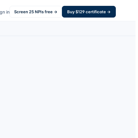
gn in
Screen
25
NPIs free →
Buy $
129
certificate →