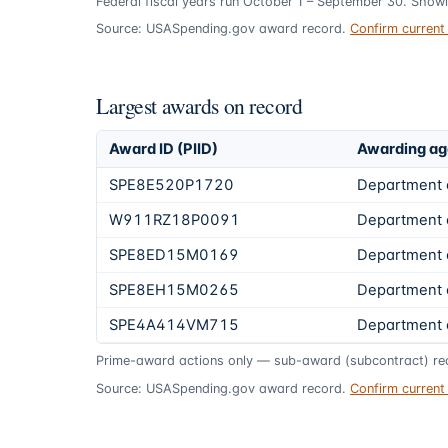
Federal fiscal years run October 1 – September 30. Show
Source: USASpending.gov award record.
Confirm curren
Largest awards on record
Award ID (PIID)
Awarding a
SPE8E520P1720
Department 
W911RZ18P0091
Department 
SPE8ED15M0169
Department 
SPE8EH15M0265
Department 
SPE4A414VM715
Department 
Prime-award actions only — sub-award (subcontract) rec
Source: USASpending.gov award record.
Confirm curren