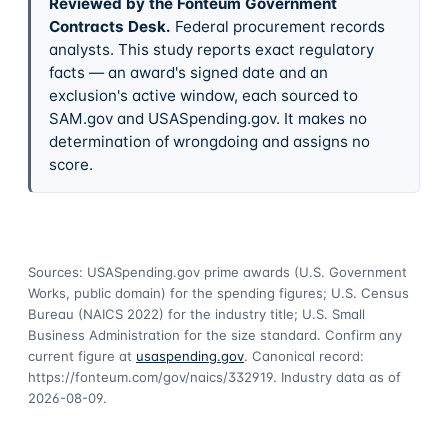
Reviewed by the Fonteum Government
Contracts Desk
.
Federal procurement records
analysts. This study reports exact regulatory
facts — an award's signed date and an
exclusion's active window, each sourced to
SAM.gov and USASpending.gov. It makes no
determination of wrongdoing and assigns no
score.
Sources: USASpending.gov prime awards (U.S. Government
Works, public domain) for the spending figures; U.S. Census
Bureau (NAICS 2022) for the industry title; U.S. Small
Business Administration for the size standard. Confirm any
current figure at
usaspending.gov
. Canonical record:
https://fonteum.com/gov/naics/332919
. Industry data as of
2026-08-09
.