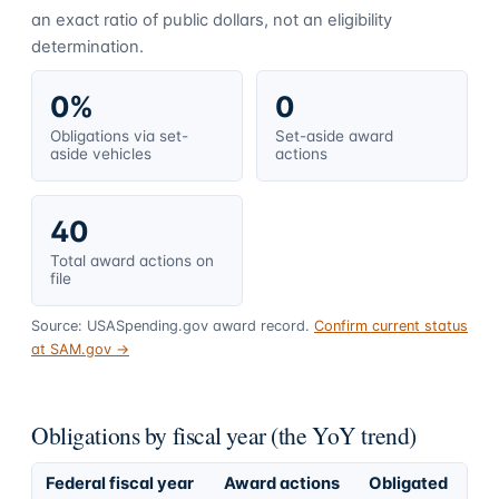
an exact ratio of public dollars, not an eligibility
determination.
0%
0
Obligations via set-
Set-aside award
aside vehicles
actions
40
Total award actions on
file
Source: USASpending.gov award record.
Confirm current status
at SAM.gov →
Obligations by fiscal year (the YoY trend)
Federal fiscal year
Award actions
Obligated