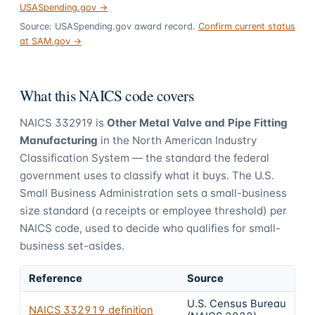
USASpending.gov →
Source: USASpending.gov award record.
Confirm current status
at SAM.gov →
What this NAICS code covers
NAICS
332919
is
Other Metal Valve and Pipe Fitting
Manufacturing
in the North American Industry
Classification System — the standard the federal
government uses to classify what it buys.
The U.S.
Small Business Administration sets a small-business
size standard (a receipts or employee threshold) per
NAICS code, used to decide who qualifies for small-
business set-asides.
Reference
Source
U.S. Census Bureau
NAICS
332919
definition