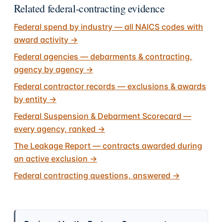
Related federal-contracting evidence
Federal spend by industry — all NAICS codes with
award activity
→
Federal agencies — debarments & contracting,
agency by agency
→
Federal contractor records — exclusions & awards
by entity
→
Federal Suspension & Debarment Scorecard —
every agency, ranked
→
The Leakage Report — contracts awarded during
an active exclusion
→
Federal contracting questions, answered
→