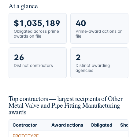
At a glance
$1,035,189
40
Obligated across prime
Prime-award actions on
awards on file
file
26
2
Distinct contractors
Distinct awarding
agencies
Top contractors — largest recipients of Other
Metal Valve and Pipe Fitting Manufacturing
awards
Contractor
Award actions
Obligated
Share o
PROTOTYPE