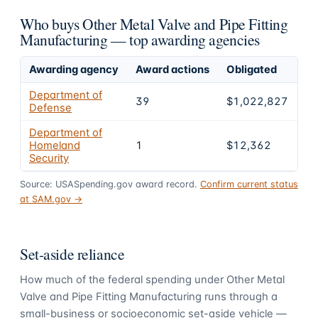
Who buys Other Metal Valve and Pipe Fitting
Manufacturing — top awarding agencies
Awarding agency
Award actions
Obligated
Sh
Department of
39
$1,022,827
9
Defense
Department of
Homeland
1
$12,362
1.
Security
Source: USASpending.gov award record.
Confirm current status
at SAM.gov →
Set-aside reliance
How much of the federal spending under
Other Metal
Valve and Pipe Fitting Manufacturing
runs through a
small-business or socioeconomic set-aside vehicle —