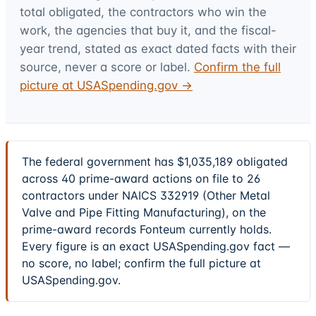
total obligated, the contractors who win the
work, the agencies that buy it, and the fiscal-
year trend, stated as exact dated facts with their
source, never a score or label.
Confirm the full
picture at USASpending.gov →
The federal government has $1,035,189 obligated
across 40 prime-award actions on file to 26
contractors under NAICS 332919 (Other Metal
Valve and Pipe Fitting Manufacturing), on the
prime-award records Fonteum currently holds.
Every figure is an exact USASpending.gov fact —
no score, no label; confirm the full picture at
USASpending.gov.