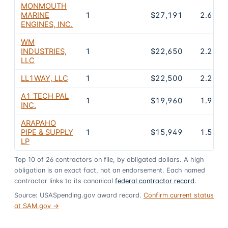
MONMOUTH
MARINE
1
$27,191
2.6%
ENGINES, INC.
WM
INDUSTRIES,
1
$22,650
2.2%
LLC
LL1WAY, LLC
1
$22,500
2.2%
A1 TECH PAL
1
$19,960
1.9%
INC.
ARAPAHO
PIPE & SUPPLY
1
$15,949
1.5%
LP
Top
10
of
26
contractors on file, by obligated dollars. A high
obligation is an exact fact, not an endorsement. Each named
contractor links to its canonical
federal contractor record
.
Source: USASpending.gov award record.
Confirm current status
at SAM.gov →