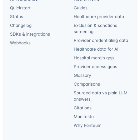
Quickstart
Guides
Status
Healthcare provider data
Changelog
Exclusion & sanctions
screening
SDKs & integrations
Provider credentialing data
Webhooks
Healthcare data for AI
Hospital margin gap
Provider access gaps
Glossary
Comparisons
Sourced data vs plain LLM
answers
Citations
Manifesto
Why Fonteum