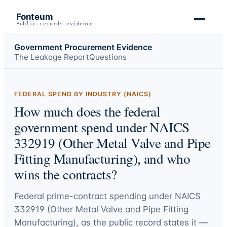
Fonteum
Public-records evidence
Government Procurement Evidence
The Leakage Report
Questions
FEDERAL SPEND BY INDUSTRY (NAICS)
How much does the federal
government spend under NAICS
332919 (Other Metal Valve and Pipe
Fitting Manufacturing), and who
wins the contracts?
Federal prime-contract spending under
NAICS
332919 (Other Metal Valve and Pipe Fitting
Manufacturing)
, as the public record states it —