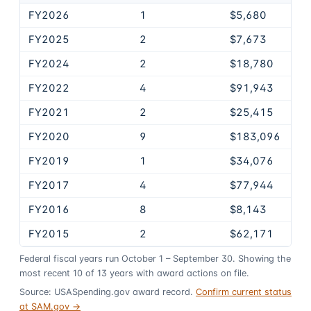
FY2026
1
$5,680
FY2025
2
$7,673
FY2024
2
$18,780
FY2022
4
$91,943
FY2021
2
$25,415
FY2020
9
$183,096
FY2019
1
$34,076
FY2017
4
$77,944
FY2016
8
$8,143
FY2015
2
$62,171
Federal fiscal years run October 1 – September 30. Showing the
most recent
10
of
13
years
with award actions on file.
Source: USASpending.gov award record.
Confirm current status
at SAM.gov →