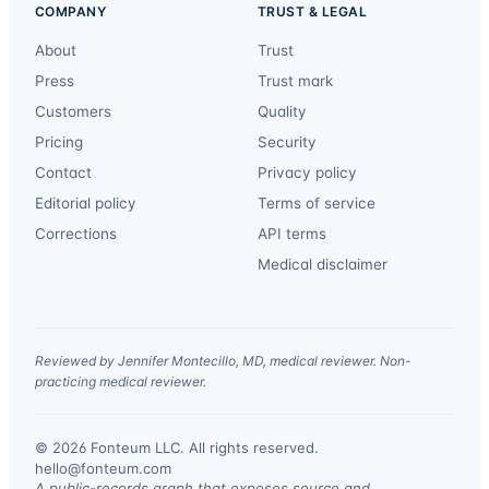
COMPANY
TRUST & LEGAL
About
Trust
Press
Trust mark
Customers
Quality
Pricing
Security
Contact
Privacy policy
Editorial policy
Terms of service
Corrections
API terms
Medical disclaimer
Reviewed by Jennifer Montecillo, MD, medical reviewer. Non-
practicing medical reviewer.
© 2026 Fonteum LLC. All rights reserved.
·
hello@fonteum.com
A public-records graph that exposes source and