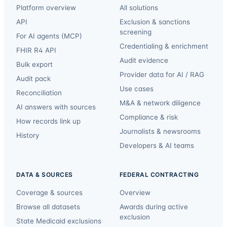
Platform overview
All solutions
API
Exclusion & sanctions
screening
For AI agents (MCP)
Credentialing & enrichment
FHIR R4 API
Audit evidence
Bulk export
Provider data for AI / RAG
Audit pack
Use cases
Reconciliation
M&A & network diligence
AI answers with sources
Compliance & risk
How records link up
Journalists & newsrooms
History
Developers & AI teams
DATA & SOURCES
FEDERAL CONTRACTING
Coverage & sources
Overview
Browse all datasets
Awards during active
exclusion
State Medicaid exclusions