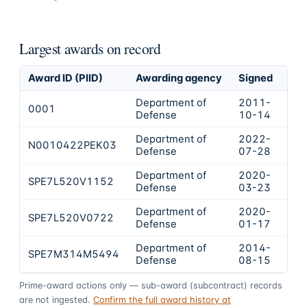
Largest awards on record
Award ID (PIID)
Awarding agency
Signed
Obl
Department of
2011-
0001
$4
Defense
10-14
Department of
2022-
N0010422PEK03
$6
Defense
07-28
Department of
2020-
SPE7L520V1152
$6
Defense
03-23
Department of
2020-
SPE7L520V0722
$4
Defense
01-17
Department of
2014-
SPE7M314M5494
$3
Defense
08-15
Prime-award actions only — sub-award (subcontract) records
are not ingested.
Confirm the full award history at