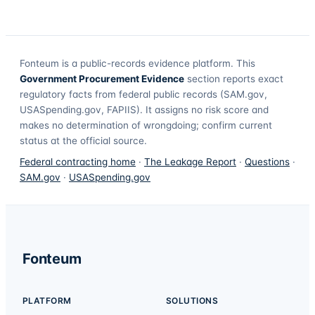
Fonteum
is a public-records evidence platform. This
Government Procurement Evidence
section reports exact
regulatory facts from federal public records (SAM.gov,
USASpending.gov, FAPIIS). It assigns no risk score and
makes no determination of wrongdoing; confirm current
status at the official source.
Federal contracting home
·
The Leakage Report
·
Questions
·
SAM.gov
·
USASpending.gov
Fonteum
PLATFORM
SOLUTIONS