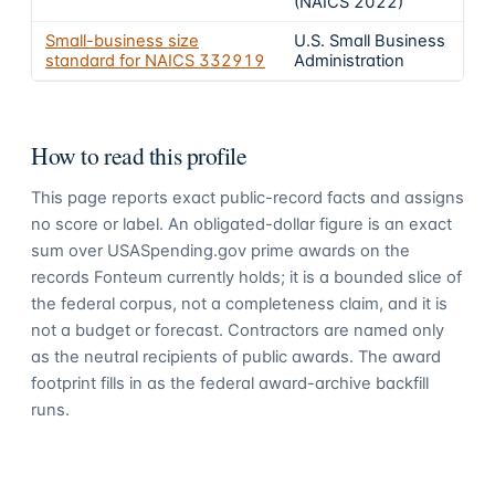
(NAICS 2022)
Small-business size
U.S. Small Business
standard for NAICS
332919
Administration
How to read this profile
This page reports exact public-record facts and assigns
no score or label. An obligated-dollar figure is an exact
sum over USASpending.gov prime awards on the
records Fonteum currently holds; it is a bounded slice of
the federal corpus, not a completeness claim, and it is
not a budget or forecast. Contractors are named only
as the neutral recipients of public awards. The award
footprint fills in as the federal award-archive backfill
runs.