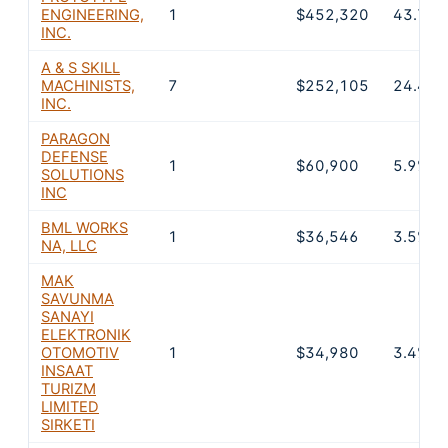
ENGINEERING,
1
$452,320
43.7%
INC.
A & S SKILL
MACHINISTS,
7
$252,105
24.4%
INC.
PARAGON
DEFENSE
1
$60,900
5.9%
SOLUTIONS
INC
BML WORKS
1
$36,546
3.5%
NA, LLC
MAK
SAVUNMA
SANAYI
ELEKTRONIK
OTOMOTIV
1
$34,980
3.4%
INSAAT
TURIZM
LIMITED
SIRKETI