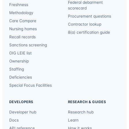
Federal debarment
Freshness
scorecard
Methodology
Procurement questions
Care Compare
Contractor lookup
Nursing homes
8(a) certification guide
Recall records
Sanctions screening
OIG LEIE list
Ownership
Staffing
Deficiencies
Special Focus Facilities
DEVELOPERS
RESEARCH & GUIDES
Developer hub
Research hub
Docs
Learn
API reference
How it works