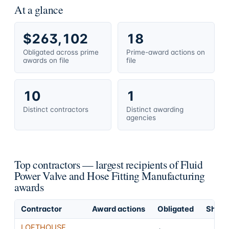
At a glance
$263,102
18
Obligated across prime
Prime-award actions on
awards on file
file
10
1
Distinct contractors
Distinct awarding
agencies
Top contractors — largest recipients of Fluid
Power Valve and Hose Fitting Manufacturing
awards
Contractor
Award actions
Obligated
Share 
LOFTHOUSE,