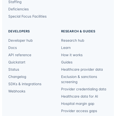
Staffing
Deficiencies
Special Focus Facilities
DEVELOPERS
RESEARCH & GUIDES
Developer hub
Research hub
Docs
Learn
API reference
How it works
Quickstart
Guides
Status
Healthcare provider data
Changelog
Exclusion & sanctions
screening
SDKs & integrations
Provider credentialing data
Webhooks
Healthcare data for AI
Hospital margin gap
Provider access gaps