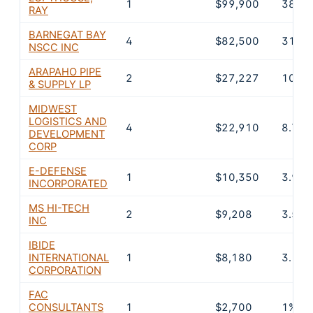
1
$99,900
38%
RAY
BARNEGAT BAY
4
$82,500
31.4
NSCC INC
ARAPAHO PIPE
2
$27,227
10.3
& SUPPLY LP
MIDWEST
LOGISTICS AND
4
$22,910
8.7%
DEVELOPMENT
CORP
E-DEFENSE
1
$10,350
3.9%
INCORPORATED
MS HI-TECH
2
$9,208
3.5%
INC
IBIDE
INTERNATIONAL
1
$8,180
3.1%
CORPORATION
FAC
CONSULTANTS
1
$2,700
1%