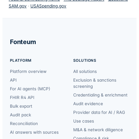
SAM.gov
·
USASpending.gov
Fonteum
PLATFORM
SOLUTIONS
Platform overview
All solutions
API
Exclusion & sanctions
screening
For AI agents (MCP)
Credentialing & enrichment
FHIR R4 API
Audit evidence
Bulk export
Provider data for AI / RAG
Audit pack
Use cases
Reconciliation
M&A & network diligence
AI answers with sources
Compliance & risk