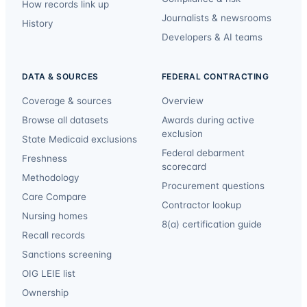
How records link up
Journalists & newsrooms
History
Developers & AI teams
DATA & SOURCES
FEDERAL CONTRACTING
Coverage & sources
Overview
Browse all datasets
Awards during active
exclusion
State Medicaid exclusions
Federal debarment
Freshness
scorecard
Methodology
Procurement questions
Care Compare
Contractor lookup
Nursing homes
8(a) certification guide
Recall records
Sanctions screening
OIG LEIE list
Ownership