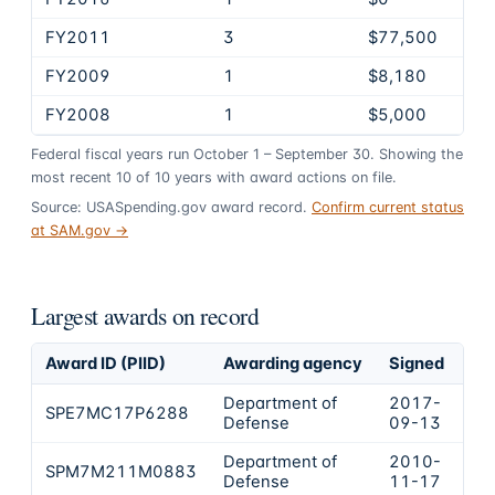
FY2011
3
$77,500
FY2009
1
$8,180
FY2008
1
$5,000
Federal fiscal years run October 1 – September 30. Showing the
most recent
10
of
10
years
with award actions on file.
Source: USASpending.gov award record.
Confirm current status
at SAM.gov →
Largest awards on record
Award ID (PIID)
Awarding agency
Signed
Ob
Department of
2017-
SPE7MC17P6288
$9
Defense
09-13
Department of
2010-
SPM7M211M0883
$5
Defense
11-17