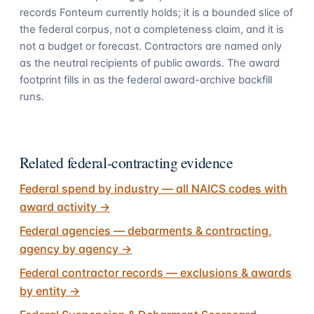
records Fonteum currently holds; it is a bounded slice of
the federal corpus, not a completeness claim, and it is
not a budget or forecast. Contractors are named only
as the neutral recipients of public awards. The award
footprint fills in as the federal award-archive backfill
runs.
Related federal-contracting evidence
Federal spend by industry — all NAICS codes with
award activity
→
Federal agencies — debarments & contracting,
agency by agency
→
Federal contractor records — exclusions & awards
by entity
→