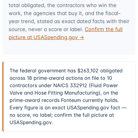
total obligated, the contractors who win the
work, the agencies that buy it, and the fiscal-
year trend, stated as exact dated facts with their
source, never a score or label.
Confirm the full
picture at USASpending.gov →
The federal government has $263,102 obligated
across 18 prime-award actions on file to 10
contractors under NAICS 332912 (Fluid Power
Valve and Hose Fitting Manufacturing), on the
prime-award records Fonteum currently holds.
Every figure is an exact USASpending.gov fact —
no score, no label; confirm the full picture at
USASpending.gov.