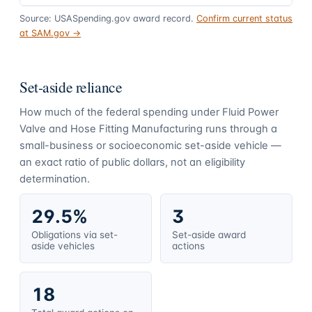
Source: USASpending.gov award record.
Confirm current status
at SAM.gov →
Set-aside reliance
How much of the federal spending under
Fluid Power
Valve and Hose Fitting Manufacturing
runs through a
small-business or socioeconomic set-aside vehicle —
an exact ratio of public dollars, not an eligibility
determination.
29.5%
3
Obligations via set-
Set-aside award
aside vehicles
actions
18