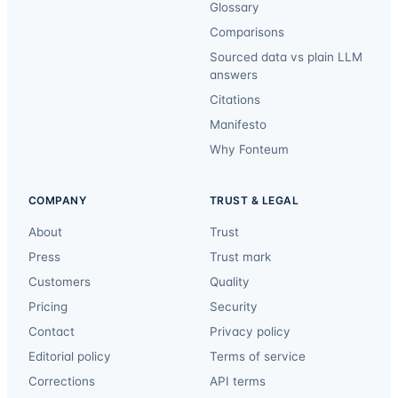
Glossary
Comparisons
Sourced data vs plain LLM
answers
Citations
Manifesto
Why Fonteum
COMPANY
TRUST & LEGAL
About
Trust
Press
Trust mark
Customers
Quality
Pricing
Security
Contact
Privacy policy
Editorial policy
Terms of service
Corrections
API terms