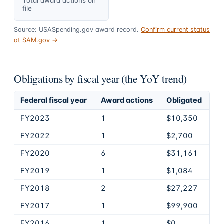
Total award actions on
file
Source: USASpending.gov award record.
Confirm current status
at SAM.gov →
Obligations by fiscal year (the YoY trend)
Federal fiscal year
Award actions
Obligated
FY2023
1
$10,350
FY2022
1
$2,700
FY2020
6
$31,161
FY2019
1
$1,084
FY2018
2
$27,227
FY2017
1
$99,900
FY2016
1
$0