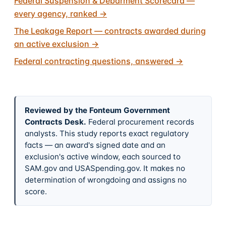
Federal Suspension & Debarment Scorecard —
every agency, ranked
→
The Leakage Report — contracts awarded during
an active exclusion
→
Federal contracting questions, answered
→
Reviewed by the Fonteum Government
Contracts Desk
.
Federal procurement records
analysts. This study reports exact regulatory
facts — an award's signed date and an
exclusion's active window, each sourced to
SAM.gov and USASpending.gov. It makes no
determination of wrongdoing and assigns no
score.