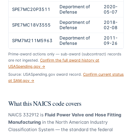
Department of
2020-
SPE7MC20P3511
$2
Defense
05-07
Department of
2018-
SPE7MC18V3555
$1
Defense
02-08
Department of
2011-
SPM7M211M5963
$1
Defense
09-26
Prime-award actions only — sub-award (subcontract) records
are not ingested.
Confirm the full award history at
USASpending.gov →
Source: USASpending.gov award record.
Confirm current status
at SAM.gov →
What this NAICS code covers
NAICS
332912
is
Fluid Power Valve and Hose Fitting
Manufacturing
in the North American Industry
Classification System — the standard the federal