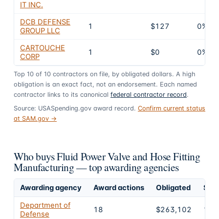
IT INC.
DCB DEFENSE
1
$127
0%
GROUP LLC
CARTOUCHE
1
$0
0%
CORP
Top
10
of
10
contractors on file, by obligated dollars. A high
obligation is an exact fact, not an endorsement. Each named
contractor links to its canonical
federal contractor record
.
Source: USASpending.gov award record.
Confirm current status
at SAM.gov →
Who buys Fluid Power Valve and Hose Fitting
Manufacturing — top awarding agencies
Awarding agency
Award actions
Obligated
Shar
Department of
18
$263,102
100
Defense