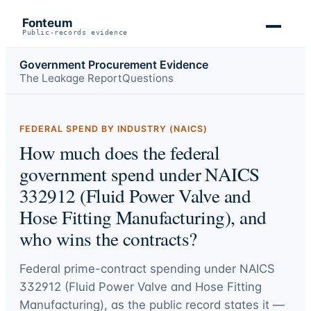
Fonteum
Public-records evidence
Government Procurement Evidence
The Leakage Report
Questions
FEDERAL SPEND BY INDUSTRY (NAICS)
How much does the federal
government spend under NAICS
332912 (Fluid Power Valve and
Hose Fitting Manufacturing), and
who wins the contracts?
Federal prime-contract spending under
NAICS
332912 (Fluid Power Valve and Hose Fitting
Manufacturing)
, as the public record states it —