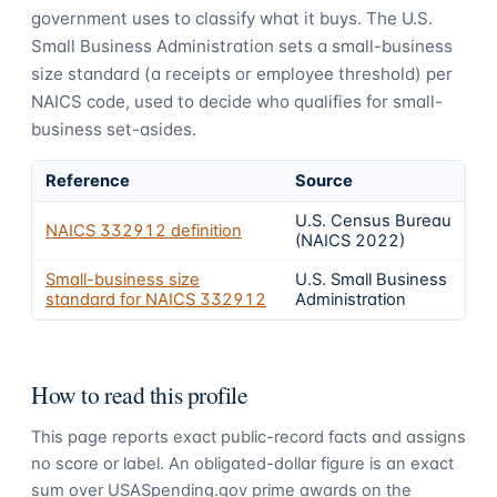
government uses to classify what it buys.
The U.S.
Small Business Administration sets a small-business
size standard (a receipts or employee threshold) per
NAICS code, used to decide who qualifies for small-
business set-asides.
Reference
Source
U.S. Census Bureau
NAICS
332912
definition
(NAICS 2022)
Small-business size
U.S. Small Business
standard for NAICS
332912
Administration
How to read this profile
This page reports exact public-record facts and assigns
no score or label. An obligated-dollar figure is an exact
sum over USASpending.gov prime awards on the