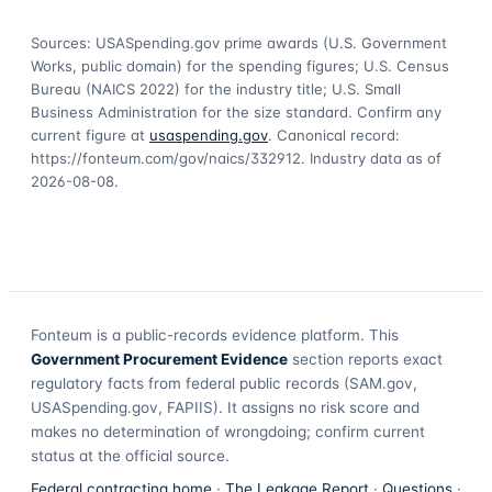
Sources: USASpending.gov prime awards (U.S. Government
Works, public domain) for the spending figures; U.S. Census
Bureau (NAICS 2022) for the industry title; U.S. Small
Business Administration for the size standard. Confirm any
current figure at
usaspending.gov
. Canonical record:
https://fonteum.com/gov/naics/332912
. Industry data as of
2026-08-08
.
Fonteum
is a public-records evidence platform. This
Government Procurement Evidence
section reports exact
regulatory facts from federal public records (SAM.gov,
USASpending.gov, FAPIIS). It assigns no risk score and
makes no determination of wrongdoing; confirm current
status at the official source.
Federal contracting home
·
The Leakage Report
·
Questions
·