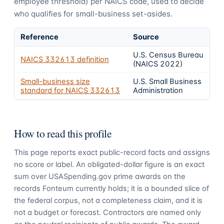
employee threshold) per NAICS code, used to decide
who qualifies for small-business set-asides.
Reference
Source
U.S. Census Bureau
NAICS
332613
definition
(NAICS 2022)
Small-business size
U.S. Small Business
standard for NAICS
332613
Administration
How to read this profile
This page reports exact public-record facts and assigns
no score or label. An obligated-dollar figure is an exact
sum over USASpending.gov prime awards on the
records Fonteum currently holds; it is a bounded slice of
the federal corpus, not a completeness claim, and it is
not a budget or forecast. Contractors are named only