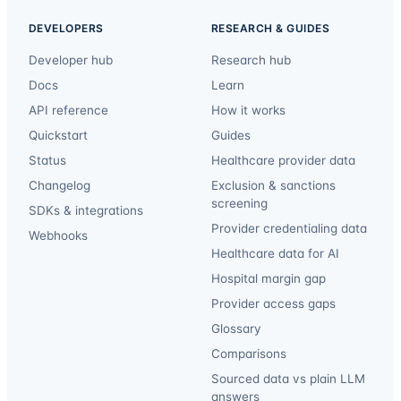
DEVELOPERS
RESEARCH & GUIDES
Developer hub
Research hub
Docs
Learn
API reference
How it works
Quickstart
Guides
Status
Healthcare provider data
Changelog
Exclusion & sanctions
screening
SDKs & integrations
Provider credentialing data
Webhooks
Healthcare data for AI
Hospital margin gap
Provider access gaps
Glossary
Comparisons
Sourced data vs plain LLM
answers