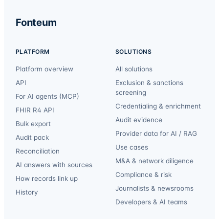
Fonteum
PLATFORM
SOLUTIONS
Platform overview
All solutions
API
Exclusion & sanctions
screening
For AI agents (MCP)
Credentialing & enrichment
FHIR R4 API
Audit evidence
Bulk export
Provider data for AI / RAG
Audit pack
Use cases
Reconciliation
M&A & network diligence
AI answers with sources
Compliance & risk
How records link up
Journalists & newsrooms
History
Developers & AI teams