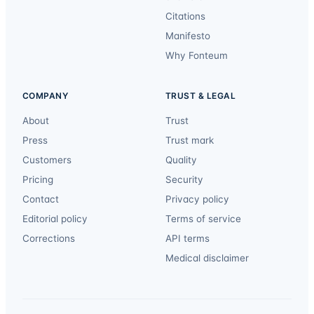
Citations
Manifesto
Why Fonteum
COMPANY
TRUST & LEGAL
About
Trust
Press
Trust mark
Customers
Quality
Pricing
Security
Contact
Privacy policy
Editorial policy
Terms of service
Corrections
API terms
Medical disclaimer