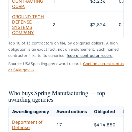
CONTRACTING
1
$3,236
0.8%
CORP.
GROUND TECH
DEFENSE
2
$2,824
0.7%
SYSTEMS
COMPANY
Top
10
of
13
contractors on file, by obligated dollars. A high
obligation is an exact fact, not an endorsement. Each named
contractor links to its canonical
federal contractor record
.
Source: USASpending.gov award record.
Confirm current status
at SAM.gov →
Who buys Spring Manufacturing — top
awarding agencies
Awarding agency
Award actions
Obligated
Shar
Department of
17
$414,850
100
Defense