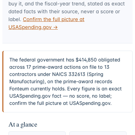
buy it, and the fiscal-year trend, stated as exact
dated facts with their source, never a score or
label.
Confirm the full picture at
USASpending.gov →
The federal government has $414,850 obligated
across 17 prime-award actions on file to 13
contractors under NAICS 332613 (Spring
Manufacturing), on the prime-award records
Fonteum currently holds. Every figure is an exact
USASpending.gov fact — no score, no label;
confirm the full picture at USASpending.gov.
At a glance