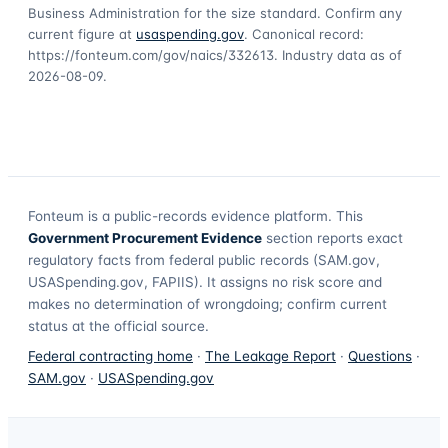
Business Administration for the size standard. Confirm any
current figure at
usaspending.gov
. Canonical record:
https://fonteum.com/gov/naics/332613
. Industry data as of
2026-08-09
.
Fonteum
is a public-records evidence platform. This
Government Procurement Evidence
section reports exact
regulatory facts from federal public records (SAM.gov,
USASpending.gov, FAPIIS). It assigns no risk score and
makes no determination of wrongdoing; confirm current
status at the official source.
Federal contracting home
·
The Leakage Report
·
Questions
·
SAM.gov
·
USASpending.gov