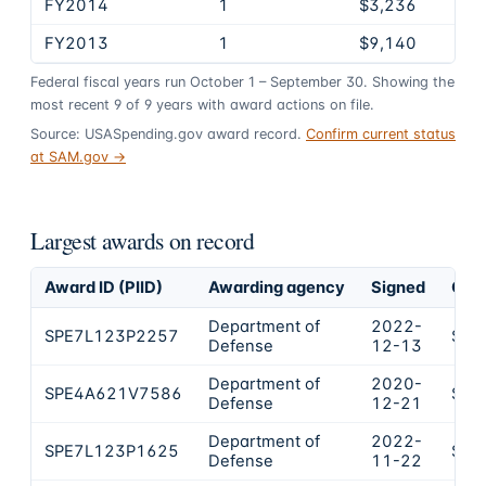
FY2014
1
$3,236
FY2013
1
$9,140
Federal fiscal years run October 1 – September 30. Showing the
most recent
9
of
9
years
with award actions on file.
Source: USASpending.gov award record.
Confirm current status
at SAM.gov →
Largest awards on record
Award ID (PIID)
Awarding agency
Signed
Obli
Department of
2022-
SPE7L123P2257
$20
Defense
12-13
Department of
2020-
SPE4A621V7586
$11
Defense
12-21
Department of
2022-
SPE7L123P1625
$19
Defense
11-22