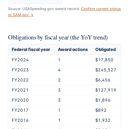
Source: USASpending.gov award record.
Confirm current status
at SAM.gov →
Obligations by fiscal year (the YoY trend)
Federal fiscal year
Award actions
Obligated
FY2024
1
$17,850
FY2023
4
$245,527
FY2022
2
$6,456
FY2021
3
$127,919
FY2020
3
$1,896
FY2017
1
$892
FY2016
1
$1,932