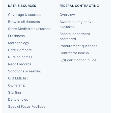
DATA & SOURCES
FEDERAL CONTRACTING
Coverage & sources
Overview
Browse all datasets
Awards during active
exclusion
State Medicaid exclusions
Federal debarment
Freshness
scorecard
Methodology
Procurement questions
Care Compare
Contractor lookup
Nursing homes
8(a) certification guide
Recall records
Sanctions screening
OIG LEIE list
Ownership
Staffing
Deficiencies
Special Focus Facilities