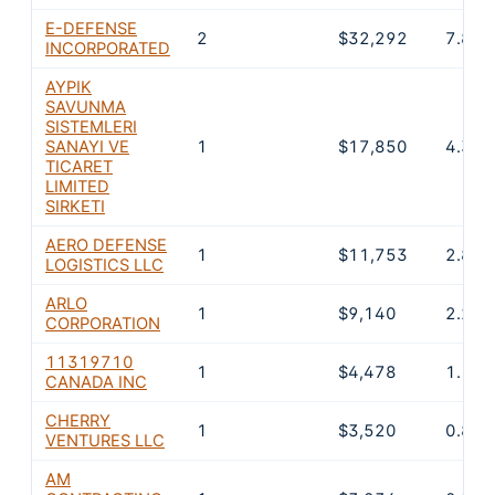
E-DEFENSE
2
$32,292
7.8%
INCORPORATED
AYPIK
SAVUNMA
SISTEMLERI
SANAYI VE
1
$17,850
4.3%
TICARET
LIMITED
SIRKETI
AERO DEFENSE
1
$11,753
2.8%
LOGISTICS LLC
ARLO
1
$9,140
2.2%
CORPORATION
11319710
1
$4,478
1.1%
CANADA INC
CHERRY
1
$3,520
0.8%
VENTURES LLC
AM