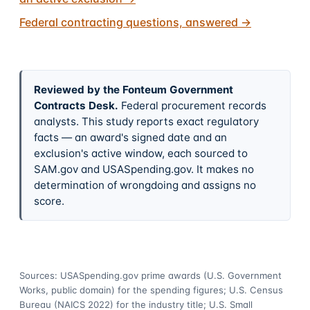
Federal contracting questions, answered
→
Reviewed by the Fonteum Government
Contracts Desk
.
Federal procurement records
analysts. This study reports exact regulatory
facts — an award's signed date and an
exclusion's active window, each sourced to
SAM.gov and USASpending.gov. It makes no
determination of wrongdoing and assigns no
score.
Sources: USASpending.gov prime awards (U.S. Government
Works, public domain) for the spending figures; U.S. Census
Bureau (NAICS 2022) for the industry title; U.S. Small