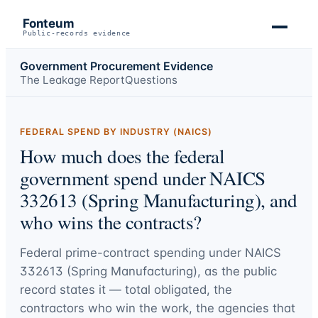
Fonteum
Public-records evidence
Government Procurement Evidence
The Leakage Report
Questions
FEDERAL SPEND BY INDUSTRY (NAICS)
How much does the federal
government spend under NAICS
332613 (Spring Manufacturing), and
who wins the contracts?
Federal prime-contract spending under
NAICS
332613 (Spring Manufacturing)
, as the public
record states it — total obligated, the
contractors who win the work, the agencies that