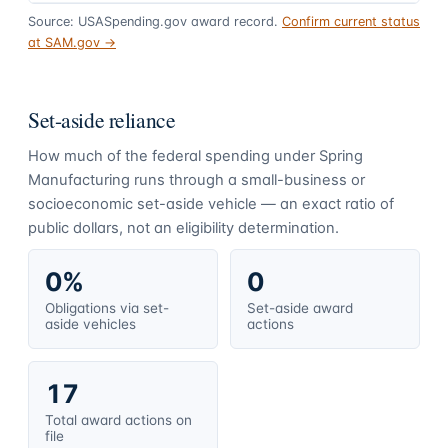
Source: USASpending.gov award record.
Confirm current status
at SAM.gov →
Set-aside reliance
How much of the federal spending under
Spring
Manufacturing
runs through a small-business or
socioeconomic set-aside vehicle — an exact ratio of
public dollars, not an eligibility determination.
0%
0
Obligations via set-
Set-aside award
aside vehicles
actions
17
Total award actions on
file