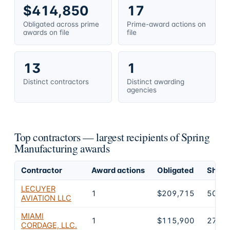
$414,850
17
Obligated across prime
Prime-award actions on
awards on file
file
13
1
Distinct contractors
Distinct awarding
agencies
Top contractors — largest recipients of Spring
Manufacturing awards
Contractor
Award actions
Obligated
Share 
LECUYER
1
$209,715
50.6
AVIATION LLC
MIAMI
1
$115,900
27.9
CORDAGE, LLC.