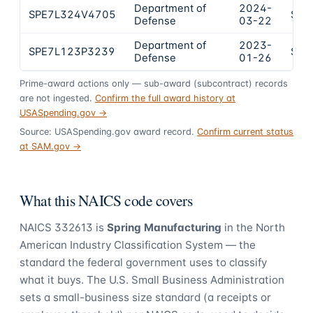
Department of
2024-
SPE7L324V4705
$17
Defense
03-22
Department of
2023-
SPE7L123P3239
$12
Defense
01-26
Prime-award actions only — sub-award (subcontract) records
are not ingested.
Confirm the full award history at
USASpending.gov →
Source: USASpending.gov award record.
Confirm current status
at SAM.gov →
What this NAICS code covers
NAICS
332613
is
Spring Manufacturing
in the North
American Industry Classification System — the
standard the federal government uses to classify
what it buys.
The U.S. Small Business Administration
sets a small-business size standard (a receipts or