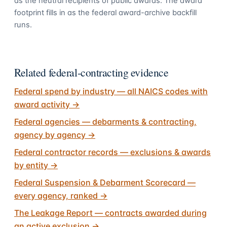
as the neutral recipients of public awards. The award
footprint fills in as the federal award-archive backfill
runs.
Related federal-contracting evidence
Federal spend by industry — all NAICS codes with
award activity
→
Federal agencies — debarments & contracting,
agency by agency
→
Federal contractor records — exclusions & awards
by entity
→
Federal Suspension & Debarment Scorecard —
every agency, ranked
→
The Leakage Report — contracts awarded during
an active exclusion
→