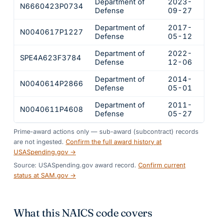
Department of
2023-
N6660423P0734
$92
Defense
09-27
Department of
2017-
N0040617P1227
$11
Defense
05-12
Department of
2022-
SPE4A623F3784
$95
Defense
12-06
Department of
2014-
N0040614P2866
$93
Defense
05-01
Department of
2011-
N0040611P4608
$75
Defense
05-27
Prime-award actions only — sub-award (subcontract) records
are not ingested.
Confirm the full award history at
USASpending.gov →
Source: USASpending.gov award record.
Confirm current
status at SAM.gov →
What this NAICS code covers