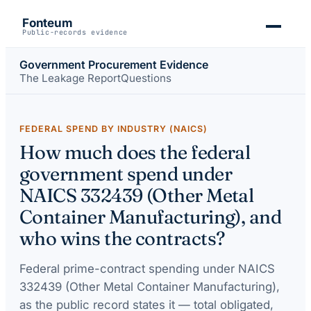
Fonteum
Public-records evidence
Government Procurement Evidence
The Leakage Report
Questions
FEDERAL SPEND BY INDUSTRY (NAICS)
How much does the federal
government spend under
NAICS 332439 (Other Metal
Container Manufacturing), and
who wins the contracts?
Federal prime-contract spending under
NAICS
332439 (Other Metal Container Manufacturing)
,
as the public record states it — total obligated,