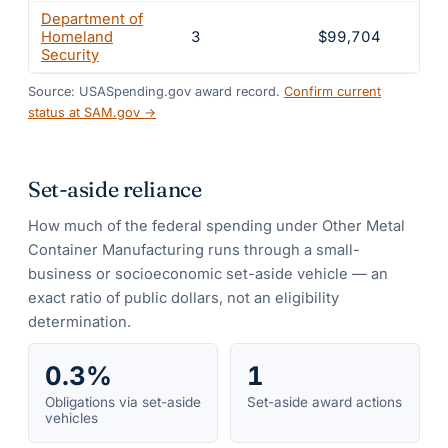
Department of
Homeland
3
$99,704
5.
Security
Source: USASpending.gov award record.
Confirm current
status at SAM.gov →
Set-aside reliance
How much of the federal spending under
Other Metal
Container Manufacturing
runs through a small-
business or socioeconomic set-aside vehicle — an
exact ratio of public dollars, not an eligibility
determination.
0.3%
1
Obligations via set-aside
Set-aside award actions
vehicles