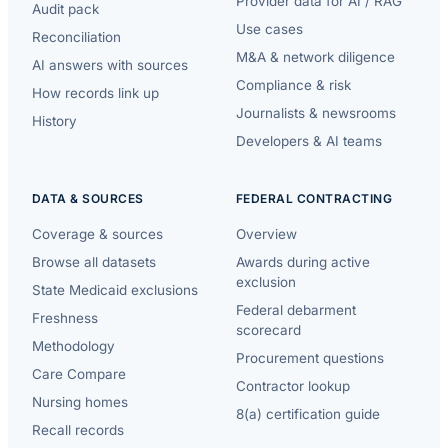
Provider data for AI / RAG
Audit pack
Use cases
Reconciliation
M&A & network diligence
AI answers with sources
Compliance & risk
How records link up
Journalists & newsrooms
History
Developers & AI teams
DATA & SOURCES
FEDERAL CONTRACTING
Coverage & sources
Overview
Browse all datasets
Awards during active
exclusion
State Medicaid exclusions
Federal debarment
Freshness
scorecard
Methodology
Procurement questions
Care Compare
Contractor lookup
Nursing homes
8(a) certification guide
Recall records