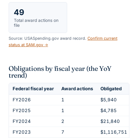
49
Total award actions on
file
Source: USASpending.gov award record.
Confirm current
status at SAM.gov →
Obligations by fiscal year (the YoY
trend)
Federal fiscal year
Award actions
Obligated
FY2026
1
$5,940
FY2025
1
$4,785
FY2024
2
$21,840
FY2023
7
$1,116,751