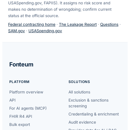
USASpending.gov, FAPIIS). It assigns no risk score and
makes no determination of wrongdoing; confirm current
status at the official source.
Federal contracting home
·
The Leakage Report
·
Questions
·
SAM.gov
·
USASpending.gov
Fonteum
PLATFORM
SOLUTIONS
Platform overview
All solutions
API
Exclusion & sanctions
screening
For AI agents (MCP)
Credentialing & enrichment
FHIR R4 API
Audit evidence
Bulk export