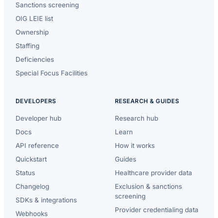
Sanctions screening
OIG LEIE list
Ownership
Staffing
Deficiencies
Special Focus Facilities
DEVELOPERS
RESEARCH & GUIDES
Developer hub
Research hub
Docs
Learn
API reference
How it works
Quickstart
Guides
Status
Healthcare provider data
Changelog
Exclusion & sanctions
screening
SDKs & integrations
Provider credentialing data
Webhooks