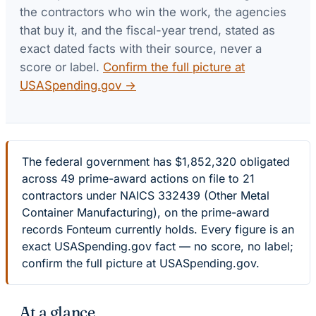
the contractors who win the work, the agencies
that buy it, and the fiscal-year trend, stated as
exact dated facts with their source, never a
score or label.
Confirm the full picture at
USASpending.gov →
The federal government has $1,852,320 obligated
across 49 prime-award actions on file to 21
contractors under NAICS 332439 (Other Metal
Container Manufacturing), on the prime-award
records Fonteum currently holds. Every figure is an
exact USASpending.gov fact — no score, no label;
confirm the full picture at USASpending.gov.
At a glance