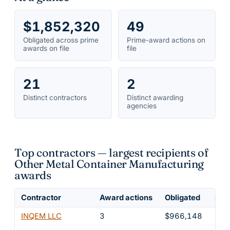
$1,852,320
49
Obligated across prime
Prime-award actions on
awards on file
file
21
2
Distinct contractors
Distinct awarding
agencies
Top contractors — largest recipients of
Other Metal Container Manufacturing
awards
Contractor
Award actions
Obligated
Shar
INQEM LLC
3
$966,148
52.