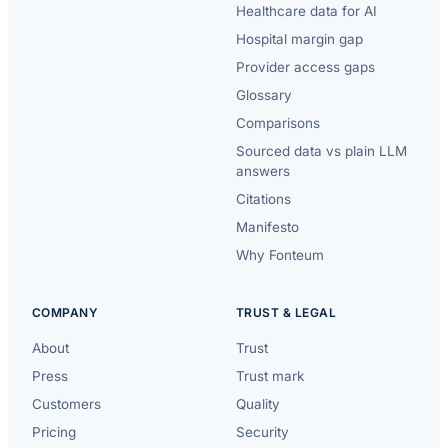
Healthcare data for AI
Hospital margin gap
Provider access gaps
Glossary
Comparisons
Sourced data vs plain LLM
answers
Citations
Manifesto
Why Fonteum
COMPANY
TRUST & LEGAL
About
Trust
Press
Trust mark
Customers
Quality
Pricing
Security