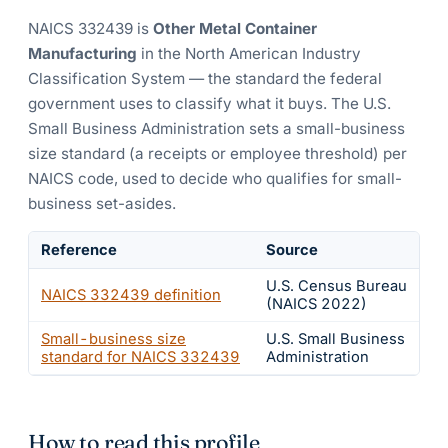
NAICS
332439
is
Other Metal Container
Manufacturing
in the North American Industry
Classification System — the standard the federal
government uses to classify what it buys.
The U.S.
Small Business Administration sets a small-business
size standard (a receipts or employee threshold) per
NAICS code, used to decide who qualifies for small-
business set-asides.
Reference
Source
U.S. Census Bureau
NAICS
332439
definition
(NAICS 2022)
Small-business size
U.S. Small Business
standard for NAICS
332439
Administration
How to read this profile