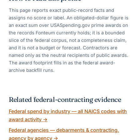
This page reports exact public-record facts and
assigns no score or label. An obligated-dollar figure is
an exact sum over USASpending.gov prime awards on
the records Fonteum currently holds; it is a bounded
slice of the federal corpus, not a completeness claim,
and it is not a budget or forecast. Contractors are
named only as the neutral recipients of public awards.
The award footprint fills in as the federal award-
archive backfill runs.
Related federal-contracting evidence
Federal spend by industry — all NAICS codes with
award activity
→
Federal agencies — debarments & contracting,
agency by agency
→