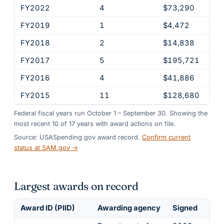
FY2022
4
$73,290
FY2019
1
$4,472
FY2018
2
$14,838
FY2017
5
$195,721
FY2016
4
$41,886
FY2015
11
$128,680
Federal fiscal years run October 1 – September 30. Showing the
most recent
10
of
17
years
with award actions on file.
Source: USASpending.gov award record.
Confirm current
status at SAM.gov →
Largest awards on record
Award ID (PIID)
Awarding agency
Signed
Obl