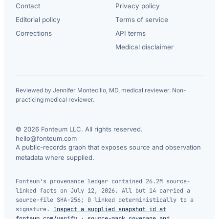
Contact
Privacy policy
Editorial policy
Terms of service
Corrections
API terms
Medical disclaimer
Reviewed by Jennifer Montecillo, MD, medical reviewer. Non-
practicing medical reviewer.
© 2026 Fonteum LLC. All rights reserved.
·
hello@fonteum.com
A public-records graph that exposes source and observation
metadata where supplied.
Fonteum's provenance ledger contained 26.2M source-
linked facts on July 12, 2026. All but 14 carried a
source-file SHA-256; 0 linked deterministically to a
signature.
Inspect a supplied snapshot id at
fonteum.com/verify
·
source-mark coverage and