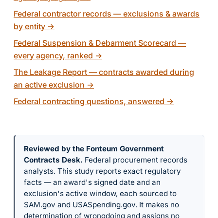
Federal contractor records — exclusions & awards
by entity
→
Federal Suspension & Debarment Scorecard —
every agency, ranked
→
The Leakage Report — contracts awarded during
an active exclusion
→
Federal contracting questions, answered
→
Reviewed by the Fonteum Government
Contracts Desk
.
Federal procurement records
analysts. This study reports exact regulatory
facts — an award's signed date and an
exclusion's active window, each sourced to
SAM.gov and USASpending.gov. It makes no
determination of wrongdoing and assigns no