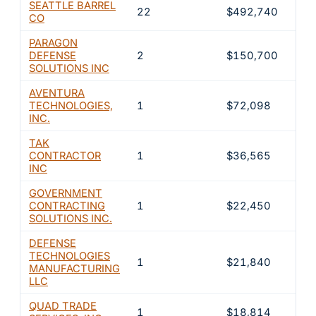
SEATTLE BARREL
22
$492,740
26.
CO
PARAGON
DEFENSE
2
$150,700
8.1
SOLUTIONS INC
AVENTURA
TECHNOLOGIES,
1
$72,098
3.9
INC.
TAK
CONTRACTOR
1
$36,565
2%
INC
GOVERNMENT
CONTRACTING
1
$22,450
1.2
SOLUTIONS INC.
DEFENSE
TECHNOLOGIES
1
$21,840
1.2
MANUFACTURING
LLC
QUAD TRADE
1
$18,814
1%