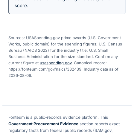
score.
Sources: USASpending.gov prime awards (U.S. Government
Works, public domain) for the spending figures; U.S. Census
Bureau (NAICS 2022) for the industry title; U.S. Small
Business Administration for the size standard. Confirm any
current figure at
usaspending.gov
. Canonical record:
https://fonteum.com/gov/naics/332439
. Industry data as of
2026-08-06
.
Fonteum
is a public-records evidence platform. This
Government Procurement Evidence
section reports exact
regulatory facts from federal public records (SAM.gov,