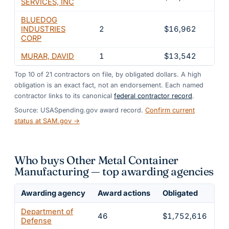
SERVICES, INC
BLUEDOG
INDUSTRIES
2
$16,962
0.9
CORP
MURAR, DAVID
1
$13,542
0.7
Top
10
of
21
contractors on file, by obligated dollars. A high
obligation is an exact fact, not an endorsement. Each named
contractor links to its canonical
federal contractor record
.
Source: USASpending.gov award record.
Confirm current
status at SAM.gov →
Who buys Other Metal Container
Manufacturing — top awarding agencies
Awarding agency
Award actions
Obligated
Sh
Department of
46
$1,752,616
9
Defense