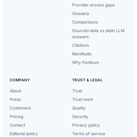
Provider access gaps
Glossary
Comparisons
Sourced data vs plain LLM
answers
Citations
Manifesto
Why Fonteum
COMPANY
TRUST & LEGAL
About
Trust
Press
Trust mark
Customers
Quality
Pricing
Security
Contact
Privacy policy
Editorial policy
Terms of service