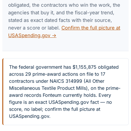
obligated, the contractors who win the work, the
agencies that buy it, and the fiscal-year trend,
stated as exact dated facts with their source,
never a score or label.
Confirm the full picture at
USASpending.gov →
The federal government has $1,155,875 obligated
across 29 prime-award actions on file to 17
contractors under NAICS 314999 (All Other
Miscellaneous Textile Product Mills), on the prime-
award records Fonteum currently holds. Every
figure is an exact USASpending.gov fact — no
score, no label; confirm the full picture at
USASpending.gov.