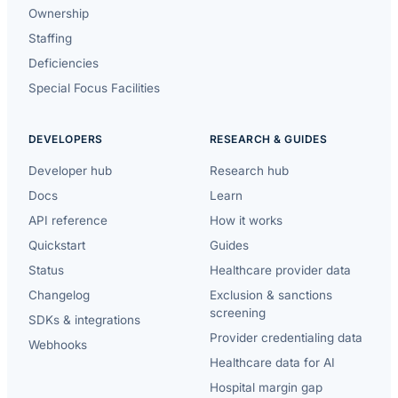
Ownership
Staffing
Deficiencies
Special Focus Facilities
DEVELOPERS
RESEARCH & GUIDES
Developer hub
Research hub
Docs
Learn
API reference
How it works
Quickstart
Guides
Status
Healthcare provider data
Changelog
Exclusion & sanctions
screening
SDKs & integrations
Provider credentialing data
Webhooks
Healthcare data for AI
Hospital margin gap