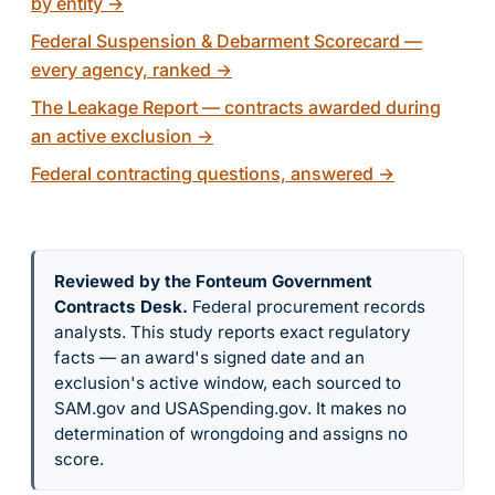
by entity
→
Federal Suspension & Debarment Scorecard —
every agency, ranked
→
The Leakage Report — contracts awarded during
an active exclusion
→
Federal contracting questions, answered
→
Reviewed by the Fonteum Government
Contracts Desk
.
Federal procurement records
analysts. This study reports exact regulatory
facts — an award's signed date and an
exclusion's active window, each sourced to
SAM.gov and USASpending.gov. It makes no
determination of wrongdoing and assigns no
score.