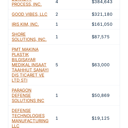
4
$384,643
33.
PROCESS, INC.
GOOD VIBES, LLC
2
$321,180
27.
IRIS KIM, INC.
1
$161,050
13.
SHORE
1
$87,575
7.6
SOLUTIONS, INC.
PMT MAKINA
PLASTIK
BILGISAYAR
MEDIKAL INSAAT
5
$63,000
5.5
TAAHHUT SANAYI
DIS TICARET VE
LTD STI
PARAGON
DEFENSE
1
$50,869
4.4
SOLUTIONS INC
DEFENSE
TECHNOLOGIES
1
$19,125
1.7
MANUFACTURING
LLC