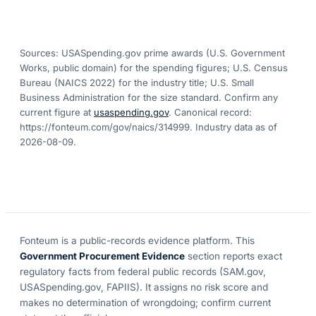
Sources: USASpending.gov prime awards (U.S. Government
Works, public domain) for the spending figures; U.S. Census
Bureau (NAICS 2022) for the industry title; U.S. Small
Business Administration for the size standard. Confirm any
current figure at
usaspending.gov
. Canonical record:
https://fonteum.com/gov/naics/314999
. Industry data as of
2026-08-09
.
Fonteum
is a public-records evidence platform. This
Government Procurement Evidence
section reports exact
regulatory facts from federal public records (SAM.gov,
USASpending.gov, FAPIIS). It assigns no risk score and
makes no determination of wrongdoing; confirm current