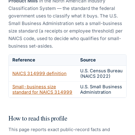
Product Mills
in the North American Industry
Classification System — the standard the federal
government uses to classify what it buys.
The U.S.
Small Business Administration sets a small-business
size standard (a receipts or employee threshold) per
NAICS code, used to decide who qualifies for small-
business set-asides.
Reference
Source
U.S. Census Bureau
NAICS
314999
definition
(NAICS 2022)
Small-business size
U.S. Small Business
standard for NAICS
314999
Administration
How to read this profile
This page reports exact public-record facts and