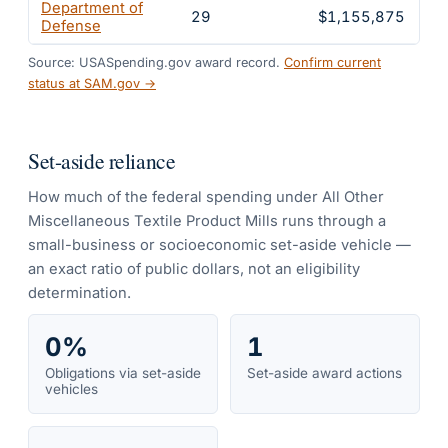
Department of
29
$1,155,875
1
Defense
Source: USASpending.gov award record.
Confirm current
status at SAM.gov →
Set-aside reliance
How much of the federal spending under
All Other
Miscellaneous Textile Product Mills
runs through a
small-business or socioeconomic set-aside vehicle —
an exact ratio of public dollars, not an eligibility
determination.
0%
1
Obligations via set-aside
Set-aside award actions
vehicles