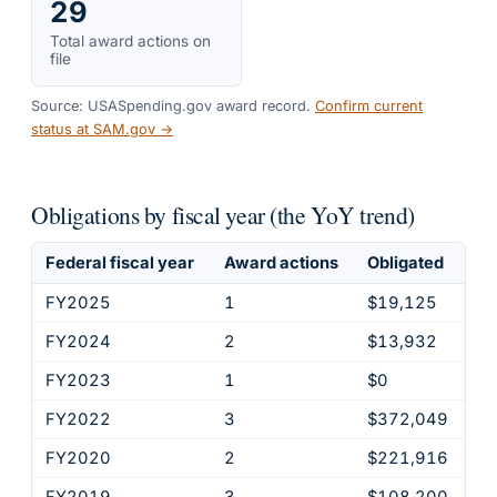
29
Total award actions on
file
Source: USASpending.gov award record.
Confirm current
status at SAM.gov →
Obligations by fiscal year (the YoY trend)
Federal fiscal year
Award actions
Obligated
FY2025
1
$19,125
FY2024
2
$13,932
FY2023
1
$0
FY2022
3
$372,049
FY2020
2
$221,916
FY2019
3
$108,200