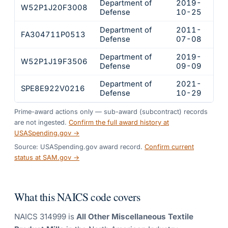
Department of
2019-
W52P1J20F3008
$20
Defense
10-25
Department of
2011-
FA304711P0513
$16
Defense
07-08
Department of
2019-
W52P1J19F3506
$10
Defense
09-09
Department of
2021-
SPE8E922V0216
$10
Defense
10-29
Prime-award actions only — sub-award (subcontract) records
are not ingested.
Confirm the full award history at
USASpending.gov →
Source: USASpending.gov award record.
Confirm current
status at SAM.gov →
What this NAICS code covers
NAICS
314999
is
All Other Miscellaneous Textile