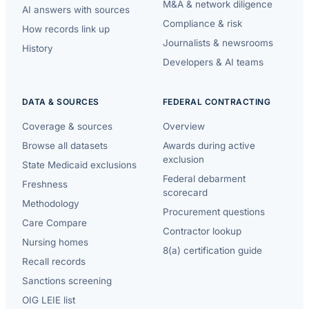
M&A & network diligence
AI answers with sources
Compliance & risk
How records link up
Journalists & newsrooms
History
Developers & AI teams
DATA & SOURCES
FEDERAL CONTRACTING
Coverage & sources
Overview
Browse all datasets
Awards during active
exclusion
State Medicaid exclusions
Federal debarment
Freshness
scorecard
Methodology
Procurement questions
Care Compare
Contractor lookup
Nursing homes
8(a) certification guide
Recall records
Sanctions screening
OIG LEIE list