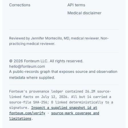
Corrections
API terms
Medical disclaimer
Reviewed by Jennifer Montecillo, MD, medical reviewer. Non-
practicing medical reviewer.
© 2026 Fonteum LLC. All rights reserved.
·
hello@fonteum.com
A public-records graph that exposes source and observation
metadata where supplied.
Fonteum's provenance ledger contained 26.2M source-
linked facts on July 12, 2026. All but 14 carried a
source-file SHA-256; 0 linked deterministically to a
signature.
Inspect a supplied snapshot id at
fonteum.com/verify
·
source-mark coverage and
limitations
.