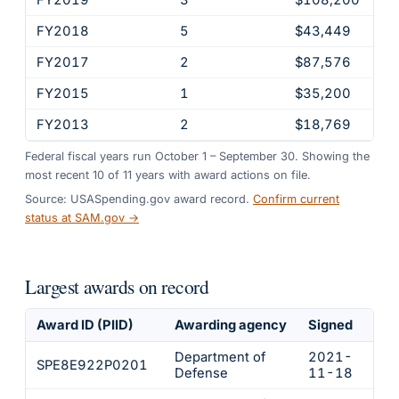
FY2018
5
$43,449
FY2017
2
$87,576
FY2015
1
$35,200
FY2013
2
$18,769
Federal fiscal years run October 1 – September 30. Showing the
most recent
10
of
11
years
with award actions on file.
Source: USASpending.gov award record.
Confirm current
status at SAM.gov →
Largest awards on record
Award ID (PIID)
Awarding agency
Signed
Obl
Department of
2021-
SPE8E922P0201
$21
Defense
11-18