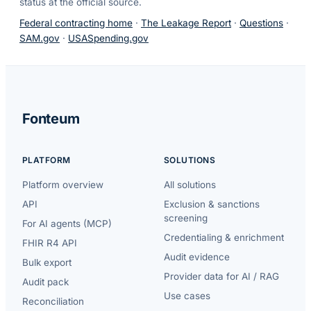
status at the official source.
Federal contracting home
·
The Leakage Report
·
Questions
·
SAM.gov
·
USASpending.gov
Fonteum
PLATFORM
SOLUTIONS
Platform overview
All solutions
API
Exclusion & sanctions
screening
For AI agents (MCP)
Credentialing & enrichment
FHIR R4 API
Audit evidence
Bulk export
Provider data for AI / RAG
Audit pack
Use cases
Reconciliation