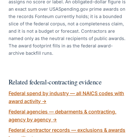
assigns no score or label. An obligated-dollar figure is
an exact sum over USASpending.gov prime awards on
the records Fonteum currently holds; it is a bounded
slice of the federal corpus, not a completeness claim,
and it is not a budget or forecast. Contractors are
named only as the neutral recipients of public awards.
The award footprint fills in as the federal award-
archive backfill runs.
Related federal-contracting evidence
Federal spend by industry — all NAICS codes with
award activity
→
Federal agencies — debarments & contracting,
agency by agency
→
Federal contractor records — exclusions & awards