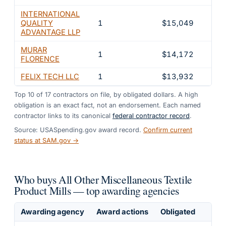
INTERNATIONAL
QUALITY
1
$15,049
1.3
ADVANTAGE LLP
MURAR
1
$14,172
1.2
FLORENCE
FELIX TECH LLC
1
$13,932
1.2
Top
10
of
17
contractors on file, by obligated dollars. A high
obligation is an exact fact, not an endorsement. Each named
contractor links to its canonical
federal contractor record
.
Source: USASpending.gov award record.
Confirm current
status at SAM.gov →
Who buys All Other Miscellaneous Textile
Product Mills — top awarding agencies
Awarding agency
Award actions
Obligated
Sh