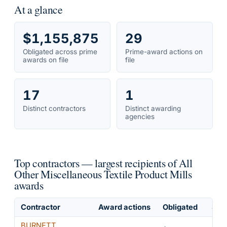
At a glance
$1,155,875
29
Obligated across prime
Prime-award actions on
awards on file
file
17
1
Distinct contractors
Distinct awarding
agencies
Top contractors — largest recipients of All
Other Miscellaneous Textile Product Mills
awards
Contractor
Award actions
Obligated
Shar
BURNETT