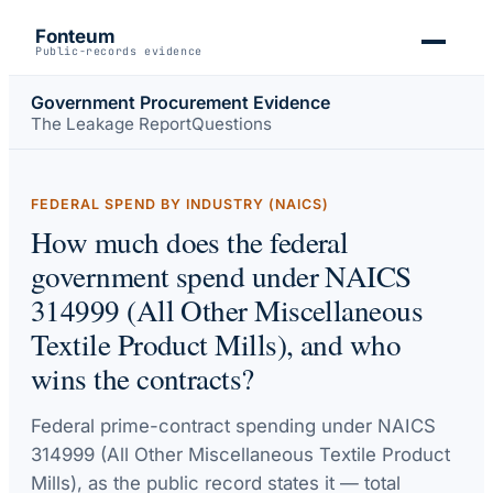
Fonteum
Public-records evidence
Government Procurement Evidence
The Leakage Report
Questions
FEDERAL SPEND BY INDUSTRY (NAICS)
How much does the federal
government spend under NAICS
314999 (All Other Miscellaneous
Textile Product Mills), and who
wins the contracts?
Federal prime-contract spending under
NAICS
314999 (All Other Miscellaneous Textile Product
Mills)
, as the public record states it — total