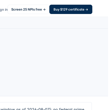
gn in
Screen
25
NPIs free →
Buy $
129
certificate →
window as of 2026-08-07); no federal prime