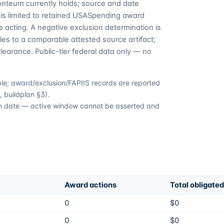
Fonteum currently holds; source and date
is limited to retained USASpending award
 acting. A negative exclusion determination is
es to a comparable attested source artifact;
learance. Public-tier federal data only — no
able; award/exclusion/FAPIIS records are reported
 buildplan §3).
tion date — active window cannot be asserted and
Award actions
Total obligated
0
$0
0
$0