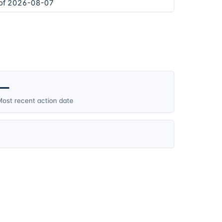
 of 2026-08-07
—
ost recent action date