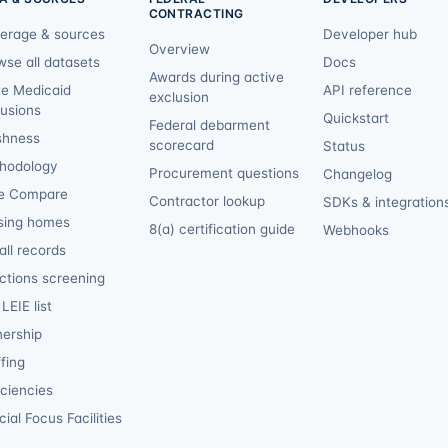
CONTRACTING
erage & sources
Developer hub
Overview
wse all datasets
Docs
Awards during active
te Medicaid
API reference
exclusion
lusions
Quickstart
Federal debarment
shness
scorecard
Status
hodology
Procurement questions
Changelog
e Compare
Contractor lookup
SDKs & integration
sing homes
8(a) certification guide
Webhooks
ll records
ctions screening
LEIE list
ership
fing
iciencies
ial Focus Facilities