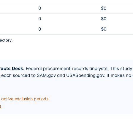
0
$0
0
$0
0
$0
rectory
.
racts Desk
.
Federal procurement records analysts. This study
w, each sourced to SAM.gov and USASpending.gov. It makes no
active exclusion periods
)