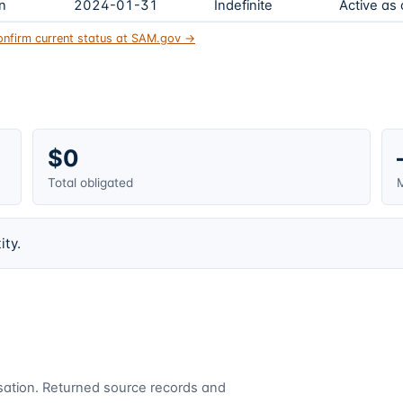
on
2024-01-31
Indefinite
Active as
onfirm current status at SAM.gov →
$0
Total obligated
M
ity.
cusation. Returned source records and