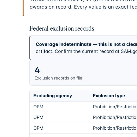
awards on record. Every value is an exact fe
Federal exclusion records
Coverage indeterminate — this is not a clea
artifact. Confirm the current record at SAM.go
4
Exclusion records on file
Excluding agency
Exclusion type
OPM
Prohibition/Restricti
OPM
Prohibition/Restricti
OPM
Prohibition/Restricti