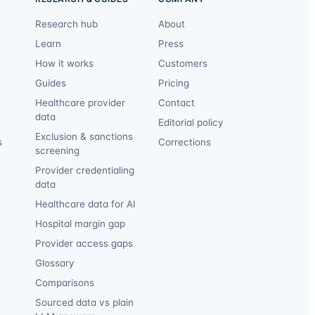
Research hub
About
Learn
Press
How it works
Customers
Guides
Pricing
Healthcare provider
Contact
data
Editorial policy
Exclusion & sanctions
s
Corrections
screening
Provider credentialing
data
Healthcare data for AI
Hospital margin gap
Provider access gaps
Glossary
Comparisons
Sourced data vs plain