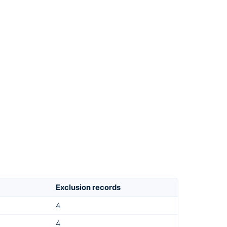
Exclusion records
4
4