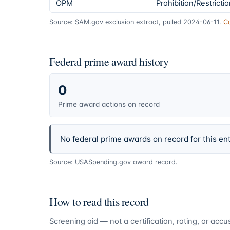
OPM
Prohibition/Restricti
Source: SAM.gov exclusion extract, pulled 2024-06-11.
C
Federal prime award history
0
Prime award actions on record
No federal prime awards on record for this ent
Source: USASpending.gov award record.
How to read this record
Screening aid — not a certification, rating, or ac