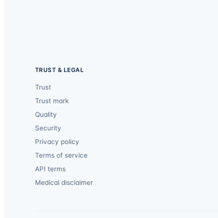
TRUST & LEGAL
Trust
Trust mark
Quality
Security
Privacy policy
Terms of service
API terms
Medical disclaimer