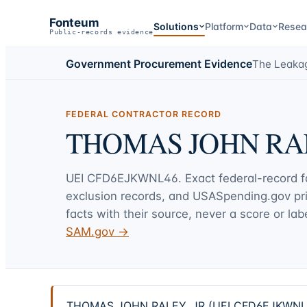
Fonteum
Solutions
Platform
Data
Resea
Public-records evidence
Government Procurement Evidence
The Leaka
FEDERAL CONTRACTOR RECORD
THOMAS JOHN RAL
UEI
CFD6EJKWNL46
. Exact federal-record 
exclusion records, and USASpending.gov p
facts with their source, never a score or labe
SAM.gov →
THOMAS JOHN RALEY, JR (UEI CFD6EJKWNL46) —