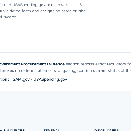
1)
and USASpending.gov prime awards
— US
ublic dated facts and assigns no score or label.
l record:
overnment Procurement Evidence
section reports exact regulatory f
 makes no determination of wrongdoing; confirm current status at the 
tions
·
SAM.gov
·
USASpending.gov
A & SOURCES
FEDERAL
DEVELOPERS