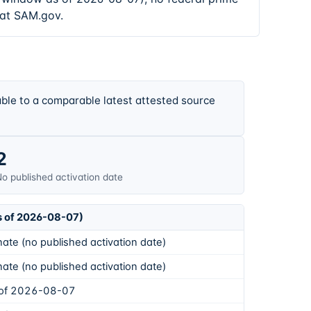
 at SAM.gov.
ble to a comparable latest attested source
2
o published activation date
s of 2026-08-07)
ate (no published activation date)
ate (no published activation date)
 of 2026-08-07