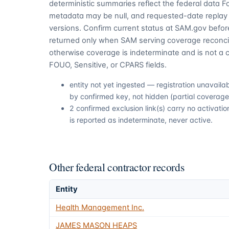
deterministic summaries reflect the federal data 
metadata may be null, and requested-date replay 
versions. Confirm current status at SAM.gov before
returned only when SAM serving coverage reconcil
otherwise coverage is indeterminate and is not a c
FOUO, Sensitive, or CPARS fields.
entity not yet ingested — registration unavail
by confirmed key, not hidden (partial coverage,
2 confirmed exclusion link(s) carry no activa
is reported as indeterminate, never active.
Other federal contractor records
Entity
Health Management Inc.
JAMES MASON HEAPS