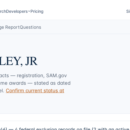
rch
Developers
Pricing
Si
ge Report
Questions
EY, JR
facts — registration, SAM.gov
rime awards — stated as dated
l.
Confirm current status at
 4 federal exclusion records on file (2 with an active 