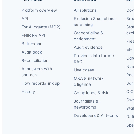
Platform overview
All solutions
Cov
API
Exclusion & sanctions
Bro
screening
For AI agents (MCP)
Sta
Credentialing &
exc
FHIR R4 API
enrichment
Fre
Bulk export
Audit evidence
Met
Audit pack
Provider data for AI /
Car
Reconciliation
RAG
Nur
AI answers with
Use cases
sources
Reca
M&A & network
How records link up
San
diligence
History
OIG 
Compliance & risk
Own
Journalists &
newsrooms
Staf
Developers & AI teams
Def
Spec