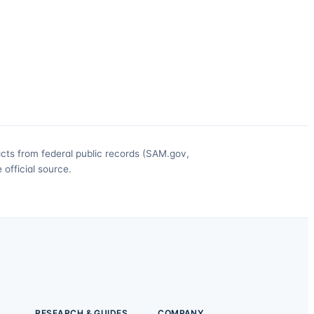
acts from federal public records (SAM.gov,
official source.
RESEARCH & GUIDES
COMPANY