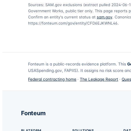
Sources: SAM.gov exclusions
(extract pulled 2024-06-1
Government Works, public tier only. This page reports p
Confirm an entity's current status at
sam.gov
. Canonica
https://fonteum.com/gov/entity/CFD6EJKWNL46
.
Fonteum
is a public-records evidence platform. This
G
USASpending.gov, FAPIIS). It assigns no risk score and
Federal contracting home
·
The Leakage Report
·
Ques
Fonteum
PLATFORM
SOLUTIONS
DAT