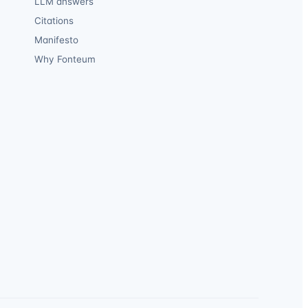
LLM answers
Citations
Manifesto
Why Fonteum