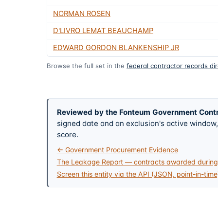
NORMAN ROSEN
D'LIVRO LEMAT BEAUCHAMP
EDWARD GORDON BLANKENSHIP JR
Browse the full set in the
federal contractor records di
Reviewed by the Fonteum Government Cont
signed date and an exclusion's active windo
score.
← Government Procurement Evidence
The Leakage Report — contracts awarded during 
Screen this entity via the API (JSON, point-in-time