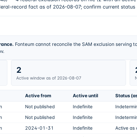
deral-record fact as of 2026-08-07; confirm current status
rance.
Fonteum cannot reconcile the SAM exclusion serving ta
v.
2
Active window as of 2026-08-07
N
Active from
Active until
Status (a
on
Not published
Indefinite
Indetermin
on
Not published
Indefinite
Indetermin
on
2024-01-31
Indefinite
Active as