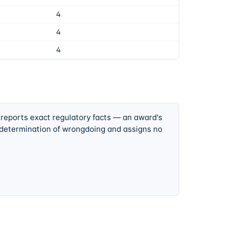
4
4
4
 reports exact regulatory facts — an award's
 determination of wrongdoing and assigns no