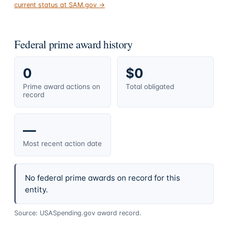
current status at SAM.gov →
Federal prime award history
0
$0
Prime award actions on
Total obligated
record
—
Most recent action date
No federal prime awards on record for this
entity.
Source: USASpending.gov award record.