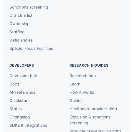
Sanctions screening
OIG LEIE list
Ownership
Staffing
Deficiencies
Special Focus Facilities
DEVELOPERS
RESEARCH & GUIDES
Developer hub
Research hub
Docs
Learn
API reference
How it works
Quickstart
Guides
Status
Healthcare provider data
Changelog
Exclusion & sanctions
screening
SDKs & integrations
Provider credentialing data