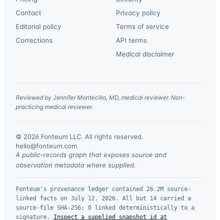
Contact
Privacy policy
Editorial policy
Terms of service
Corrections
API terms
Medical disclaimer
Reviewed by Jennifer Montecillo, MD, medical reviewer. Non-
practicing medical reviewer.
© 2026 Fonteum LLC. All rights reserved.
·
hello@fonteum.com
A public-records graph that exposes source and
observation metadata where supplied.
Fonteum's provenance ledger contained 26.2M source-
linked facts on July 12, 2026. All but 14 carried a
source-file SHA-256; 0 linked deterministically to a
signature.
Inspect a supplied snapshot id at