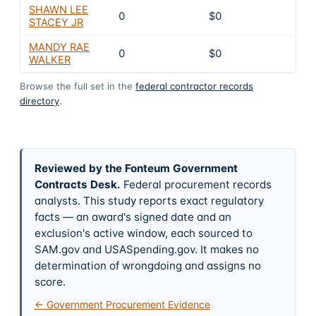
SHAWN LEE
0
$0
4
STACEY JR
MANDY RAE
0
$0
4
WALKER
Browse the full set in the
federal contractor records
directory
.
Reviewed by the Fonteum Government
Contracts Desk
.
Federal procurement records
analysts. This study reports exact regulatory
facts — an award's signed date and an
exclusion's active window, each sourced to
SAM.gov and USASpending.gov. It makes no
determination of wrongdoing and assigns no
score.
← Government Procurement Evidence