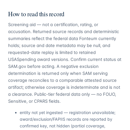
How to read this record
Screening aid — not a certification, rating, or
accusation. Returned source records and deterministic
summaries reflect the federal data Fonteum currently
holds; source and date metadata may be null, and
requested-date replay is limited to retained
USASpending award versions. Confirm current status at
SAM.gov before acting. A negative exclusion
determination is returned only when SAM serving
coverage reconciles to a comparable attested source
artifact; otherwise coverage is indeterminate and is not
a clearance. Public-tier federal data only — no FOUO,
Sensitive, or CPARS fields.
entity not yet ingested — registration unavailable;
award/exclusion/FAPIIS records are reported by
confirmed key, not hidden (partial coverage,