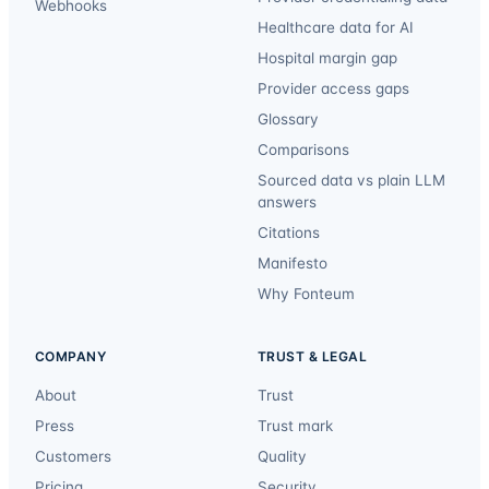
Webhooks
Healthcare data for AI
Hospital margin gap
Provider access gaps
Glossary
Comparisons
Sourced data vs plain LLM
answers
Citations
Manifesto
Why Fonteum
COMPANY
TRUST & LEGAL
About
Trust
Press
Trust mark
Customers
Quality
Pricing
Security