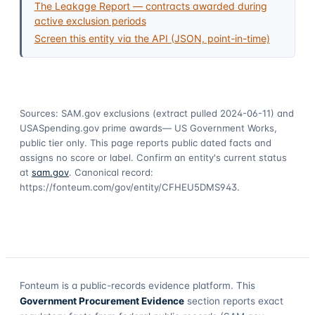
The Leakage Report — contracts awarded during
active exclusion periods
Screen this entity via the API (JSON, point-in-time)
Sources: SAM.gov exclusions
(extract pulled 2024-06-11)
and
USASpending.gov prime awards
— US Government Works,
public tier only. This page reports public dated facts and
assigns no score or label. Confirm an entity's current status
at
sam.gov
. Canonical record:
https://fonteum.com/gov/entity/CFHEU5DMS943
.
Fonteum
is a public-records evidence platform. This
Government Procurement Evidence
section reports exact