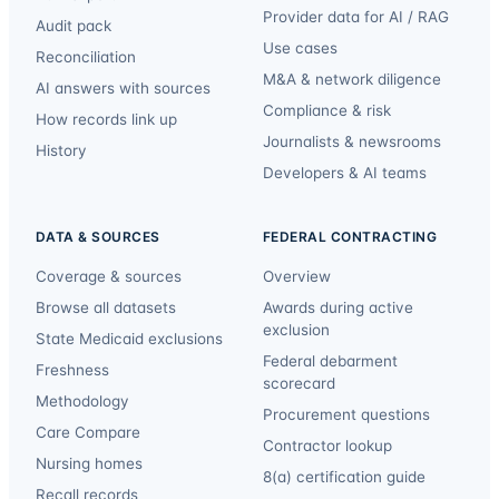
Provider data for AI / RAG
Audit pack
Use cases
Reconciliation
M&A & network diligence
AI answers with sources
Compliance & risk
How records link up
Journalists & newsrooms
History
Developers & AI teams
DATA & SOURCES
FEDERAL CONTRACTING
Coverage & sources
Overview
Browse all datasets
Awards during active
exclusion
State Medicaid exclusions
Federal debarment
Freshness
scorecard
Methodology
Procurement questions
Care Compare
Contractor lookup
Nursing homes
8(a) certification guide
Recall records