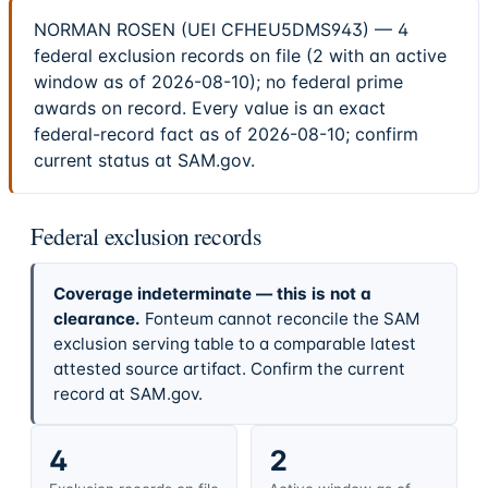
NORMAN ROSEN (UEI CFHEU5DMS943) — 4
federal exclusion records on file (2 with an active
window as of 2026-08-10); no federal prime
awards on record. Every value is an exact
federal-record fact as of 2026-08-10; confirm
current status at SAM.gov.
Federal exclusion records
Coverage indeterminate — this is not a
clearance.
Fonteum cannot reconcile the SAM
exclusion serving table to a comparable latest
attested source artifact. Confirm the current
record at SAM.gov.
4
2