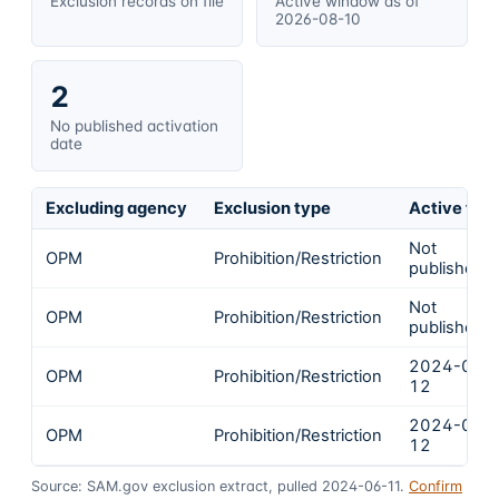
Exclusion records on file
Active window as of
2026-08-10
2
No published activation
date
Excluding agency
Exclusion type
Active fro
Not
OPM
Prohibition/Restriction
published
Not
OPM
Prohibition/Restriction
published
2024-03-
OPM
Prohibition/Restriction
12
2024-03-
OPM
Prohibition/Restriction
12
Source: SAM.gov exclusion extract, pulled 2024-06-11.
Confirm