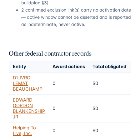
buildplan §3).
2 confirmed exclusion link(s) carry no activation date
— active window cannot be asserted and is reported
as indeterminate, never active.
Other federal contractor records
Entity
Award actions
Total obligated
Ex
D'LIVRO
LEMAT
0
$0
4
BEAUCHAMP
EDWARD
GORDON
0
$0
4
BLANKENSHIP
JR
Helping To
0
$0
4
Live, Inc.