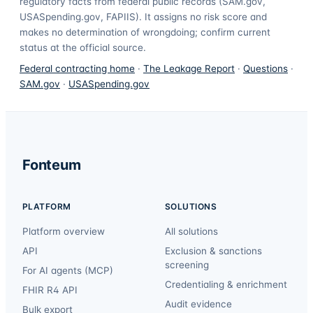
regulatory facts from federal public records (SAM.gov,
USASpending.gov, FAPIIS). It assigns no risk score and
makes no determination of wrongdoing; confirm current
status at the official source.
Federal contracting home
·
The Leakage Report
·
Questions
·
SAM.gov
·
USASpending.gov
Fonteum
PLATFORM
SOLUTIONS
Platform overview
All solutions
API
Exclusion & sanctions
screening
For AI agents (MCP)
Credentialing & enrichment
FHIR R4 API
Audit evidence
Bulk export