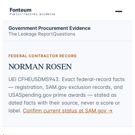
Fonteum
Public-records evidence
Government Procurement Evidence
The Leakage Report
Questions
FEDERAL CONTRACTOR RECORD
NORMAN ROSEN
UEI
CFHEU5DMS943
. Exact federal-record facts
— registration, SAM.gov exclusion records, and
USASpending.gov prime awards — stated as
dated facts with their source, never a score or
label.
Confirm current status at SAM.gov →