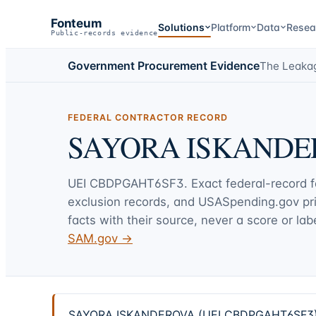
Fonteum
Solutions
Platform
Data
Resea
Public-records evidence
Government Procurement Evidence
The Leaka
FEDERAL CONTRACTOR RECORD
SAYORA ISKANDE
UEI
CBDPGAHT6SF3
. Exact federal-record 
exclusion records, and USASpending.gov p
facts with their source, never a score or labe
SAM.gov →
SAYORA ISKANDEROVA (UEI CBDPGAHT6SF3) — 4 