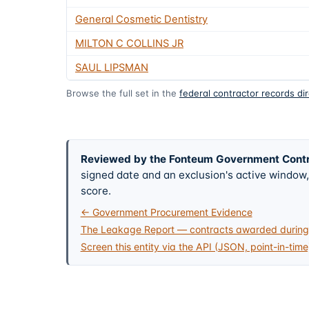
General Cosmetic Dentistry
MILTON C COLLINS JR
SAUL LIPSMAN
Browse the full set in the
federal contractor records di
Reviewed by the Fonteum Government Cont
signed date and an exclusion's active windo
score.
← Government Procurement Evidence
The Leakage Report — contracts awarded during 
Screen this entity via the API (JSON, point-in-time