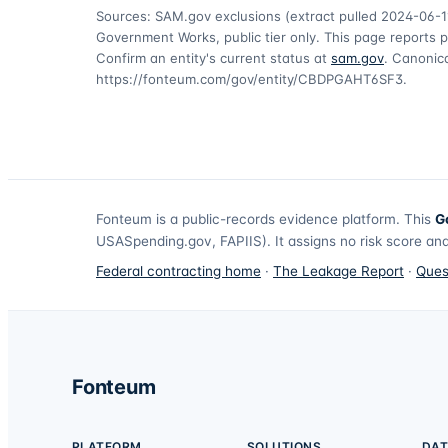
Sources: SAM.gov exclusions
(extract pulled 2024-06-1
Government Works, public tier only. This page reports p
Confirm an entity's current status at
sam.gov
. Canonica
https://fonteum.com/gov/entity/CBDPGAHT6SF3
.
Fonteum
is a public-records evidence platform. This
G
USASpending.gov, FAPIIS). It assigns no risk score and
Federal contracting home
·
The Leakage Report
·
Ques
Fonteum
PLATFORM
SOLUTIONS
DAT