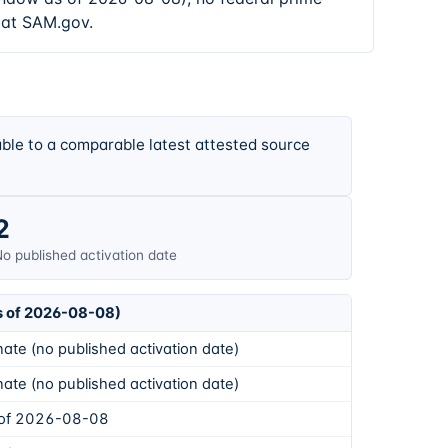
 at SAM.gov.
ble to a comparable latest attested source
2
o published activation date
s of 2026-08-08)
ate (no published activation date)
ate (no published activation date)
 of 2026-08-08