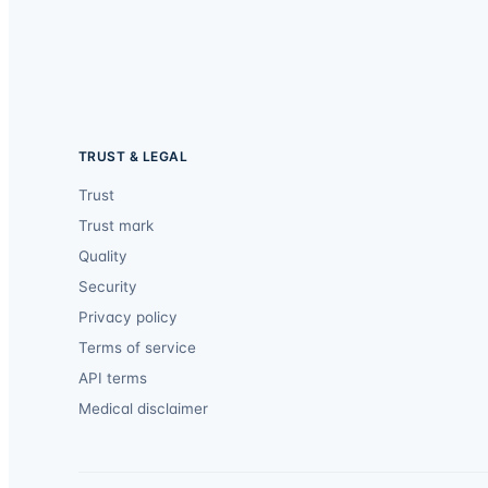
TRUST & LEGAL
Trust
Trust mark
Quality
Security
Privacy policy
Terms of service
API terms
Medical disclaimer