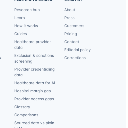
Research hub
About
Learn
Press
How it works
Customers
Guides
Pricing
Healthcare provider
Contact
data
Editorial policy
Exclusion & sanctions
s
Corrections
screening
Provider credentialing
data
Healthcare data for AI
Hospital margin gap
Provider access gaps
Glossary
Comparisons
Sourced data vs plain