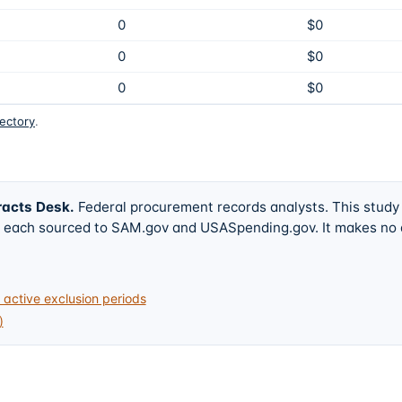
0
$0
0
$0
0
$0
rectory
.
racts Desk
.
Federal procurement records analysts. This study
w, each sourced to SAM.gov and USASpending.gov. It makes no
active exclusion periods
)