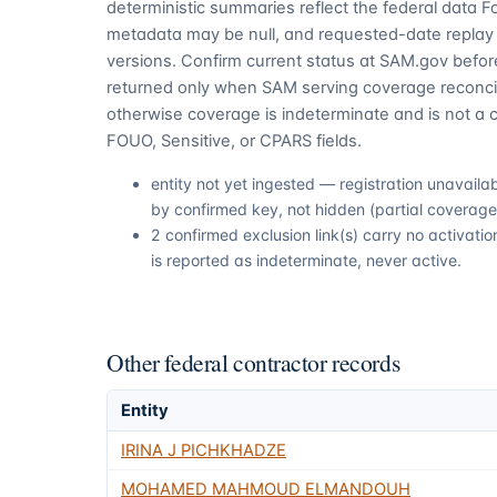
deterministic summaries reflect the federal data 
metadata may be null, and requested-date replay 
versions. Confirm current status at SAM.gov before
returned only when SAM serving coverage reconcil
otherwise coverage is indeterminate and is not a c
FOUO, Sensitive, or CPARS fields.
entity not yet ingested — registration unavail
by confirmed key, not hidden (partial coverage,
2 confirmed exclusion link(s) carry no activa
is reported as indeterminate, never active.
Other federal contractor records
Entity
IRINA J PICHKHADZE
MOHAMED MAHMOUD ELMANDOUH