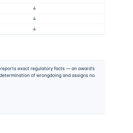
4
4
4
 reports exact regulatory facts — an award's
 determination of wrongdoing and assigns no