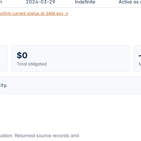
on
2024-03-29
Indefinite
Active as
onfirm current status at SAM.gov →
$0
Total obligated
M
ity.
cusation. Returned source records and