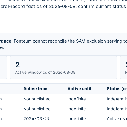
deral-record fact as of 2026-08-08; confirm current status
rance.
Fonteum cannot reconcile the SAM exclusion serving ta
v.
2
Active window as of 2026-08-08
N
Active from
Active until
Status (a
on
Not published
Indefinite
Indetermin
on
Not published
Indefinite
Indetermin
on
2024-03-29
Indefinite
Active as