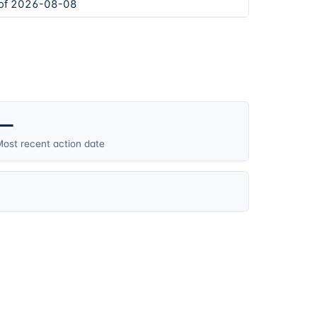
 of 2026-08-08
—
ost recent action date