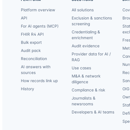
Platform overview
All solutions
Cov
API
Exclusion & sanctions
Bro
screening
For AI agents (MCP)
Sta
Credentialing &
exc
FHIR R4 API
enrichment
Fre
Bulk export
Audit evidence
Met
Audit pack
Provider data for AI /
Car
Reconciliation
RAG
Nur
AI answers with
Use cases
sources
Reca
M&A & network
How records link up
San
diligence
History
OIG 
Compliance & risk
Own
Journalists &
newsrooms
Staf
Developers & AI teams
Def
Spec