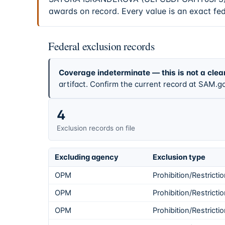
awards on record. Every value is an exact fe
Federal exclusion records
Coverage indeterminate — this is not a clea
artifact. Confirm the current record at SAM.go
4
Exclusion records on file
Excluding agency
Exclusion type
OPM
Prohibition/Restricti
OPM
Prohibition/Restricti
OPM
Prohibition/Restricti