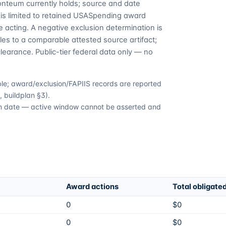
Fonteum currently holds; source and date
is limited to retained USASpending award
 acting. A negative exclusion determination is
es to a comparable attested source artifact;
learance. Public-tier federal data only — no
able; award/exclusion/FAPIIS records are reported
 buildplan §3).
tion date — active window cannot be asserted and
Award actions
Total obligate
0
$0
0
$0