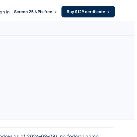
gn in
Screen
25
NPIs free →
Buy $
129
certificate →
ndow as of 2026-08-08); no federal prime