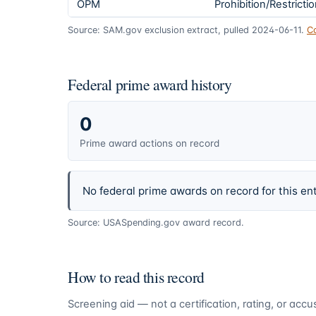
OPM
Prohibition/Restricti
Source: SAM.gov exclusion extract, pulled 2024-06-11.
C
Federal prime award history
0
Prime award actions on record
No federal prime awards on record for this ent
Source: USASpending.gov award record.
How to read this record
Screening aid — not a certification, rating, or ac