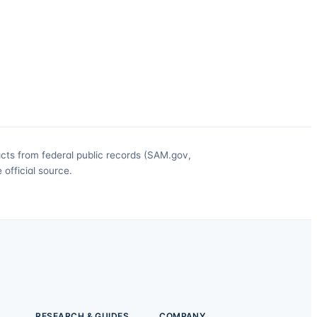
acts from federal public records (SAM.gov,
official source.
RESEARCH & GUIDES
COMPANY