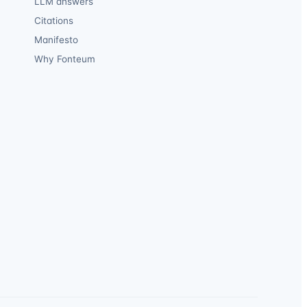
LLM answers
Citations
Manifesto
Why Fonteum