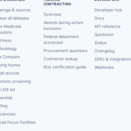
CONTRACTING
erage & sources
Developer hub
Overview
wse all datasets
Docs
Awards during active
te Medicaid
API reference
exclusion
lusions
Quickstart
Federal debarment
shness
scorecard
Status
hodology
Procurement questions
Changelog
e Compare
Contractor lookup
SDKs & integration
sing homes
8(a) certification guide
Webhooks
ll records
ctions screening
LEIE list
ership
fing
iciencies
ial Focus Facilities