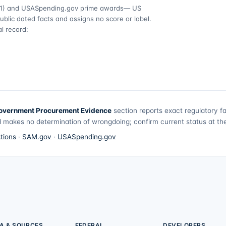
1)
and USASpending.gov prime awards
— US
ublic dated facts and assigns no score or label.
l record:
overnment Procurement Evidence
section reports exact regulatory f
 makes no determination of wrongdoing; confirm current status at the 
tions
·
SAM.gov
·
USASpending.gov
A & SOURCES
FEDERAL
DEVELOPERS