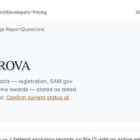
rch
Developers
Pricing
Si
ge Report
Questions
ROVA
facts — registration, SAM.gov
rime awards — stated as dated
l.
Confirm current status at
federal exclusion records on file (2 with an active wi