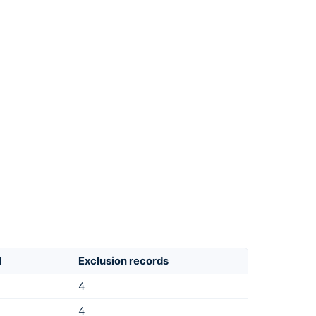
d
Exclusion records
4
4