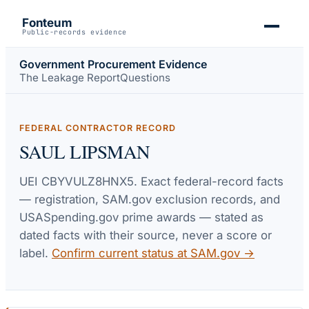
Fonteum
Public-records evidence
Government Procurement Evidence
The Leakage Report
Questions
FEDERAL CONTRACTOR RECORD
SAUL LIPSMAN
UEI
CBYVULZ8HNX5
. Exact federal-record facts
— registration, SAM.gov exclusion records, and
USASpending.gov prime awards — stated as
dated facts with their source, never a score or
label.
Confirm current status at SAM.gov →