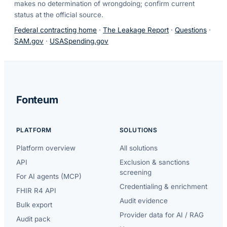
makes no determination of wrongdoing; confirm current
status at the official source.
Federal contracting home
·
The Leakage Report
·
Questions
·
SAM.gov
·
USASpending.gov
Fonteum
PLATFORM
SOLUTIONS
Platform overview
All solutions
API
Exclusion & sanctions
screening
For AI agents (MCP)
Credentialing & enrichment
FHIR R4 API
Audit evidence
Bulk export
Provider data for AI / RAG
Audit pack