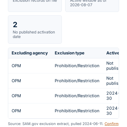
Exclusion records on file
Active window as of
2026-08-07
2
No published activation
date
Excluding agency
Exclusion type
Active fr
Not
OPM
Prohibition/Restriction
published
Not
OPM
Prohibition/Restriction
published
2024-05
OPM
Prohibition/Restriction
30
2024-05
OPM
Prohibition/Restriction
30
Source: SAM.gov exclusion extract, pulled 2024-06-11.
Confirm