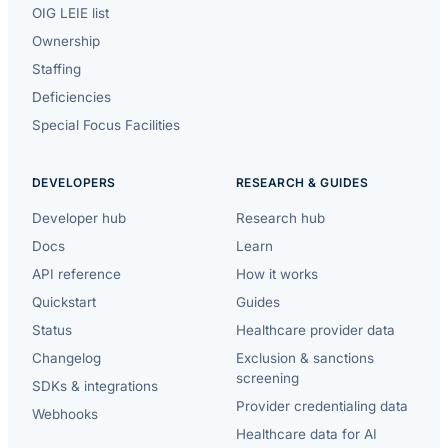
OIG LEIE list
Ownership
Staffing
Deficiencies
Special Focus Facilities
DEVELOPERS
RESEARCH & GUIDES
Developer hub
Research hub
Docs
Learn
API reference
How it works
Quickstart
Guides
Status
Healthcare provider data
Changelog
Exclusion & sanctions
screening
SDKs & integrations
Provider credentialing data
Webhooks
Healthcare data for AI