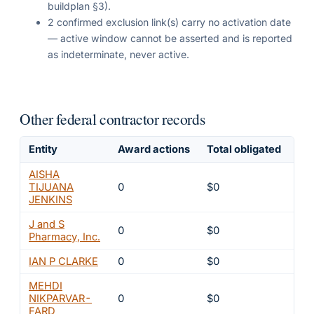
buildplan §3).
2 confirmed exclusion link(s) carry no activation date
— active window cannot be asserted and is reported
as indeterminate, never active.
Other federal contractor records
Entity
Award actions
Total obligated
Exc
AISHA
TIJUANA
0
$0
4
JENKINS
J and S
0
$0
4
Pharmacy, Inc.
IAN P CLARKE
0
$0
4
MEHDI
NIKPARVAR-
0
$0
4
FARD