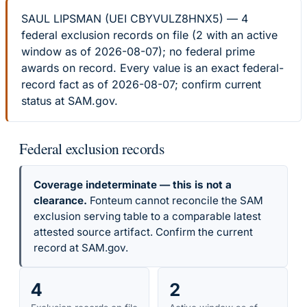
SAUL LIPSMAN (UEI CBYVULZ8HNX5) — 4
federal exclusion records on file (2 with an active
window as of 2026-08-07); no federal prime
awards on record. Every value is an exact federal-
record fact as of 2026-08-07; confirm current
status at SAM.gov.
Federal exclusion records
Coverage indeterminate — this is not a
clearance.
Fonteum cannot reconcile the SAM
exclusion serving table to a comparable latest
attested source artifact. Confirm the current
record at SAM.gov.
4
2