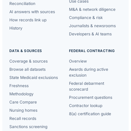
Use cases
Reconciliation
M&A & network diligence
AI answers with sources
Compliance & risk
How records link up
Journalists & newsrooms
History
Developers & AI teams
DATA & SOURCES
FEDERAL CONTRACTING
Coverage & sources
Overview
Browse all datasets
Awards during active
exclusion
State Medicaid exclusions
Federal debarment
Freshness
scorecard
Methodology
Procurement questions
Care Compare
Contractor lookup
Nursing homes
8(a) certification guide
Recall records
Sanctions screening