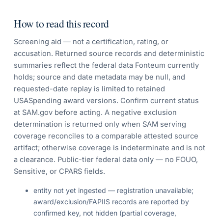
How to read this record
Screening aid — not a certification, rating, or
accusation. Returned source records and deterministic
summaries reflect the federal data Fonteum currently
holds; source and date metadata may be null, and
requested-date replay is limited to retained
USASpending award versions. Confirm current status
at SAM.gov before acting. A negative exclusion
determination is returned only when SAM serving
coverage reconciles to a comparable attested source
artifact; otherwise coverage is indeterminate and is not
a clearance. Public-tier federal data only — no FOUO,
Sensitive, or CPARS fields.
entity not yet ingested — registration unavailable;
award/exclusion/FAPIIS records are reported by
confirmed key, not hidden (partial coverage,