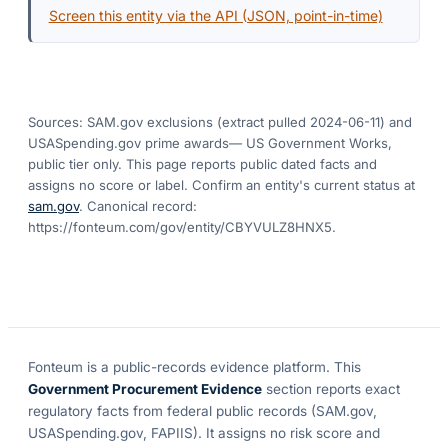
Screen this entity via the API (JSON, point-in-time)
Sources: SAM.gov exclusions
(extract pulled 2024-06-11)
and
USASpending.gov prime awards
— US Government Works,
public tier only. This page reports public dated facts and
assigns no score or label. Confirm an entity's current status at
sam.gov
. Canonical record:
https://fonteum.com/gov/entity/CBYVULZ8HNX5
.
Fonteum
is a public-records evidence platform. This
Government Procurement Evidence
section reports exact
regulatory facts from federal public records (SAM.gov,
USASpending.gov, FAPIIS). It assigns no risk score and