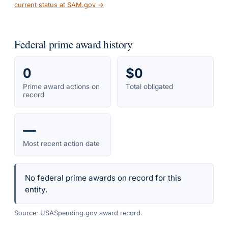
current status at SAM.gov →
Federal prime award history
0
$0
Prime award actions on
Total obligated
record
—
Most recent action date
No federal prime awards on record for this
entity.
Source: USASpending.gov award record.