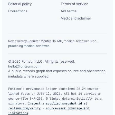
Editorial policy
Terms of service
Corrections
API terms
Medical disclaimer
Reviewed by Jennifer Montecillo, MD, medical reviewer. Non-
practicing medical reviewer.
© 2026 Fonteum LLC. All rights reserved.
·
hello@fonteum.com
A public-records graph that exposes source and observation
metadata where supplied.
Fonteum's provenance ledger contained 26.2M source-
linked facts on July 12, 2026. All but 14 carried a
source-file SHA-256; 0 linked deterministically to a
signature.
Inspect a supplied snapshot id at
fonteum.com/verify
·
source-mark coverage and
limitations
.