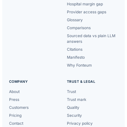
Hospital margin gap
Provider access gaps
Glossary
Comparisons
Sourced data vs plain LLM
answers
Citations
Manifesto
Why Fonteum
COMPANY
TRUST & LEGAL
About
Trust
Press
Trust mark
Customers
Quality
Pricing
Security
Contact
Privacy policy