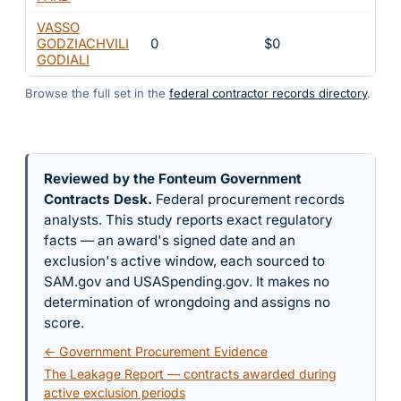
VASSO
GODZIACHVILI
0
$0
4
GODIALI
Browse the full set in the
federal contractor records directory
.
Reviewed by the Fonteum Government
Contracts Desk
.
Federal procurement records
analysts. This study reports exact regulatory
facts — an award's signed date and an
exclusion's active window, each sourced to
SAM.gov and USASpending.gov. It makes no
determination of wrongdoing and assigns no
score.
← Government Procurement Evidence
The Leakage Report — contracts awarded during
active exclusion periods