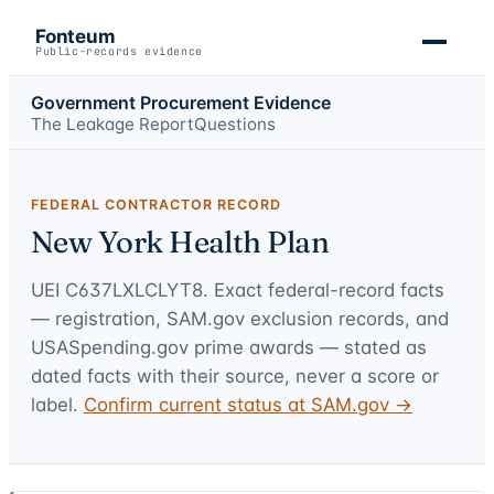
Fonteum
Public-records evidence
Government Procurement Evidence
The Leakage Report
Questions
FEDERAL CONTRACTOR RECORD
New York Health Plan
UEI
C637LXLCLYT8
. Exact federal-record facts
— registration, SAM.gov exclusion records, and
USASpending.gov prime awards — stated as
dated facts with their source, never a score or
label.
Confirm current status at SAM.gov →