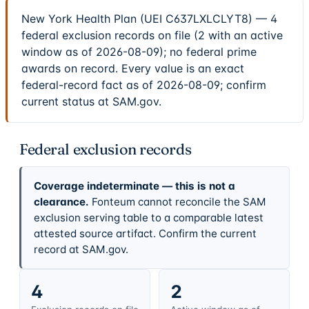
New York Health Plan (UEI C637LXLCLYT8) — 4
federal exclusion records on file (2 with an active
window as of 2026-08-09); no federal prime
awards on record. Every value is an exact
federal-record fact as of 2026-08-09; confirm
current status at SAM.gov.
Federal exclusion records
Coverage indeterminate — this is not a
clearance.
Fonteum cannot reconcile the SAM
exclusion serving table to a comparable latest
attested source artifact. Confirm the current
record at SAM.gov.
4
2