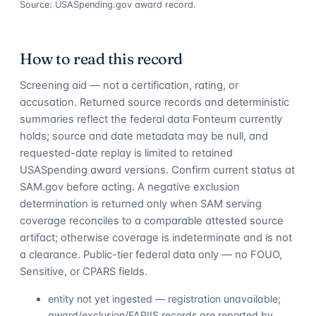
Source: USASpending.gov award record.
How to read this record
Screening aid — not a certification, rating, or
accusation. Returned source records and deterministic
summaries reflect the federal data Fonteum currently
holds; source and date metadata may be null, and
requested-date replay is limited to retained
USASpending award versions. Confirm current status at
SAM.gov before acting. A negative exclusion
determination is returned only when SAM serving
coverage reconciles to a comparable attested source
artifact; otherwise coverage is indeterminate and is not
a clearance. Public-tier federal data only — no FOUO,
Sensitive, or CPARS fields.
entity not yet ingested — registration unavailable;
award/exclusion/FAPIIS records are reported by