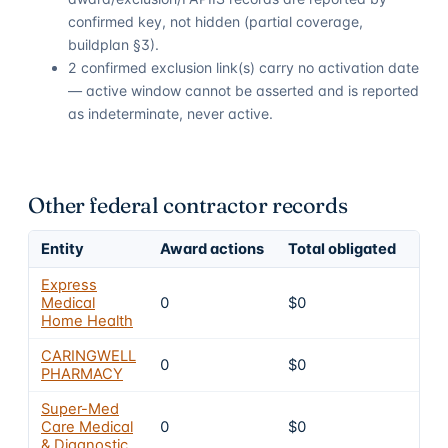
confirmed key, not hidden (partial coverage,
buildplan §3).
2 confirmed exclusion link(s) carry no activation date
— active window cannot be asserted and is reported
as indeterminate, never active.
Other federal contractor records
Entity
Award actions
Total obligated
Exc
Express
Medical
0
$0
4
Home Health
CARINGWELL
0
$0
4
PHARMACY
Super-Med
Care Medical
0
$0
4
& Diagnostic