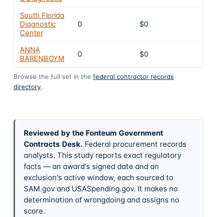
South Florida
Diagnostic
0
$0
4
Center
ANNA
0
$0
4
BARENBOYM
Browse the full set in the
federal contractor records
directory
.
Reviewed by the Fonteum Government
Contracts Desk
.
Federal procurement records
analysts. This study reports exact regulatory
facts — an award's signed date and an
exclusion's active window, each sourced to
SAM.gov and USASpending.gov. It makes no
determination of wrongdoing and assigns no
score.