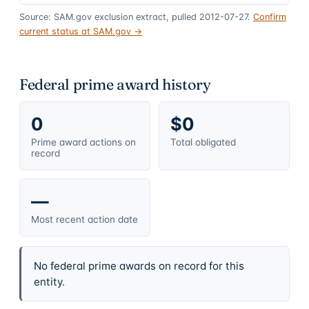
Source: SAM.gov exclusion extract, pulled 2012-07-27.
Confirm
current status at SAM.gov →
Federal prime award history
0
$0
Prime award actions on
Total obligated
record
—
Most recent action date
No federal prime awards on record for this
entity.