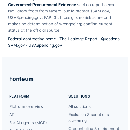
Government Procurement Evidence
section reports exact
regulatory facts from federal public records (SAM.gov,
USASpending.gov, FAPIIS). It assigns no risk score and
makes no determination of wrongdoing; confirm current
status at the official source.
Federal contracting home
·
The Leakage Report
·
Questions
·
SAM.gov
·
USASpending.gov
Fonteum
PLATFORM
SOLUTIONS
Platform overview
All solutions
API
Exclusion & sanctions
screening
For AI agents (MCP)
Credentialing & enrichment