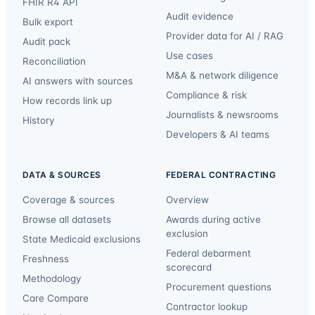
FHIR R4 API
Audit evidence
Bulk export
Provider data for AI / RAG
Audit pack
Use cases
Reconciliation
M&A & network diligence
AI answers with sources
Compliance & risk
How records link up
Journalists & newsrooms
History
Developers & AI teams
DATA & SOURCES
FEDERAL CONTRACTING
Coverage & sources
Overview
Browse all datasets
Awards during active
exclusion
State Medicaid exclusions
Federal debarment
Freshness
scorecard
Methodology
Procurement questions
Care Compare
Contractor lookup