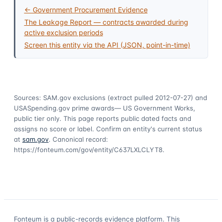
← Government Procurement Evidence
The Leakage Report — contracts awarded during
active exclusion periods
Screen this entity via the API (JSON, point-in-time)
Sources: SAM.gov exclusions
(extract pulled 2012-07-27)
and
USASpending.gov prime awards
— US Government Works,
public tier only. This page reports public dated facts and
assigns no score or label. Confirm an entity's current status
at
sam.gov
. Canonical record:
https://fonteum.com/gov/entity/C637LXLCLYT8
.
Fonteum
is a public-records evidence platform. This