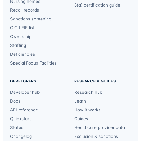
Nursing homes
8(a) certification guide
Recall records
Sanctions screening
OIG LEIE list
Ownership
Staffing
Deficiencies
Special Focus Facilities
DEVELOPERS
RESEARCH & GUIDES
Developer hub
Research hub
Docs
Learn
API reference
How it works
Quickstart
Guides
Status
Healthcare provider data
Changelog
Exclusion & sanctions