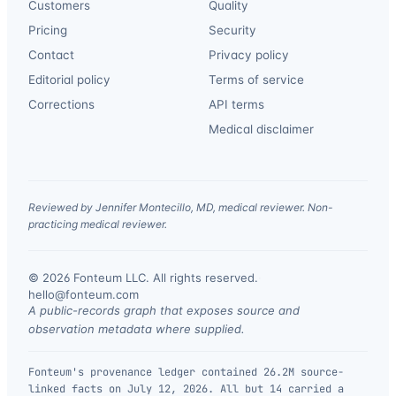
Customers
Quality
Pricing
Security
Contact
Privacy policy
Editorial policy
Terms of service
Corrections
API terms
Medical disclaimer
Reviewed by Jennifer Montecillo, MD, medical reviewer. Non-
practicing medical reviewer.
© 2026 Fonteum LLC. All rights reserved.
·
hello@fonteum.com
A public-records graph that exposes source and
observation metadata where supplied.
Fonteum's provenance ledger contained 26.2M source-
linked facts on July 12, 2026. All but 14 carried a