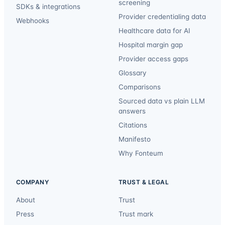
screening
SDKs & integrations
Provider credentialing data
Webhooks
Healthcare data for AI
Hospital margin gap
Provider access gaps
Glossary
Comparisons
Sourced data vs plain LLM
answers
Citations
Manifesto
Why Fonteum
COMPANY
TRUST & LEGAL
About
Trust
Press
Trust mark