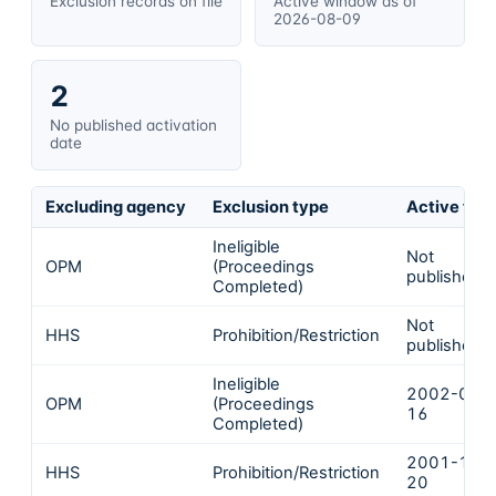
Exclusion records on file
Active window as of
2026-08-09
2
No published activation
date
Excluding agency
Exclusion type
Active fro
Ineligible
Not
OPM
(Proceedings
published
Completed)
Not
HHS
Prohibition/Restriction
published
Ineligible
2002-02-
OPM
(Proceedings
16
Completed)
2001-12-
HHS
Prohibition/Restriction
20