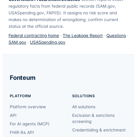
regulatory facts from federal public records (SAM.gov,
USASpending.gov, FAPIIS). It assigns no risk score and
makes no determination of wrongdoing; confirm current
status at the official source.
Federal contracting home
·
The Leakage Report
·
Questions
·
SAM.gov
·
USASpending.gov
Fonteum
PLATFORM
SOLUTIONS
Platform overview
All solutions
API
Exclusion & sanctions
screening
For AI agents (MCP)
Credentialing & enrichment
FHIR R4 API