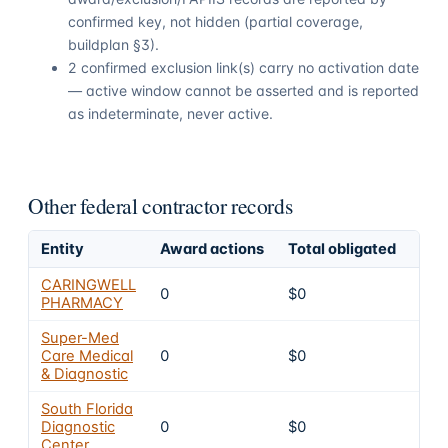
confirmed key, not hidden (partial coverage,
buildplan §3).
2 confirmed exclusion link(s) carry no activation date
— active window cannot be asserted and is reported
as indeterminate, never active.
Other federal contractor records
Entity
Award actions
Total obligated
Exc
CARINGWELL
0
$0
4
PHARMACY
Super-Med
Care Medical
0
$0
4
& Diagnostic
South Florida
Diagnostic
0
$0
4
Center