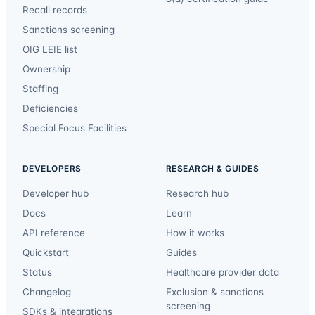
Recall records
Sanctions screening
OIG LEIE list
Ownership
Staffing
Deficiencies
Special Focus Facilities
DEVELOPERS
RESEARCH & GUIDES
Developer hub
Research hub
Docs
Learn
API reference
How it works
Quickstart
Guides
Status
Healthcare provider data
Changelog
Exclusion & sanctions
screening
SDKs & integrations