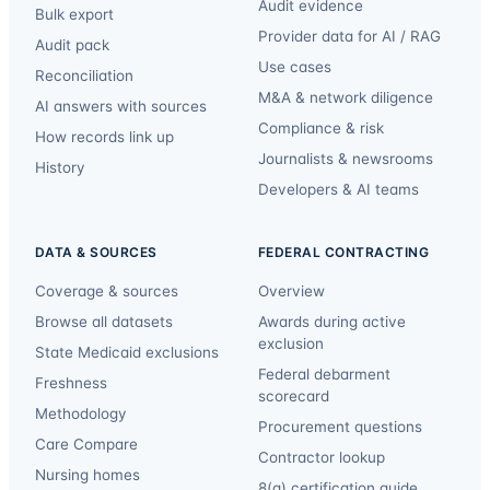
Audit evidence
Bulk export
Provider data for AI / RAG
Audit pack
Use cases
Reconciliation
M&A & network diligence
AI answers with sources
Compliance & risk
How records link up
Journalists & newsrooms
History
Developers & AI teams
DATA & SOURCES
FEDERAL CONTRACTING
Coverage & sources
Overview
Browse all datasets
Awards during active
exclusion
State Medicaid exclusions
Federal debarment
Freshness
scorecard
Methodology
Procurement questions
Care Compare
Contractor lookup
Nursing homes
8(a) certification guide