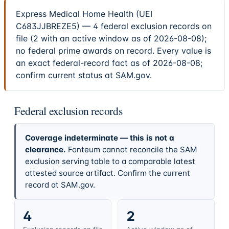
Express Medical Home Health (UEI
C683JJBREZE5) — 4 federal exclusion records on
file (2 with an active window as of 2026-08-08);
no federal prime awards on record. Every value is
an exact federal-record fact as of 2026-08-08;
confirm current status at SAM.gov.
Federal exclusion records
Coverage indeterminate — this is not a
clearance.
Fonteum cannot reconcile the SAM
exclusion serving table to a comparable latest
attested source artifact. Confirm the current
record at SAM.gov.
4
2