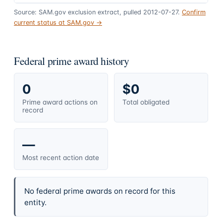
Source: SAM.gov exclusion extract, pulled 2012-07-27.
Confirm
current status at SAM.gov →
Federal prime award history
0
$0
Prime award actions on
Total obligated
record
—
Most recent action date
No federal prime awards on record for this
entity.