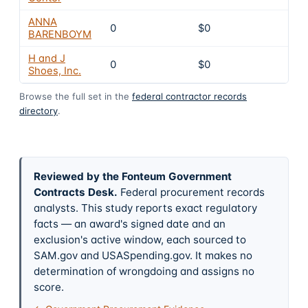
ANNA
0
$0
4
BARENBOYM
H and J
0
$0
4
Shoes, Inc.
Browse the full set in the
federal contractor records
directory
.
Reviewed by the Fonteum Government
Contracts Desk
.
Federal procurement records
analysts. This study reports exact regulatory
facts — an award's signed date and an
exclusion's active window, each sourced to
SAM.gov and USASpending.gov. It makes no
determination of wrongdoing and assigns no
score.