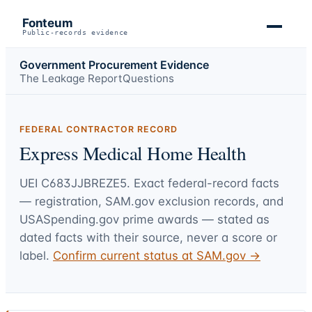
Fonteum
Public-records evidence
Government Procurement Evidence
The Leakage Report
Questions
FEDERAL CONTRACTOR RECORD
Express Medical Home Health
UEI
C683JJBREZE5
. Exact federal-record facts
— registration, SAM.gov exclusion records, and
USASpending.gov prime awards — stated as
dated facts with their source, never a score or
label.
Confirm current status at SAM.gov →