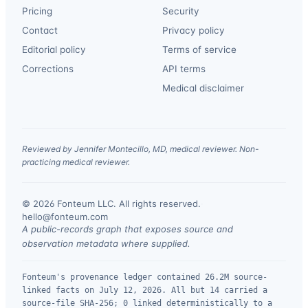
Pricing
Security
Contact
Privacy policy
Editorial policy
Terms of service
Corrections
API terms
Medical disclaimer
Reviewed by Jennifer Montecillo, MD, medical reviewer. Non-
practicing medical reviewer.
© 2026 Fonteum LLC. All rights reserved.
·
hello@fonteum.com
A public-records graph that exposes source and
observation metadata where supplied.
Fonteum's provenance ledger contained 26.2M source-
linked facts on July 12, 2026. All but 14 carried a
source-file SHA-256; 0 linked deterministically to a