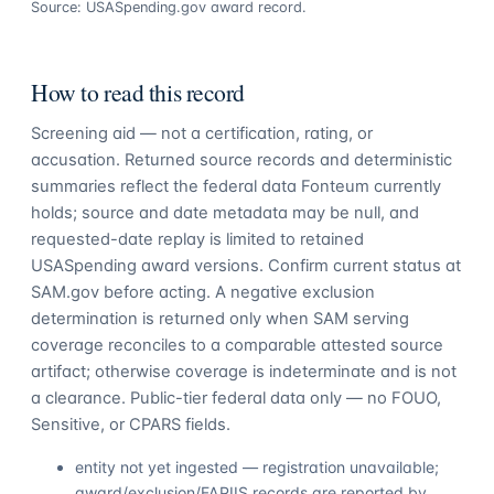
Source: USASpending.gov award record.
How to read this record
Screening aid — not a certification, rating, or
accusation. Returned source records and deterministic
summaries reflect the federal data Fonteum currently
holds; source and date metadata may be null, and
requested-date replay is limited to retained
USASpending award versions. Confirm current status at
SAM.gov before acting. A negative exclusion
determination is returned only when SAM serving
coverage reconciles to a comparable attested source
artifact; otherwise coverage is indeterminate and is not
a clearance. Public-tier federal data only — no FOUO,
Sensitive, or CPARS fields.
entity not yet ingested — registration unavailable;
award/exclusion/FAPIIS records are reported by