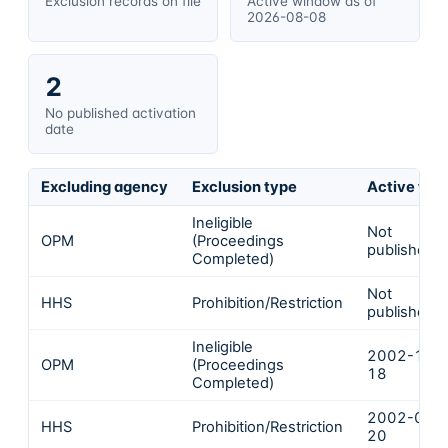
Exclusion records on file
Active window as of
2026-08-08
2
No published activation
date
Excluding agency
Exclusion type
Active fro
Ineligible
Not
OPM
(Proceedings
published
Completed)
Not
HHS
Prohibition/Restriction
published
Ineligible
2002-10-
OPM
(Proceedings
18
Completed)
2002-08-
HHS
Prohibition/Restriction
20