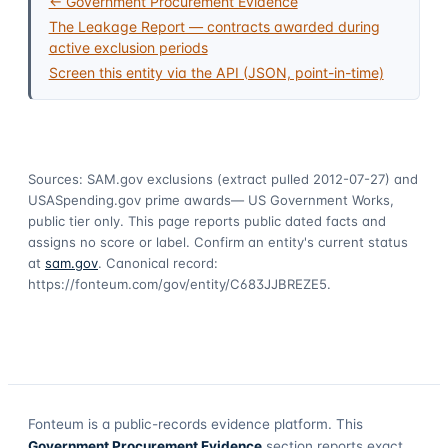
← Government Procurement Evidence
The Leakage Report — contracts awarded during
active exclusion periods
Screen this entity via the API (JSON, point-in-time)
Sources: SAM.gov exclusions
(extract pulled 2012-07-27)
and
USASpending.gov prime awards
— US Government Works,
public tier only. This page reports public dated facts and
assigns no score or label. Confirm an entity's current status
at
sam.gov
. Canonical record:
https://fonteum.com/gov/entity/C683JJBREZE5
.
Fonteum
is a public-records evidence platform. This
Government Procurement Evidence
section reports exact