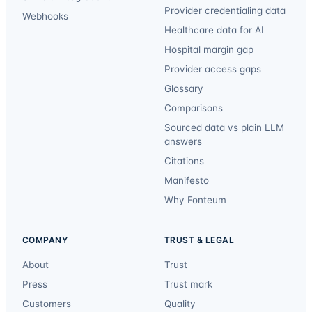
Provider credentialing data
Webhooks
Healthcare data for AI
Hospital margin gap
Provider access gaps
Glossary
Comparisons
Sourced data vs plain LLM
answers
Citations
Manifesto
Why Fonteum
COMPANY
TRUST & LEGAL
About
Trust
Press
Trust mark
Customers
Quality